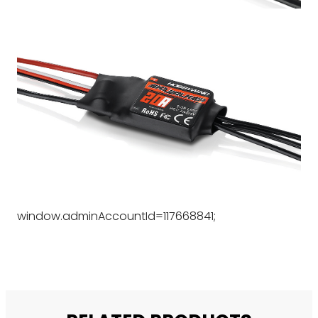
window.adminAccountId=117668841;