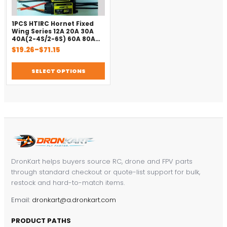
1PCS HTIRC Hornet Fixed
Wing Series 12A 20A 30A
40A(2-4S/2-6S) 60A 80A
Brushless ESC for RC Model
Price
$
19.26
–
$
71.15
Airplane Helicopter Parts
range:
$19.26
SELECT OPTIONS
through
$71.15
DronKart helps buyers source RC, drone and FPV parts
through standard checkout or quote-list support for bulk,
restock and hard-to-match items.
Email:
dronkart@a.dronkart.com
PRODUCT PATHS