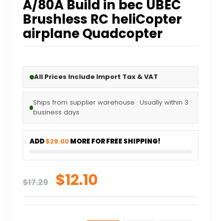
A/80A Build in bec UBEC
Brushless RC heliCopter
airplane Quadcopter
All Prices Include Import Tax & VAT
Ships from supplier warehouse · Usually within 3
business days
ADD
$29.00
MORE FOR FREE SHIPPING!
Original
Current
$
12.10
$
17.29
price
price
was:
is: