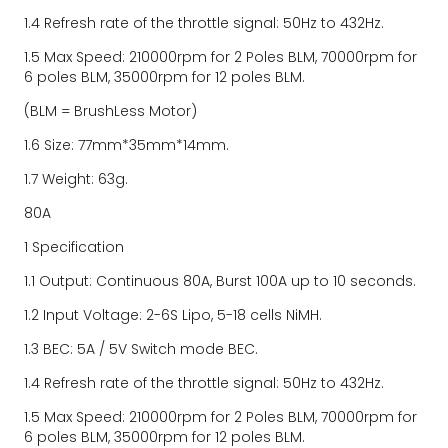
1.4 Refresh rate of the throttle signal: 50Hz to 432Hz.
1.5 Max Speed: 210000rpm for 2 Poles BLM, 70000rpm for 
6 poles BLM, 35000rpm for 12 poles BLM.
(BLM = BrushLess Motor)
1.6 Size: 77mm*35mm*14mm.
1.7 Weight: 63g.
80A
1 Specification
1.1 Output: Continuous 80A, Burst 100A up to 10 seconds.
1.2 Input Voltage: 2-6S Lipo, 5-18 cells NiMH.
1.3 BEC: 5A / 5V Switch mode BEC.
1.4 Refresh rate of the throttle signal: 50Hz to 432Hz.
1.5 Max Speed: 210000rpm for 2 Poles BLM, 70000rpm for 
6 poles BLM, 35000rpm for 12 poles BLM.