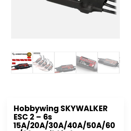
Hobbywing SKYWALKER
ESC 2 – 6s
15A/20A/30A/40A/50A/60