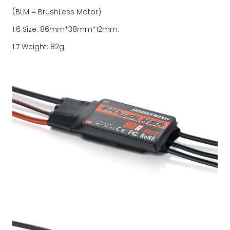
(BLM = BrushLess Motor)
1.6 Size: 86mm*38mm*12mm.
1.7 Weight: 82g.