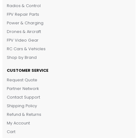
Radios & Control
FPV Repair Parts
Power & Charging
Drones & Aircraft
FPV Video Gear
RC Cars & Vehicles
Shop by Brand
CUSTOMER SERVICE
Request Quote
DronKart Support
Partner Network
Usually replies on WhatsApp
Contact Support
Shipping Policy
Refund & Returns
My Account
Cart