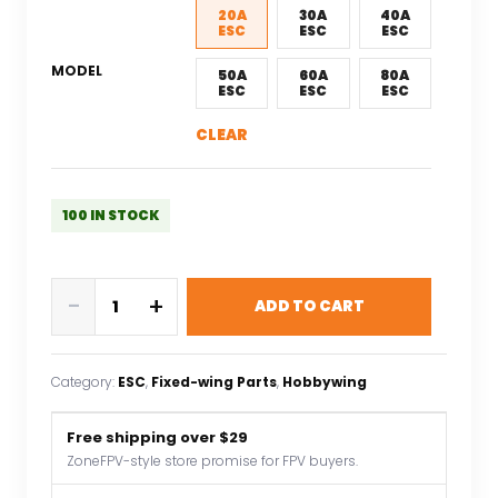
$17.29.
$12.10.
20A
30A
40A
ESC
ESC
ESC
MODEL
50A
60A
80A
ESC
ESC
ESC
CLEAR
100 IN STOCK
Hobbywing
-
+
ADD TO CART
SKYWALKER
ESC
2
Category:
ESC
, 
Fixed-wing Parts
, 
Hobbywing
-
6s
Free shipping over $29
15A/20A/30A/40A/50A/60A/80A
ZoneFPV-style store promise for FPV buyers.
Build