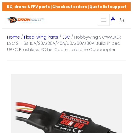
Skip
RC, drone & FPV parts | Checkout orders | Quote list support
to
content
Home
/
Fixed-wing Parts
/
ESC
/ Hobbywing SKYWALKER
ESC 2 – 6s 15A/20A/30A/40A/50A/60A/80A Build in bec
UBEC Brushless RC heliCopter airplane Quadcopter