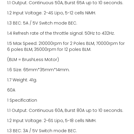
1.1 Output: Continuous 50A, Burst 65A up to 10 seconds.
1.2 Input Voltage: 2-4S Lipo, 5-12 cells NiMH.
1.3 BEC: 5A / 5V Switch mode BEC.
1.4 Refresh rate of the throttle signal: 50Hz to 432Hz.
1.5 Max Speed: 210000rpm for 2 Poles BLM, 70000rpm for 
6 poles BLM, 35000rpm for 12 poles BLM.
(BLM = BrushLess Motor)
1.6 Size: 65mm*35mm*14mm.
1.7 Weight: 41g.
60A
1 Specification
1.1 Output: Continuous 60A, Burst 80A up to 10 seconds.
1.2 Input Voltage: 2-6S Lipo, 5-18 cells NiMH.
1.3 BEC: 3A / 5V Switch mode BEC.