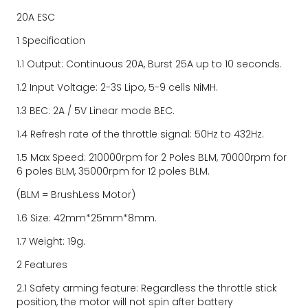
20A ESC
1 Specification
1.1 Output: Continuous 20A, Burst 25A up to 10 seconds.
1.2 Input Voltage: 2-3S Lipo, 5-9 cells NiMH.
1.3 BEC: 2A / 5V Linear mode BEC.
1.4 Refresh rate of the throttle signal: 50Hz to 432Hz.
1.5 Max Speed: 210000rpm for 2 Poles BLM, 70000rpm for 
6 poles BLM, 35000rpm for 12 poles BLM.
(BLM = BrushLess Motor)
1.6 Size: 42mm*25mm*8mm.
1.7 Weight: 19g.
2 Features
2.1 Safety arming feature: Regardless the throttle stick 
position, the motor will not spin after battery 