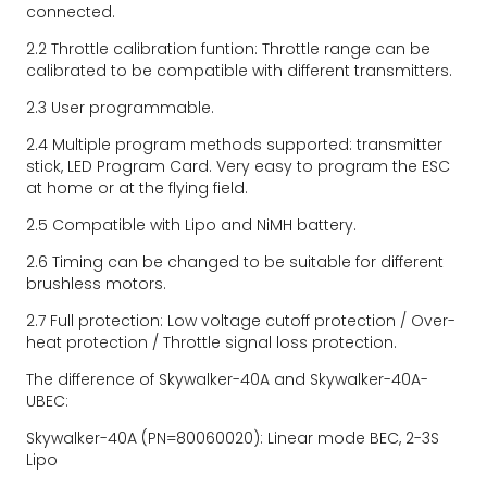
connected.
2.2 Throttle calibration funtion: Throttle range can be 
calibrated to be compatible with different transmitters.
2.3 User programmable.
2.4 Multiple program methods supported: transmitter 
stick, LED Program Card. Very easy to program the ESC 
at home or at the flying field.
2.5 Compatible with Lipo and NiMH battery.
2.6 Timing can be changed to be suitable for different 
brushless motors.
2.7 Full protection: Low voltage cutoff protection / Over-
heat protection / Throttle signal loss protection.
The difference of Skywalker-40A and Skywalker-40A-
UBEC:
Skywalker-40A (PN=80060020): Linear mode BEC, 2-3S 
Lipo