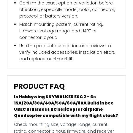
Confirm the exact option or variation before
checkout, especially model, color, connector,
protocol, or battery version.
Match mounting pattern, current rating,
firmware, voltage range, and UART or
connector layout.
Use the product description and reviews to
verify included accessories, installation effort,
and replacement-part fit.
PRODUCT FAQ
Is Hobbywing SKYWALKER ESC 2 – 6s
15A/20A/30A/40A/50A/60A/80A Build in bec
UBEC Brushless RC heliCopter airplane
Quadcopter compatible with my flight stack?
Check mounting size, voltage range, current
rating, connector pinout, firmware, and receiver