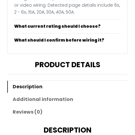
or video wiring. Detected page details include 6s,
2 - 6s, 15A, 20A, 30A, 40A, 50A.
What current rating should I choose?
What should I confirm before wiring it?
PRODUCT DETAILS
Description
Additional information
Reviews (0)
DESCRIPTION