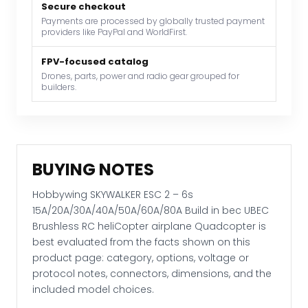
in
Secure checkout
bec
Payments are processed by globally trusted payment
providers like PayPal and WorldFirst.
UBEC
Brushless
FPV-focused catalog
RC
Drones, parts, power and radio gear grouped for
heliCopter
builders.
airplane
Quadcopter
quantity
BUYING NOTES
Hobbywing SKYWALKER ESC 2 – 6s
15A/20A/30A/40A/50A/60A/80A Build in bec UBEC
Brushless RC heliCopter airplane Quadcopter is
best evaluated from the facts shown on this
product page: category, options, voltage or
protocol notes, connectors, dimensions, and the
included model choices.