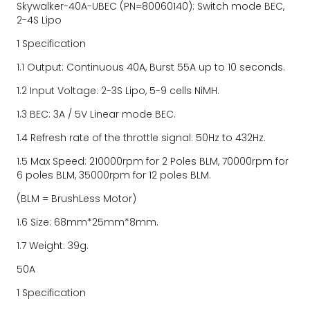
Skywalker-40A-UBEC (PN=80060140): Switch mode BEC, 
2-4S Lipo
1 Specification
1.1 Output: Continuous 40A, Burst 55A up to 10 seconds.
1.2 Input Voltage: 2-3S Lipo, 5-9 cells NiMH.
1.3 BEC: 3A / 5V Linear mode BEC.
1.4 Refresh rate of the throttle signal: 50Hz to 432Hz.
1.5 Max Speed: 210000rpm for 2 Poles BLM, 70000rpm for 
6 poles BLM, 35000rpm for 12 poles BLM.
(BLM = BrushLess Motor)
1.6 Size: 68mm*25mm*8mm.
1.7 Weight: 39g.
50A
1 Specification