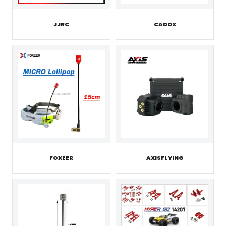
JJRC
CADDX
FOXEER
AXISFLYING