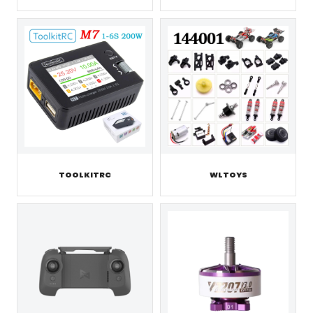
TOOLKITRC
WLTOYS