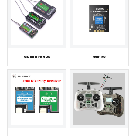
MORE BRANDS
GEPRC