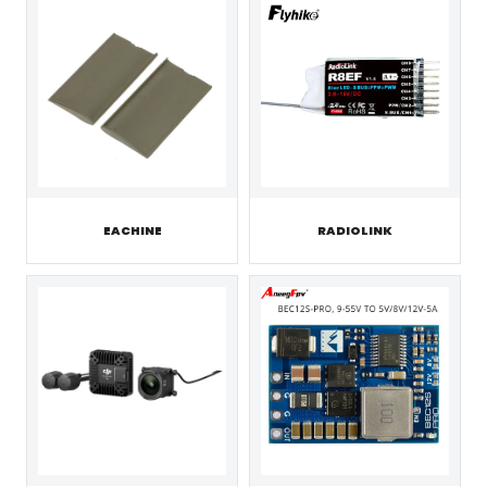
EACHINE
RADIOLINK