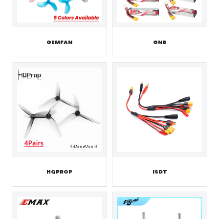
GEMFAN
GNB
HQPROP
ISDT