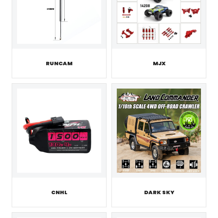
RUNCAM
MJX
CNHL
DARK SKY