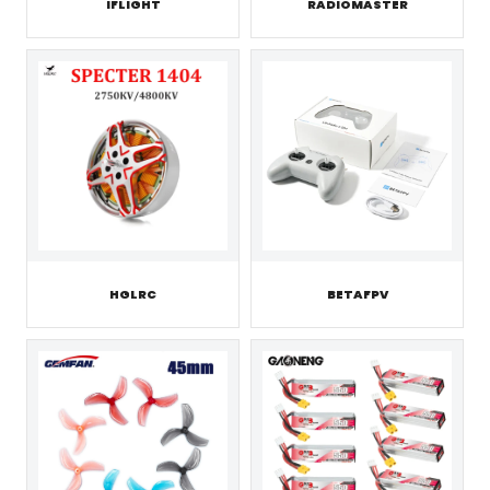
IFLIGHT
RADIOMASTER
HGLRC
BETAFPV