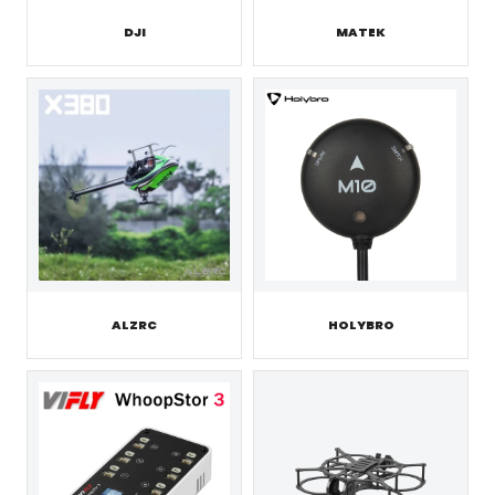
DJI
MATEK
ALZRC
HOLYBRO