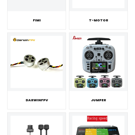
FIMI
T-MOTOR
JUMPER
DARWINFPV