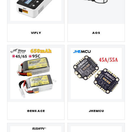
VIFLY
AOS
GENS ACE
JHEMCU