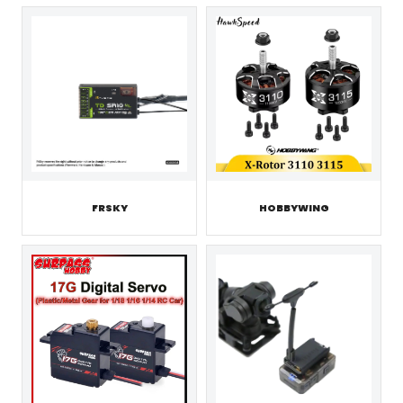
FRSKY
HOBBYWING