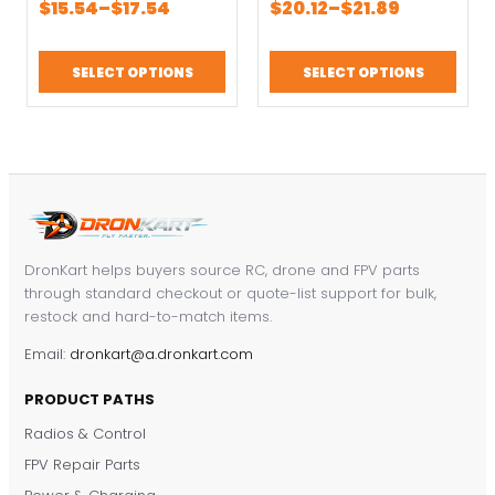
Price
Price
$
15.54
–
$
17.54
$
20.12
–
$
21.89
1700KV 3-4S black
Brushless Motor For
range:
range:
Brushless Motors
8 inch/9 inch/10 inch
$15.54
$20.12
FPV racing drone
FPV Drone
SELECT OPTIONS
SELECT OPTIONS
through
through
Accessories
$17.54
$21.89
DronKart helps buyers source RC, drone and FPV parts
through standard checkout or quote-list support for bulk,
restock and hard-to-match items.
Email:
dronkart@a.dronkart.com
PRODUCT PATHS
Radios & Control
FPV Repair Parts