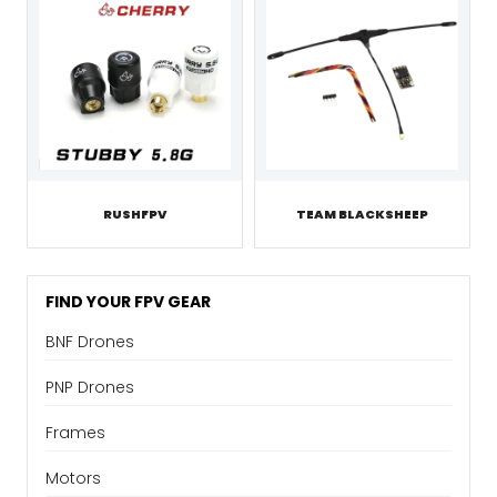
RUSHFPV
TEAM BLACKSHEEP
FIND YOUR FPV GEAR
BNF Drones
PNP Drones
Frames
Motors