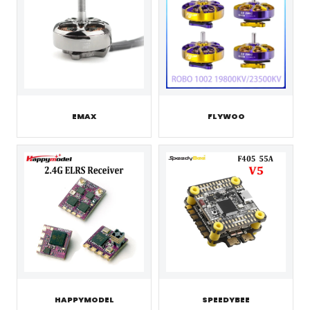
EMAX
FLYWOO
HAPPYMODEL
SPEEDYBEE