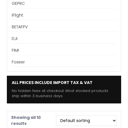
GEPRC
iFlight
BETAFPV
DJI
FIMI
Foxeer
ALL PRICES INCLUDE IMPORT TAX & VAT
No hidden fees at checkout. Most stocked products
ship within 3 business days.
Showing all 10
results