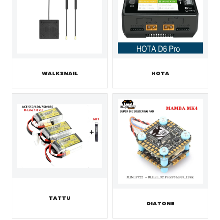
WALKSNAIL
HOTA
TATTU
DIATONE