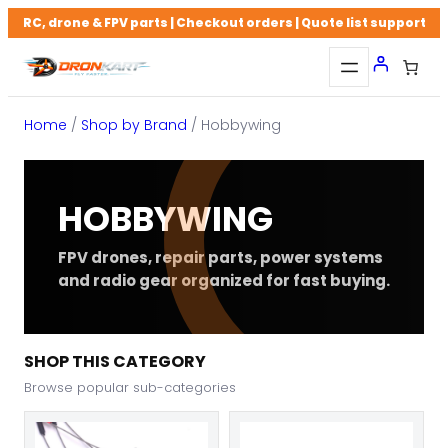
Skip
RC, drone & FPV parts | Checkout orders | Quote list support
to
content
Home
/
Shop by Brand
/ Hobbywing
HOBBYWING
FPV drones, repair parts, power systems
and radio gear organized for fast buying.
SHOP THIS CATEGORY
Browse popular sub-categories