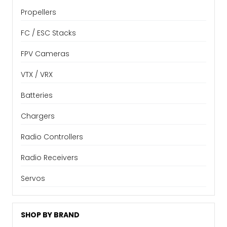
Propellers
FC / ESC Stacks
FPV Cameras
VTX / VRX
Batteries
Chargers
Radio Controllers
Radio Receivers
Servos
SHOP BY BRAND