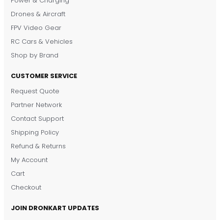
Power & Charging
Drones & Aircraft
FPV Video Gear
RC Cars & Vehicles
Shop by Brand
CUSTOMER SERVICE
Request Quote
DronKart Support
Partner Network
Usually replies on WhatsApp
Contact Support
Shipping Policy
Refund & Returns
My Account
Cart
Checkout
JOIN DRONKART UPDATES