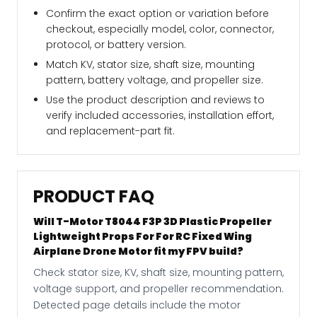
Confirm the exact option or variation before
checkout, especially model, color, connector,
protocol, or battery version.
Match KV, stator size, shaft size, mounting
pattern, battery voltage, and propeller size.
Use the product description and reviews to
verify included accessories, installation effort,
and replacement-part fit.
PRODUCT FAQ
Will T-Motor T8044 F3P 3D Plastic Propeller
Lightweight Props For For RC Fixed Wing
Airplane Drone Motor fit my FPV build?
Check stator size, KV, shaft size, mounting pattern,
voltage support, and propeller recommendation.
Detected page details include the motor