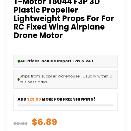
T-Motor T8044 F3P 3D
Plastic Propeller
Lightweight Props For For
RC Fixed Wing Airplane
Drone Motor
All Prices Include Import Tax & VAT
Ships from supplier warehouse · Usually within 3
business days
ADD
$29.00
MORE FOR FREE SHIPPING!
Original
Current
$
6.89
$
9.84