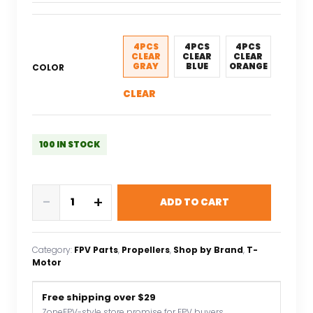
price
price
was:
is:
$9.84.
$6.89.
4PCS
4PCS
4PCS
CLEAR
CLEAR
CLEAR
GRAY
BLUE
ORANGE
COLOR
CLEAR
100 IN STOCK
T-
-
+
ADD TO CART
Motor
T8044
F3P
Category:
FPV Parts
, 
Propellers
, 
Shop by Brand
, 
T-
3D
Motor
Plastic
Propeller
Free shipping over $29
Lightweight
ZoneFPV-style store promise for FPV buyers.