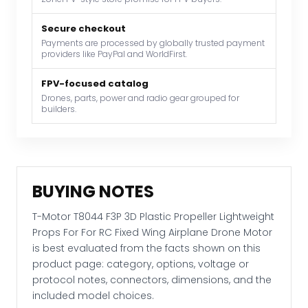
Props
For
Secure checkout
Payments are processed by globally trusted payment
For
providers like PayPal and WorldFirst.
RC
Fixed
FPV-focused catalog
Wing
Drones, parts, power and radio gear grouped for
builders.
Airplane
Drone
Motor
quantity
BUYING NOTES
T-Motor T8044 F3P 3D Plastic Propeller Lightweight
Props For For RC Fixed Wing Airplane Drone Motor
is best evaluated from the facts shown on this
product page: category, options, voltage or
protocol notes, connectors, dimensions, and the
included model choices.