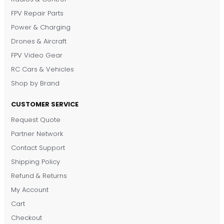
FPV Repair Parts
Power & Charging
Drones & Aircraft
FPV Video Gear
RC Cars & Vehicles
Shop by Brand
CUSTOMER SERVICE
Request Quote
DronKart Support
Partner Network
Usually replies on WhatsApp
Contact Support
Shipping Policy
Refund & Returns
My Account
Cart
Checkout