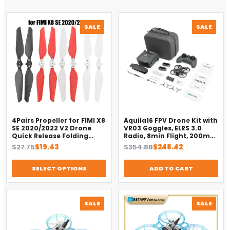
PRODUCT
PROD
SALE
SALE
ON
ON
SALE
SALE
4Pairs Propeller for FIMI X8
Aquila16 FPV Drone Kit with
SE 2020/2022 V2 Drone
VR03 Goggles, ELRS 3.0
Quick Release Folding
Radio, 8min Flight, 200m
Blade Props Spare Parts
Range（2025）
Original
Current
Original
Current
$
27.75
$
19.43
$
354.88
$
248.42
Replacement Accessory
price
price
price
price
was:
is:
was:
is:
SELECT OPTIONS
ADD TO CART
$27.75.
$19.43.
$354.88.
$248.42.
PRODUCT
PROD
SALE
SALE
ON
ON
SALE
SALE