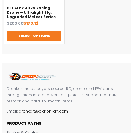
BETAFPV Air75 Racing
Drone – Ultralight 21g,
Upgraded Meteor Series,
Brushless 4-in-1 FC
Original
Current
$
200.00
$
170.12
price
price
was:
is:
SELECT OPTIONS
$200.00.
$170.12.
DronKart helps buyers source RC, drone and FPV parts
through standard checkout or quote-list support for bulk,
restock and hard-to-match items.
Email:
dronkart@a.dronkart.com
PRODUCT PATHS
Radios & Control