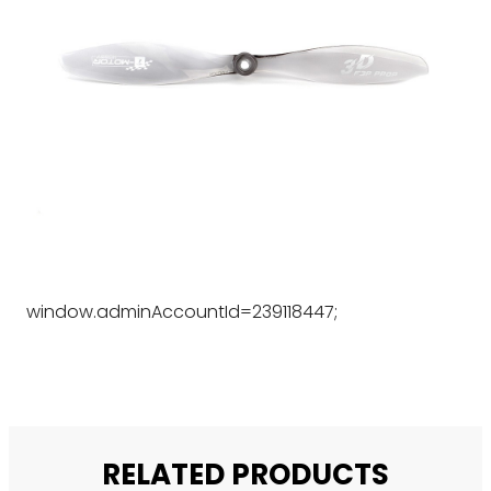
window.adminAccountId=239118447;
RELATED PRODUCTS