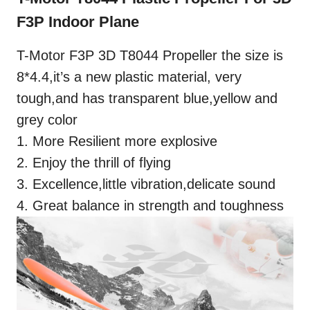
F3P Indoor Plane
T-Motor F3P 3D T8044 Propeller the size is
8*4.4,it’s a new plastic material, very
tough,and has transparent blue,yellow and
grey color
1. More Resilient more explosive
2. Enjoy the thrill of flying
3. Excellence,little vibration,delicate sound
4. Great balance in strength and toughness