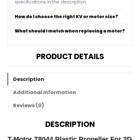
specifications in the description.
How do I choose the right KV or motor size?
What should I match when replacing a motor?
PRODUCT DETAILS
Description
Additional information
Reviews (0)
DESCRIPTION
T-Motor T8044 Plastic Propeller For 3D