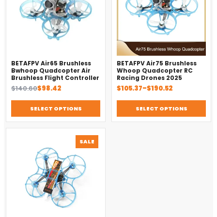
BETAFPV Air65 Brushless
BETAFPV Air75 Brushless
Bwhoop Quadcopter Air
Whoop Quadcopter RC
Brushless Flight Controller
Racing Drones 2025
Original
Current
Price
$
140.60
$
98.42
$
105.37
–
$
190.52
price
price
range:
was:
is:
$105.37
SELECT OPTIONS
SELECT OPTIONS
$140.60.
$98.42.
through
$190.52
PRODUCT
SALE
ON
SALE