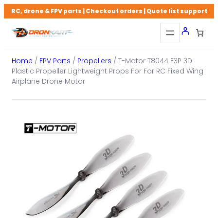
Skip
RC, drone & FPV parts | Checkout orders | Quote list support
to
content
Home
/
FPV Parts
/
Propellers
/ T-Motor T8044 F3P 3D
Plastic Propeller Lightweight Props For For RC Fixed Wing
Airplane Drone Motor