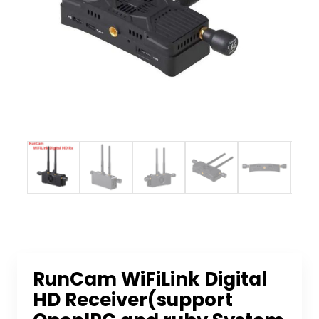
RunCam WiFiLink Digital
HD Receiver(support