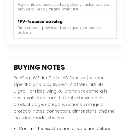
Payments are processed by globally trusted payment
WiFiLink2
providers like PayPal and WorldFirst.
HD
Digital
FPV-focused catalog
For
Drones, parts, power and radio gear grouped for
builders.
Fixed
Wing
RC
Drone
VTX
BUYING NOTES
camera
quantity
RunCam WiFiLink Digital HD Receiver(support
OpenIPC and ruby System VTX) WiFiLink2 HD
Digital For Fixed Wing RC Drone VTX camera is
best evaluated from the facts shown on this
product page: category, options, voltage or
protocol notes, connectors, dimensions, and the
included model choices.
Confirm the exact option or variation before