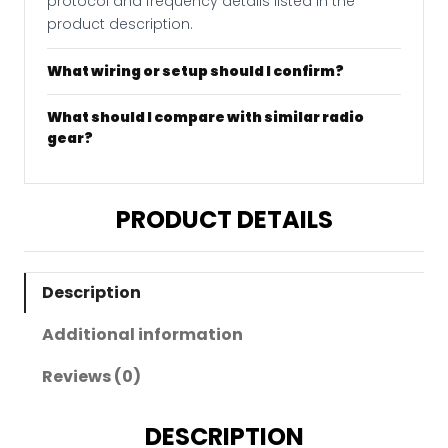
protocol and frequency details listed in the
product description.
What wiring or setup should I confirm?
What should I compare with similar radio
gear?
PRODUCT DETAILS
Description
Additional information
Reviews (0)
DESCRIPTION