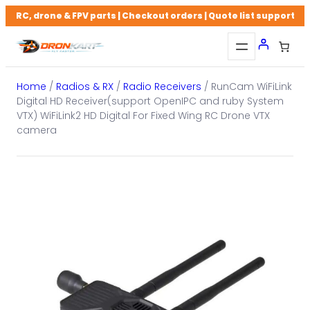
Skip
RC, drone & FPV parts | Checkout orders | Quote list support
to
content
Home
/
Radios & RX
/
Radio Receivers
/ RunCam WiFiLink
Digital HD Receiver(support OpenIPC and ruby System
VTX) WiFiLink2 HD Digital For Fixed Wing RC Drone VTX
camera