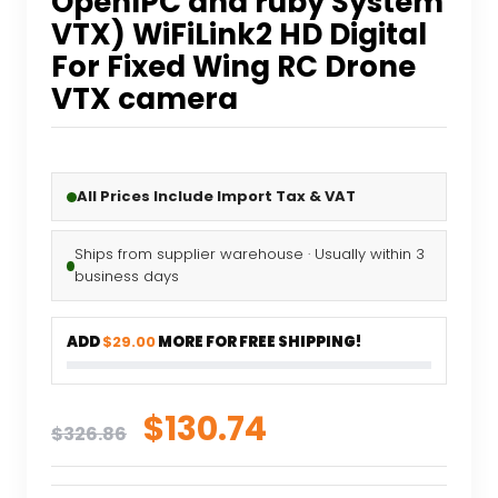
OpenIPC and ruby System
VTX) WiFiLink2 HD Digital
For Fixed Wing RC Drone
VTX camera
All Prices Include Import Tax & VAT
Ships from supplier warehouse · Usually within 3
business days
ADD
$29.00
MORE FOR FREE SHIPPING!
Original
Current
$
130.74
$
326.86
price
price