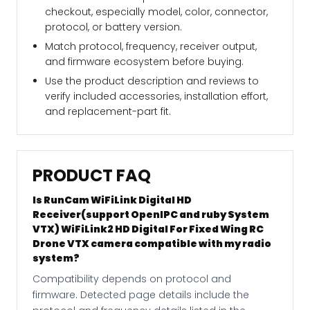
checkout, especially model, color, connector,
protocol, or battery version.
Match protocol, frequency, receiver output,
and firmware ecosystem before buying.
Use the product description and reviews to
verify included accessories, installation effort,
and replacement-part fit.
PRODUCT FAQ
Is RunCam WiFiLink Digital HD
Receiver(support OpenIPC and ruby System
VTX) WiFiLink2 HD Digital For Fixed Wing RC
Drone VTX camera compatible with my radio
system?
Compatibility depends on protocol and
firmware. Detected page details include the