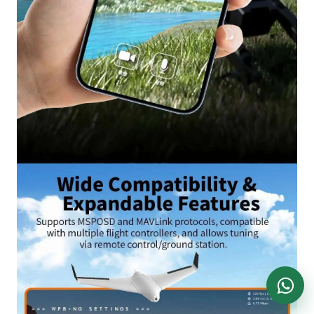
DronKart Support
Usually replies on WhatsApp