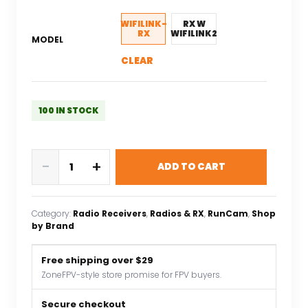
was:
is:
$326.86.
$130.74.
WIFILINK-
RX W
RX
WIFILINK2
MODEL
CLEAR
100 IN STOCK
RunCam
-
+
ADD TO CART
WiFiLink
Digital
HD
Category:
Radio Receivers
, 
Radios & RX
, 
RunCam
, 
Shop
Receiver(support
by Brand
OpenIPC
and
Free shipping over $29
ruby
ZoneFPV-style store promise for FPV buyers.
System
VTX)
Secure checkout