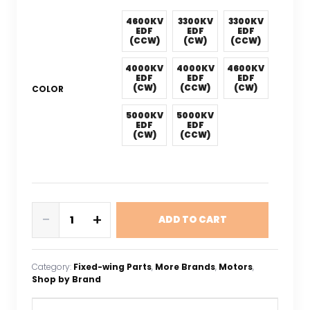
4600KV
3300KV
3300KV
EDF
EDF
EDF
(CCW)
(CW)
(CCW)
4000KV
4000KV
4600KV
EDF
EDF
EDF
(CW)
(CCW)
(CW)
COLOR
5000KV
5000KV
EDF
EDF
(CW)
(CCW)
QX-
-
+
ADD TO CART
MOTOR
50MM
EDF
Category:
Fixed-wing Parts
, 
More Brands
, 
Motors
, 
QF2611
Shop by Brand
Brushless
Motor