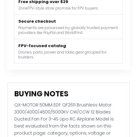
Free shipping over $29
3300/4000/4600/5000KV
ZoneFPV-style store promise for FPV buyers.
CW/CCW
12
Secure checkout
Payments are processed by globally trusted payment
Blades
providers like PayPal and WorldFirst.
Ducted
Fan
FPV-focused catalog
For
Drones, parts, power and radio gear grouped for
builders.
3-
4S
Lipo
RC
Airplane
BUYING NOTES
Model
quantity
QX-MOTOR 50MM EDF QF2611 Brushless Motor
3300/4000/4600/5000KV CW/CCW 12 Blades
Ducted Fan For 3-4S Lipo RC Airplane Model is
best evaluated from the facts shown on this
product page: category, options, voltage or