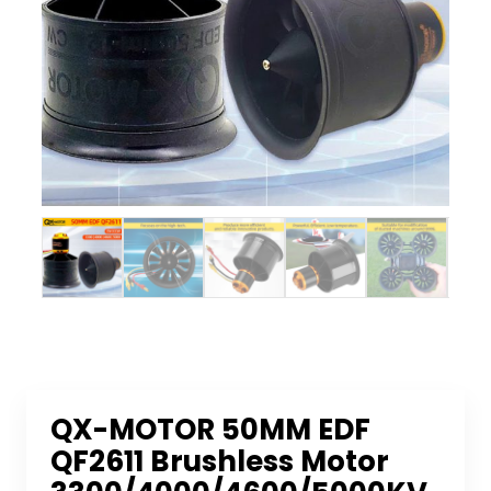
QX-MOTOR 50MM EDF
QF2611 Brushless Motor