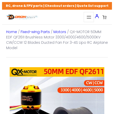
Skip
RC, drone & FPV parts | Checkout orders | Quote list support
to
content
Home
/
Fixed-wing Parts
/
Motors
/ QX-MOTOR 50MM
EDF QF2611 Brushless Motor 3300/4000/4600/5000KV
CW/CCW 12 Blades Ducted Fan For 3-4S Lipo RC Airplane
Model