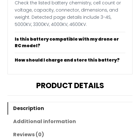
Check the listed battery chemistry, cell count or
voltage, capacity, connector, dimensions, and
weight. Detected page details include 3-4S,
5000KV, 3300KV, 4000KV, 4600KV.
Is this battery compatible with my drone or
RC model?
How should I charge and store this battery?
PRODUCT DETAILS
Description
Additional information
Reviews (0)