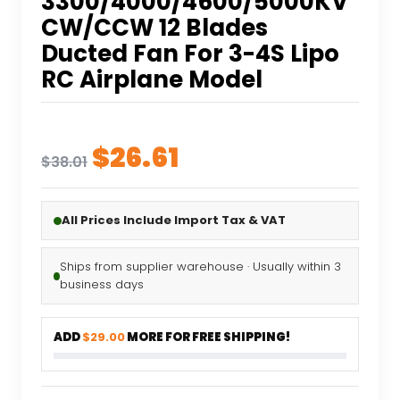
3300/4000/4600/5000KV
CW/CCW 12 Blades
Ducted Fan For 3-4S Lipo
RC Airplane Model
Original
Current
$
26.61
$
38.01
price
price
was:
is:
All Prices Include Import Tax & VAT
$38.01.
$26.61.
Ships from supplier warehouse · Usually within 3
business days
ADD
$29.00
MORE FOR FREE SHIPPING!