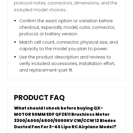
protocol notes, connectors, dimensions, and the
included model choices.
Confirm the exact option or variation before
checkout, especially model, color, connector,
protocol, or battery version.
Match cell count, connector, physical size, and
capacity to the model you plan to power.
Use the product description and reviews to
verify included accessories, installation effort,
and replacement-part fit.
PRODUCT FAQ
What should I check before buying QX-
MOTOR 50MM EDF QF2611 Brushless Motor
3300/4000/4600/5000KV CW/CCW 12 Blades
Ducted Fan For 3-4S Lipo RC Airplane Model?