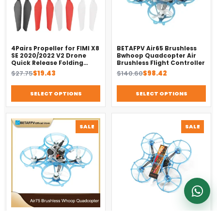
Usually replies on WhatsApp
4Pairs Propeller for FIMI X8
BETAFPV Air65 Brushless
SE 2020/2022 V2 Drone
Bwhoop Quadcopter Air
Quick Release Folding
Brushless Flight Controller
Blade Props Spare Parts
Original
Current
Original
Current
$
27.75
$
19.43
$
140.60
$
98.42
Replacement Accessory
price
price
price
price
was:
is:
was:
is:
SELECT OPTIONS
SELECT OPTIONS
$27.75.
$19.43.
$140.60.
$98.42.
PRODUCT
PROD
SALE
SALE
ON
ON
SALE
SALE
BETAFPV Air75 Brushless
BETAFPV Air75 Racing