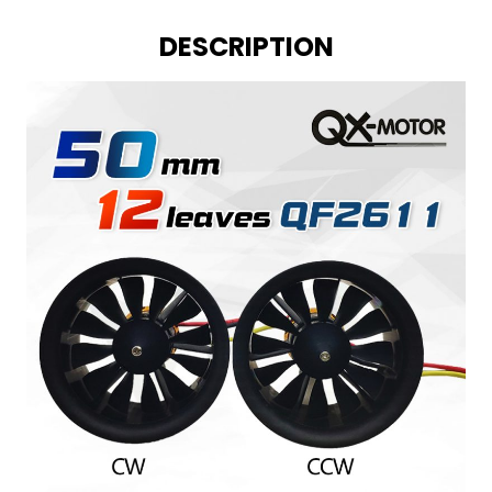
DESCRIPTION