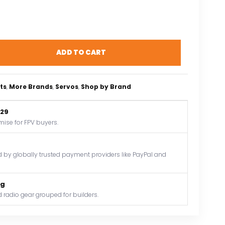
ADD TO CART
ts
, 
More Brands
, 
Servos
, 
Shop by Brand
$29
mise for FPV buyers.
by globally trusted payment providers like PayPal and
og
 radio gear grouped for builders.