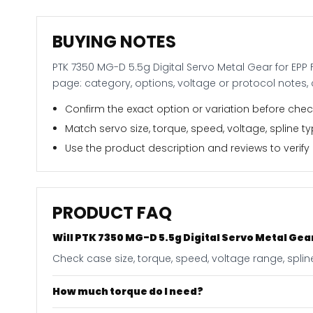
BUYING NOTES
PTK 7350 MG-D 5.5g Digital Servo Metal Gear for EPP 
page: category, options, voltage or protocol notes
Confirm the exact option or variation before check
Match servo size, torque, speed, voltage, spline 
Use the product description and reviews to verify i
PRODUCT FAQ
Will PTK 7350 MG-D 5.5g Digital Servo Metal Gear
Check case size, torque, speed, voltage range, splin
How much torque do I need?