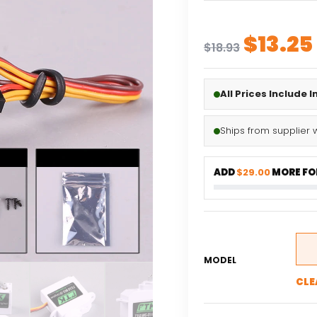
Origin
$
13.25
$
18.93
price
was:
All Prices Include 
$18.93
Ships from supplier 
ADD
$29.00
MORE FOR
MODEL
CLE