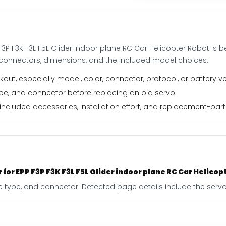
Glider
indoor
plane
RC
F3P F3K F3L F5L Glider indoor plane RC Car Helicopter Robot is
Car
, connectors, dimensions, and the included model choices.
Helicopter
Robot
out, especially model, color, connector, protocol, or battery ve
quantity
type, and connector before replacing an old servo.
ncluded accessories, installation effort, and replacement-part f
 for EPP F3P F3K F3L F5L Glider indoor plane RC Car Helicop
e type, and connector. Detected page details include the servo 