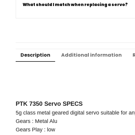
What should I match when replacing a servo?
Description
Additional information
PTK 7350 Servo SPECS
5g class metal geared digital servo suitable for an
Gears : Metal Alu
Gears Play : low