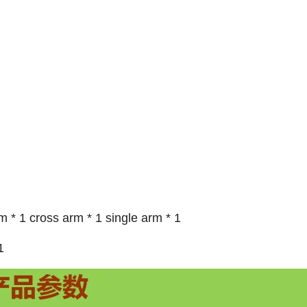
 * 1 cross arm * 1 single arm * 1
1