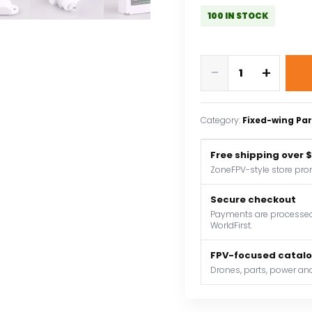
100 IN STOCK
PTK
-
+
7350
MG-
D
Category:
Fixed-wing Par
5.5g
Digital
Free shipping over 
Servo
ZoneFPV-style store pro
Metal
Gear
Secure checkout
for
Payments are processed 
WorldFirst.
EPP
F3P
FPV-focused catal
F3K
Drones, parts, power and
F3L
F5L