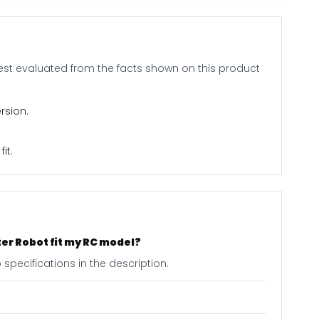
 best evaluated from the facts shown on this product
rsion.
it.
ter Robot fit my RC model?
specifications in the description.