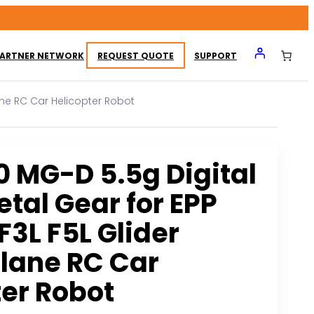
ARTNER NETWORK
REQUEST QUOTE
SUPPORT
lane RC Car Helicopter Robot
0 MG-D 5.5g Digital
tal Gear for EPP
F3L F5L Glider
plane RC Car
ter Robot