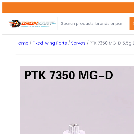
Skip
to
content
Home
/
Fixed-wing Parts
/
Servos
/ PTK 7350 MG-D 5.5g D