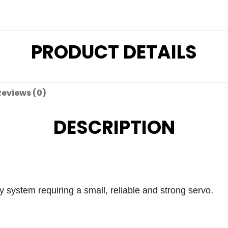
PRODUCT DETAILS
Reviews (0)
DESCRIPTION
y system requiring a small, reliable and strong servo.