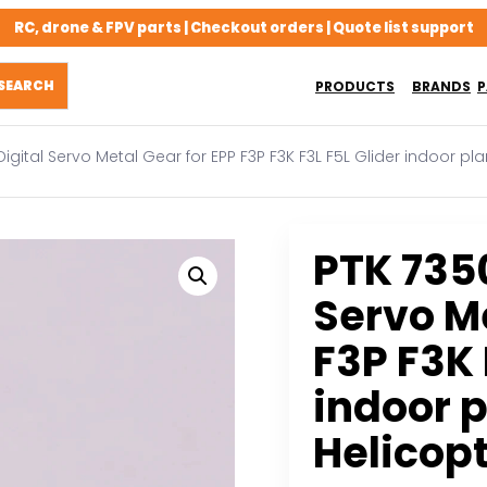
RC, drone & FPV parts | Checkout orders | Quote list support
PRODUCTS
BRANDS
P
igital Servo Metal Gear for EPP F3P F3K F3L F5L Glider indoor p
PTK 735
Servo Me
F3P F3K 
indoor 
Helicop