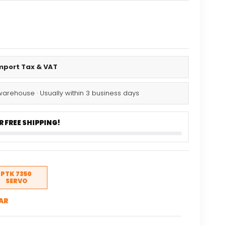
al
Current
price
is:
Import Tax & VAT
.
$13.25.
warehouse · Usually within 3 business days
 FREE SHIPPING!
PTK 7350
SERVO
AR