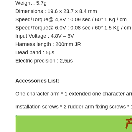
Weight : 5.7g
Dimensions : 19.6 x 23.7 x 8.4 mm
Speed/Torque@ 4,8V : 0.09 sec / 60° 1 Kg / cm
Speed/Torque@ 6.0V : 0.08 sec / 60° 1.5 Kg / cm
Input Voltage : 4.8V – 6V
Harness length : 200mm JR
Dead band : 5μs
Electric precision : 2,5μs
Accessories List:
One character arm * 1 extended one character arm
Installation screws * 2 rudder arm fixing screws * 