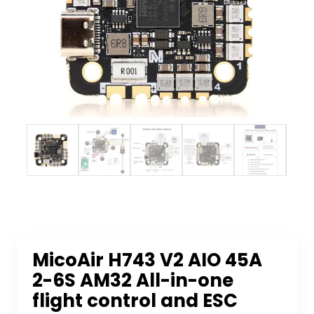
MicoAir H743 V2 AIO 45A
2-6S AM32 All-in-one
flight control and ESC