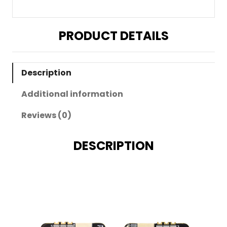
PRODUCT DETAILS
Description
Additional information
Reviews (0)
DESCRIPTION