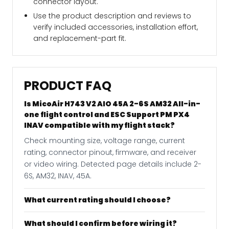
connector layout.
Use the product description and reviews to
verify included accessories, installation effort,
and replacement-part fit.
PRODUCT FAQ
Is MicoAir H743 V2 AIO 45A 2-6S AM32 All-in-
one flight control and ESC Support PM PX4
INAV compatible with my flight stack?
Check mounting size, voltage range, current
rating, connector pinout, firmware, and receiver
or video wiring. Detected page details include 2-
6S, AM32, INAV, 45A.
What current rating should I choose?
What should I confirm before wiring it?