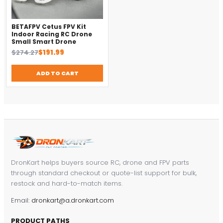
BETAFPV Cetus FPV Kit
Indoor Racing RC Drone
Small Smart Drone
Original
Current
$
274.27
$
191.99
price
price
was:
is:
ADD TO CART
$274.27.
$191.99.
DronKart helps buyers source RC, drone and FPV parts
through standard checkout or quote-list support for bulk,
restock and hard-to-match items.
Email:
dronkart@a.dronkart.com
PRODUCT PATHS