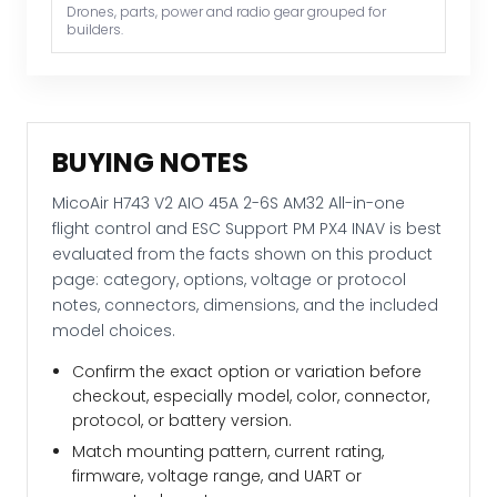
and
Drones, parts, power and radio gear grouped for
builders.
ESC
Support
PM
PX4
INAV
BUYING NOTES
quantity
MicoAir H743 V2 AIO 45A 2-6S AM32 All-in-one
flight control and ESC Support PM PX4 INAV is best
evaluated from the facts shown on this product
page: category, options, voltage or protocol
notes, connectors, dimensions, and the included
model choices.
Confirm the exact option or variation before
checkout, especially model, color, connector,
protocol, or battery version.
Match mounting pattern, current rating,
firmware, voltage range, and UART or