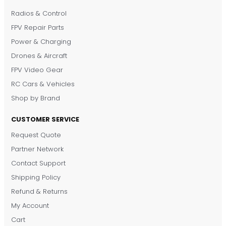
Radios & Control
FPV Repair Parts
Power & Charging
Drones & Aircraft
FPV Video Gear
RC Cars & Vehicles
Shop by Brand
CUSTOMER SERVICE
Request Quote
DronKart Support
Partner Network
Usually replies on WhatsApp
Contact Support
Shipping Policy
Refund & Returns
My Account
Cart