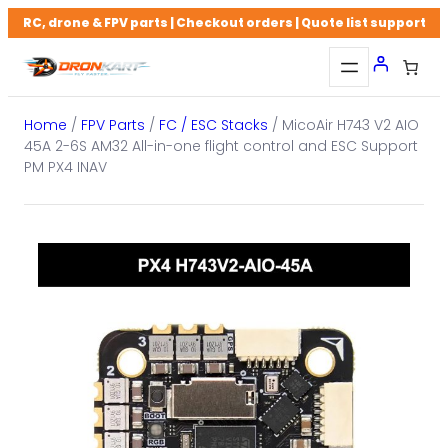
Skip
RC, drone & FPV parts | Checkout orders | Quote list support
to
content
Home
/
FPV Parts
/
FC / ESC Stacks
/ MicoAir H743 V2 AIO
45A 2-6S AM32 All-in-one flight control and ESC Support
PM PX4 INAV