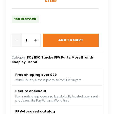
CLEAR
100 IN STOCK
MicoAir
-
+
ADD TO CART
H743
V2
AIO
Category:
FC / ESC Stacks
, 
FPV Parts
, 
More Brands
, 
45A
Shop by Brand
2-
6S
Free shipping over $29
AM32
ZoneFPV-style store promise for FPV buyers.
All-
in-
Secure checkout
Payments are processed by globally trusted payment
one
providers like PayPal and WorldFirst.
flight
control
FPV-focused catalog