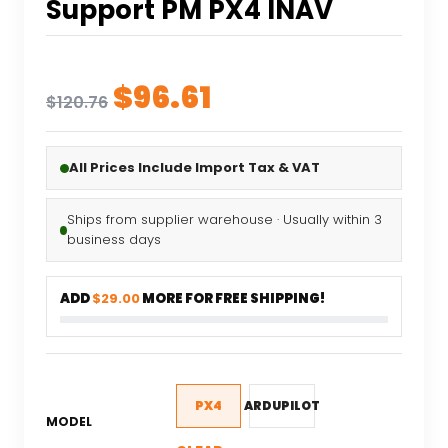
Support PM PX4 INAV
Original
Current
$
96.61
$
120.76
price
price
was:
is:
All Prices Include Import Tax & VAT
$120.76.
$96.61.
Ships from supplier warehouse · Usually within 3
business days
ADD
$29.00
MORE FOR FREE SHIPPING!
PX4
ARDUPILOT
MODEL