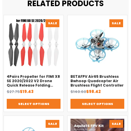
RELATED PRODUCTS
PRODUCT
PROD
SALE
SALE
ON
ON
SALE
SALE
4Pairs Propeller for FIMI X8
BETAFPV Air65 Brushless
SE 2020/2022 V2 Drone
Bwhoop Quadcopter Air
Quick Release Folding
Brushless Flight Controller
Blade Props Spare Parts
Original
Current
Original
Current
$
27.75
$
19.43
$
140.60
$
98.42
Replacement Accessory
price
price
price
price
was:
is:
was:
is:
SELECT OPTIONS
SELECT OPTIONS
$27.75.
$19.43.
$140.60.
$98.42.
PRODUCT
PROD
SALE
SALE
ON
ON