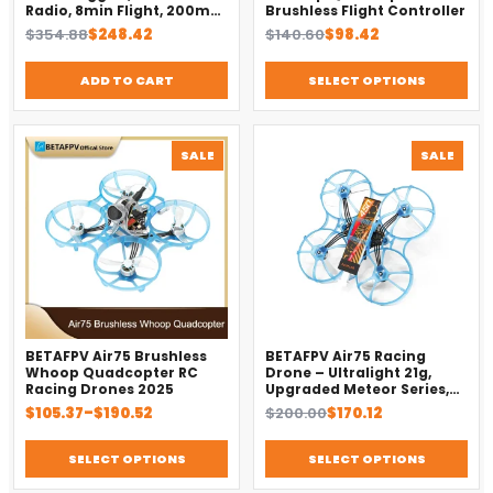
Radio, 8min Flight, 200m
Brushless Flight Controller
Range（2025）
Original
Current
Original
Current
$
354.88
$
248.42
$
140.60
$
98.42
price
price
price
price
was:
is:
was:
is:
ADD TO CART
SELECT OPTIONS
$354.88.
$248.42.
$140.60.
$98.42.
PRODUCT
PROD
SALE
SALE
ON
ON
SALE
SALE
BETAFPV Air75 Brushless
BETAFPV Air75 Racing
Whoop Quadcopter RC
Drone – Ultralight 21g,
Racing Drones 2025
Upgraded Meteor Series,
Brushless 4-in-1 FC
Price
Original
Current
$
105.37
–
$
190.52
$
200.00
$
170.12
range:
price
price
$105.37
was:
is:
SELECT OPTIONS
SELECT OPTIONS
through
$200.00.
$170.12.
$190.52