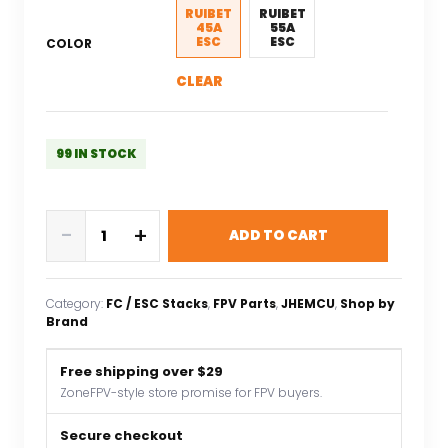
$45.95.
$32.17.
RUIBET
RUIBET
45A
55A
ESC
ESC
COLOR
CLEAR
99 IN STOCK
JHEMCU
-
+
ADD TO CART
RuiBet
45A/55A
ESC
Category:
FC / ESC Stacks
, 
FPV Parts
, 
JHEMCU
, 
Shop by
Bluejay
Brand
Dshot600
4in1
Free shipping over $29
Brushless
ZoneFPV-style store promise for FPV buyers.
ESC
3-
Secure checkout