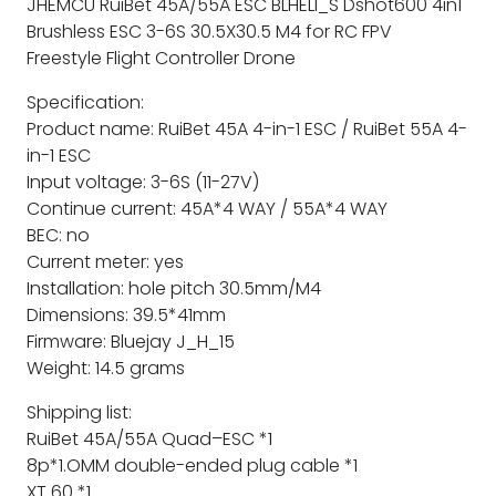
JHEMCU RuiBet 45A/55A ESC BLHELI_S Dshot600 4in1
Brushless ESC 3-6S 30.5X30.5 M4 for RC FPV
Freestyle Flight Controller Drone
Specification:
Product name: RuiBet 45A 4-in-1 ESC / RuiBet 55A 4-
in-1 ESC
Input voltage: 3-6S (11-27V)
Continue current: 45A*4 WAY / 55A*4 WAY
BEC: no
Current meter: yes
Installation: hole pitch 30.5mm/M4
Dimensions: 39.5*41mm
Firmware: Bluejay J_H_15
Weight: 14.5 grams
Shipping list:
RuiBet 45A/55A Quad–ESC *1
8p*1.OMM double-ended plug cable *1
XT 60 *1