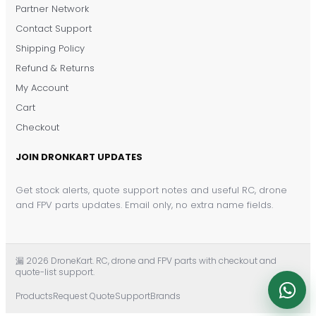
DronKart Support
Partner Network
Usually replies on WhatsApp
Contact Support
Shipping Policy
Refund & Returns
My Account
Cart
Checkout
JOIN DRONKART UPDATES
Get stock alerts, quote support notes and useful RC, drone
and FPV parts updates. Email only, no extra name fields.
漏 2026 DroneKart. RC, drone and FPV parts with checkout and
quote-list support.
Products
Request Quote
Support
Brands