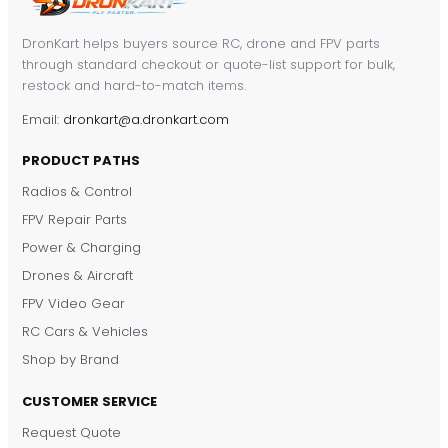
DronKart helps buyers source RC, drone and FPV parts
through standard checkout or quote-list support for bulk,
restock and hard-to-match items.
Email:
dronkart@a.dronkart.com
PRODUCT PATHS
Radios & Control
FPV Repair Parts
Power & Charging
Drones & Aircraft
FPV Video Gear
RC Cars & Vehicles
Shop by Brand
CUSTOMER SERVICE
Request Quote