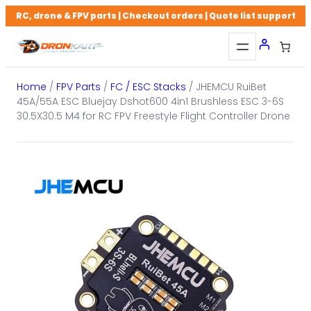
Skip
RC, drone & FPV parts | Checkout orders | Quote list support
to
content
Home
/
FPV Parts
/
FC / ESC Stacks
/ JHEMCU RuiBet
45A/55A ESC Bluejay Dshot600 4in1 Brushless ESC 3-6S
30.5X30.5 M4 for RC FPV Freestyle Flight Controller Drone