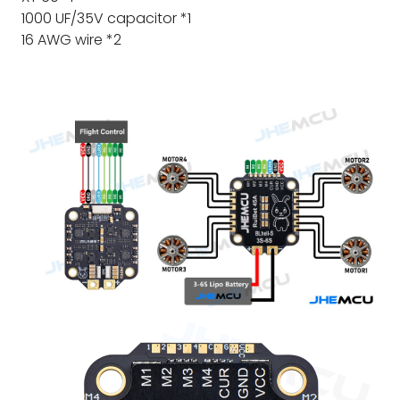
1000 UF/35V capacitor *1
16 AWG wire *2