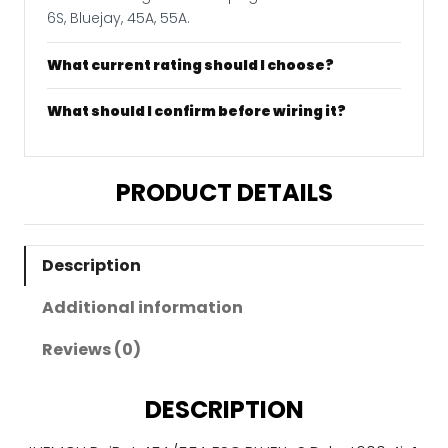
6S, Bluejay, 45A, 55A.
What current rating should I choose?
What should I confirm before wiring it?
PRODUCT DETAILS
Description
Additional information
Reviews (0)
DESCRIPTION