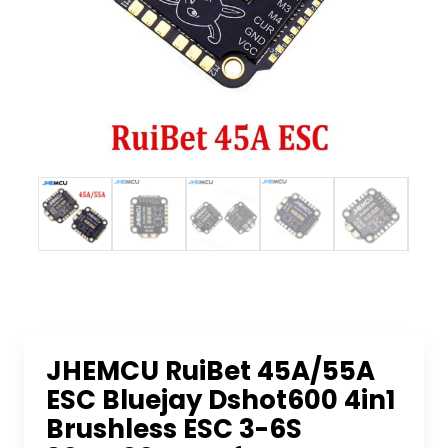
JHEMCU RuiBet 45A/55A
ESC Bluejay Dshot600 4in1
Brushless ESC 3-6S