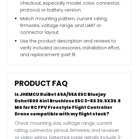
checkout, especially model, color, connector,
protocol, or battery version.
Match mounting pattern, current rating,
firmware, voltage range, and UART or
connector layout.
Use the product description and reviews to
verify included accessories, installation effort,
and replacement-part fit.
PRODUCT FAQ
Is JHEMCU RuiBet 45A/55A ESC Bluejay
Dshot600 4in1 Brushless ESC 3-6S 30.5X30.5
M4 for RC FPV Freestyle Flight Controller
Drone compatible with my flight stack?
Check mounting size, voltage range, current
rating, connector pinout, firmware, and receiver
or video wiring. Detected page details include 3-