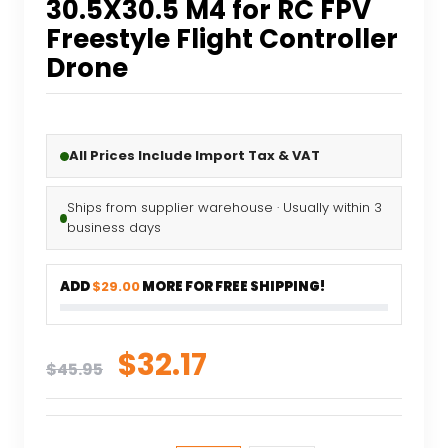
30.5X30.5 M4 for RC FPV
Freestyle Flight Controller
Drone
All Prices Include Import Tax & VAT
Ships from supplier warehouse · Usually within 3
business days
ADD
$29.00
MORE FOR FREE SHIPPING!
Original
Current
$
32.17
$
45.95
price
price
was:
is: