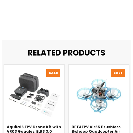
RELATED PRODUCTS
PRODUCT
PROD
SALE
SALE
ON
ON
SALE
SALE
Aquila16 FPV Drone Kit with
BETAFPV Air65 Brushless
VR03 Goggles, ELRS 3.0
Bwhoop Quadcopter Air