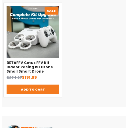
PRODUCT
SALE
ON
SALE
BETAFPV Cetus FPV Kit
Indoor Racing RC Drone
Small Smart Drone
Original
Current
$
274.27
$
191.99
price
price
was:
is:
ADD TO CART
$274.27.
$191.99.