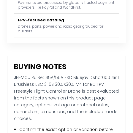
Payments are processed by globally trusted payment
6S
providers like PayPal and WorldFirst.
30.5X30.5
M4
FPV-focused catalog
for
Drones, parts, power and radio gear grouped for
builders.
RC
FPV
Freestyle
Flight
Controller
BUYING NOTES
Drone
quantity
JHEMCU RuiBet 45A/55A ESC Bluejay Dshot600 4in1
Brushless ESC 3-6S 30.5X30.5 M4 for RC FPV
Freestyle Flight Controller Drone is best evaluated
from the facts shown on this product page:
category, options, voltage or protocol notes,
connectors, dimensions, and the included model
choices.
Confirm the exact option or variation before