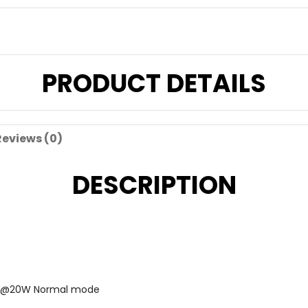
PRODUCT DETAILS
Reviews (0)
DESCRIPTION
-3A@20W Normal mode