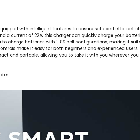
uipped with intelligent features to ensure safe and efficient ch
a current of 22A, this charger can quickly charge your batteri
 to charge batteries with 1-8S cell configurations, making it suit
 controls make it easy for both beginners and experienced users.
ct and portable, allowing you to take it with you wherever you 
cker