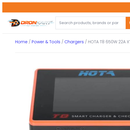
Skip
to
content
Home
/
Power & Tools
/
Chargers
/ HOTA T8 650W 22A XT