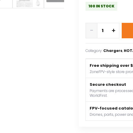
100 IN STOCK
HOTA
-
+
T8
650W
22A
Category:
Chargers
, 
HOT
XT60
1-
Free shipping over 
8S
ZoneFPV-style store pro
Intelligent
Charger
Secure checkout
Checker
Payments are processed 
WorldFirst.
for
a
FPV-focused catal
wide
Drones, parts, power and
range
of