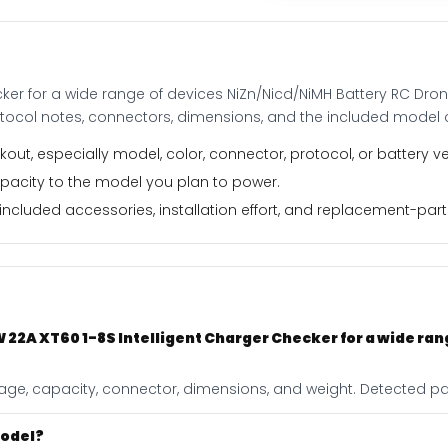
devices
NiZn/Nicd/NiMH
Battery
RC
ker for a wide range of devices NiZn/Nicd/NiMH Battery RC Dro
Drone
otocol notes, connectors, dimensions, and the included model 
Spares
quantity
out, especially model, color, connector, protocol, or battery ve
apacity to the model you plan to power.
ncluded accessories, installation effort, and replacement-part f
 22A XT60 1-8S Intelligent Charger Checker for a wide ran
ltage, capacity, connector, dimensions, and weight. Detected pag
model?