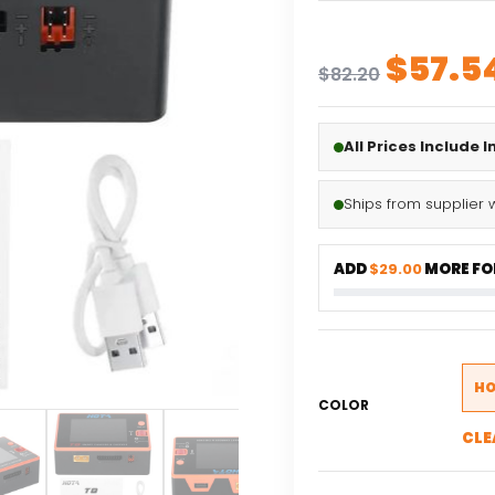
Origin
$
57.5
$
82.20
price
was:
All Prices Include 
$82.20
Ships from supplier 
ADD
$29.00
MORE FOR
HO
COLOR
CLE