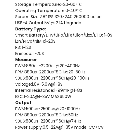
Storage Temperature:-20~60°℃
Operating Temperature:0~40°℃
Screen Size:2.8″ IPS 320×240 260000 colors
USB-A Output:5V @ 2.1A Upgrade
Battery Type:
Smart Battery/LiHv/LiPo/LiFe/Lilon/Lixx/LTO: 1~8S
iZn/NiCd/NiMH:1~20S
PB: 1~12S
Eneloop: 1~20S
Measurer
PWM:880us-2200us@20-400Hz
PPM:880us-2200us*8CH@20-50Hz
SBUS:880us-2200us*16CH@20-100Hz
Voltage:1.0V-5.0V@1-8S
Internal resistance:1-99mR@1-8S
ESC:1-20A@1-35V MAX650W
Output
PWM:500us-2500us@20-1000Hz
PPM:880us-2200us*8CH@50Hz
SBUS:880us-2200us*16CH@74Hz
Power supply:0.5-22A@1-35V mode: CC+CV