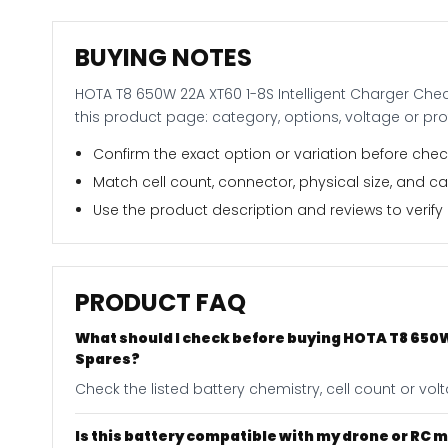
BUYING NOTES
HOTA T8 650W 22A XT60 1-8S Intelligent Charger Chec
this product page: category, options, voltage or pr
Confirm the exact option or variation before check
Match cell count, connector, physical size, and c
Use the product description and reviews to verify i
PRODUCT FAQ
What should I check before buying HOTA T8 650W
Spares?
Check the listed battery chemistry, cell count or vo
Is this battery compatible with my drone or RC 