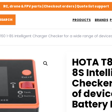
RC, drone & FPV parts | Checkout orders | Quote list support
PRODUCTS
BRANDS
P
60 1-8S Intelligent Charger Checker for a wide range of device
HOTA T8
8S Intel
Checker
of devi
Battery