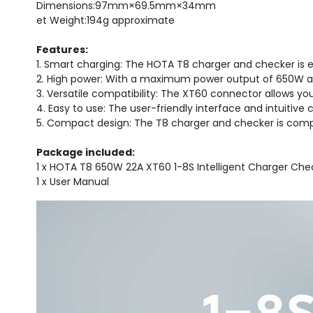
Dimensions:97mm×69.5mm×34mm
et Weight:194g approximate
Features:
1. Smart charging: The HOTA T8 charger and checker is eq
2. High power: With a maximum power output of 650W and 
3. Versatile compatibility: The XT60 connector allows you
4. Easy to use: The user-friendly interface and intuitive
5. Compact design: The T8 charger and checker is compa
Package included:
1 x HOTA T8 650W 22A XT60 1-8S Intelligent Charger Che
1 x User Manual