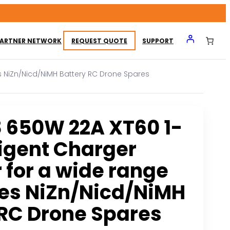
ARTNER NETWORK
REQUEST QUOTE
SUPPORT
s NiZn/Nicd/NiMH Battery RC Drone Spares
 650W 22A XT60 1-
ligent Charger
 for a wide range
ces NiZn/Nicd/NiMH
 RC Drone Spares