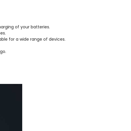
arging of your batteries.
es.
able for a wide range of devices.
go.