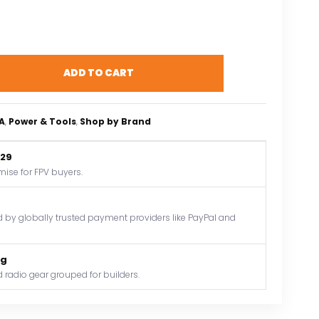
ADD TO CART
A
, 
Power & Tools
, 
Shop by Brand
$29
mise for FPV buyers.
by globally trusted payment providers like PayPal and
og
 radio gear grouped for builders.