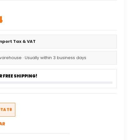
al
Current
4
price
is:
Import Tax & VAT
.
$57.54.
warehouse · Usually within 3 business days
 FREE SHIPPING!
TA T8
AR