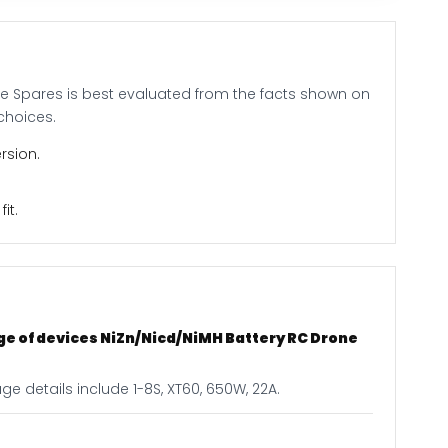
ne Spares is best evaluated from the facts shown on
choices.
rsion.
it.
ge of devices NiZn/Nicd/NiMH Battery RC Drone
e details include 1-8S, XT60, 650W, 22A.