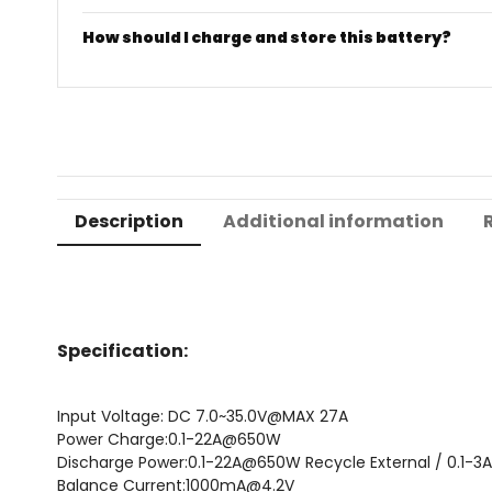
How should I charge and store this battery?
Description
Additional information
Specification:
Input Voltage: DC 7.0~35.0V@MAX 27A
Power Charge:0.1-22A@650W
Discharge Power:0.1-22A@650W Recycle External / 0.1
Balance Current:1000mA@4.2V