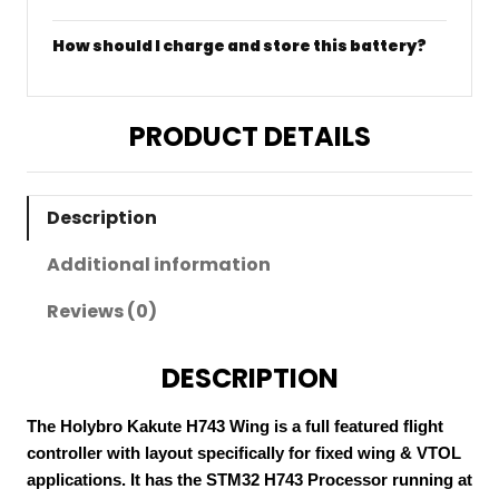
How should I charge and store this battery?
PRODUCT DETAILS
Description
Additional information
Reviews (0)
DESCRIPTION
The Holybro Kakute H743 Wing is a full featured flight
controller with layout specifically for fixed wing & VTOL
applications. It has the STM32 H743 Processor running at