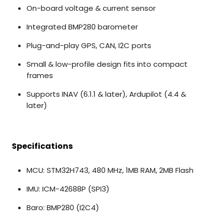
On-board voltage & current sensor
Integrated BMP280 barometer
Plug-and-play GPS, CAN, I2C ports
Small & low-profile design fits into compact
frames
Supports INAV (6.1.1 & later), Ardupilot (4.4 &
later)
Specifications
MCU: STM32H743, 480 MHz, 1MB RAM, 2MB Flash
IMU: ICM-42688P (SPI3)
Baro: BMP280 (I2C4)