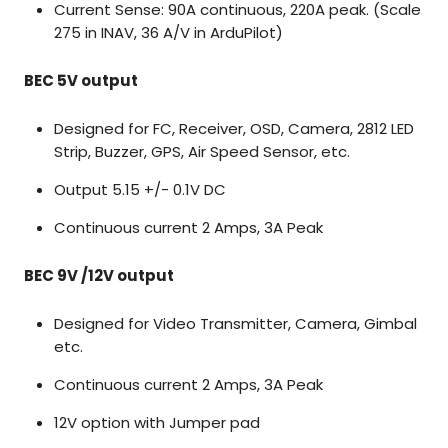
Current Sense: 90A continuous, 220A peak. (Scale
275 in INAV, 36 A/V in ArduPilot)
BEC 5V output
Designed for FC, Receiver, OSD, Camera, 2812 LED
Strip, Buzzer, GPS, Air Speed Sensor, etc.
Output 5.15 +/- 0.1V DC
Continuous current 2 Amps, 3A Peak
BEC 9V /12V output
Designed for Video Transmitter, Camera, Gimbal
etc.
Continuous current 2 Amps, 3A Peak
12V option with Jumper pad