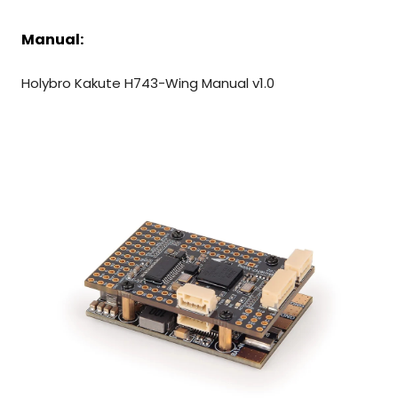
Manual:
Holybro Kakute H743-Wing Manual
v1.0