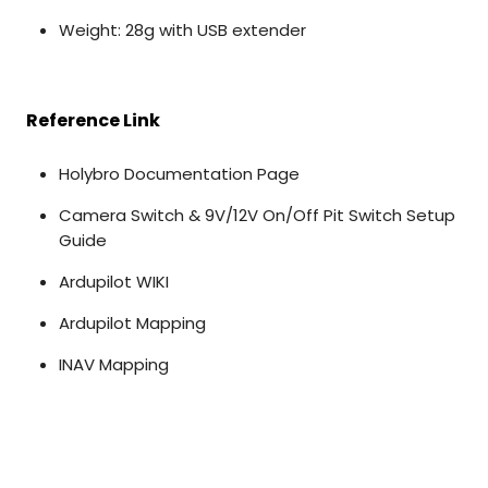
Weight: 28g with USB extender
Reference Link
Holybro Documentation Page
Camera Switch & 9V/12V On/Off Pit Switch Setup
Guide
Ardupilot WIKI
Ardupilot Mapping
INAV Mapping