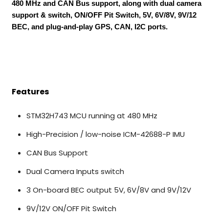
480 MHz and CAN Bus support, along with dual camera
support & switch, ON/OFF Pit Switch, 5V, 6V/8V, 9V/12
BEC, and plug-and-play GPS, CAN, I2C ports.
Features
STM32H743 MCU running at 480 MHz
High-Precision / low-noise ICM-42688-P IMU
CAN Bus Support
Dual Camera Inputs switch
3 On-board BEC output 5V, 6V/8V and 9V/12V
9V/12V ON/OFF Pit Switch