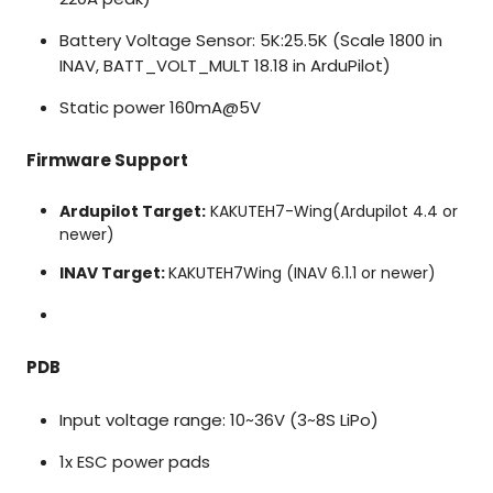
Battery Voltage Sensor: 5K:25.5K (Scale 1800 in
INAV, BATT_VOLT_MULT 18.18 in ArduPilot)
Static power 160mA@5V
Firmware Support
Ardupilot Target:
KAKUTEH7-Wing
(Ardupilot 4.4 or
newer)
INAV Target:
KAKUTEH7Wing (INAV 6.1.1 or newer)
PDB
Input voltage range: 10~36V (3~8S LiPo)
1x ESC power pads