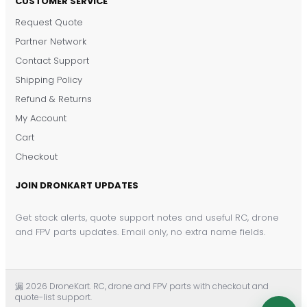
CUSTOMER SERVICE
Request Quote
DronKart Support
Partner Network
Usually replies on WhatsApp
Contact Support
Shipping Policy
Refund & Returns
My Account
Cart
Checkout
JOIN DRONKART UPDATES
Get stock alerts, quote support notes and useful RC, drone
and FPV parts updates. Email only, no extra name fields.
漏 2026 DroneKart. RC, drone and FPV parts with checkout and
quote-list support.