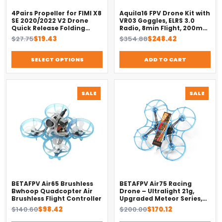
4Pairs Propeller for FIMI X8
Aquila16 FPV Drone Kit with
SE 2020/2022 V2 Drone
VR03 Goggles, ELRS 3.0
Quick Release Folding
Radio, 8min Flight, 200m
Blade Props Spare Parts
Range（2025）
Original
Current
Original
Current
$
27.75
$
19.43
$
354.88
$
248.42
Replacement Accessory
price
price
price
price
was:
is:
was:
is:
SELECT OPTIONS
ADD TO CART
$27.75.
$19.43.
$354.88.
$248.42.
PRODUCT
PROD
SALE
SALE
ON
ON
SALE
SALE
BETAFPV Air65 Brushless
BETAFPV Air75 Racing
Bwhoop Quadcopter Air
Drone – Ultralight 21g,
Brushless Flight Controller
Upgraded Meteor Series,
Brushless 4-in-1 FC
Original
Current
Original
Current
$
140.60
$
98.42
$
200.00
$
170.12
price
price
price
price