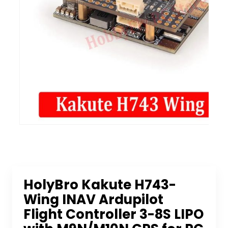
HolyBro Kakute H743-
Wing INAV Ardupilot
Flight Controller 3-8S LIPO