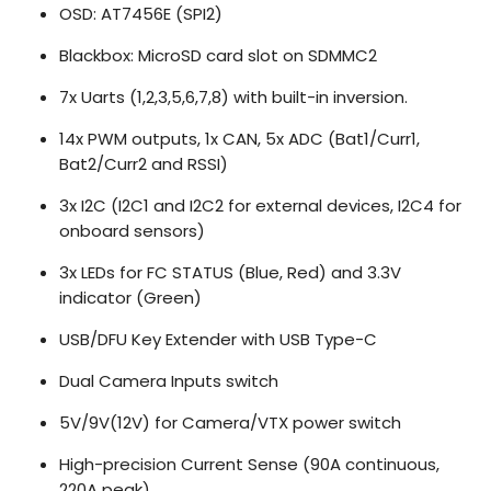
OSD: AT7456E (SPI2)
Blackbox: MicroSD card slot on SDMMC2
7x Uarts (1,2,3,5,6,7,8) with built-in inversion.
14x PWM outputs, 1x CAN, 5x ADC (Bat1/Curr1,
Bat2/Curr2 and RSSI)
3x I2C (I2C1 and I2C2 for external devices, I2C4 for
onboard sensors)
3x LEDs for FC STATUS (Blue, Red) and 3.3V
indicator (Green)
USB/DFU Key Extender with USB Type-C
Dual Camera Inputs switch
5V/9V(12V) for Camera/VTX power switch
High-precision Current Sense (90A continuous,
220A peak)