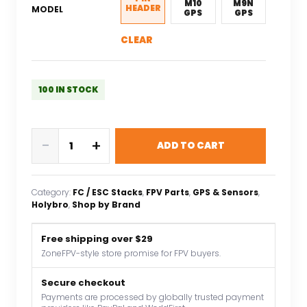
M10
M9N
HEADER
MODEL
GPS
GPS
CLEAR
100 IN STOCK
HolyBro
-
+
ADD TO CART
Kakute
H743-
Wing
Category:
FC / ESC Stacks
, 
FPV Parts
, 
GPS & Sensors
, 
INAV
Holybro
, 
Shop by Brand
Ardupilot
Flight
Free shipping over $29
Controller
ZoneFPV-style store promise for FPV buyers.
3-
8S
Secure checkout
Payments are processed by globally trusted payment
LIPO