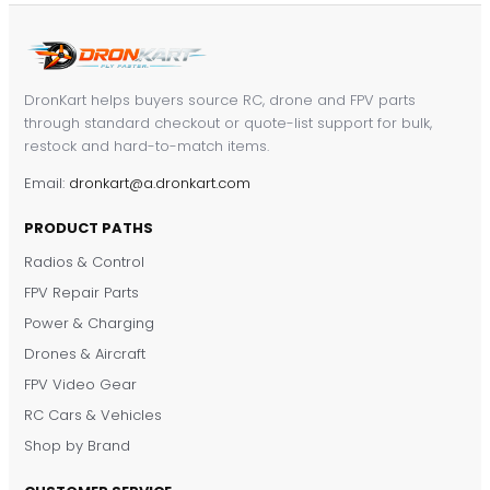
DronKart helps buyers source RC, drone and FPV parts
through standard checkout or quote-list support for bulk,
restock and hard-to-match items.
Email:
dronkart@a.dronkart.com
PRODUCT PATHS
Radios & Control
FPV Repair Parts
Power & Charging
Drones & Aircraft
FPV Video Gear
RC Cars & Vehicles
Shop by Brand