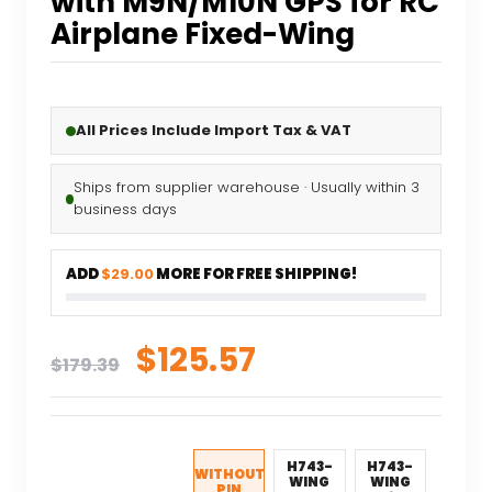
with M9N/M10N GPS for RC
Airplane Fixed-Wing
All Prices Include Import Tax & VAT
Ships from supplier warehouse · Usually within 3
business days
ADD
$29.00
MORE FOR FREE SHIPPING!
Original
Current
$
125.57
$
179.39
price
price
was:
is:
$179.39.
$125.57.
H743-
H743-
WITHOUT
WING
WING
PIN