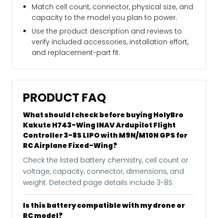
Match cell count, connector, physical size, and
capacity to the model you plan to power.
Use the product description and reviews to
verify included accessories, installation effort,
and replacement-part fit.
PRODUCT FAQ
What should I check before buying HolyBro
Kakute H743-Wing INAV Ardupilot Flight
Controller 3-8S LIPO with M9N/M10N GPS for
RC Airplane Fixed-Wing?
Check the listed battery chemistry, cell count or
voltage, capacity, connector, dimensions, and
weight. Detected page details include 3-8S.
Is this battery compatible with my drone or
RC model?