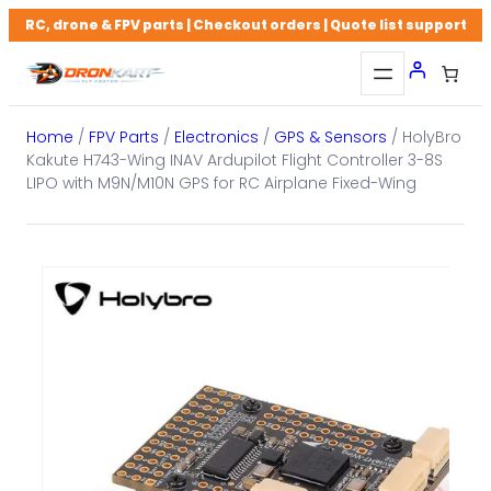
Skip
RC, drone & FPV parts | Checkout orders | Quote list support
to
content
Home
/
FPV Parts
/
Electronics
/
GPS & Sensors
/ HolyBro
Kakute H743-Wing INAV Ardupilot Flight Controller 3-8S
LIPO with M9N/M10N GPS for RC Airplane Fixed-Wing