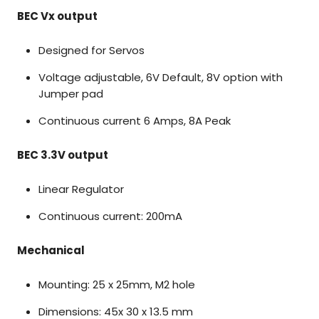
BEC Vx output
Designed for Servos
Voltage adjustable, 6V Default, 8V option with
Jumper pad
Continuous current 6 Amps, 8A Peak
BEC 3.3V output
Linear Regulator
Continuous current: 200mA
Mechanical
Mounting: 25 x 25mm, M2 hole
Dimensions: 45x 30 x 13.5 mm