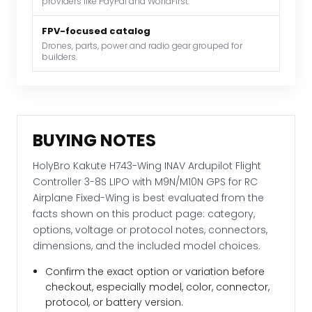
providers like PayPal and WorldFirst.
with
M9N/M10N
FPV-focused catalog
GPS
Drones, parts, power and radio gear grouped for
builders.
for
RC
Airplane
Fixed-
Wing
BUYING NOTES
quantity
HolyBro Kakute H743-Wing INAV Ardupilot Flight
Controller 3-8S LIPO with M9N/M10N GPS for RC
Airplane Fixed-Wing is best evaluated from the
facts shown on this product page: category,
options, voltage or protocol notes, connectors,
dimensions, and the included model choices.
Confirm the exact option or variation before
checkout, especially model, color, connector,
protocol, or battery version.