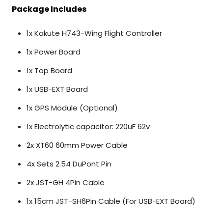
Package Includes
1x Kakute H743-Wing Flight Controller
1x Power Board
1x Top Board
1x USB-EXT Board
1x GPS Module (Optional)
1x
Electrolytic capacitor: 220uF 62v
2x XT60 60mm Power Cable
4x Sets
2.54 DuPont Pin
2x JST-GH 4Pin Cable
1x 15cm JST-SH6Pin Cable (For USB-EXT Board)