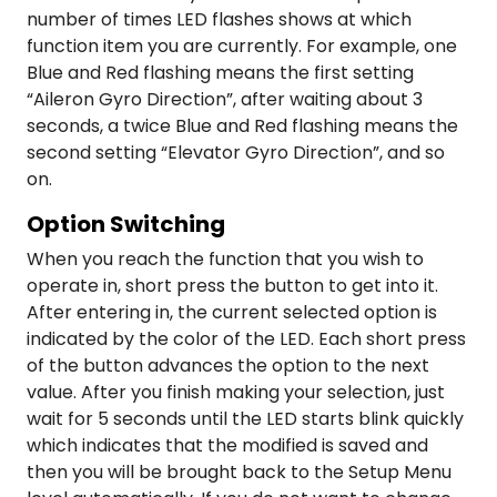
number of times LED flashes shows at which
function item you are currently. For example, one
Blue and Red flashing means the first setting
“Aileron Gyro Direction”, after waiting about 3
seconds, a twice Blue and Red flashing means the
second setting “Elevator Gyro Direction”, and so
on.
Option Switching
When you reach the function that you wish to
operate in, short press the button to get into it.
After entering in, the current selected option is
indicated by the color of the LED. Each short press
of the button advances the option to the next
value. After you finish making your selection, just
wait for 5 seconds until the LED starts blink quickly
which indicates that the modified is saved and
then you will be brought back to the Setup Menu