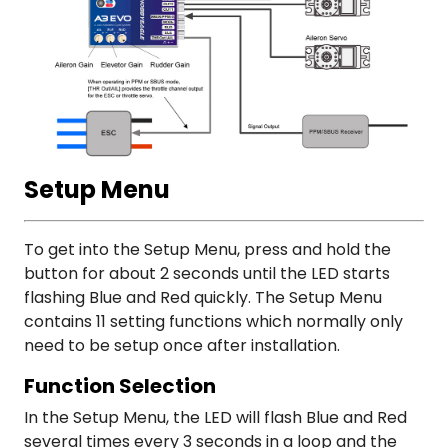
Setup Menu
To get into the Setup Menu, press and hold the
button for about 2 seconds until the LED starts
flashing Blue and Red quickly. The Setup Menu
contains 11 setting functions which normally only
need to be setup once after installation.
Function Selection
In the Setup Menu, the LED will flash Blue and Red
several times every 3 seconds in a loop and the