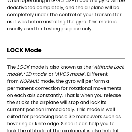
When operating in
GYRO OFF
mode the gyro will be
deactivated completely, and the airplane will be
completely under the control of your transmitter
as it was before installing the gyro. This mode is
usually used for testing purpose only.
LOCK Mode
The
LOCK
mode is also known as the ‘
Attitude Lock
mode
‘, ‘
3D mode
‘ or ‘
AVCS mode
‘. Different
from
NORMAL
mode, the gyro will perform a
permanent correction for rotational movements
on each axis constantly. That is when you release
the sticks the airplane will stop and lock its
current position immediately. This mode is well
suited for practicing basic 3D maneuvers such as
hovering or knife edge. Since it can help you to
lock the attitude of the airplane, it is also helpful