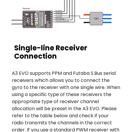
Single-line Receiver
Connection
A3 EVO supports PPM and Futaba S.Bus serial
receivers which allows you to connect the
gyro to the receiver with one single wire. When
using a specific type of these receivers the
appropriate type of receiver channel
allocation will be preset in the A3 EVO. Please
refer to the table below and check if your
radio transmits the channels in the correct
order. If you use a standard PWM receiver with