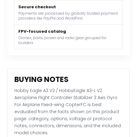
V2
Aeroplane
Secure checkout
Payments are processed by globally trusted payment
Flight
providers like PayPal and WorldFirst.
Controller
Stabilizer
FPV-focused catalog
3
Drones, parts, power and radio gear grouped for
builders.
Axis
Gyro
For
Airplane
Fixed-
BUYING NOTES
wing
CopterFC
Hobby Eagle A3 V2 / HobbyEagle A3-L V2
quantity
Aeroplane Flight Controller Stabilizer 3 Axis Gyro
For Airplane Fixed-wing CopterFC is best
evaluated from the facts shown on this product
page: category, options, voltage or protocol
notes, connectors, dimensions, and the included
model choices.