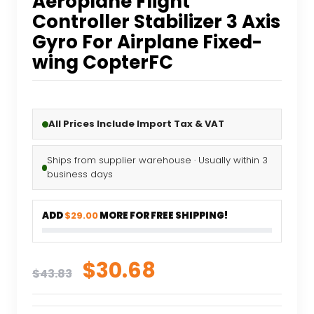
Aeroplane Flight
Controller Stabilizer 3 Axis
Gyro For Airplane Fixed-
wing CopterFC
All Prices Include Import Tax & VAT
Ships from supplier warehouse · Usually within 3
business days
ADD
$29.00
MORE FOR FREE SHIPPING!
Original
Current
$
30.68
$
43.83
price
price