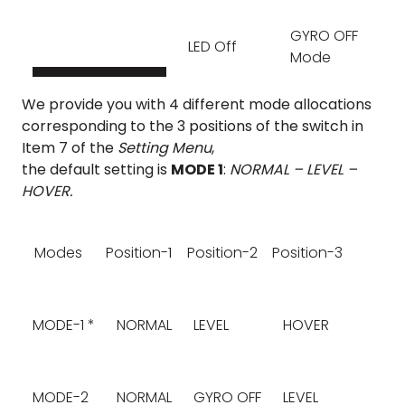
GYRO OFF
LED Off
Mode
We provide you with 4 different mode allocations
corresponding to the 3 positions of the switch in
Item 7 of the
Setting Menu
,
the default setting is
MODE 1
:
NORMAL – LEVEL –
HOVER.
Modes
Position-1
Position-2
Position-3
MODE-1 *
NORMAL
LEVEL
HOVER
MODE-2
NORMAL
GYRO OFF
LEVEL