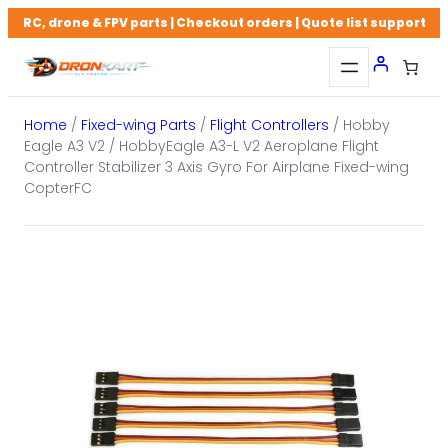
Skip
RC, drone & FPV parts | Checkout orders | Quote list support
to
content
Home
/
Fixed-wing Parts
/
Flight Controllers
/ Hobby
Eagle A3 V2 / HobbyEagle A3-L V2 Aeroplane Flight
Controller Stabilizer 3 Axis Gyro For Airplane Fixed-wing
CopterFC