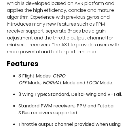
which is developed based on AVR platform and
applies the high efficiency, concise and mature
algorithm. Experience with previous gyros and
introduces many new features such as PPM
receiver support, separate 3-axis basic gain
adjustment and the throttle output channel for
mini serial receivers. The A3 Lite provides users with
more powerful and better performance.
Features
3 Flight Modes:
GYRO
OFF
Mode,
NORMAL
Mode and
LOCK
Mode.
3 Wing Type: Standard, Delta-wing and V-Tail.
Standard PWM receivers, PPM and Futaba
S.Bus receivers supported.
Throttle output channel provided when using