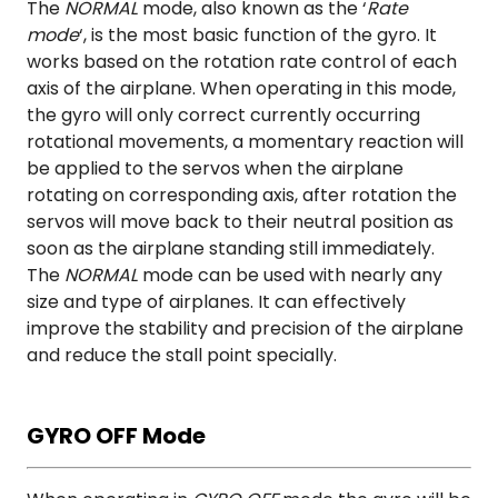
The
NORMAL
mode, also known as the ‘
Rate
mode
‘, is the most basic function of the gyro. It
works based on the rotation rate control of each
axis of the airplane. When operating in this mode,
the gyro will only correct currently occurring
rotational movements, a momentary reaction will
be applied to the servos when the airplane
rotating on corresponding axis, after rotation the
servos will move back to their neutral position as
soon as the airplane standing still immediately.
The
NORMAL
mode can be used with nearly any
size and type of airplanes. It can effectively
improve the stability and precision of the airplane
and reduce the stall point specially.
GYRO OFF Mode