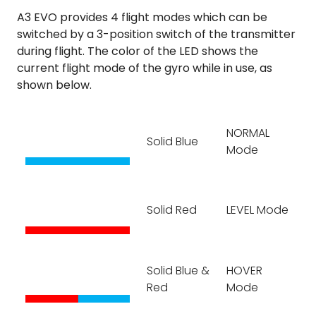
A3 EVO provides 4 flight modes which can be
switched by a 3-position switch of the transmitter
during flight. The color of the LED shows the
current flight mode of the gyro while in use, as
shown below.
NORMAL
Solid Blue
Mode
Solid Red
LEVEL Mode
Solid Blue &
HOVER
Red
Mode