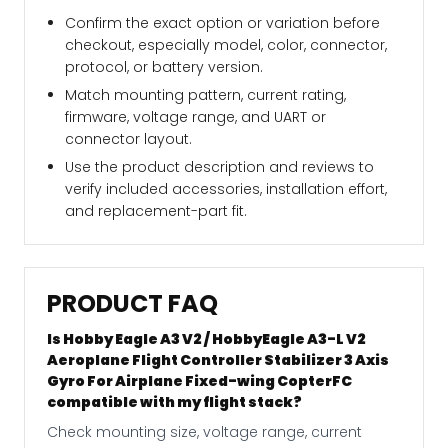
Confirm the exact option or variation before
checkout, especially model, color, connector,
protocol, or battery version.
Match mounting pattern, current rating,
firmware, voltage range, and UART or
connector layout.
Use the product description and reviews to
verify included accessories, installation effort,
and replacement-part fit.
PRODUCT FAQ
Is Hobby Eagle A3 V2 / HobbyEagle A3-L V2
Aeroplane Flight Controller Stabilizer 3 Axis
Gyro For Airplane Fixed-wing CopterFC
compatible with my flight stack?
Check mounting size, voltage range, current