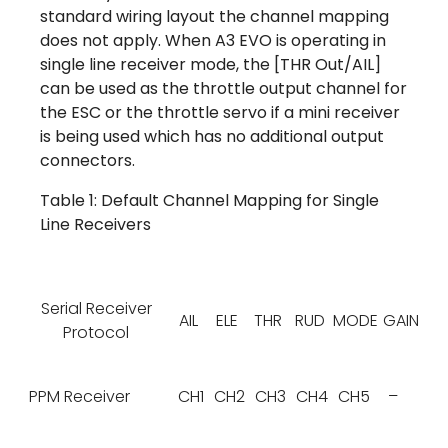
standard wiring layout the channel mapping
does not apply. When A3 EVO is operating in
single line receiver mode, the [THR Out/AIL]
can be used as the throttle output channel for
the ESC or the throttle servo if a mini receiver
is being used which has no additional output
connectors.
Table 1: Default Channel Mapping for Single
Line Receivers
Serial Receiver
AIL
ELE
THR
RUD
MODE
GAIN
Protocol
PPM Receiver
CH1
CH2
CH3
CH4
CH5
–