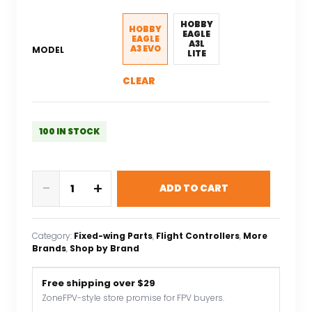
was:
is:
$43.83.
$30.68.
HOBBY
HOBBY
EAGLE
EAGLE
A3L
A3 EVO
MODEL
LITE
CLEAR
100 IN STOCK
Hobby
-
+
ADD TO CART
Eagle
A3
V2
Category:
Fixed-wing Parts
, 
Flight Controllers
, 
More
/
Brands
, 
Shop by Brand
HobbyEagle
A3-
Free shipping over $29
L
ZoneFPV-style store promise for FPV buyers.