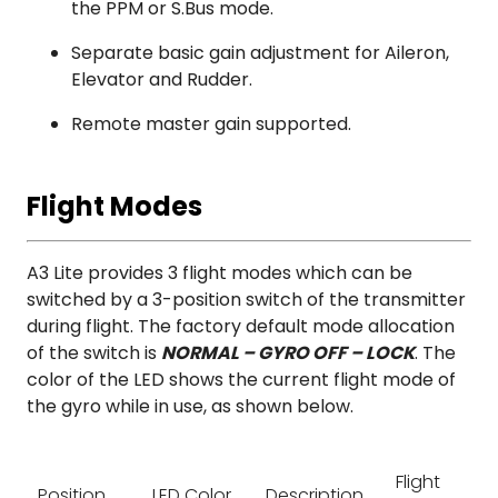
the PPM or S.Bus mode.
Separate basic gain adjustment for Aileron,
Elevator and Rudder.
Remote master gain supported.
Flight Modes
A3 Lite provides 3 flight modes which can be
switched by a 3-position switch of the transmitter
during flight. The factory default mode allocation
of the switch is
NORMAL – GYRO OFF – LOCK
. The
color of the LED shows the current flight mode of
the gyro while in use, as shown below.
Flight
Position
LED Color
Description