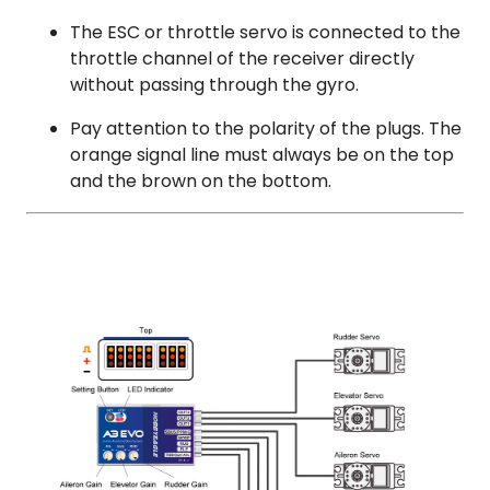
The ESC or throttle servo is connected to the
throttle channel of the receiver directly
without passing through the gyro.
Pay attention to the polarity of the plugs. The
orange signal line must always be on the top
and the brown on the bottom.