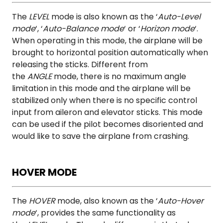
The
LEVEL
mode is also known as the ‘
Auto-Level
mode
‘, ‘
Auto-Balance mode
‘ or ‘
Horizon mode
‘.
When operating in this mode, the airplane will be
brought to horizontal position automatically when
releasing the sticks. Different from
the
ANGLE
mode, there is no maximum angle
limitation in this mode and the airplane will be
stabilized only when there is no specific control
input from aileron and elevator sticks. This mode
can be used if the pilot becomes disoriented and
would like to save the airplane from crashing.
HOVER MODE
The
HOVER
mode, also known as the ‘
Auto-Hover
mode
‘, provides the same functionality as