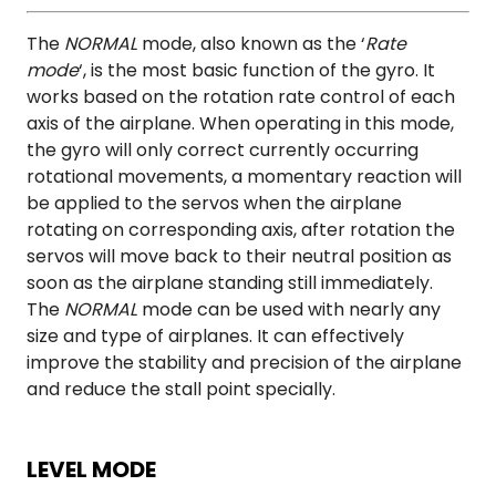
The
NORMAL
mode, also known as the ‘
Rate
mode
‘, is the most basic function of the gyro. It
works based on the rotation rate control of each
axis of the airplane. When operating in this mode,
the gyro will only correct currently occurring
rotational movements, a momentary reaction will
be applied to the servos when the airplane
rotating on corresponding axis, after rotation the
servos will move back to their neutral position as
soon as the airplane standing still immediately.
The
NORMAL
mode can be used with nearly any
size and type of airplanes. It can effectively
improve the stability and precision of the airplane
and reduce the stall point specially.
LEVEL MODE