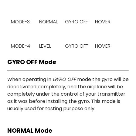
MODE-3
NORMAL
GYRO OFF
HOVER
MODE-4
LEVEL
GYRO OFF
HOVER
GYRO OFF Mode
When operating in
GYRO OFF
mode the gyro will be
deactivated completely, and the airplane will be
completely under the control of your transmitter
as it was before installing the gyro. This mode is
usually used for testing purpose only.
NORMAL Mode