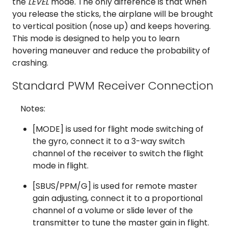
the
LEVEL
mode. The only difference is that when
you release the sticks, the airplane will be brought
to vertical position (nose up) and keeps hovering.
This mode is designed to help you to learn
hovering maneuver and reduce the probability of
crashing.
Standard PWM Receiver Connection
Notes:
[MODE] is used for flight mode switching of
the gyro, connect it to a 3-way switch
channel of the receiver to switch the flight
mode in flight.
[SBUS/PPM/G] is used for remote master
gain adjusting, connect it to a proportional
channel of a volume or slide lever of the
transmitter to tune the master gain in flight.