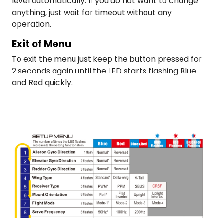
level automatically. If you do not want to change
anything, just wait for timeout without any
operation.
Exit of Menu
To exit the menu just keep the button pressed for
2 seconds again until the LED starts flashing Blue
and Red quickly.