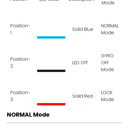
Mode
Position-
NORMAL
Solid Blue
1
Mode
GYRO
Position-
LED Off
OFF
2
Mode
Position-
LOCK
Solid Red
3
Mode
NORMAL Mode