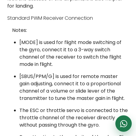
DronKart Support
for landing.
Usually replies on WhatsApp
Standard PWM Receiver Connection
Notes:
[MODE] is used for flight mode switching of
the gyro, connect it to a 3-way switch
channel of the receiver to switch the flight
mode in flight.
[SBUS/PPM/G] is used for remote master
gain adjusting, connect it to a proportional
channel of a volume or slide lever of the
transmitter to tune the master gain in flight.
The ESC or throttle servo is connected to the
throttle channel of the receiver directly
without passing through the gyro.