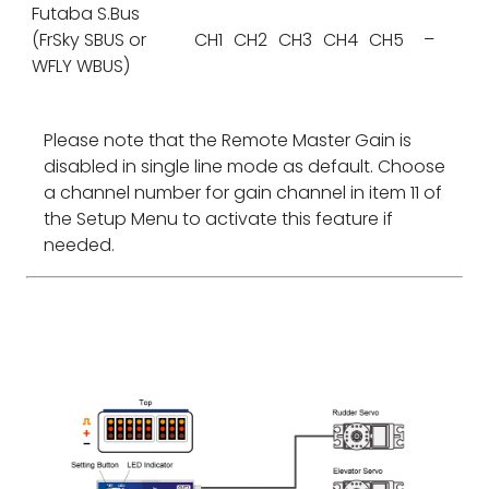
Futaba S.Bus
(FrSky SBUS or
CH1
CH2
CH3
CH4
CH5
–
WFLY WBUS)
Please note that the Remote Master Gain is
disabled in single line mode as default. Choose
a channel number for gain channel in item 11 of
the Setup Menu to activate this feature if
needed.