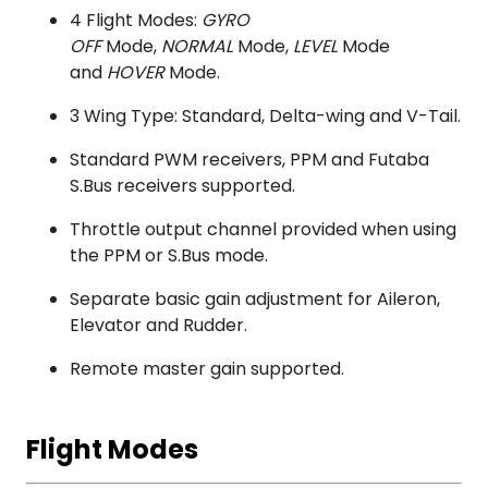
4 Flight Modes:
GYRO
OFF
Mode,
NORMAL
Mode,
LEVEL
Mode
and
HOVER
Mode.
3 Wing Type: Standard, Delta-wing and V-Tail.
Standard PWM receivers, PPM and Futaba
S.Bus receivers supported.
Throttle output channel provided when using
the PPM or S.Bus mode.
Separate basic gain adjustment for Aileron,
Elevator and Rudder.
Remote master gain supported.
Flight Modes