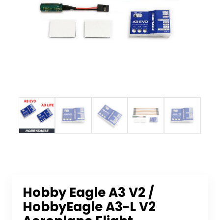
Hobby Eagle A3 V2 /
HobbyEagle A3-L V2