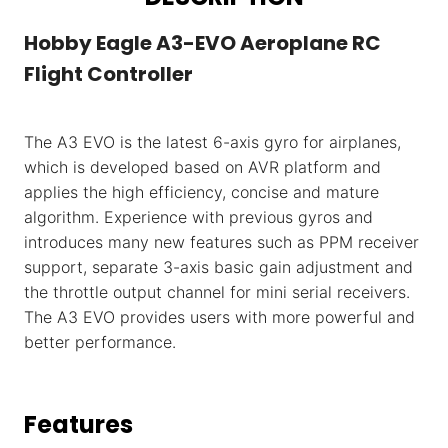
Hobby Eagle
A3-EVO
Aeroplane RC
Flight Controller
The A3 EVO is the latest 6-axis gyro for airplanes,
which is developed based on AVR platform and
applies the high efficiency, concise and mature
algorithm. Experience with previous gyros and
introduces many new features such as PPM receiver
support, separate 3-axis basic gain adjustment and
the throttle output channel for mini serial receivers.
The A3 EVO provides users with more powerful and
better performance.
Features