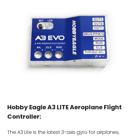
Hobby Eagle
A3 LITE
Aeroplane Flight
Controller:
The A3 Lite is the latest 3-axis gyro for airplanes,