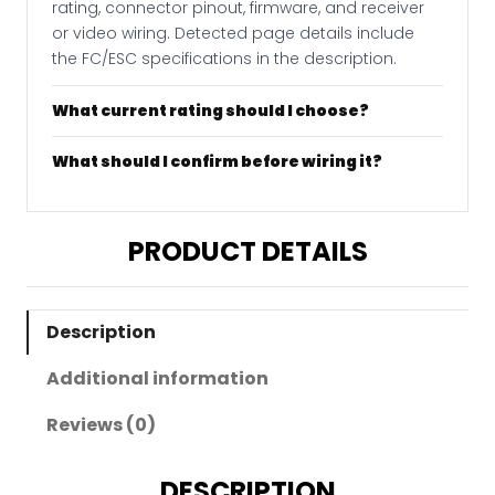
rating, connector pinout, firmware, and receiver
or video wiring. Detected page details include
the FC/ESC specifications in the description.
What current rating should I choose?
What should I confirm before wiring it?
PRODUCT DETAILS
Description
Additional information
Reviews (0)
DESCRIPTION