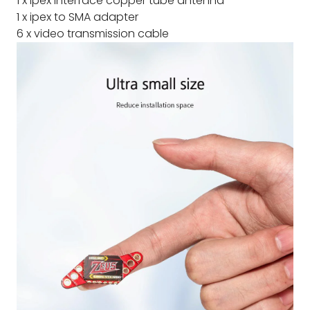
1 x ipex interface copper tube antenna
1 x ipex to SMA adapter
6 x video transmission cable