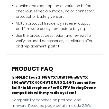
Confirm the exact option or variation before
checkout, especially model, color, connector,
protocol, or battery version.
Match protocol, frequency, receiver output,
and firmware ecosystem before buying.
Use the product description and reviews to
verify included accessories, installation effort,
and replacement-part fit.
PRODUCT FAQ
Is HGLRC Zeus 2.5W VTX 1.6W 350mW VTX
800mW VTX 40CH VTX 5.8G 2.4G Transmitter
Built-in Microphone For RC FPV Racing Drone
compatible with my radio system?
Compatibility depends on protocol and
firmware. Detected page details include 2.5W,