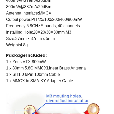
400mW@279mA/26dBm
800mW@387mA/29dBm
Antenna interface:MMCX
Output power:PIT/25/100/200/400/800mW
Frequency:5.8GHz 5 bands, 40 channels
Installing Hole:20X20/30X30mm.M3
Size:37mm x 37mm x 5mm
Weight:4.8g
Package Included:
1 x Zeus VTX 800mW
1 x 80mm 5.8G MMCXLinear Brass Antenna
1 x SH1.0 6Pin 100mm Cable
1 x MMCX to SMA-KY Adapter Cable