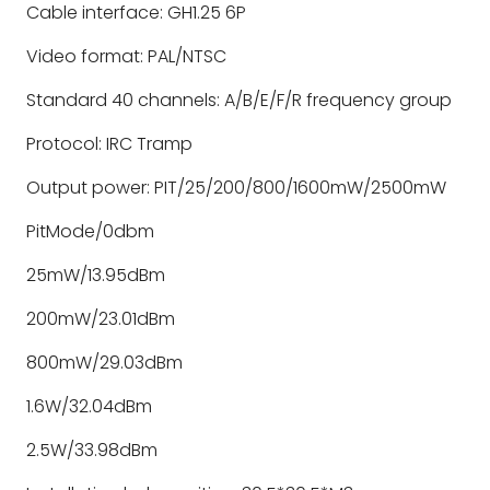
Cable interface: GH1.25 6P
Video format: PAL/NTSC
Standard 40 channels: A/B/E/F/R frequency group
Protocol: IRC Tramp
Output power: PIT/25/200/800/1600mW/2500mW
PitMode/0dbm
25mW/13.95dBm
200mW/23.01dBm
800mW/29.03dBm
1.6W/32.04dBm
2.5W/33.98dBm