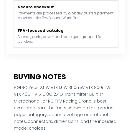
VTX
40CH
Secure checkout
Payments are processed by globally trusted payment
VTX
providers like PayPal and WorldFirst.
5.8G
2.4G
FPV-focused catalog
Transmitter
Drones, parts, power and radio gear grouped for
builders.
Built-
in
Microphone
For
RC
BUYING NOTES
FPV
Racing
HGLRC Zeus 2.5W VTX 1.6W 350mW VTX 800mW
Drone
VTX 40CH VTX 5.8G 2.4G Transmitter Built-in
quantity
Microphone For RC FPV Racing Drone is best
evaluated from the facts shown on this product
page: category, options, voltage or protocol
notes, connectors, dimensions, and the included
model choices.