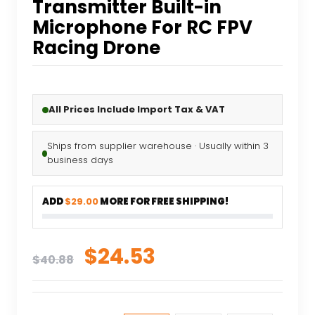
Transmitter Built-in
Microphone For RC FPV
Racing Drone
All Prices Include Import Tax & VAT
Ships from supplier warehouse · Usually within 3
business days
ADD
$29.00
MORE FOR FREE SHIPPING!
Original
Current
$
24.53
$
40.88
price
price
was:
is: