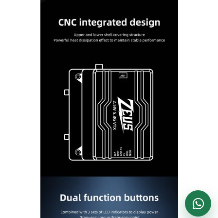
DronKart Support
Usually replies on WhatsApp