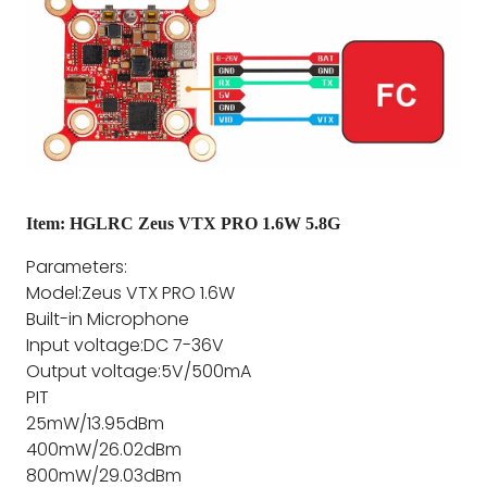
Item: HGLRC Zeus VTX PRO 1.6W 5.8G
Parameters:
Model:Zeus VTX PRO 1.6W
Built-in Microphone
Input voltage:DC 7-36V
Output voltage:5V/500mA
PIT
25mW/13.95dBm
400mW/26.02dBm
800mW/29.03dBm