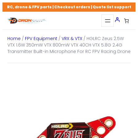
Skip
RC, drone & FPV parts | Checkout orders | Quote list support
to
content
Home
/
FPV Equipment
/
VRX & VTX
/ HGLRC Zeus 2.5W
VTX 1.6W 350mW VTX 800mW VTX 40CH VTX 5.8G 2.4G
Transmitter Built-in Microphone For RC FPV Racing Drone