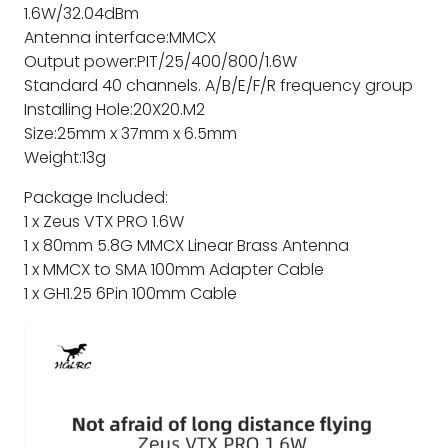
1.6W/32.04dBm
Antenna interface:MMCX
Output power:PIT/25/400/800/1.6W
Standard 40 channels. A/B/E/F/R frequency group
Installing Hole:20X20.M2
Size:25mm x 37mm x 6.5mm
Weight:13g
Package Included:
1 x Zeus VTX PRO 1.6W
1 x 80mm 5.8G MMCX Linear Brass Antenna
1 x MMCX to SMA 100mm Adapter Cable
1 x GH1.25 6Pin 100mm Cable