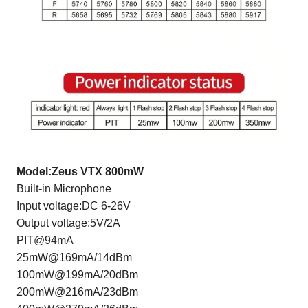
Model:Zeus VTX 800mW
Built-in Microphone
Input voltage:DC 6-26V
Output voltage:5V/2A
PIT@94mA
25mW@169mA/14dBm
100mW@199mA/20dBm
200mW@216mA/23dBm