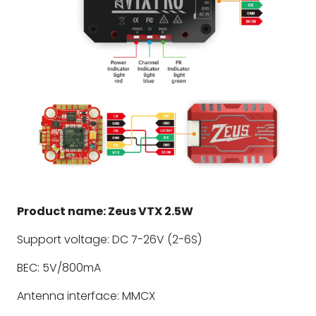
Product name: Zeus VTX 2.5W
Support voltage: DC 7-26V (2-6S)
BEC: 5V/800mA
Antenna interface: MMCX