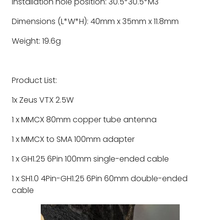
Installation hole position: 30.5*30.5*M3
Dimensions (L*W*H): 40mm x 35mm x 11.8mm
Weight: 19.6g
Product List:
1x Zeus VTX 2.5W
1 x MMCX 80mm copper tube antenna
1 x MMCX to SMA 100mm adapter
1 x GH1.25 6Pin 100mm single-ended cable
1 x SH1.0 4Pin-GH1.25 6Pin 60mm double-ended
cable