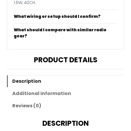
1.6W, 40CH.
What wiring or setup should I confirm?
What should I compare with similar radio
gear?
PRODUCT DETAILS
Description
Additional information
Reviews (0)
DESCRIPTION