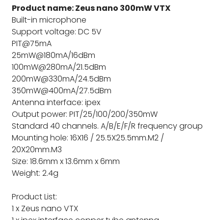
Product name: Zeus nano 300mW VTX
Built-in microphone
Support voltage: DC 5V
PIT@75mA
25mW@180mA/16dBm
100mW@280mA/21.5dBm
200mW@330mA/24.5dBm
350mW@400mA/27.5dBm
Antenna interface: ipex
Output power: PIT/25/100/200/350mW
Standard 40 channels. A/B/E/F/R frequency group
Mounting hole: 16X16 / 25.5X25.5mm.M2 /
20X20mm.M3
Size: 18.6mm x 13.6mm x 6mm
Weight: 2.4g
Product List:
1 x Zeus nano VTX