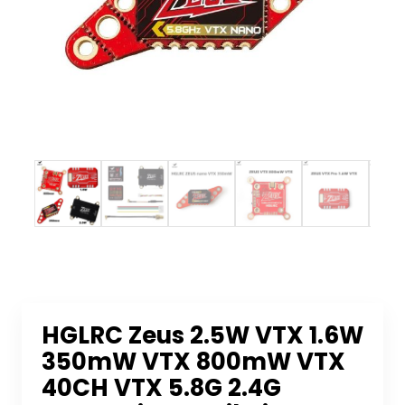
HGLRC Zeus 2.5W VTX 1.6W
350mW VTX 800mW VTX
40CH VTX 5.8G 2.4G