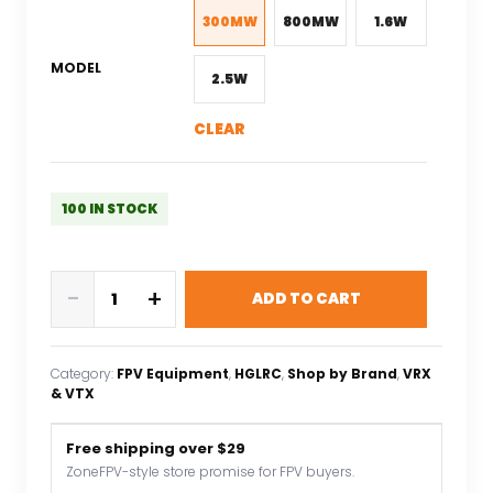
$40.88.
$24.53.
300MW
800MW
1.6W
MODEL
2.5W
CLEAR
100 IN STOCK
HGLRC
-
+
ADD TO CART
Zeus
2.5W
VTX
Category:
FPV Equipment
, 
HGLRC
, 
Shop by Brand
, 
VRX
1.6W
& VTX
350mW
VTX
Free shipping over $29
800mW
ZoneFPV-style store promise for FPV buyers.