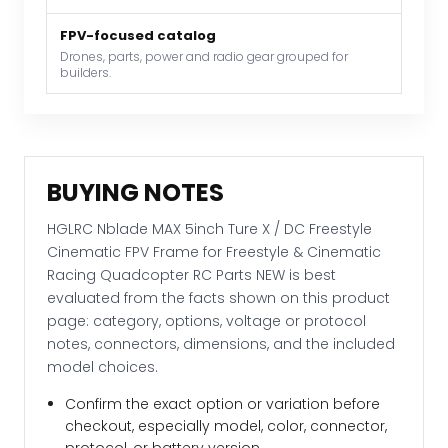
Frame
FPV-focused catalog
for
Drones, parts, power and radio gear grouped for
Freestyle
builders.
&
Cinematic
Racing
Quadcopter
BUYING NOTES
RC
Parts
HGLRC Nblade MAX 5inch Ture X / DC Freestyle
NEW
Cinematic FPV Frame for Freestyle & Cinematic
quantity
Racing Quadcopter RC Parts NEW is best
evaluated from the facts shown on this product
page: category, options, voltage or protocol
notes, connectors, dimensions, and the included
model choices.
Confirm the exact option or variation before
checkout, especially model, color, connector,