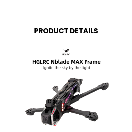
PRODUCT DETAILS