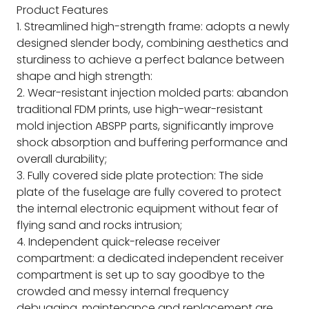
Product Features
1. Streamlined high-strength frame: adopts a newly
designed slender body, combining aesthetics and
sturdiness to achieve a perfect balance between
shape and high strength:
2. Wear-resistant injection molded parts: abandon
traditional FDM prints, use high-wear-resistant
mold injection ABSPP parts, significantly improve
shock absorption and buffering performance and
overall durability;
3. Fully covered side plate protection: The side
plate of the fuselage are fully covered to protect
the internal electronic equipment without fear of
flying sand and rocks intrusion;
4. Independent quick-release receiver
compartment: a dedicated independent receiver
compartment is set up to say goodbye to the
crowded and messy internal frequency
debugging, maintenance and replacement are