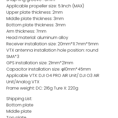
Applicable propeller size: 5.1inch (MAX)
Upper plate thickness: 2mm
Middle plate thickness: 3mm
Bottom plate thickness: 3mm
Arm thickness: 7mm
Head material: aluminum alloy
Receiver installation size: 20mm*11.7mm*5mm
VTX antenna installation hole position: round
SMA*3
GPS installation size: 21mm*21mm
Capacitor installation size: φ10mm*45mm
Applicable VTX: DJI O4 PRO AIR Unit/ DJI O3 AIR
Unit/Analog VTX
Frame weight: DC: 216g Ture X: 220g
Shipping List:
Bottom plate
Middle plate
Top plate