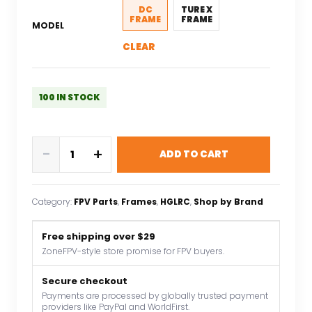
$126.47.
$88.53.
DC
TURE X
FRAME
FRAME
MODEL
CLEAR
100 IN STOCK
HGLRC
-
+
ADD TO CART
Nblade
MAX
5inch
Category:
FPV Parts
, 
Frames
, 
HGLRC
, 
Shop by Brand
Ture
X
Free shipping over $29
/
ZoneFPV-style store promise for FPV buyers.
DC
Freestyle
Secure checkout
Cinematic
Payments are processed by globally trusted payment
providers like PayPal and WorldFirst.
FPV