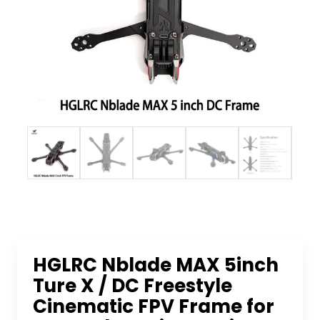
HGLRC Nblade MAX 5inch
Ture X / DC Freestyle
Cinematic FPV Frame for