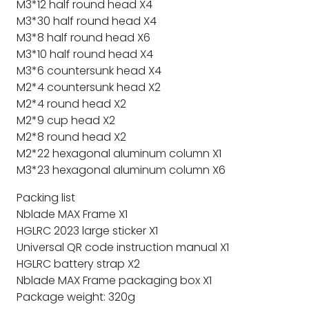
M3*12 half round head X4
M3*30 half round head X4
M3*8 half round head X6
M3*10 half round head X4
M3*6 countersunk head X4
M2*4 countersunk head X2
M2*4 round head X2
M2*9 cup head X2
M2*8 round head X2
M2*22 hexagonal aluminum column X1
M3*23 hexagonal aluminum column X6
Packing list
Nblade MAX Frame X1
HGLRC 2023 large sticker X1
Universal QR code instruction manual X1
HGLRC battery strap X2
Nblade MAX Frame packaging box X1
Package weight: 320g