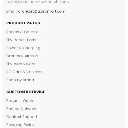
restock and hard-to-match items.
Email:
dronkart@a.dronkart.com
PRODUCT PATHS
Radios & Control
FPV Repair Parts
Power & Charging
Drones & Aircraft
FPV Video Gear
RC Cars & Vehicles
Shop by Brand
DronKart Support
Usually replies on WhatsApp
CUSTOMER SERVICE
Request Quote
Partner Network
Contact Support
Shipping Policy