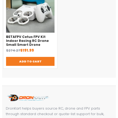
BETAFPV Cetus FPV Kit
Indoor Racing RC Drone
Small Smart Drone
Original
Current
$
274.27
$
191.99
price
price
was:
is:
ADD TO CART
$274.27.
$191.99.
DronKart helps buyers source RC, drone and FPV parts
through standard checkout or quote-list support for bulk,