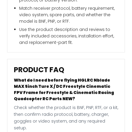
protocol, or battery version.
Match receiver protocol, battery requirement,
video system, spare parts, and whether the
model is BNF, PNP, or RTF.
Use the product description and reviews to
verify included accessories, installation effort,
and replacement-part fit.
PRODUCT FAQ
What do I need before flying HGLRC Nblade
MAX 5inch Ture X / DC Freestyle Cinematic
FPV Frame for Freestyle & Cinematic Racing
Quadcopter RC Parts NEW?
Check whether the product is BNF, PNP, RTF, or a kit,
then confirm radio protocol, battery, charger,
goggles or video system, and any required
setup.