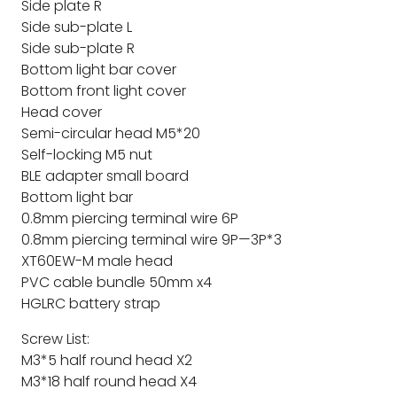
Side plate R
Side sub-plate L
Side sub-plate R
Bottom light bar cover
Bottom front light cover
Head cover
Semi-circular head M5*20
Self-locking M5 nut
BLE adapter small board
Bottom light bar
0.8mm piercing terminal wire 6P
0.8mm piercing terminal wire 9P—3P*3
XT60EW-M male head
PVC cable bundle 50mm x4
HGLRC battery strap
Screw List:
M3*5 half round head X2
M3*18 half round head X4