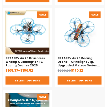
PRODUCT
PROD
SALE
SALE
ON
ON
SALE
SALE
BETAFPV Air75 Brushless
BETAFPV Air75 Racing
Whoop Quadcopter RC
Drone – Ultralight 21g,
Racing Drones 2025
Upgraded Meteor Series,
Brushless 4-in-1 FC
Price
Original
Current
$
105.37
–
$
190.52
$
200.00
$
170.12
range:
price
price
$105.37
was:
is:
SELECT OPTIONS
SELECT OPTIONS
through
$200.00.
$170.12.
$190.52
PRODUCT
SALE
ON
SALE