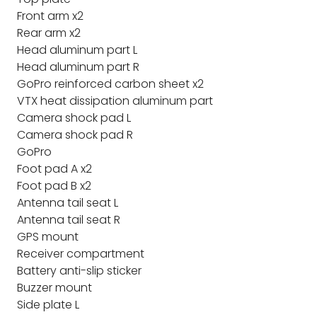
Front arm x2
Rear arm x2
Head aluminum part L
Head aluminum part R
GoPro reinforced carbon sheet x2
VTX heat dissipation aluminum part
Camera shock pad L
Camera shock pad R
GoPro
Foot pad A x2
Foot pad B x2
Antenna tail seat L
Antenna tail seat R
GPS mount
Receiver compartment
Battery anti-slip sticker
Buzzer mount
Side plate L