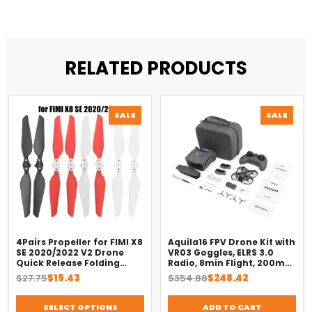
RELATED PRODUCTS
PRODUCT
PROD
SALE
SALE
ON
ON
SALE
SALE
4Pairs Propeller for FIMI X8
Aquila16 FPV Drone Kit with
SE 2020/2022 V2 Drone
VR03 Goggles, ELRS 3.0
Quick Release Folding
Radio, 8min Flight, 200m
Blade Props Spare Parts
Range（2025）
Original
Current
Original
Current
$
27.75
$
19.43
$
354.88
$
248.42
Replacement Accessory
price
price
price
price
was:
is:
was:
is:
SELECT OPTIONS
ADD TO CART
$27.75.
$19.43.
$354.88.
$248.42.