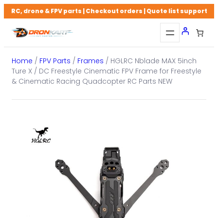
Skip
RC, drone & FPV parts | Checkout orders | Quote list support
to
content
Home
/
FPV Parts
/
Frames
/ HGLRC Nblade MAX 5inch
Ture X / DC Freestyle Cinematic FPV Frame for Freestyle
& Cinematic Racing Quadcopter RC Parts NEW