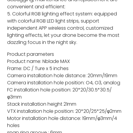
convenient and efficient:
5. Colorful RGB lighting effect system: equipped
with colorful RGB LED light strips, support
independent APP wireless control, customized
lighting effects, let your drone become the most
dazzling focus in the night sky.
Product parameters
Product name: Nblade MAX
Frame: DC / Ture x 5 inches
Camera installation hole distance: 20mm/19mm
Camera installation hole position: O4, O3, analog
FC installation hole position: 20*20/30.5*30.5/
φ3mm
Stack installation height 21mm
VTX installation hole position: 20*20/25*25/φ2mm
Motor installation hole distance: 19mm/φ3mm/4
holes
snap ring groove : 6mm