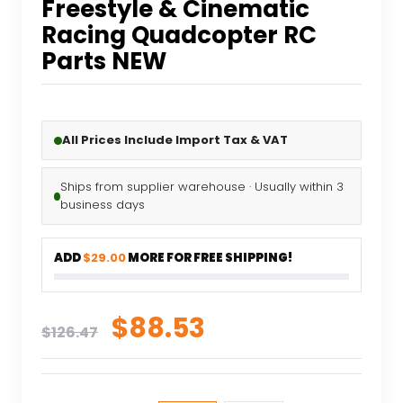
Freestyle & Cinematic
Racing Quadcopter RC
Parts NEW
All Prices Include Import Tax & VAT
Ships from supplier warehouse · Usually within 3
business days
ADD
$29.00
MORE FOR FREE SHIPPING!
Original
Current
$
88.53
$
126.47
price
price
was:
is: