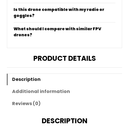
Is this drone compatible with my radio or
goggles?
What should I compare with similar FPV
drones?
PRODUCT DETAILS
Description
Additional information
Reviews (0)
DESCRIPTION