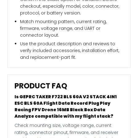
checkout, especially model, color, connector,
protocol, or battery version.
Match mounting pattern, current rating,
firmware, voltage range, and UART or
connector layout.
Use the product description and reviews to
verify included accessories, installation effort,
and replacement-part fit.
PRODUCT FAQ
Is GEPRC TAKER F722 BLS 60A V2 STACK 4IN1
ESC BLS 60A Flight Data Record Plug Play
Racing FPV Drone 16MB Black Box Data
Analyze compatible with my flight stack?
Check mounting size, voltage range, current
rating, connector pinout, firmware, and receiver