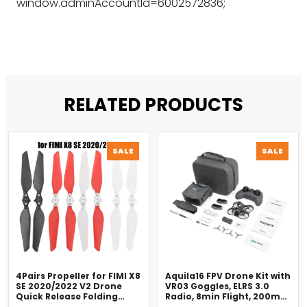
window.adminAccountId=6002572836;
RELATED PRODUCTS
PRODUCT
PROD
SALE
SALE
ON
ON
SALE
SALE
4Pairs Propeller for FIMI X8
Aquila16 FPV Drone Kit with
SE 2020/2022 V2 Drone
VR03 Goggles, ELRS 3.0
Quick Release Folding
Radio, 8min Flight, 200m
Blade Props Spare Parts
Range（2025）