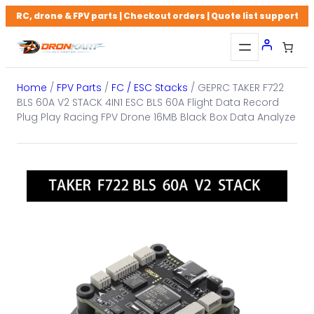
Skip
RC, drone & FPV parts | Checkout orders | Quote list support
to
content
Home
/
FPV Parts
/
FC / ESC Stacks
/ GEPRC TAKER F722
BLS 60A V2 STACK 4IN1 ESC BLS 60A Flight Data Record
Plug Play Racing FPV Drone 16MB Black Box Data Analyze