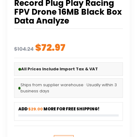
Record Plug Play Racing
FPV Drone 16MB Black Box
Data Analyze
Original
Current
$
72.97
$
104.24
price
price
was:
is:
All Prices Include Import Tax & VAT
$104.24.
$72.97.
Ships from supplier warehouse · Usually within 3
business days
ADD
$29.00
MORE FOR FREE SHIPPING!