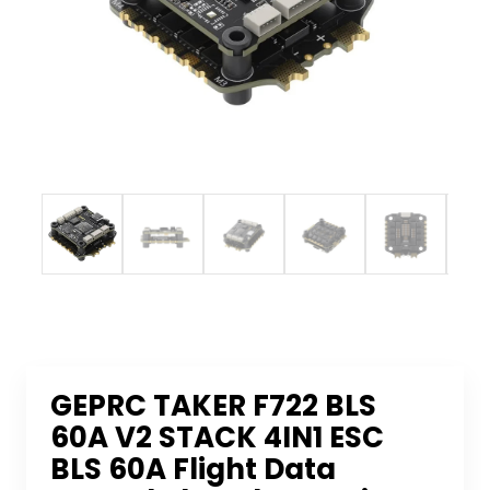
GEPRC TAKER F722 BLS
60A V2 STACK 4IN1 ESC
BLS 60A Flight Data