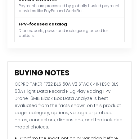
Payments are processed by globally trusted payment
60A
providers like PayPal and WorldFirst.
Flight
Data
FPV-focused catalog
Record
Drones, parts, power and radio gear grouped for
builders.
Plug
Play
Racing
FPV
Drone
BUYING NOTES
16MB
Black
GEPRC TAKER F722 BLS 60A V2 STACK 4IN1 ESC BLS
Box
60A Flight Data Record Plug Play Racing FPV
Data
Drone 16MB Black Box Data Analyze is best
Analyze
evaluated from the facts shown on this product
quantity
page: category, options, voltage or protocol
notes, connectors, dimensions, and the included
model choices.
Confirm the exact option or variation before