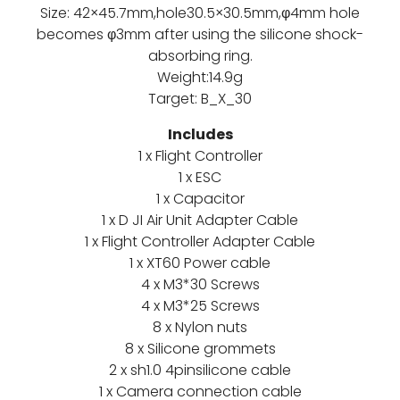
Size: 42×45.7mm,hole30.5×30.5mm,φ4mm hole
becomes φ3mm after using the silicone shock-
absorbing ring.
Weight:14.9g
Target: B_X_30
Includes
1 x Flight Controller
1 x ESC
1 x Capacitor
1 x D JI Air Unit Adapter Cable
1 x Flight Controller Adapter Cable
1 x XT60 Power cable
4 x M3*30 Screws
4 x M3*25 Screws
8 x Nylon nuts
8 x Silicone grommets
2 x sh1.0 4pinsilicone cable
1 x Camera connection cable