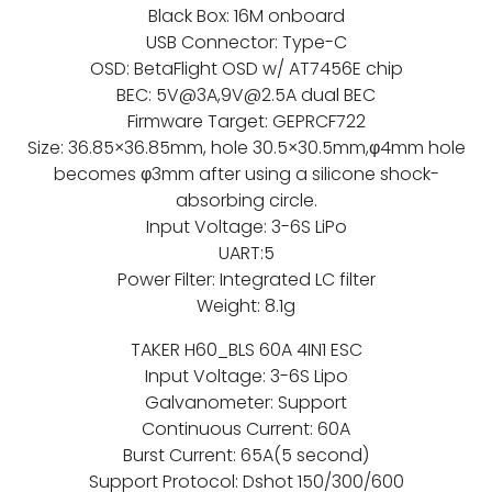
Black Box: 16M onboard
USB Connector: Type-C
OSD: BetaFlight OSD w/ AT7456E chip
BEC: 5V@3A,9V@2.5A dual BEC
Firmware Target: GEPRCF722
Size: 36.85×36.85mm, hole 30.5×30.5mm,φ4mm hole
becomes φ3mm after using a silicone shock-
absorbing circle.
Input Voltage: 3-6S LiPo
UART:5
Power Filter: Integrated LC filter
Weight: 8.1g
TAKER H60_BLS 60A 4IN1 ESC
Input Voltage: 3-6S Lipo
Galvanometer: Support
Continuous Current: 60A
Burst Current: 65A(5 second)
Support Protocol: Dshot 150/300/600