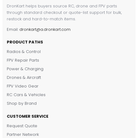
DronKart helps buyers source RC, drone and FPV parts
through standard checkout or quote-list support for bulk,
restock and hard-to-match items.
Email:
dronkart@a.dronkart.com
PRODUCT PATHS
Radios & Control
FPV Repair Parts
Power & Charging
Drones & Aircraft
FPV Video Gear
RC Cars & Vehicles
Shop by Brand
CUSTOMER SERVICE
Request Quote
DronKart Support
Partner Network