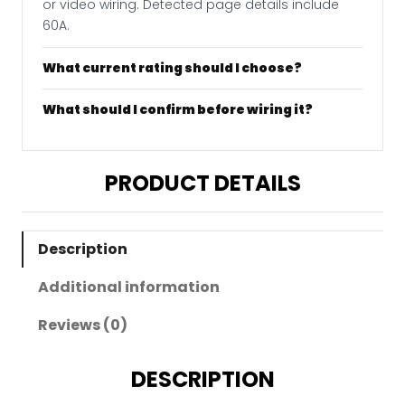
or video wiring. Detected page details include
60A.
What current rating should I choose?
What should I confirm before wiring it?
PRODUCT DETAILS
Description
Additional information
Reviews (0)
DESCRIPTION