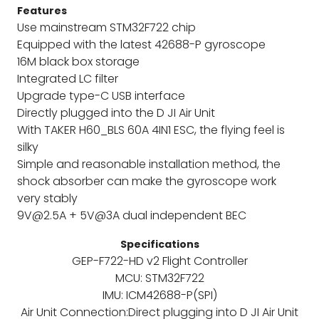
Features
Use mainstream STM32F722 chip
Equipped with the latest 42688-P gyroscope
16M black box storage
Integrated LC filter
Upgrade type-C USB interface
Directly plugged into the D JI Air Unit
With TAKER H60_BLS 60A 4IN1 ESC, the flying feel is
silky
Simple and reasonable installation method, the
shock absorber can make the gyroscope work
very stably
9V@2.5A + 5V@3A dual independent BEC
Specifications
GEP-F722-HD v2 Flight Controller
MCU: STM32F722
IMU: ICM42688-P(SPI)
Air Unit Connection:Direct plugging into D JI Air Unit