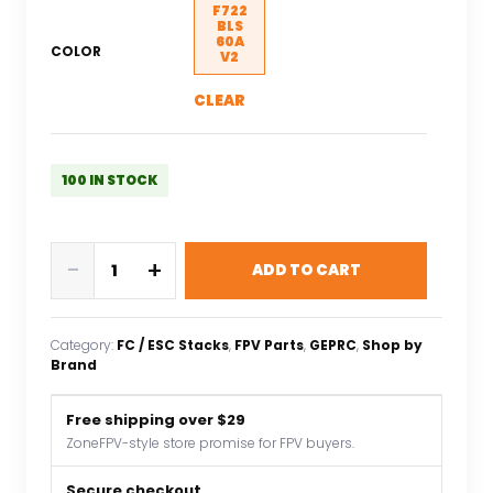
F722
BLS
60A
COLOR
V2
CLEAR
100 IN STOCK
GEPRC
-
+
ADD TO CART
TAKER
F722
BLS
Category:
FC / ESC Stacks
, 
FPV Parts
, 
GEPRC
, 
Shop by
60A
Brand
V2
STACK
Free shipping over $29
4IN1
ZoneFPV-style store promise for FPV buyers.
ESC
BLS
Secure checkout