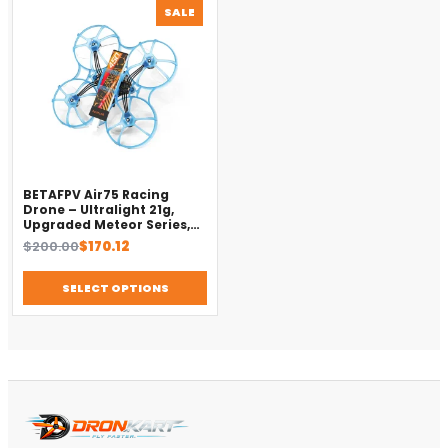
PRODUCT
SALE
ON
SALE
BETAFPV Air75 Racing
Drone – Ultralight 21g,
Upgraded Meteor Series,
Brushless 4-in-1 FC
Original
Current
$
200.00
$
170.12
price
price
was:
is:
SELECT OPTIONS
$200.00.
$170.12.