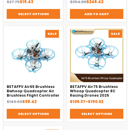
Original
Current
Original
Current
$
27.75
$
19.43
$
354.88
$
248.42
Replacement Accessory
price
price
price
price
was:
is:
was:
is:
SELECT OPTIONS
ADD TO CART
$27.75.
$19.43.
$354.88.
$248.42.
PRODUCT
PROD
SALE
SALE
ON
ON
SALE
SALE
BETAFPV Air65 Brushless
BETAFPV Air75 Brushless
Bwhoop Quadcopter Air
Whoop Quadcopter RC
Brushless Flight Controller
Racing Drones 2025
Original
Current
Price
$
140.60
$
98.42
$
105.37
–
$
190.52
price
price
range:
was:
is:
$105.37
SELECT OPTIONS
SELECT OPTIONS
$140.60.
$98.42.
through
$190.52