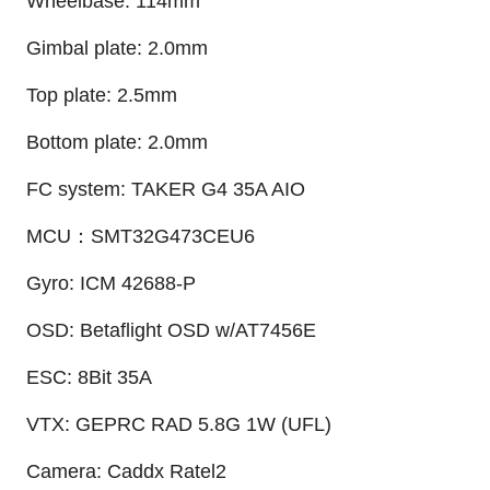
Wheelbase: 114mm
Gimbal plate: 2.0mm
Top plate: 2.5mm
Bottom plate: 2.0mm
FC system: TAKER G4 35A AIO
MCU：SMT32G473CEU6
Gyro: ICM 42688-P
OSD: Betaflight OSD w/AT7456E
ESC: 8Bit 35A
VTX: GEPRC RAD 5.8G 1W (UFL)
Camera: Caddx Ratel2