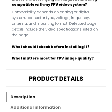
compatible with my FPV video system?
Compatibility depends on analog or digital
system, connector type, voltage, frequency,
antenna, and mounting format. Detected page
details include the video specifications listed on
the page.
What should I check before installing it?
What matters most for FPV image quality?
PRODUCT DETAILS
Description
Additional information