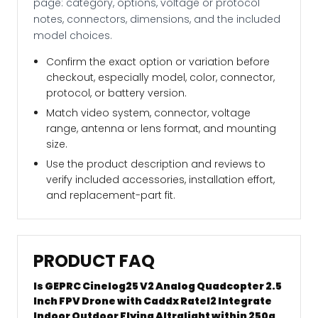
page: category, options, voltage or protocol
notes, connectors, dimensions, and the included
model choices.
Confirm the exact option or variation before
checkout, especially model, color, connector,
protocol, or battery version.
Match video system, connector, voltage
range, antenna or lens format, and mounting
size.
Use the product description and reviews to
verify included accessories, installation effort,
and replacement-part fit.
PRODUCT FAQ
Is GEPRC Cinelog25 V2 Analog Quadcopter 2.5
Inch FPV Drone with Caddx Ratel2 Integrate
Indoor Outdoor Flying Altralight within 250g