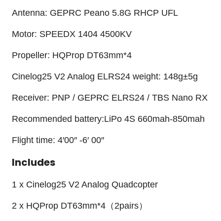
Antenna: GEPRC Peano 5.8G RHCP UFL
Motor: SPEEDX 1404 4500KV
Propeller: HQProp DT63mm*4
Cinelog25 V2 Analog ELRS24 weight: 148g±5g
Receiver: PNP / GEPRC ELRS24 / TBS Nano RX
Recommended battery:LiPo 4S 660mah-850mah
Flight time: 4′00″ -6′ 00″
Includes
1 x Cinelog25 V2 Analog Quadcopter
2 x HQProp DT63mm*4（2pairs）