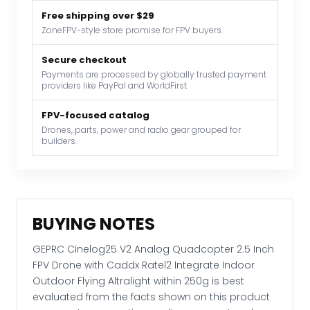
2.5
Free shipping over $29
Inch
ZoneFPV-style store promise for FPV buyers.
FPV
Drone
Secure checkout
with
Payments are processed by globally trusted payment
providers like PayPal and WorldFirst.
Caddx
Ratel2
FPV-focused catalog
Integrate
Drones, parts, power and radio gear grouped for
Indoor
builders.
Outdoor
Flying
Altralight
within
BUYING NOTES
250g
quantity
GEPRC Cinelog25 V2 Analog Quadcopter 2.5 Inch
FPV Drone with Caddx Ratel2 Integrate Indoor
Outdoor Flying Altralight within 250g is best
evaluated from the facts shown on this product