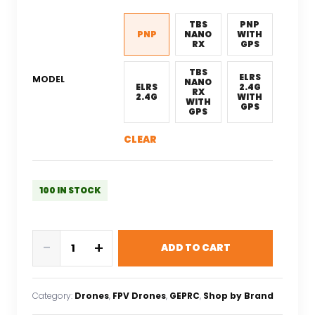
was:
is:
$352.03.
$246.42.
TBS
PNP
PNP
NANO
WITH
RX
GPS
TBS
ELRS
MODEL
NANO
ELRS
2.4G
RX
2.4G
WITH
WITH
GPS
GPS
CLEAR
100 IN STOCK
GEPRC
-
+
ADD TO CART
Cinelog25
V2
Analog
Category:
Drones
, 
FPV Drones
, 
GEPRC
, 
Shop by Brand
Quadcopter