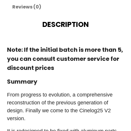
Reviews (0)
DESCRIPTION
Note: If the initial batch is more than 5,
you can consult customer service for
discount prices
Summary
From progress to evolution, a comprehensive
reconstruction of the previous generation of
design. Finally we come to the Cinelog25 V2
version.