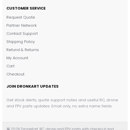
CUSTOMER SERVICE
Request Quote
DronKart Support
Partner Network
Usually replies on WhatsApp
Contact Support
Shipping Policy
Refund & Returns
My Account
Cart
Checkout
JOIN DRONKART UPDATES
Get stock alerts, quote support notes and useful RC, drone
and FPV parts updates. Email only, no extra name fields.
漏 2026 DroneKart. RC, drone and FPV parts with checkout and