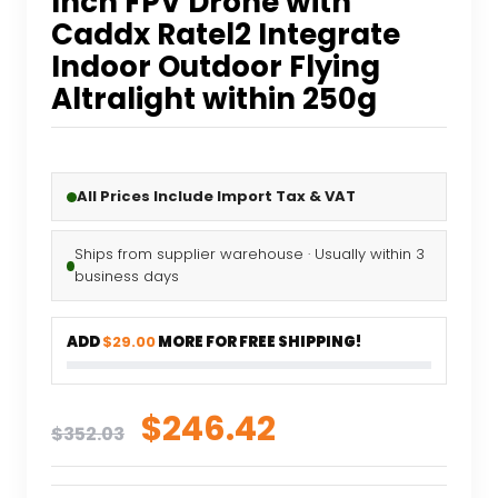
Inch FPV Drone with
Caddx Ratel2 Integrate
Indoor Outdoor Flying
Altralight within 250g
All Prices Include Import Tax & VAT
Ships from supplier warehouse · Usually within 3
business days
ADD
$29.00
MORE FOR FREE SHIPPING!
Original
Current
$
246.42
$
352.03
price
price