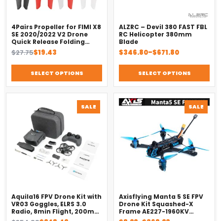
4Pairs Propeller for FIMI X8
ALZRC – Devil 380 FAST FBL
SE 2020/2022 V2 Drone
RC Helicopter 380mm
Quick Release Folding
Blade
Blade Props Spare Parts
Original
Current
Price
$
27.75
$
19.43
$
346.80
–
$
671.80
Replacement Accessory
price
price
range:
was:
is:
$346.80
SELECT OPTIONS
SELECT OPTIONS
$27.75.
$19.43.
through
$671.80
PRODUCT
PROD
SALE
SALE
ON
ON
SALE
SALE
Aquila16 FPV Drone Kit with
Axisflying Manta 5 SE FPV
VR03 Goggles, ELRS 3.0
Drone Kit Squashed-X
Radio, 8min Flight, 200m
Frame AE227-1960KV
Range（2025）
Motor Cinematic Freestyle