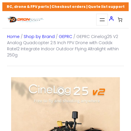
Skip
RC, drone & FPV parts | Checkout orders | Quote list support
to
content
Home
/
Shop by Brand
/
GEPRC
/ GEPRC Cinelog25 V2
Analog Quadcopter 2.5 Inch FPV Drone with Caddx
Ratel2 Integrate Indoor Outdoor Flying Altralight within
250g