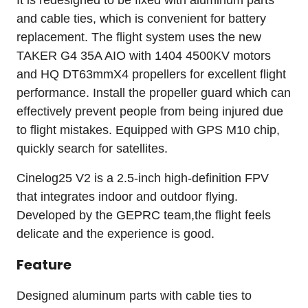
It is redesigned to be fixed with aluminum parts
and cable ties, which is convenient for battery
replacement. The flight system uses the new
TAKER G4 35A AIO with 1404 4500KV motors
and HQ DT63mmX4 propellers for excellent flight
performance. Install the propeller guard which can
effectively prevent people from being injured due
to flight mistakes. Equipped with GPS M10 chip,
quickly search for satellites.
Cinelog25 V2 is a 2.5-inch high-definition FPV
that integrates indoor and outdoor flying.
Developed by the GEPRC team,the flight feels
delicate and the experience is good.
Feature
Designed aluminum parts with cable ties to