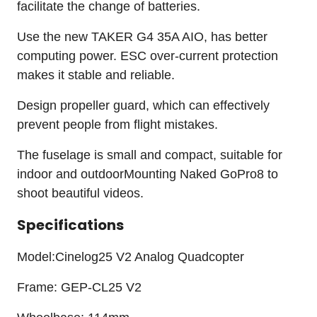
facilitate the change of batteries.
Use the new TAKER G4 35A AIO, has better
computing power. ESC over-current protection
makes it stable and reliable.
Design propeller guard, which can effectively
prevent people from flight mistakes.
The fuselage is small and compact, suitable for
indoor and outdoorMounting Naked GoPro8 to
shoot beautiful videos.
Specifications
Model:Cinelog25 V2 Analog Quadcopter
Frame: GEP-CL25 V2