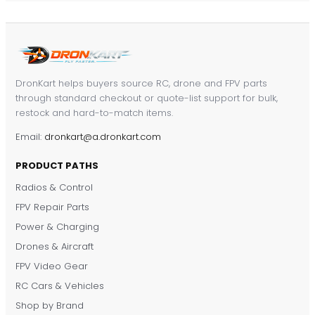
DronKart helps buyers source RC, drone and FPV parts
through standard checkout or quote-list support for bulk,
restock and hard-to-match items.
Email:
dronkart@a.dronkart.com
PRODUCT PATHS
Radios & Control
FPV Repair Parts
Power & Charging
Drones & Aircraft
FPV Video Gear
RC Cars & Vehicles
Shop by Brand