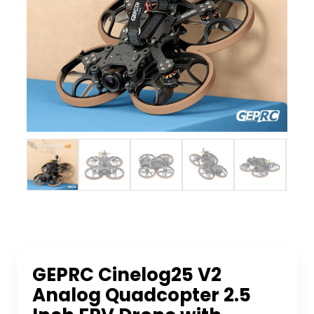
GEPRC Cinelog25 V2
Analog Quadcopter 2.5