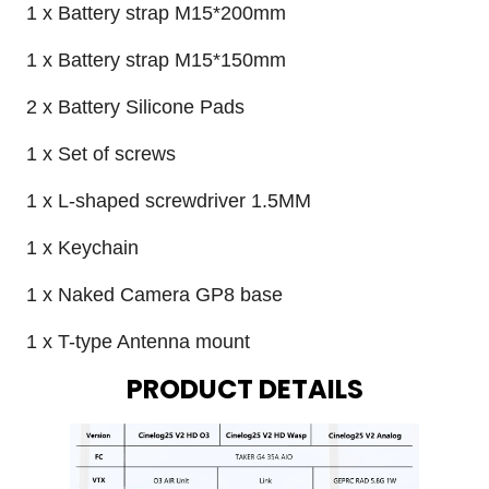
1 x Battery strap M15*200mm
1 x Battery strap M15*150mm
2 x Battery Silicone Pads
1 x Set of screws
1 x L-shaped screwdriver 1.5MM
1 x Keychain
1 x Naked Camera GP8 base
1 x T-type Antenna mount
PRODUCT DETAILS