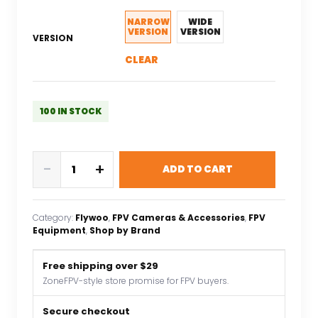
NARROW
WIDE
VERSION
VERSION
VERSION
CLEAR
100 IN STOCK
Flywoo
-
+
ADD TO CART
O4
pro
Camera
Category:
Flywoo
, 
FPV Cameras & Accessories
, 
FPV
TPU
Equipment
, 
Shop by Brand
Protector
Case
Free shipping over $29
for
ZoneFPV-style store promise for FPV buyers.
Action
Camera
Secure checkout