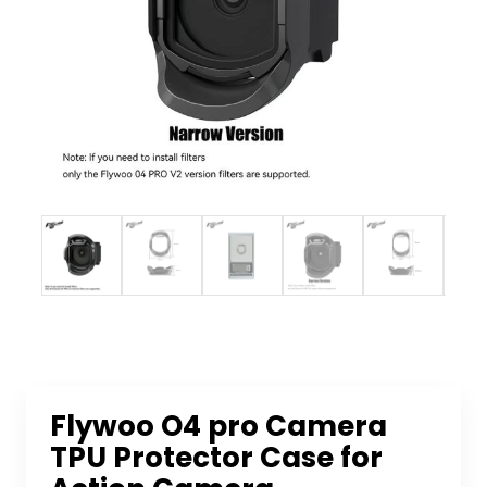
Flywoo O4 pro Camera
TPU Protector Case for