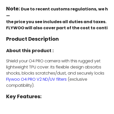
Note:
Due to recent customs regulations, we have
—
the price you see includes all duties and taxes.
FLYWOO will also cover part of the cost to continu
Product Description
About this product :
Shield your O4 PRO camera with this rugged yet
lightweight TPU cover. Its flexible design absorbs
shocks, blocks scratches/dust, and securely locks
Flywoo O4 PRO V2 ND/UV filters
(exclusive
compatibility).
Key Features: