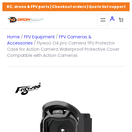
Skip
RC, drone & FPV parts | Checkout orders | Quote list support
to
content
Home
/
FPV Equipment
/
FPV Cameras &
Accessories
/ Flywoo O4 pro Camera TPU Protector
Case for Action Camera Waterproof Protective Cover
Compatible with Action Cameras