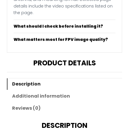
details include the video specifications listed on
the page.
What should I check before installing it?
What matters most for FPV image quality?
PRODUCT DETAILS
Description
Additional information
Reviews (0)
DESCRIPTION