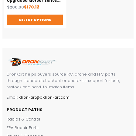
Upgraded Meteor Series,
Brushless 4-in-1 FC
Original
Current
$
200.00
$
170.12
price
price
was:
is:
SELECT OPTIONS
$200.00.
$170.12.
DronKart helps buyers source RC, drone and FPV parts
through standard checkout or quote-list support for bulk,
restock and hard-to-match items.
Email:
dronkart@a.dronkart.com
PRODUCT PATHS
Radios & Control
FPV Repair Parts