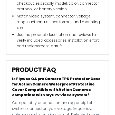
checkout, especially model, color, connector,
protocol, or battery version.
Match video system, connector, voltage
range, antenna or lens format, and mounting
size.
Use the product description and reviews to
verify included accessories, installation effort,
and replacement-part fit.
PRODUCT FAQ
Is Flywoo O4 pro Camera TPU Protector Case
for Action Camera Waterproof Protective
Cover Compatible with Action Cameras
compatible with my FPV video system?
Compatibility depends on analog or digital
system, connector type, voltage, frequency,
antenna, and mounting format. Detected page