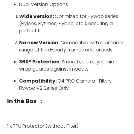
Dual Version Options
Wide Version:
Optimized for Flywoo series
(Flylens, Flytimes, Flybee, etc.), ensuring a
perfect fit.
Narrow Version:
Compatible with a broader
range of third-party frames and brands.
360° Protection:
Smooth, aerodynamic
wrap guards against impacts
Compatibility:
O4 PRO Camera | Filters:
Flywoo V2 Series Only
In the Box ：
1 x TPU Protector (without Filter)