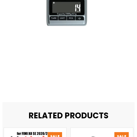
RELATED PRODUCTS
PRODUCT
PROD
SALE
SALE