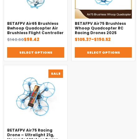
BETAFPV Air65 Brushless
BETAFPV Air75 Brushless
Bwhoop Quadcopter Air
Whoop Quadcopter RC
Brushless Flight Controller
Racing Drones 2025
Original
Current
Price
$
140.60
$
98.42
$
105.37
–
$
190.52
price
price
range:
was:
is:
$105.37
SELECT OPTIONS
SELECT OPTIONS
$140.60.
$98.42.
through
$190.52
PRODUCT
SALE
ON
SALE
BETAFPV Air75 Racing
Drone – Ultralight 21g,