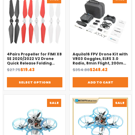
ON
ON
SALE
SALE
4Pairs Propeller for FIMI X8
Aquila16 FPV Drone Kit with
SE 2020/2022 V2 Drone
VR03 Goggles, ELRS 3.0
Quick Release Folding
Radio, 8min Flight, 200m
Blade Props Spare Parts
Range（2025）
Original
Current
Original
Current
$
27.75
$
19.43
$
354.88
$
248.42
Replacement Accessory
price
price
price
price
was:
is:
was:
is:
SELECT OPTIONS
ADD TO CART
$27.75.
$19.43.
$354.88.
$248.42.
PRODUCT
PROD
SALE
SALE
ON
ON
SALE
SALE