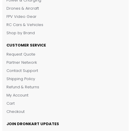
Power & Charging
Drones & Aircraft
FPV Video Gear
RC Cars & Vehicles
Shop by Brand
CUSTOMER SERVICE
Request Quote
DronKart Support
Partner Network
Usually replies on WhatsApp
Contact Support
Shipping Policy
Refund & Returns
My Account
Cart
Checkout
JOIN DRONKART UPDATES