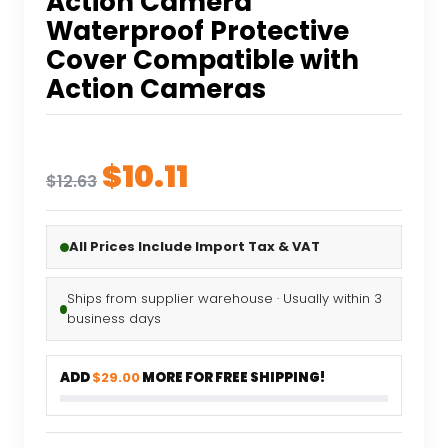
Action Camera
Waterproof Protective
Cover Compatible with
Action Cameras
Original
Current
$
10.11
$
12.63
price
price
was:
is:
All Prices Include Import Tax & VAT
$12.63.
$10.11.
Ships from supplier warehouse · Usually within 3
business days
ADD
$29.00
MORE FOR FREE SHIPPING!