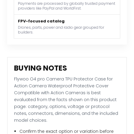
Payments are processed by globally trusted payment
Waterproof
providers like PayPal and WorldFirst.
Protective
Cover
FPV-focused catalog
Compatible
Drones, parts, power and radio gear grouped for
builders.
with
Action
Cameras
quantity
BUYING NOTES
Flywoo O4 pro Camera TPU Protector Case for
Action Camera Waterproof Protective Cover
Compatible with Action Cameras is best
evaluated from the facts shown on this product
page: category, options, voltage or protocol
notes, connectors, dimensions, and the included
model choices.
Confirm the exact option or variation before