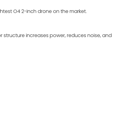
ightest O4 2-inch drone on the market.
r structure increases power, reduces noise, and