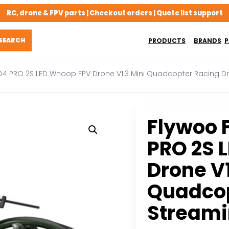
RC, drone & FPV parts | Checkout orders | Quote list support
PRODUCTS
BRANDS
P
 O4 PRO 2S LED Whoop FPV Drone V1.3 Mini Quadcopter Racing 
Flywoo 
PRO 2S 
Drone V1
Quadcop
Stream