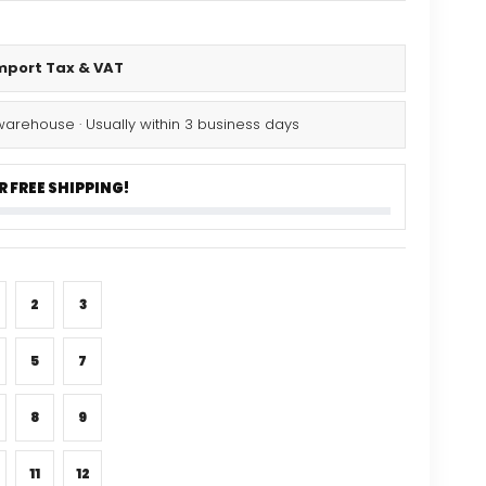
Import Tax & VAT
warehouse · Usually within 3 business days
 FREE SHIPPING!
2
3
5
7
8
9
11
12