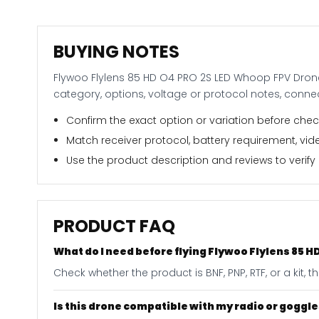
BUYING NOTES
Flywoo Flylens 85 HD O4 PRO 2S LED Whoop FPV Drone
category, options, voltage or protocol notes, conn
Confirm the exact option or variation before check
Match receiver protocol, battery requirement, vide
Use the product description and reviews to verify i
PRODUCT FAQ
What do I need before flying Flywoo Flylens 85
Check whether the product is BNF, PNP, RTF, or a kit,
Is this drone compatible with my radio or goggl