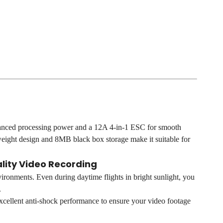
hanced processing power and a 12A 4-in-1 ESC for smooth
weight design and 8MB black box storage make it suitable for
lity Video Recording
vironments. Even during daytime flights in bright sunlight, you
.
 excellent anti-shock performance to ensure your video footage