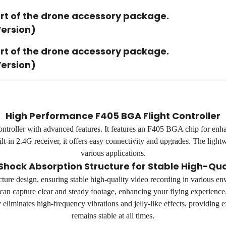
rt of the drone accessory package.
Version)
rt of the drone accessory package.
Version)
High Performance F405 BGA Flight Controller
ntroller with advanced features. It features an F405 BGA chip for en
t-in 2.4G receiver, it offers easy connectivity and upgrades. The light
various applications.
Shock Absorption Structure for Stable High-Qua
cture design, ensuring stable high-quality video recording in various en
can capture clear and steady footage, enhancing your flying experience
y eliminates high-frequency vibrations and jelly-like effects, providing
remains stable at all times.