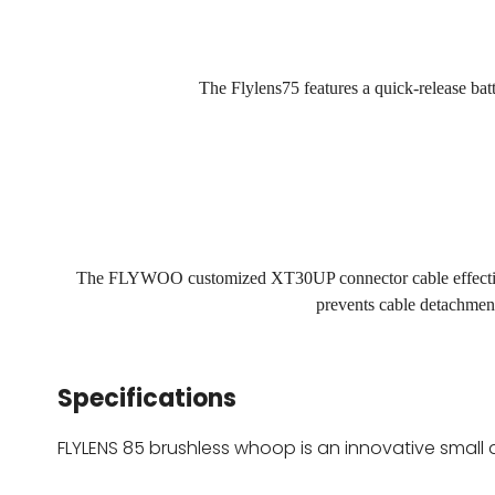
The Flylens75 features a quick-release bat
The FLYWOO customized XT30UP connector cable effectively
prevents cable detachmen
Specifications
FLYLENS 85 brushless whoop is an innovative small 