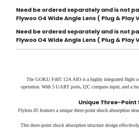
Need be ordered separately and is not pa
Flywoo O4 Wide Angle Lens ( Plug & Play 
Need be ordered separately and is not pa
Flywoo O4 Wide Angle Lens ( Plug & Play 
The GOKU F405 12A AIO is a highly integrated flight co
operation. With 5 UART ports, I2C compass input, and a buil
Unique Three-Point 
Flylens 85 features a unique three-point shock absorption stru
This three-point shock absorption structure design effectivel