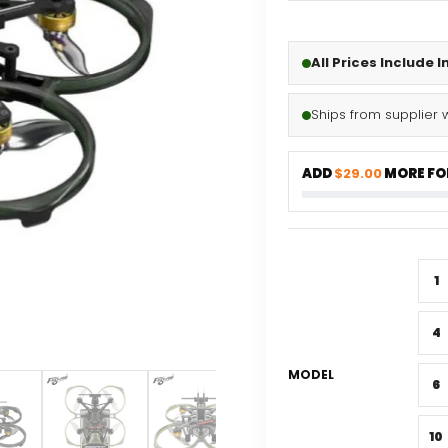
All Prices Include 
Ships from supplier 
ADD
$29.00
MORE FOR
1
4
MODEL
6
10