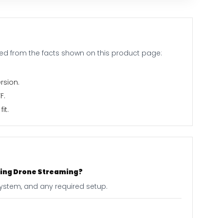
ed from the facts shown on this product page:
rsion.
F.
it.
acing Drone Streaming?
 system, and any required setup.