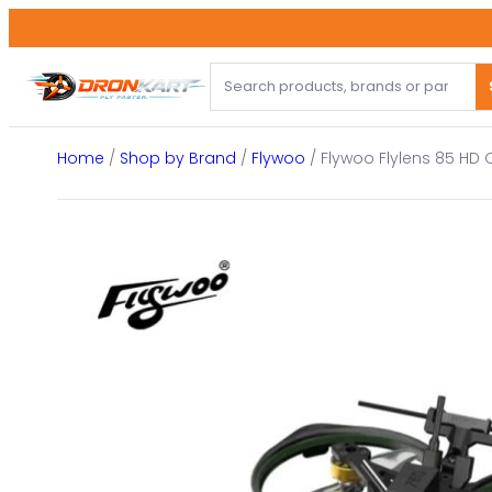
Skip
to
content
Home
/
Shop by Brand
/
Flywoo
/ Flywoo Flylens 85 HD