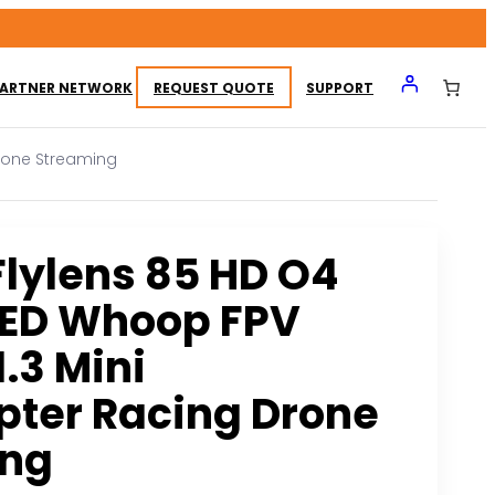
ARTNER NETWORK
REQUEST QUOTE
SUPPORT
Drone Streaming
Flylens 85 HD O4
LED Whoop FPV
.3 Mini
ter Racing Drone
ing