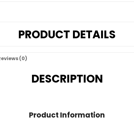
PRODUCT DETAILS
Reviews (0)
DESCRIPTION
Product Information