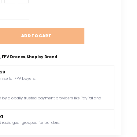
ADD TO CART
o
, 
FPV Drones
, 
Shop by Brand
$29
mise for FPV buyers.
by globally trusted payment providers like PayPal and
og
 radio gear grouped for builders.