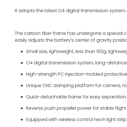
It adopts the latest O4 digital transmission system 
The carbon fiber frame has undergone a special ca
easily adjusts the battery’s center of gravity positi
Small size, lightweight, less than 100g, lightwe
O4 digital transmission system, long-distance,
High-strength PC injection-molded protective
Unique CNC damping platform for camera, no j
Quick-detachable frame for easy separation 
Reverse push propeller power for stable fligh
Equipped with wireless control neon light stri