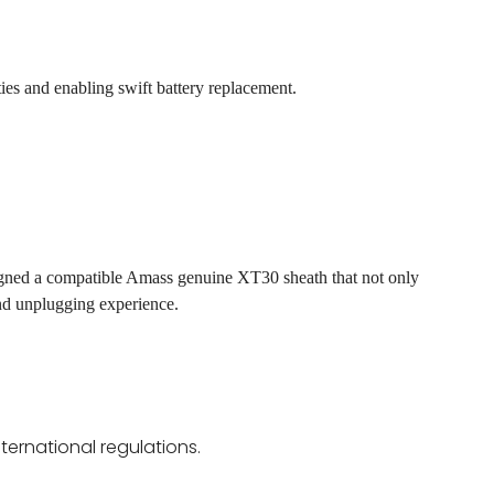
ies and enabling swift battery replacement.
gned a compatible Amass genuine XT30 sheath that not only
nd unplugging experience.
ternational regulations.