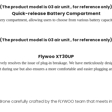
(The product model is O3 air unit , for reference only)
Quick-release Battery Compartment
tery compartment, allowing users to choose from various battery capacit
(The product model is O3 air unit , for reference only)
Flywoo XT30UP
 resolves the issue of plug-in breakage. We have meticulously desi
t during use but also ensures a more comfortable and easier plugging a
drone carefully crafted by the FLYWOO team that meets in