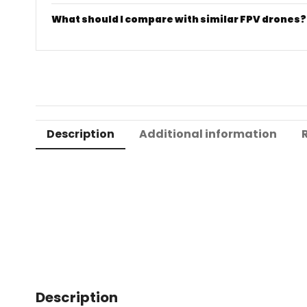
What should I compare with similar FPV drones?
Description
Additional information
Description