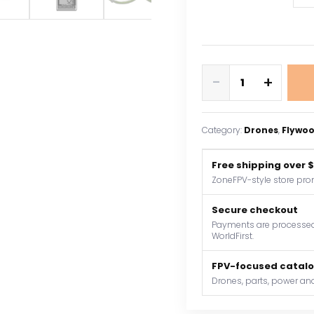
Flywoo
-
+
Flylens
85
HD
Category:
Drones
, 
Flywo
O4
PRO
Free shipping over 
2S
ZoneFPV-style store pro
LED
Whoop
Secure checkout
FPV
Payments are processed 
WorldFirst.
Drone
V1.3
FPV-focused catal
Mini
Drones, parts, power and
Quadcopter
Racing