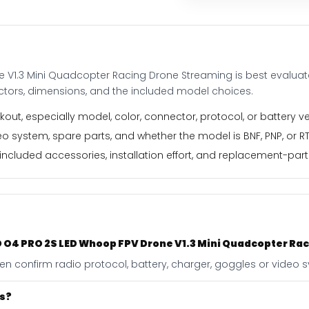
Drone
Streaming
quantity
 V1.3 Mini Quadcopter Racing Drone Streaming is best evaluat
ectors, dimensions, and the included model choices.
out, especially model, color, connector, protocol, or battery ve
o system, spare parts, and whether the model is BNF, PNP, or RT
ncluded accessories, installation effort, and replacement-part f
 HD O4 PRO 2S LED Whoop FPV Drone V1.3 Mini Quadcopter R
 then confirm radio protocol, battery, charger, goggles or video
es?