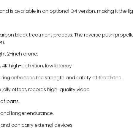
and is available in an optional O4 version, making it the l
rbon black treatment process. The reverse push propelle
on.
ight 2-inch drone.
 4K high-definition, low latency
 ring enhances the strength and safety of the drone.
elly effect, records high-quality video
of parts.
t and longer endurance.
p and can carry external devices.