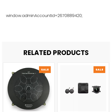
window.adminAccountId=2670889420;
RELATED PRODUCTS
PRODUCT
PROD
SALE
SALE
ON
ON
SALE
SALE