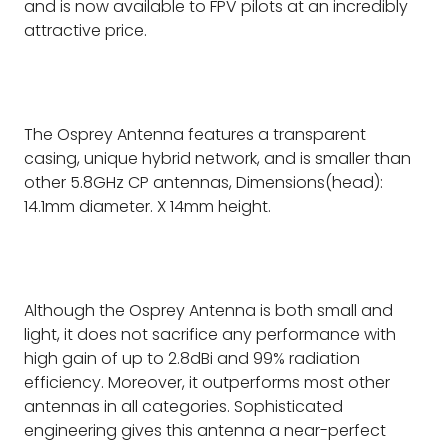
and is now available to FPV pilots at an incredibly
attractive price.
The Osprey Antenna features a transparent
casing, unique hybrid network, and is smaller than
other 5.8GHz CP antennas, Dimensions(head):
14.1mm diameter. X 14mm height.
Although the Osprey Antenna is both small and
light, it does not sacrifice any performance with
high gain of up to 2.8dBi and 99% radiation
efficiency. Moreover, it outperforms most other
antennas in all categories. Sophisticated
engineering gives this antenna a near-perfect