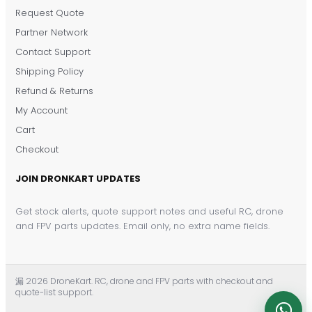
Request Quote
DronKart Support
Partner Network
Usually replies on WhatsApp
Contact Support
Shipping Policy
Refund & Returns
My Account
Cart
Checkout
JOIN DRONKART UPDATES
Get stock alerts, quote support notes and useful RC, drone
and FPV parts updates. Email only, no extra name fields.
漏 2026 DroneKart. RC, drone and FPV parts with checkout and
quote-list support.