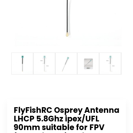
FlyFishRC Osprey Antenna
LHCP 5.8Ghz ipex/UFL
90mm suitable for FPV