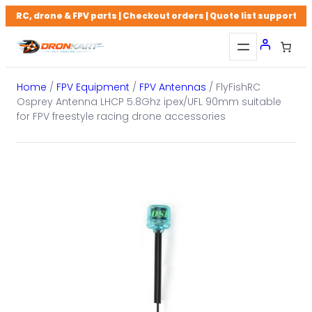
Skip
RC, drone & FPV parts | Checkout orders | Quote list support
to
content
Home
/
FPV Equipment
/
FPV Antennas
/ FlyFishRC
Osprey Antenna LHCP 5.8Ghz ipex/UFL 90mm suitable
for FPV freestyle racing drone accessories