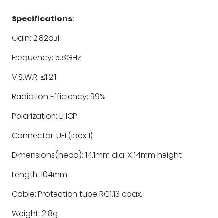
Specifications:
Gain: 2.82dBi
Frequency: 5.8GHz
V.S.W.R: ≤1.2:1
Radiation Efficiency: 99%
Polarization: LHCP
Connector: UFL(ipex 1)
Dimensions(head): 14.1mm dia. X 14mm height.
Length: 104mm
Cable: Protection tube RG1.13 coax.
Weight: 2.8g