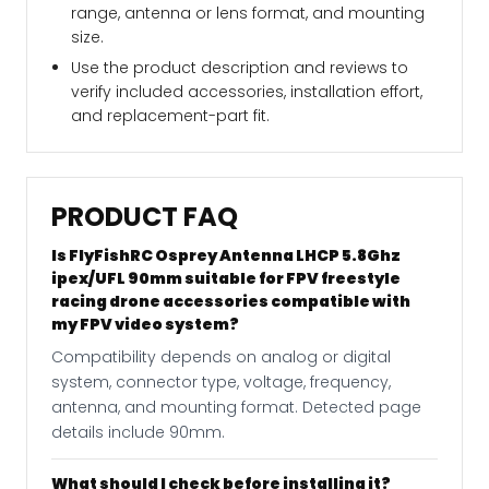
range, antenna or lens format, and mounting
size.
Use the product description and reviews to
verify included accessories, installation effort,
and replacement-part fit.
PRODUCT FAQ
Is FlyFishRC Osprey Antenna LHCP 5.8Ghz
ipex/UFL 90mm suitable for FPV freestyle
racing drone accessories compatible with
my FPV video system?
Compatibility depends on analog or digital
system, connector type, voltage, frequency,
antenna, and mounting format. Detected page
details include 90mm.
What should I check before installing it?