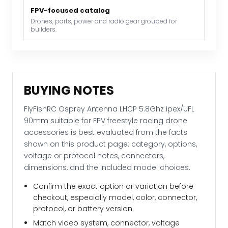
racing
FPV-focused catalog
drone
Drones, parts, power and radio gear grouped for
accessories
builders.
quantity
BUYING NOTES
FlyFishRC Osprey Antenna LHCP 5.8Ghz ipex/UFL
90mm suitable for FPV freestyle racing drone
accessories is best evaluated from the facts
shown on this product page: category, options,
voltage or protocol notes, connectors,
dimensions, and the included model choices.
Confirm the exact option or variation before
checkout, especially model, color, connector,
protocol, or battery version.
Match video system, connector, voltage