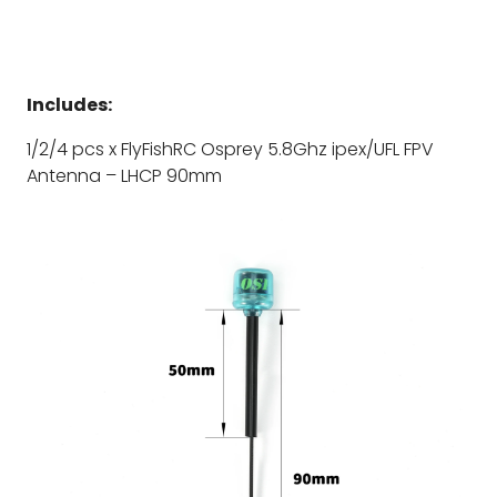
Includes:
1/2/4 pcs x FlyFishRC Osprey 5.8Ghz ipex/UFL FPV
Antenna – LHCP 90mm