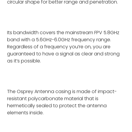
circular shape for better range and penetration.
Its bandwidth covers the mainstream FPV 5.8GHz
band with a 5.6GHz-6.0GHz frequency range.
Regardless of a frequency you’re on, you are
guaranteed to have a signal as clear and strong
as it’s possible.
The Osprey Antenna casing is made of impact-
resistant polycarbonate material that is
hermetically sealed to protect the antenna
elements inside.