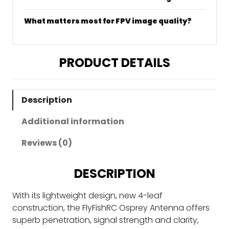
What matters most for FPV image quality?
PRODUCT DETAILS
Description
Additional information
Reviews (0)
DESCRIPTION
With its lightweight design, new 4-leaf
construction, the FlyFishRC Osprey Antenna offers
superb penetration, signal strength and clarity,