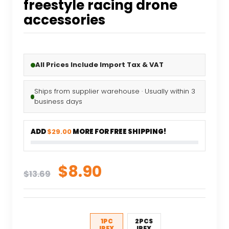
freestyle racing drone
accessories
All Prices Include Import Tax & VAT
Ships from supplier warehouse · Usually within 3
business days
ADD
$29.00
MORE FOR FREE SHIPPING!
Original
Current
$
8.90
$
13.69
price
price
was:
is:
$13.69.
$8.90.
1PC
2PCS
IPEX
IPEX