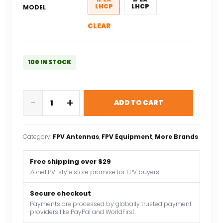
LHCP
LHCP
MODEL
CLEAR
100 IN STOCK
FlyFishRC
-
+
ADD TO CART
Osprey
Antenna
LHCP
Category:
FPV Antennas
, 
FPV Equipment
, 
More Brands
5.8Ghz
ipex/UFL
Free shipping over $29
90mm
ZoneFPV-style store promise for FPV buyers.
suitable
for
Secure checkout
FPV
Payments are processed by globally trusted payment
providers like PayPal and WorldFirst.
freestyle