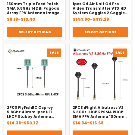
150mm Triple Feed Patch
1pcs O4 Air Unit O4 Pro
SMA 5.8GHz 14DBi Pagoda
Video Transmitter VTX HD
Array FPV Antenna Image
System Goggles 2 Goggles
Transmitter Flat Panel
3 O4 Air Unit Pro
Price
Price
$
8.18
–
$
10.40
$
144.90
–
$
413.28
Antenna for FPV Drone Red
range:
range:
$8.18
$144.90
SELECT OPTIONS
SELECT OPTIONS
through
through
$10.40
$413.28
PRODUCT
PROD
SALE
SALE
ON
ON
SALE
SALE
2PCS FlyFishRC Osprey
2PCS iFlight Albatross V2
5.8Ghz 40mm Ipex UFL
5.8GHz LHCP RPSMA RHCP
LHCP Stubby Antenna
SMA FPV Antenna 100mm
Compatible Caddx VISTA
for FPV RC Drone Parts
Price
Price
$
14.38
–
$
60.72
$
14.34
–
$
16.68
Polar Nebula Digital HD
range:
range:
FPV System
$14.38
$14.34