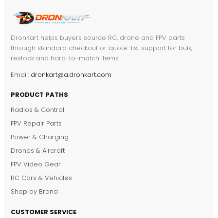
DronKart helps buyers source RC, drone and FPV parts
through standard checkout or quote-list support for bulk,
restock and hard-to-match items.
Email:
dronkart@a.dronkart.com
PRODUCT PATHS
Radios & Control
FPV Repair Parts
Power & Charging
Drones & Aircraft
FPV Video Gear
RC Cars & Vehicles
Shop by Brand
CUSTOMER SERVICE