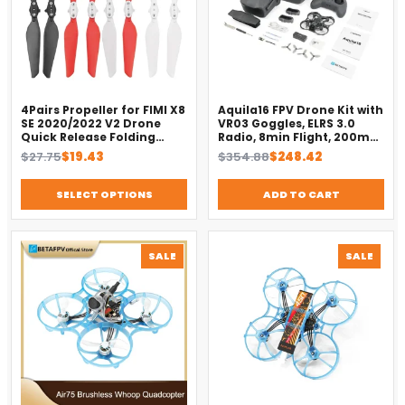
4Pairs Propeller for FIMI X8
Aquila16 FPV Drone Kit with
SE 2020/2022 V2 Drone
VR03 Goggles, ELRS 3.0
Quick Release Folding
Radio, 8min Flight, 200m
Blade Props Spare Parts
Range（2025）
Original
Current
Original
Current
$
27.75
$
19.43
$
354.88
$
248.42
Replacement Accessory
price
price
price
price
was:
is:
was:
is:
SELECT OPTIONS
ADD TO CART
$27.75.
$19.43.
$354.88.
$248.42.
PRODUCT
PROD
SALE
SALE
ON
ON
SALE
SALE