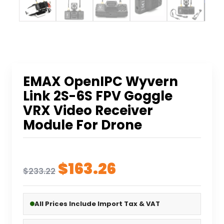
EMAX OpenIPC Wyvern
Link 2S-6S FPV Goggle
VRX Video Receiver
Module For Drone
Original
Current
$
163.26
$
233.22
price
price
was:
is:
All Prices Include Import Tax & VAT
$233.22.
$163.26.