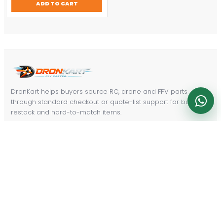
ADD TO CART
$457.14.
$320.00.
DronKart helps buyers source RC, drone and FPV parts
through standard checkout or quote-list support for bulk,
restock and hard-to-match items.
Email:
dronkart@a.dronkart.com
PRODUCT PATHS
Radios & Control
FPV Repair Parts
Power & Charging
Drones & Aircraft
FPV Video Gear