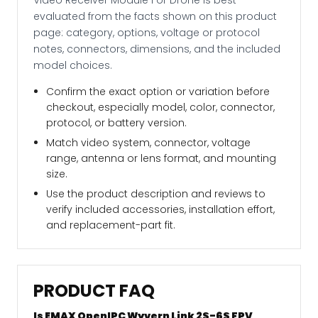
evaluated from the facts shown on this product
page: category, options, voltage or protocol
notes, connectors, dimensions, and the included
model choices.
Confirm the exact option or variation before
checkout, especially model, color, connector,
protocol, or battery version.
Match video system, connector, voltage
range, antenna or lens format, and mounting
size.
Use the product description and reviews to
verify included accessories, installation effort,
and replacement-part fit.
PRODUCT FAQ
Is EMAX OpenIPC Wyvern Link 2S-6S FPV