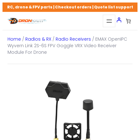
Skip
RC, drone & FPV parts | Checkout orders | Quote list support
to
content
Home
/
Radios & RX
/
Radio Receivers
/ EMAX OpenIPC
Wyvern Link 2S-6S FPV Goggle VRX Video Receiver
Module For Drone