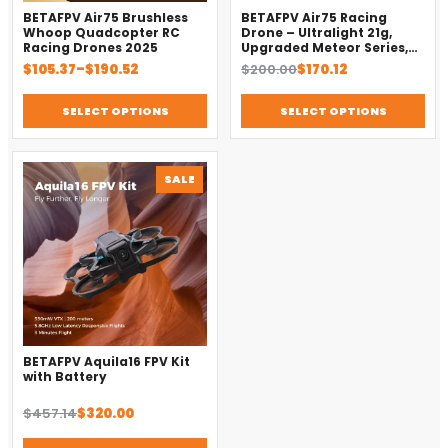
BETAFPV Air75 Brushless
BETAFPV Air75 Racing
Whoop Quadcopter RC
Drone – Ultralight 21g,
Racing Drones 2025
Upgraded Meteor Series,
Brushless 4-in-1 FC
Price
Original
Current
$
105.37
–
$
190.52
$
200.00
$
170.12
range:
price
price
$105.37
was:
is:
SELECT OPTIONS
SELECT OPTIONS
through
$200.00.
$170.12.
$190.52
PRODUCT
SALE
ON
SALE
DronKart Support
Usually replies on WhatsApp
BETAFPV Aquila16 FPV Kit
with Battery
Original
Current
$
457.14
$
320.00
price
price
was:
is: