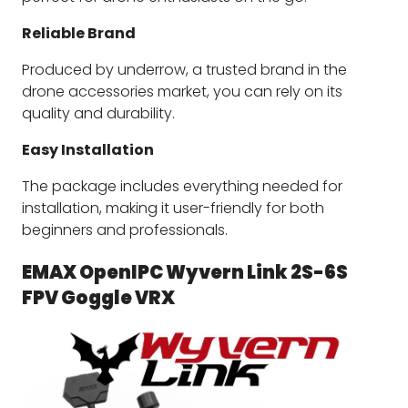
Reliable Brand
Produced by underrow, a trusted brand in the
drone accessories market, you can rely on its
quality and durability.
Easy Installation
The package includes everything needed for
installation, making it user-friendly for both
beginners and professionals.
EMAX OpenIPC Wyvern Link 2S-6S 
FPV Goggle VRX