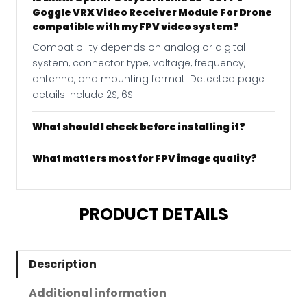
Goggle VRX Video Receiver Module For Drone
compatible with my FPV video system?
Compatibility depends on analog or digital
system, connector type, voltage, frequency,
antenna, and mounting format. Detected page
details include 2S, 6S.
What should I check before installing it?
What matters most for FPV image quality?
PRODUCT DETAILS
Description
Additional information