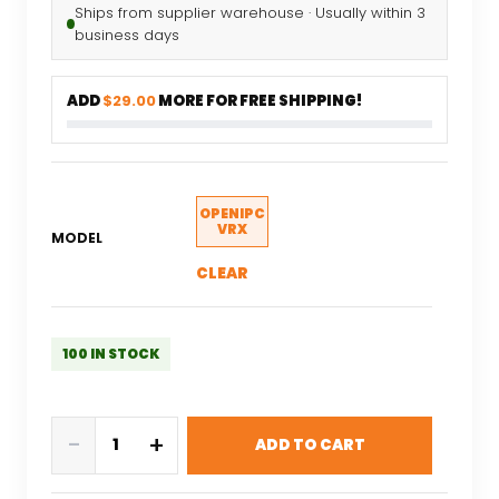
Ships from supplier warehouse · Usually within 3
business days
ADD
$29.00
MORE FOR FREE SHIPPING!
OPENIPC
VRX
MODEL
CLEAR
100 IN STOCK
EMAX
-
+
ADD TO CART
OpenIPC
Wyvern