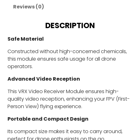
Reviews (0)
DESCRIPTION
Safe Material
Constructed without high-concerned chemicals,
this module ensures safe usage for all drone
operators.
Advanced Video Reception
This VRX Video Receiver Module ensures high-
quality video reception, enhancing your FPV (First-
Person View) flying experience.
Portable and Compact Design
Its compact size makes it easy to carry around,
perfect for drone enthusiasts on the go.