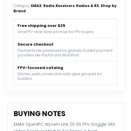
Link
Category:
EMAX
, 
Radio Receivers
, 
Radios & RX
, 
Shop by
2S-
Brand
6S
FPV
Free shipping over $29
Goggle
ZoneFPV-style store promise for FPV buyers.
VRX
Video
Secure checkout
Payments are processed by globally trusted payment
Receiver
providers like PayPal and WorldFirst.
Module
For
FPV-focused catalog
Drone
Drones, parts, power and radio gear grouped for
builders.
quantity
BUYING NOTES
EMAX OpenIPC Wyvern Link 2S-6S FPV Goggle VRX
Video Receiver Module For Drone is best