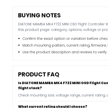
BUYING NOTES
DIATONE MAMBA MK4 F722 MINI OSD Flight Controller 
this product page: category, options, voltage or pr
Confirm the exact option or variation before check
Match mounting pattern, current rating, firmware,
Use the product description and reviews to verify i
PRODUCT FAQ
Is DIATONE MAMBA MK4 F722 MINI OSD Flight Con
flight stack?
Check mounting size, voltage range, current rating, 
What current rating should I choose?