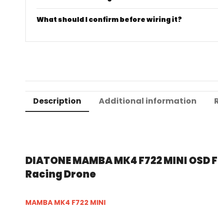
What should I confirm before wiring it?
Description
Additional information
DIATONE MAMBA MK4 F722 MINI OSD Fli
Racing Drone
MAMBA MK4 F722 MINI