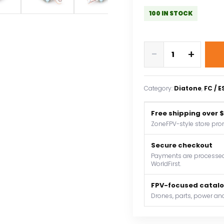
100 IN STOCK
DIATONE
-
+
MAMBA
MK4
F722
Category:
Diatone
, 
FC / 
MINI
OSD
Free shipping over 
Flight
ZoneFPV-style store pro
Controller
W/
Secure checkout
BLHeli_32
Payments are processed 
WorldFirst.
F40_128K
ESC
FPV-focused catal
Dshot300/600/1200
Drones, parts, power and
3-
6S