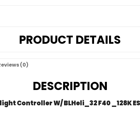
PRODUCT DETAILS
Reviews (0)
DESCRIPTION
ght Controller W/ BLHeli_32 F40 _128K ES