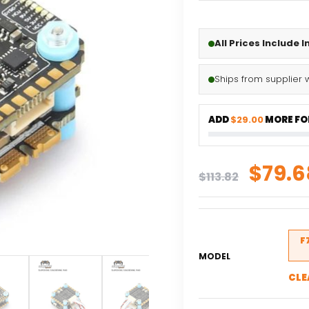
All Prices Include 
Ships from supplier 
ADD
$29.00
MORE FOR
Origi
$
79.6
$
113.82
price
was:
$113.
F
MODEL
CLE