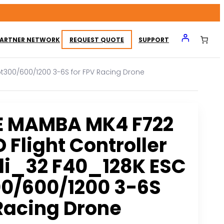
ARTNER NETWORK
REQUEST QUOTE
SUPPORT
ot300/600/1200 3-6S for FPV Racing Drone
E MAMBA MK4 F722
 Flight Controller
li_32 F40_128K ESC
0/600/1200 3-6S
 Racing Drone