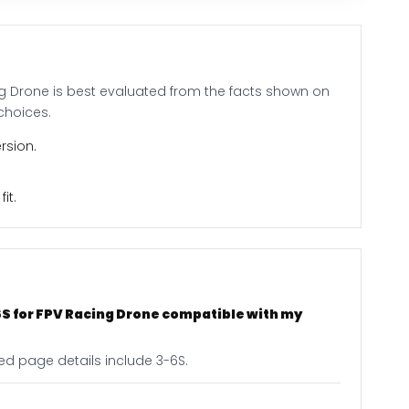
ng Drone is best evaluated from the facts shown on
choices.
rsion.
it.
S for FPV Racing Drone compatible with my
ted page details include 3-6S.