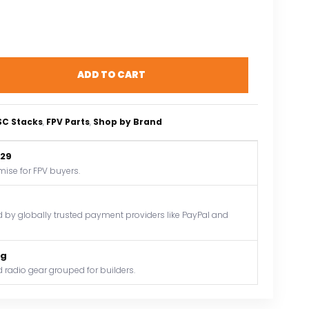
ADD TO CART
ESC Stacks
, 
FPV Parts
, 
Shop by Brand
$29
mise for FPV buyers.
by globally trusted payment providers like PayPal and
og
 radio gear grouped for builders.