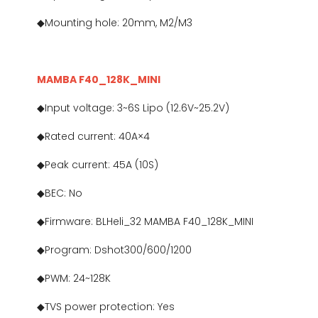
◆Mounting hole: 20mm, M2/M3
MAMBA F40_128K_MINI
◆Input voltage: 3~6S Lipo (12.6V~25.2V)
◆Rated current: 40A×4
◆Peak current: 45A (10S)
◆BEC: No
◆Firmware: BLHeli_32 MAMBA F40_128K_MINI
◆Program: Dshot300/600/1200
◆PWM: 24~128K
◆TVS power protection: Yes