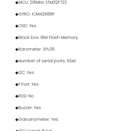
◆MCU: 216MHz STM32F722
◆GYRO: ICM42688P
◆OSD: Yes
◆Black box: 16M Flash Memory
◆Barometer: SPL06
◆Number of serial ports: 6Set
◆I2C: Yes
◆F.Port: Yes
◆RSSI: No
◆Buzzer: Yes
◆Galvanometer: Yes