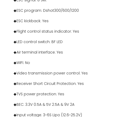
◆ESC signal: 8 Set
◆ESC program: Dshot300/600/1200
◆ESC kickback: Yes
◆Flight control status indicator: Yes
◆LED control switch: BF LED
◆Air terminal interface: Yes
◆WIFI: No
◆Video transmission power control: Yes
◆Receiver Short Circuit Protection: Yes
◆TVS power protection: Yes
◆BEC: 3.3V 0.5A & 5V 2.5A & 9V 2A
◆Input voltage: 3~6S Lipo (12.6~25.2V)