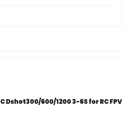
C Dshot300/600/1200 3-6S for RC FPV 