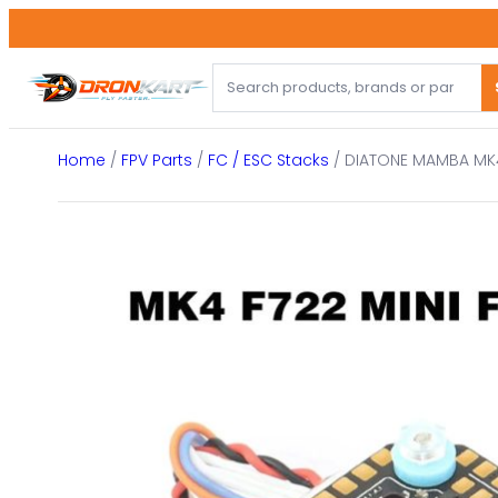
Skip
to
content
Home
/
FPV Parts
/
FC / ESC Stacks
/ DIATONE MAMBA MK4 