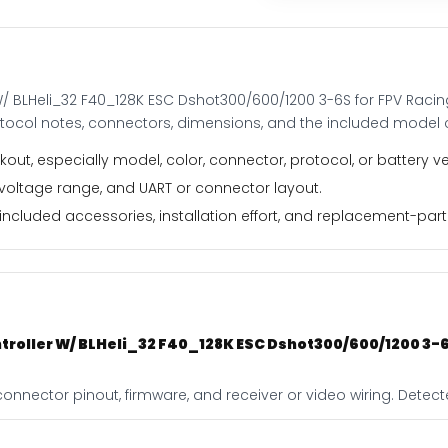
for
FPV
Racing
Drone
W/ BLHeli_32 F40_128K ESC Dshot300/600/1200 3-6S for FPV Raci
quantity
otocol notes, connectors, dimensions, and the included model 
out, especially model, color, connector, protocol, or battery ve
 voltage range, and UART or connector layout.
ncluded accessories, installation effort, and replacement-part f
troller W/ BLHeli_32 F40_128K ESC Dshot300/600/1200 3-6
connector pinout, firmware, and receiver or video wiring. Detec