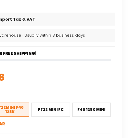
Import Tax & VAT
warehouse · Usually within 3 business days
 FREE SHIPPING!
nal
Current
8
price
is:
82.
$79.68.
722MINI F40
F722 MINI FC
F40 128K MINI
128K
AR