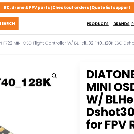
RC, drone & FPV parts | Checkout orders | Quote list support
PRODUCTS
BRANDS
P
F722 MINI OSD Flight Controller W/ BLHeli_32 F40_128K ESC Dsh
DIATON
MINI OSD
W/ BLHe
Dshot30
for FPV