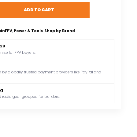
ADD TO CART
winFPV
, 
Power & Tools
, 
Shop by Brand
$29
mise for FPV buyers.
by globally trusted payment providers like PayPal and
og
 radio gear grouped for builders.