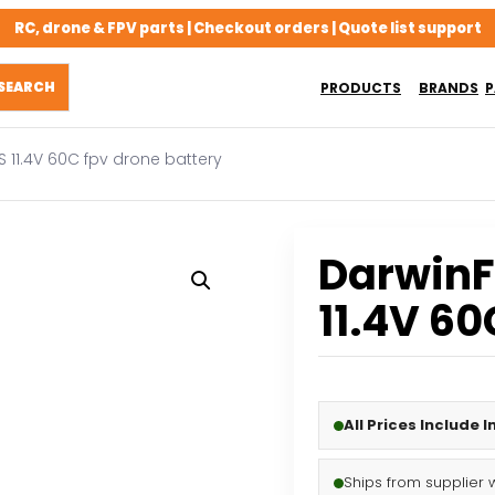
RC, drone & FPV parts | Checkout orders | Quote list support
PRODUCTS
BRANDS
P
 11.4V 60C fpv drone battery
Darwin
11.4V 60
All Prices Include 
Ships from supplier 