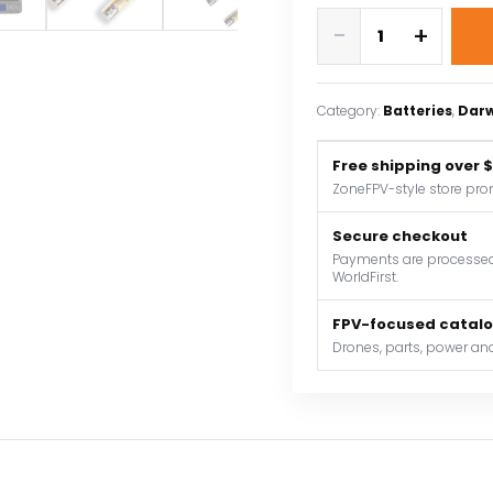
DarwinFPV
-
+
380mAh
3S
11.4V
Category:
Batteries
, 
Dar
60C
fpv
Free shipping over 
drone
ZoneFPV-style store pro
battery
quantity
Secure checkout
Payments are processed 
WorldFirst.
FPV-focused catal
Drones, parts, power and