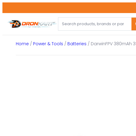
Skip
to
content
Home
/
Power & Tools
/
Batteries
/ DarwinFPV 380mAh 3S