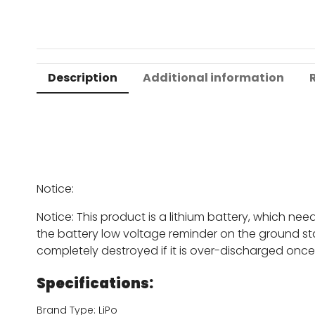
Description
Additional information
Notice:
Notice: This product is a lithium battery, which ne
the battery low voltage reminder on the ground sta
completely destroyed if it is over-discharged once
Specifications:
Brand Type: LiPo