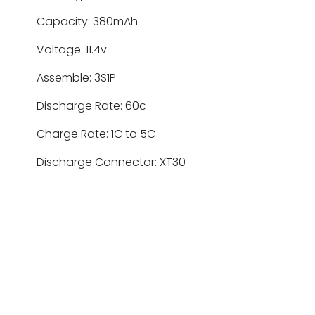
Capacity: 380mAh
Voltage: 11.4v
Assemble: 3S1P
Discharge Rate: 60c
Charge Rate: 1C to 5C
Discharge Connector: XT30