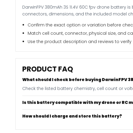
DarwinFPV 380mAh 3S 11.4V 60C fpv drone battery is 
connectors, dimensions, and the included model ch
Confirm the exact option or variation before check
Match cell count, connector, physical size, and c
Use the product description and reviews to verify i
PRODUCT FAQ
What should I check before buying DarwinFPV 38
Check the listed battery chemistry, cell count or vo
Is this battery compatible with my drone or RC 
How should I charge and store this battery?