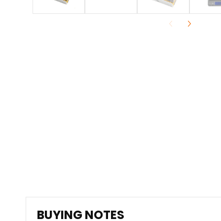
BUYING NOTES