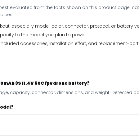
best evaluated from the facts shown on this product page: cate
oices.
out, especially model, color, connector, protocol, or battery ve
apacity to the model you plan to power.
ncluded accessories, installation effort, and replacement-part f
0mAh 3S 11.4V 60C fpv drone battery?
ltage, capacity, connector, dimensions, and weight. Detected pag
model?