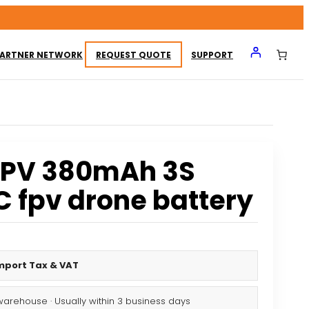
ARTNER NETWORK
REQUEST QUOTE
SUPPORT
FPV 380mAh 3S
C fpv drone battery
Import Tax & VAT
warehouse · Usually within 3 business days