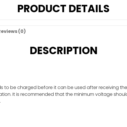
PRODUCT DETAILS
Reviews (0)
DESCRIPTION
eds to be charged before it can be used after receiving t
tion. It is recommended that the minimum voltage should n
.