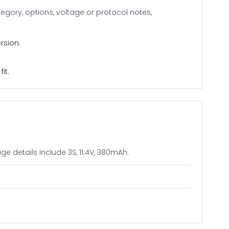
gory, options, voltage or protocol notes,
rsion.
it.
e details include 3S, 11.4V, 380mAh.