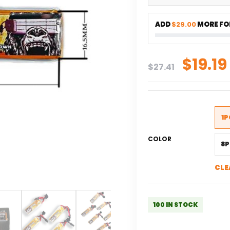
ADD
$29.00
MORE FOR
Origi
$
19.19
$
27.41
price
was:
$27.41
1P
COLOR
8P
CLE
100 IN STOCK