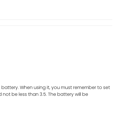
he battery. When using it, you must remember to set
ot be less than 3.5. The battery will be