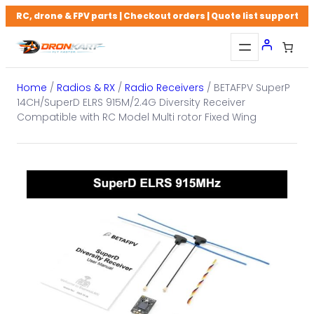
Skip
RC, drone & FPV parts | Checkout orders | Quote list support
to
content
Home
/
Radios & RX
/
Radio Receivers
/ BETAFPV SuperP
14CH/SuperD ELRS 915M/2.4G Diversity Receiver
Compatible with RC Model Multi rotor Fixed Wing