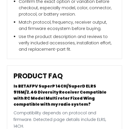
Confirm the exact option or variation before
checkout, especially model, color, connector,
protocol, or battery version.
Match protocol, frequency, receiver output,
and firmware ecosystem before buying.
Use the product description and reviews to
verify included accessories, installation effort,
and replacement-part fit.
PRODUCT FAQ
Is BETAFPV SuperP 14CH/SuperD ELRS
915M/2.4G Diversity Receiver Compatible
with RC Model Multi rotor Fixed Wing
compatible with my radio system?
Compatibility depends on protocol and
firmware. Detected page details include ELRS,
14CH.