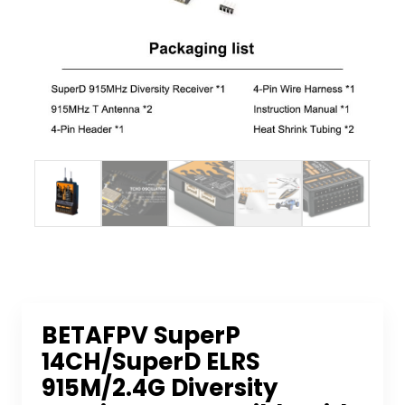
BETAFPV SuperP
14CH/SuperD ELRS
915M/2.4G Diversity