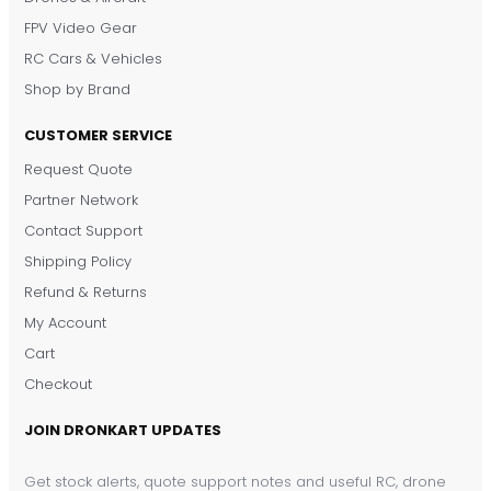
FPV Video Gear
RC Cars & Vehicles
Shop by Brand
CUSTOMER SERVICE
Request Quote
DronKart Support
Partner Network
Usually replies on WhatsApp
Contact Support
Shipping Policy
Refund & Returns
My Account
Cart
Checkout
JOIN DRONKART UPDATES
Get stock alerts, quote support notes and useful RC, drone