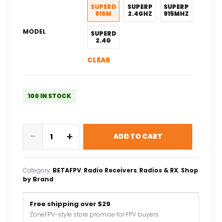
$27.88.
$22.30.
SUPERD
SUPERP
SUPERP
915M
2.4GHZ
915MHZ
MODEL
SUPERD
2.4G
CLEAR
100 IN STOCK
BETAFPV
-
+
ADD TO CART
SuperP
14CH/SuperD
ELRS
Category:
BETAFPV
, 
Radio Receivers
, 
Radios & RX
, 
Shop
915M/2.4G
by Brand
Diversity
Receiver
Free shipping over $29
Compatible
ZoneFPV-style store promise for FPV buyers.