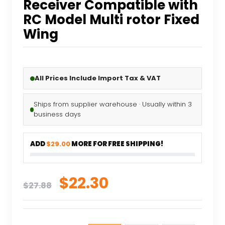
Receiver Compatible with
RC Model Multi rotor Fixed
Wing
All Prices Include Import Tax & VAT
Ships from supplier warehouse · Usually within 3
business days
ADD
$29.00
MORE FOR FREE SHIPPING!
Original
Current
$
22.30
$
27.88
price
price
was:
is: