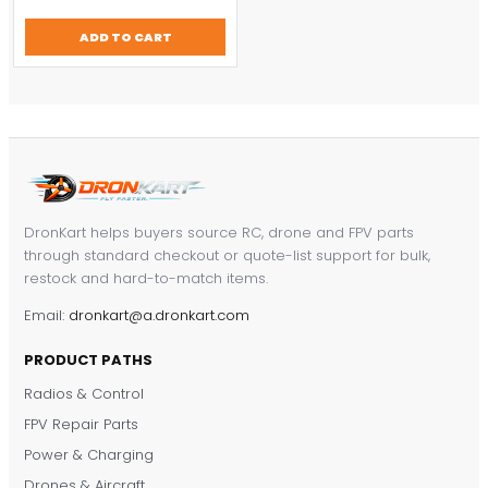
price
price
was:
is:
ADD TO CART
$457.14.
$320.00.
DronKart helps buyers source RC, drone and FPV parts
through standard checkout or quote-list support for bulk,
restock and hard-to-match items.
Email:
dronkart@a.dronkart.com
PRODUCT PATHS
Radios & Control
FPV Repair Parts
Power & Charging
Drones & Aircraft