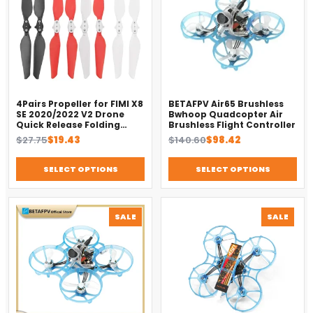
4Pairs Propeller for FIMI X8
BETAFPV Air65 Brushless
SE 2020/2022 V2 Drone
Bwhoop Quadcopter Air
Quick Release Folding
Brushless Flight Controller
Blade Props Spare Parts
Original
Current
Original
Current
$
27.75
$
19.43
$
140.60
$
98.42
Replacement Accessory
price
price
price
price
was:
is:
was:
is:
SELECT OPTIONS
SELECT OPTIONS
$27.75.
$19.43.
$140.60.
$98.42.
PRODUCT
PROD
SALE
SALE
ON
ON
SALE
SALE