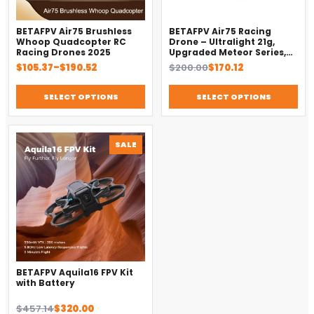
BETAFPV Air75 Brushless
BETAFPV Air75 Racing
Whoop Quadcopter RC
Drone – Ultralight 21g,
Racing Drones 2025
Upgraded Meteor Series,
Brushless 4-in-1 FC
Price
Original
Current
$
105.37
–
$
190.52
$
200.00
$
170.12
range:
price
price
$105.37
was:
is:
SELECT OPTIONS
SELECT OPTIONS
through
$200.00.
$170.12.
$190.52
PRODUCT
SALE
ON
SALE
BETAFPV Aquila16 FPV Kit
with Battery
Original
Current
$
457.14
$
320.00