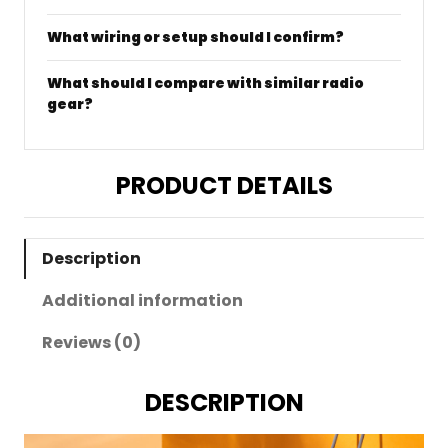
What wiring or setup should I confirm?
What should I compare with similar radio
gear?
PRODUCT DETAILS
Description
Additional information
Reviews (0)
DESCRIPTION