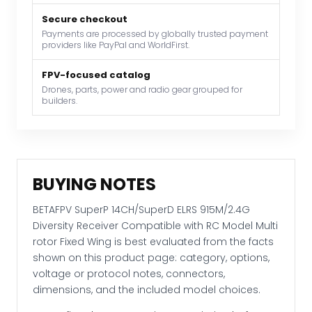
with
RC
Secure checkout
Payments are processed by globally trusted payment
Model
providers like PayPal and WorldFirst.
Multi
rotor
FPV-focused catalog
Fixed
Drones, parts, power and radio gear grouped for
builders.
Wing
quantity
BUYING NOTES
BETAFPV SuperP 14CH/SuperD ELRS 915M/2.4G
Diversity Receiver Compatible with RC Model Multi
rotor Fixed Wing is best evaluated from the facts
shown on this product page: category, options,
voltage or protocol notes, connectors,
dimensions, and the included model choices.