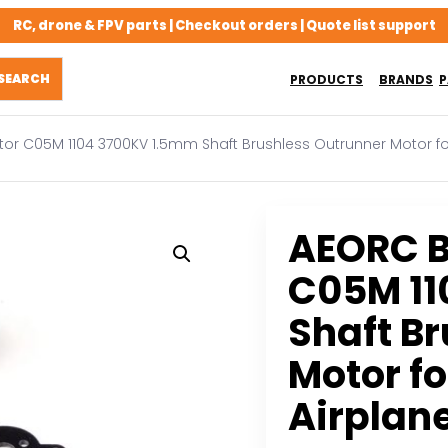
RC, drone & FPV parts | Checkout orders | Quote list support
PRODUCTS
BRANDS
P
or C05M 1104 3700KV 1.5mm Shaft Brushless Outrunner Motor for 
AEORC B
C05M 11
Shaft B
Motor fo
Airplan