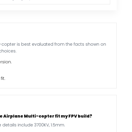
i-copter is best evaluated from the facts shown on
choices.
rsion.
it.
 Airplane Multi-copter fit my FPV build?
 details include 3700KV, 1.5mm.