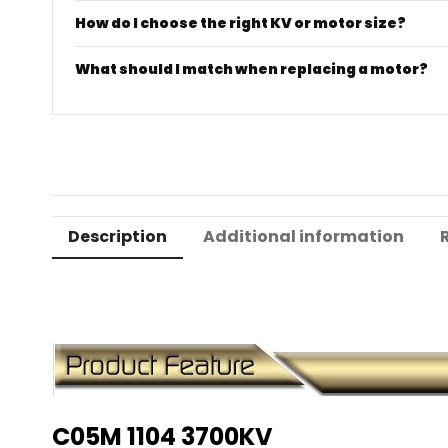
How do I choose the right KV or motor size?
What should I match when replacing a motor?
Description
Additional information
C05M 1104 3700KV