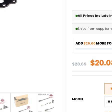
All Prices Include 
Ships from supplier 
ADD
$29.00
MORE FOR
Origi
$
20.0
$
28.69
price
was:
$28.6
MODEL
MM