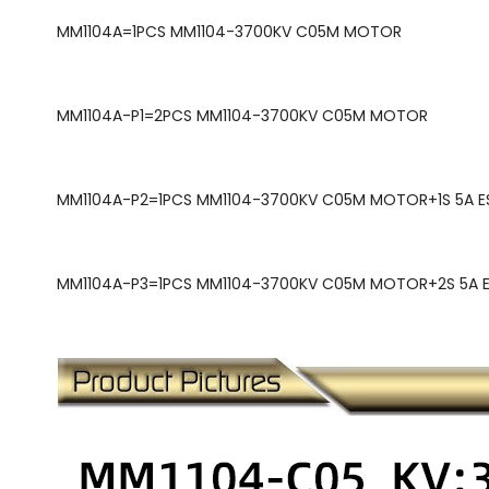
MM1104A=
1PCS MM1104-3700KV C05M MOTOR
MM1104A-P1=
2PCS MM1104-3700KV C05M MOTOR
MM1104A-P2=
1PCS MM1104-3700KV C05M MOTOR+1S 5A ES
MM1104A-P3=
1PCS MM1104-3700KV C05M MOTOR+2S 5A ES