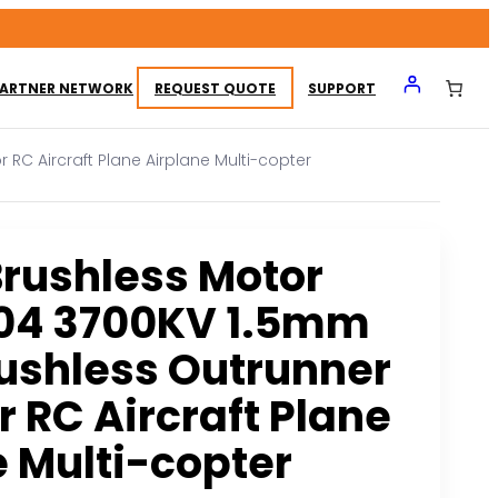
ARTNER NETWORK
REQUEST QUOTE
SUPPORT
RC Aircraft Plane Airplane Multi-copter
rushless Motor
04 3700KV 1.5mm
rushless Outrunner
r RC Aircraft Plane
e Multi-copter