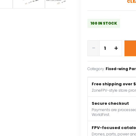
CLE
100 IN STOCK
AEORC
-
+
Brushless
Motor
C05M
Category:
Fixed-wing Par
1104
3700KV
Free shipping over 
1.5mm
ZoneFPV-style store pro
Shaft
Brushless
Secure checkout
Outrunner
Payments are processed 
WorldFirst.
Motor
for
FPV-focused catal
RC
Drones, parts, power and