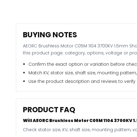
BUYING NOTES
AEORC Brushless Motor C05M 1104 3700KV 1.5mm Shaft 
this product page: category, options, voltage or pr
Confirm the exact option or variation before check
Match KV, stator size, shaft size, mounting pattern,
Use the product description and reviews to verify i
PRODUCT FAQ
Will AEORC Brushless Motor C05M 1104 3700KV 1.5
Check stator size, KV, shaft size, mounting pattern