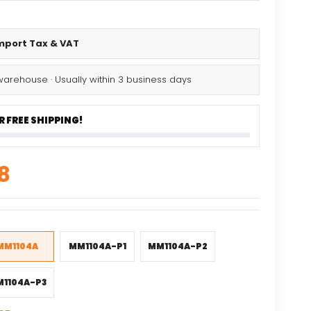
Import Tax & VAT
warehouse · Usually within 3 business days
 FREE SHIPPING!
nal
Current
8
price
is:
9.
$20.08.
MM1104A
MM1104A-P1
MM1104A-P2
1104A-P3