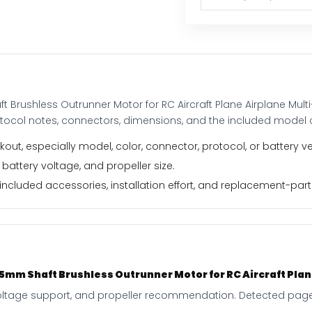
Aircraft
Plane
Airplane
Multi-
copter
quantity
Brushless Outrunner Motor for RC Aircraft Plane Airplane Mult
otocol notes, connectors, dimensions, and the included model 
out, especially model, color, connector, protocol, or battery ve
 battery voltage, and propeller size.
ncluded accessories, installation effort, and replacement-part f
mm Shaft Brushless Outrunner Motor for RC Aircraft Plane
, voltage support, and propeller recommendation. Detected page