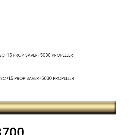
C+1.5 PROP SAVER+5030 PROPELLER
C+1.5 PROP SAVER+5030 PROPELLER