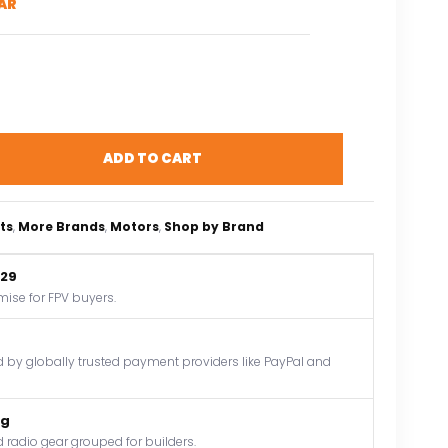
AR
ADD TO CART
ts
, 
More Brands
, 
Motors
, 
Shop by Brand
$29
mise for FPV buyers.
by globally trusted payment providers like PayPal and
og
 radio gear grouped for builders.