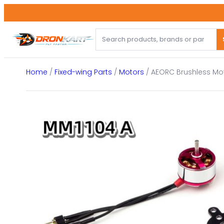
Skip
to
content
Home
/
Fixed-wing Parts
/
Motors
/ AEORC Brushless Mot