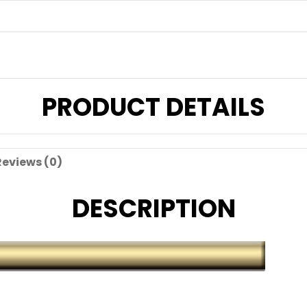
PRODUCT DETAILS
Reviews (0)
DESCRIPTION