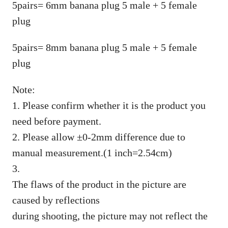
5pairs= 6mm banana plug 5 male + 5 female
plug
5pairs= 8mm banana plug 5 male + 5 female
plug
Note:
1. Please confirm whether it is the product you
need before payment.
2. Please allow ±0-2mm difference due to
manual measurement.(1 inch=2.54cm)
3.
The flaws of the product in the picture are
caused by reflections
during shooting, the picture may not reflect the