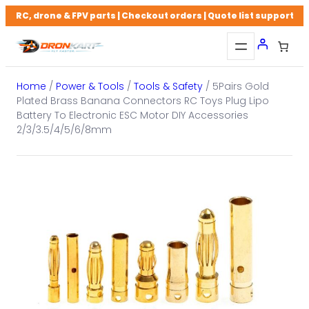
Skip
RC, drone & FPV parts | Checkout orders | Quote list support
to
content
Home
/
Power & Tools
/
Tools & Safety
/ 5Pairs Gold
Plated Brass Banana Connectors RC Toys Plug Lipo
Battery To Electronic ESC Motor DIY Accessories
2/3/3.5/4/5/6/8mm