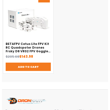
ON
SALE
BETAFPV Cetus Lite FPV Kit
RC Quadcpoter Drones
Frsky D8 VR02 FPV Goggles
Small Smart Drone
Original
Current
$
205.68
$
143.98
price
price
was:
is:
ADD TO CART
$205.68.
$143.98.