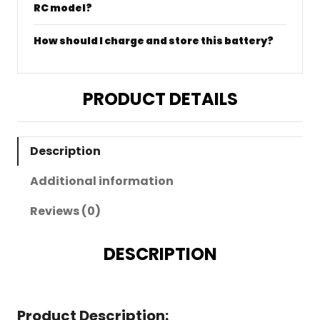
RC model?
How should I charge and store this battery?
PRODUCT DETAILS
Description
Additional information
Reviews (0)
DESCRIPTION
Product Description: