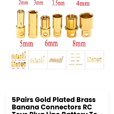
5Pairs Gold Plated Brass
Banana Connectors RC