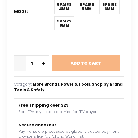
5PAIRS
5PAIRS
5PAIRS
4MM
5MM
6MM
MODEL
5PAIRS
8MM
5Pairs
-
+
ADD TO CART
Gold
Plated
Brass
Category:
More Brands
, 
Power & Tools
, 
Shop by Brand
, 
Banana
Tools & Safety
Connectors
RC
Free shipping over $29
Toys
ZoneFPV-style store promise for FPV buyers.
Plug
Lipo
Secure checkout
Payments are processed by globally trusted payment
Battery
providers like PayPal and WorldFirst.