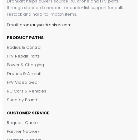
DronKart helps buyers source RC, drone and FPV parts
through standard checkout or quote-list support for bulk,
restock and hard-to-match items.
Email:
dronkart@a.dronkart.com
PRODUCT PATHS
Radios & Control
FPV Repair Parts
Power & Charging
Drones & Aircraft
FPV Video Gear
RC Cars & Vehicles
Shop by Brand
CUSTOMER SERVICE
Request Quote
DronKart Support
Partner Network
Usually replies on WhatsApp