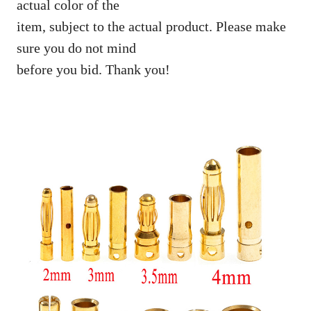
actual color of the
item, subject to the actual product. Please make
sure you do not mind
before you bid. Thank you!