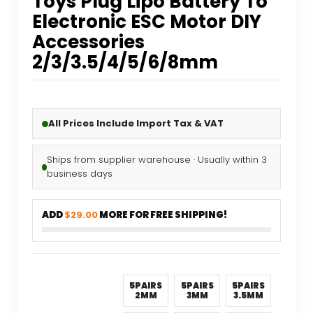
Toys Plug Lipo Battery To
Electronic ESC Motor DIY
Accessories
2/3/3.5/4/5/6/8mm
All Prices Include Import Tax & VAT
Ships from supplier warehouse · Usually within 3
business days
ADD
$29.00
MORE FOR FREE SHIPPING!
5PAIRS
5PAIRS
5PAIRS
2MM
3MM
3.5MM