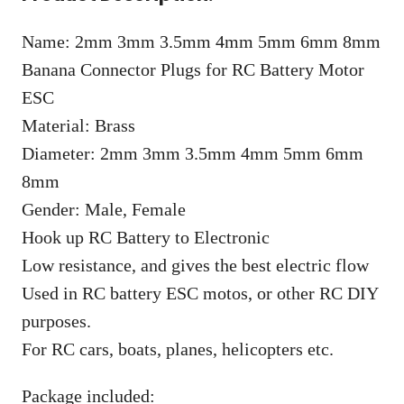
Name: 2mm 3mm 3.5mm 4mm 5mm 6mm 8mm
Banana Connector Plugs for RC Battery Motor
ESC
Material: Brass
Diameter: 2mm 3mm 3.5mm 4mm 5mm 6mm
8mm
Gender: Male, Female
Hook up RC Battery to Electronic
Low resistance, and gives the best electric flow
Used in RC battery ESC motos, or other RC DIY
purposes.
For RC cars, boats, planes, helicopters etc.
Package included: