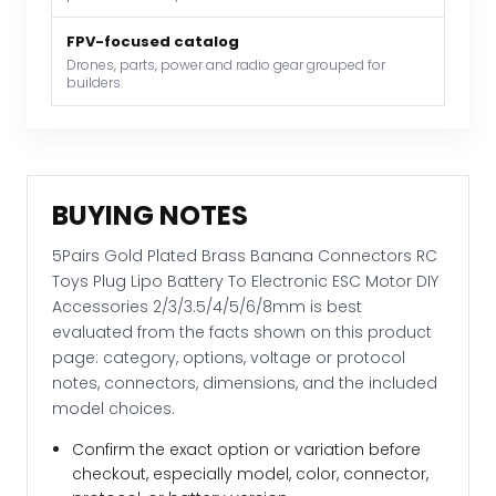
To
Electronic
FPV-focused catalog
ESC
Drones, parts, power and radio gear grouped for
builders.
Motor
DIY
Accessories
2/3/3.5/4/5/6/8mm
quantity
BUYING NOTES
5Pairs Gold Plated Brass Banana Connectors RC
Toys Plug Lipo Battery To Electronic ESC Motor DIY
Accessories 2/3/3.5/4/5/6/8mm is best
evaluated from the facts shown on this product
page: category, options, voltage or protocol
notes, connectors, dimensions, and the included
model choices.
Confirm the exact option or variation before
checkout, especially model, color, connector,