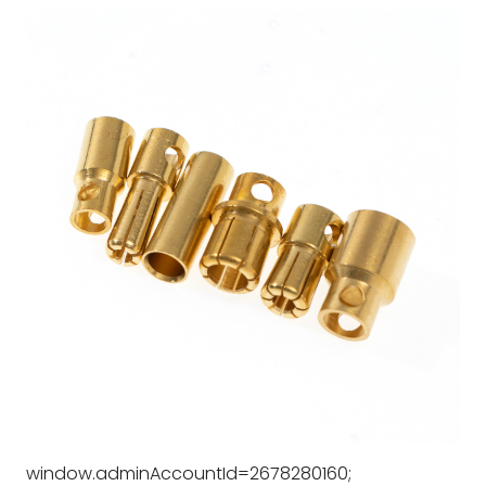
window.adminAccountId=2678280160;