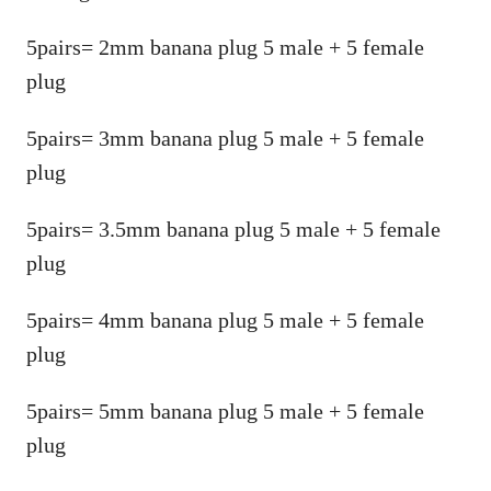
5pairs= 2mm banana plug 5 male + 5 female
plug
5pairs= 3mm banana plug 5 male + 5 female
plug
5pairs= 3.5mm banana plug 5 male + 5 female
plug
5pairs= 4mm banana plug 5 male + 5 female
plug
5pairs= 5mm banana plug 5 male + 5 female
plug