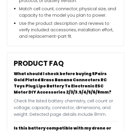
protocol, or battery version.
Match cell count, connector, physical size, and
capacity to the model you plan to power.
Use the product description and reviews to
verify included accessories, installation effort,
and replacement-part fit.
PRODUCT FAQ
What should I check before buying 5Pairs
Gold Plated Brass Banana Connectors RC
Toys Plug Lipo Battery To Electronic ESC
Motor DIY Accessories 2/3/3.5/4/5/6/8mm?
Check the listed battery chemistry, cell count or
voltage, capacity, connector, dimensions, and
weight. Detected page details include 8mm.
Is this battery compatible with my drone or