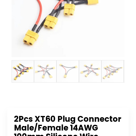
2Pcs XT60 Plug Connector
Male/Female 14AWG