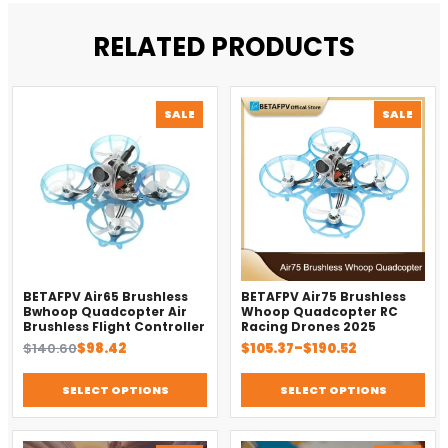
RELATED PRODUCTS
PRODUCT
PROD
SALE
SALE
ON
ON
SALE
SALE
BETAFPV Air65 Brushless
BETAFPV Air75 Brushless
Bwhoop Quadcopter Air
Whoop Quadcopter RC
Brushless Flight Controller
Racing Drones 2025
Original
Current
Price
$
140.60
$
98.42
$
105.37
–
$
190.52
price
price
range:
was:
is:
$105.37
SELECT OPTIONS
SELECT OPTIONS
$140.60.
$98.42.
through
$190.52