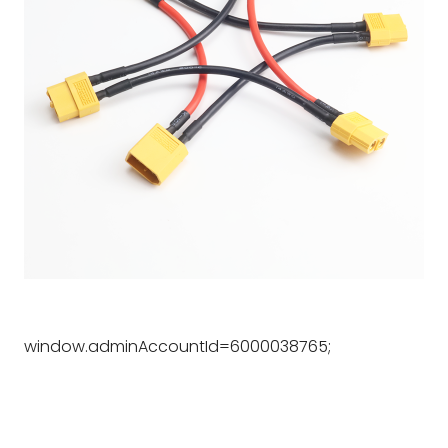
window.adminAccountId=6000038765;