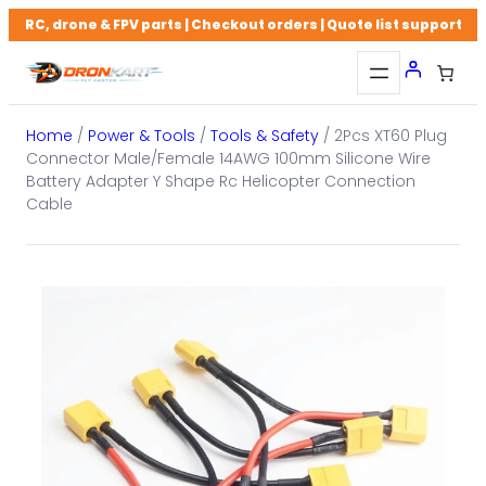
Skip
RC, drone & FPV parts | Checkout orders | Quote list support
to
content
Home
/
Power & Tools
/
Tools & Safety
/ 2Pcs XT60 Plug
Connector Male/Female 14AWG 100mm Silicone Wire
Battery Adapter Y Shape Rc Helicopter Connection
Cable