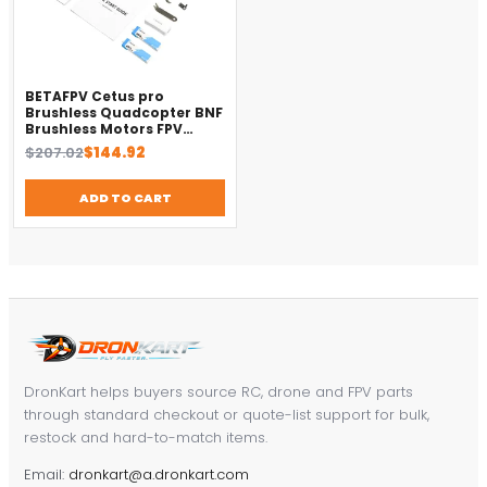
BETAFPV Cetus pro
Brushless Quadcopter BNF
Brushless Motors FPV
Racing Drone Quadcopter
Original
Current
$
207.02
$
144.92
price
price
was:
is:
ADD TO CART
$207.02.
$144.92.
DronKart helps buyers source RC, drone and FPV parts
through standard checkout or quote-list support for bulk,
restock and hard-to-match items.
Email:
dronkart@a.dronkart.com