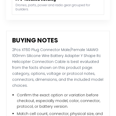
Rc
Drones, parts, power and radio gear grouped for
builders.
Helicopter
Connection
Cable
quantity
BUYING NOTES
2Pcs XT60 Plug Connector Male/Female 14AWG
100mm Silicone Wire Battery Adapter Y Shape Rc
Helicopter Connection Cable is best evaluated
from the facts shown on this product page:
category, options, voltage or protocol notes,
connectors, dimensions, and the included model
choices.
Confirm the exact option or variation before
checkout, especially model, color, connector,
protocol, or battery version.
Match cell count, connector, physical size, and