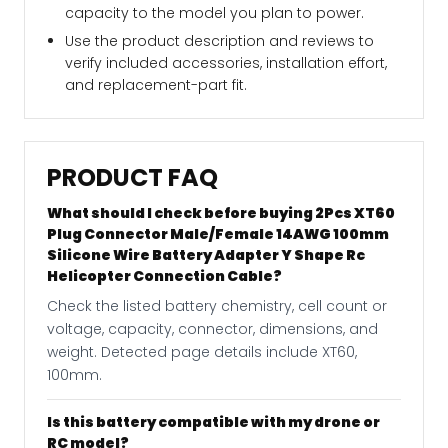
capacity to the model you plan to power.
Use the product description and reviews to
verify included accessories, installation effort,
and replacement-part fit.
PRODUCT FAQ
What should I check before buying 2Pcs XT60
Plug Connector Male/Female 14AWG 100mm
Silicone Wire Battery Adapter Y Shape Rc
Helicopter Connection Cable?
Check the listed battery chemistry, cell count or
voltage, capacity, connector, dimensions, and
weight. Detected page details include XT60,
100mm.
Is this battery compatible with my drone or
RC model?