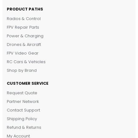
PRODUCT PATHS
Radios & Control
FPV Repair Parts
Power & Charging
Drones & Aircraft
FPV Video Gear
RC Cars & Vehicles
Shop by Brand
CUSTOMER SERVICE
Request Quote
DronKart Support
Partner Network
Usually replies on WhatsApp
Contact Support
Shipping Policy
Refund & Returns
My Account