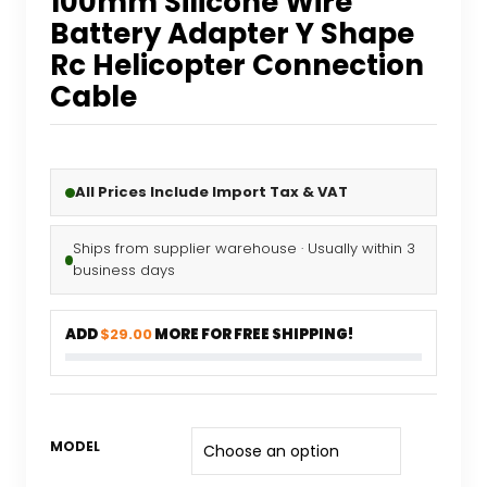
100mm Silicone Wire
Battery Adapter Y Shape
Rc Helicopter Connection
Cable
All Prices Include Import Tax & VAT
Ships from supplier warehouse · Usually within 3
business days
ADD
$29.00
MORE FOR FREE SHIPPING!
MODEL