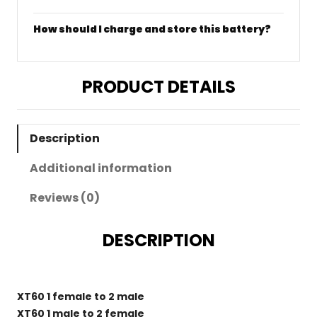
How should I charge and store this battery?
PRODUCT DETAILS
Description
Additional information
Reviews (0)
DESCRIPTION
XT60 1 female to 2 male
XT60 1 male to 2 female