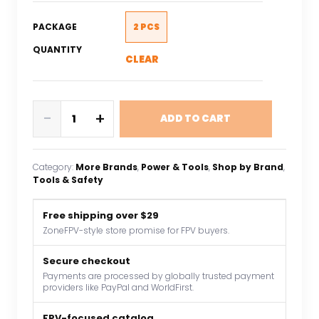
PACKAGE
2 PCS
QUANTITY
CLEAR
2Pcs
-
+
ADD TO CART
XT60
Plug
Connector
Category:
More Brands
, 
Power & Tools
, 
Shop by Brand
, 
Male/Female
Tools & Safety
14AWG
100mm
Free shipping over $29
Silicone
ZoneFPV-style store promise for FPV buyers.
Wire
Battery
Secure checkout
Payments are processed by globally trusted payment
Adapter
providers like PayPal and WorldFirst.
Y
Shape
FPV-focused catalog