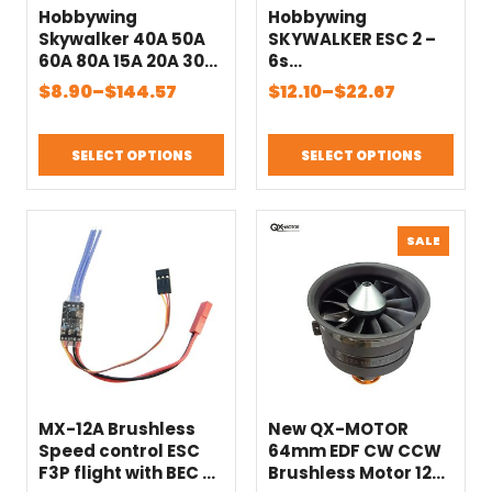
Hobbywing
Hobbywing
Skywalker 40A 50A
SKYWALKER ESC 2 –
60A 80A 15A 20A 30A
6s
100A 120A V2
15A/20A/30A/40A/50
Price
Price
$
8.90
–
$
144.57
$
12.10
–
$
22.67
130A160A ESC Speed
A/60A/80A Build in
range:
range:
Controller With UBEC
bec UBEC Brushless
$8.90
$12.10
For RC Airplanes
RC heliCopter
SELECT OPTIONS
SELECT OPTIONS
through
through
Helicopter
airplane
Quadcopter
$144.57
$22.67
PRODU
SALE
ON
SALE
MX-12A Brushless
New QX-MOTOR
Speed control ESC
64mm EDF CW CCW
F3P flight with BEC 2-
Brushless Motor 12