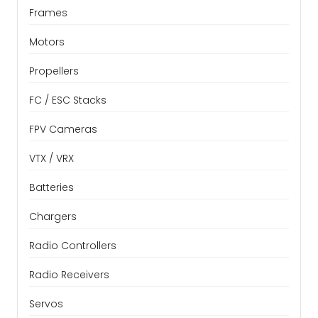
Frames
Motors
Propellers
FC / ESC Stacks
FPV Cameras
VTX / VRX
Batteries
Chargers
Radio Controllers
Radio Receivers
Servos