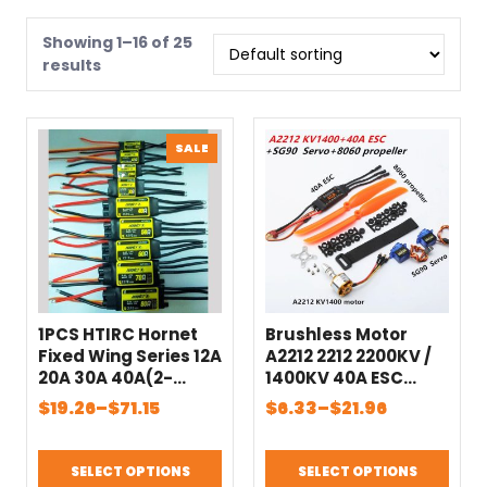
Showing 1–16 of 25
results
PRODUCT
SALE
ON
SALE
1PCS HTIRC Hornet
Brushless Motor
Fixed Wing Series 12A
A2212 2212 2200KV /
20A 30A 40A(2-
1400KV 40A ESC
4S/2-6S) 60A 80A
6035 / 8060
Price
Price
$
19.26
–
$
71.15
$
6.33
–
$
21.96
Brushless ESC for RC
Propeller SG90 9G
range:
range:
Model Airplane
Micro Servo for RC
$19.26
$6.33
Helicopter Parts
Fixed Wing Plane
SELECT OPTIONS
SELECT OPTIONS
through
through
Helicopter