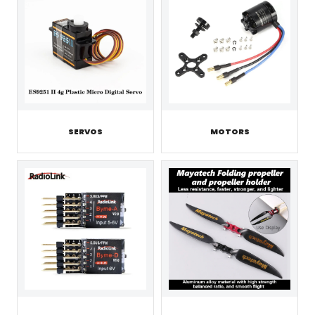
SERVOS
MOTORS