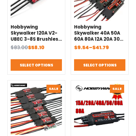
Hobbywing
Hobbywing
Skywalker 120A V2-
Skywalker 40A 50A
UBEC 3-8S Brushless
60A 80A 12A 20A 30A
ESC 32-bit ARM M4
V2 contrôleur ESC de
Original
Current
Price
$
83.00
$
58.10
$
9.54
–
$
41.79
Chip With Reverse
vitesse avec UBEC
price
price
range:
Brake For 3D Fixed
pour avion
was:
is:
$9.54
Wing Airplane
hélicoptère RC
SELECT OPTIONS
SELECT OPTIONS
$83.00.
$58.10.
through
Accessories
$41.79
PRODUCT
PRODU
SALE
SALE
ON
ON
SALE
SALE