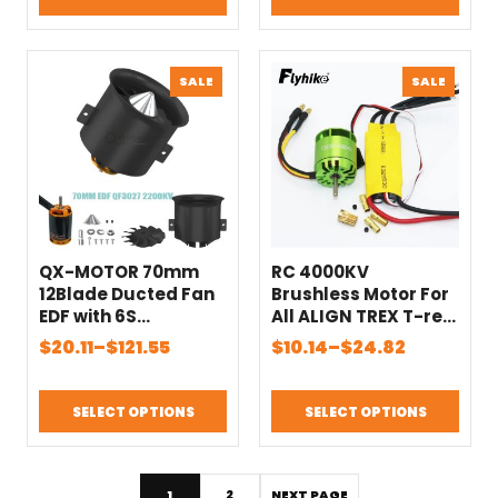
through
through
Toys Model Part
$42.87
$46.24
PRODUCT
PRODU
SALE
SALE
ON
ON
SALE
SALE
QX-MOTOR 70mm
RC 4000KV
12Blade Ducted Fan
Brushless Motor For
EDF with 6S
All ALIGN TREX T-rex
Brushless Motor use
450 With XXD 30A
Price
Price
$
20.11
–
$
121.55
$
10.14
–
$
24.82
100A ESC Suitable for
ESC For Rc
range:
range:
Jet Helicopter Drone
Helicopter
$20.11
$10.14
Fixed-wing Parts
SELECT OPTIONS
SELECT OPTIONS
through
through
$121.55
$24.82
1
2
NEXT PAGE