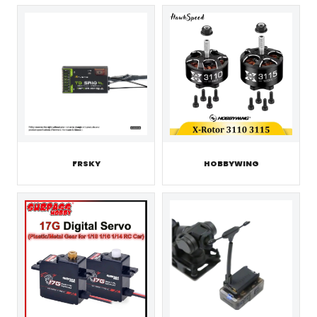
FRSKY
HOBBYWING