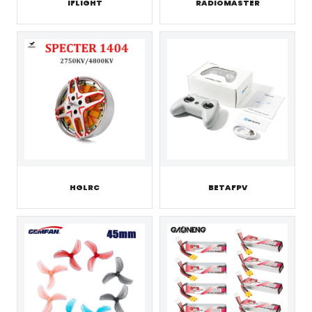
IFLIGHT
RADIOMASTER
HGLRC
BETAFPV