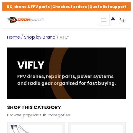
Skip
RC, drone & FPV parts | Checkout orders | Quote list support
to
content
Home
/
Shop by Brand
/ VIFLY
VIFLY
FPV drones, repair parts, power systems
and radio gear organized for fast buying.
SHOP THIS CATEGORY
Browse popular sub-categories