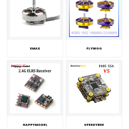
EMAX
FLYWOO
HAPPYMODEL
SPEEDYBEE