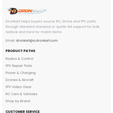
DronKart helps buyers source RC, drone and FPV parts
through standard checkout or quote-list support for bulk,
restock and hard-to-match items.
Email:
dronkart@a.dronkart.com
PRODUCT PATHS
Radios & Control
FPV Repair Parts
Power & Charging
Drones & Aircraft
FPV Video Gear
RC Cars & Vehicles
Shop by Brand
CUSTOMER SERVICE