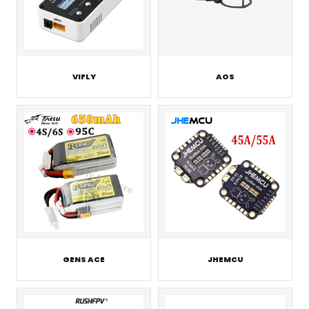
VIFLY
AOS
GENS ACE
JHEMCU