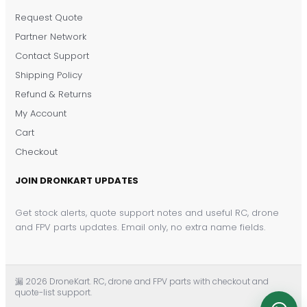
Request Quote
DronKart Support
Partner Network
Usually replies on WhatsApp
Contact Support
Shipping Policy
Refund & Returns
My Account
Cart
Checkout
JOIN DRONKART UPDATES
Get stock alerts, quote support notes and useful RC, drone
and FPV parts updates. Email only, no extra name fields.
漏 2026 DroneKart. RC, drone and FPV parts with checkout and
quote-list support.