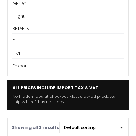
GEPRC
iFlight
BETAFPV
DJI
FIMI
Foxeer
ALL PRICES INCLUDE IMPORT TAX & VAT
No hidden fees at checkout. Most stocked products
ship within 3 business days.
Showing all 2 results