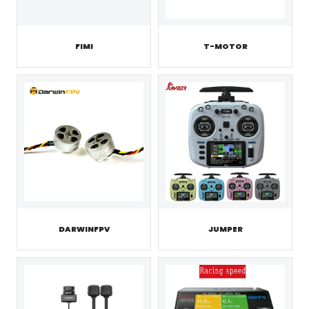
FIMI
T-MOTOR
JUMPER
DARWINFPV