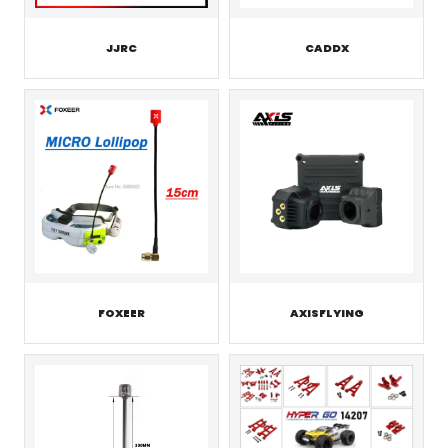
JJRC
CADDX
FOXEER
AXISFLYING