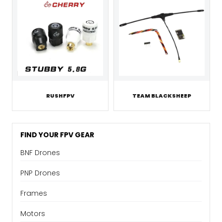
RUSHFPV
TEAM BLACKSHEEP
FIND YOUR FPV GEAR
BNF Drones
PNP Drones
Frames
Motors