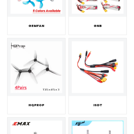
GEMFAN
GNB
HQPROP
ISDT