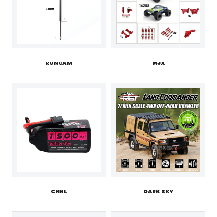
RUNCAM
MJX
CNHL
DARK SKY