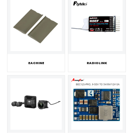
EACHINE
RADIOLINK