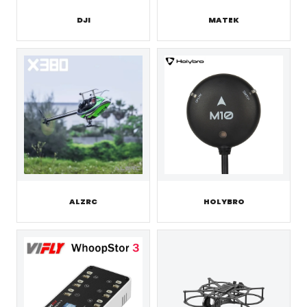
DJI
MATEK
ALZRC
HOLYBRO