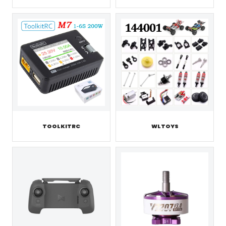
TOOLKITRC
WLTOYS