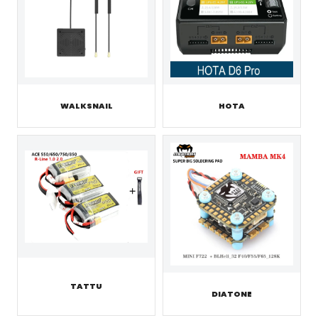
WALKSNAIL
HOTA
TATTU
DIATONE