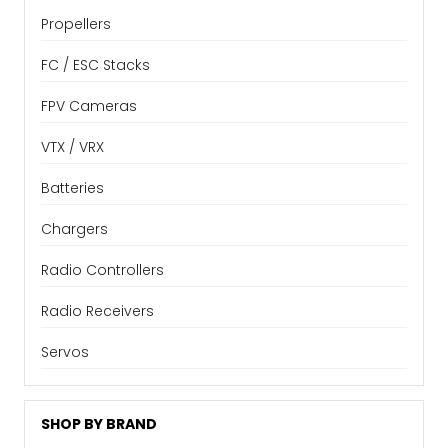
Propellers
FC / ESC Stacks
FPV Cameras
VTX / VRX
Batteries
Chargers
Radio Controllers
Radio Receivers
Servos
SHOP BY BRAND