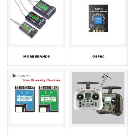
MORE BRANDS
GEPRC