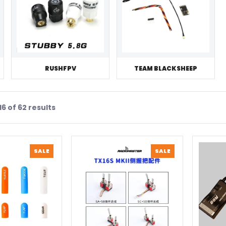
RUSHFPV
TEAM BLACKSHEEP
6 of 62 results
PRODUCT
PRODUCT
SALE
SALE
ON
ON
SALE
SALE