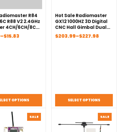
Radiomaster R84
Hot Sale Radiomaster
6C R88 V2 2.4GHz
GX12 1000HZ 3D Digital
ver 4CH/6CH/8CH
CNC Hall Gimbal Dual
 SFHSS
Band Antenna Gemini
Price
0
–
$
15.83
$
203.99
–
$
227.98
tible PWM SBUS
XROSSBAND EXpressLRS
:
range:
X For RC FPV
Radio Controller
$203.99
gh
through
$227.98
ELECT OPTIONS
SELECT OPTIONS
PRODUCT
PRODUCT
SALE
SALE
ON
ON
SALE
SALE