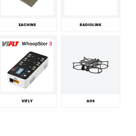
EACHINE
RADIOLINK
VIFLY
AOS