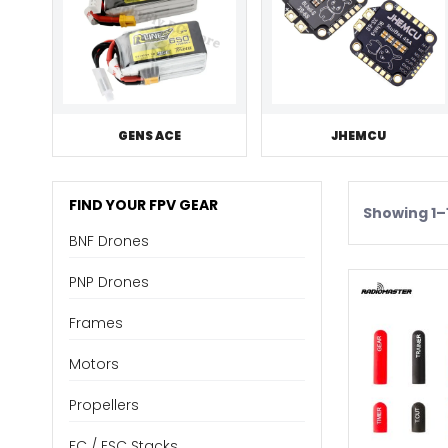
GENS ACE
JHEMCU
FIND YOUR FPV GEAR
Showing 1–1
BNF Drones
PNP Drones
Frames
Motors
Propellers
FC / ESC Stacks