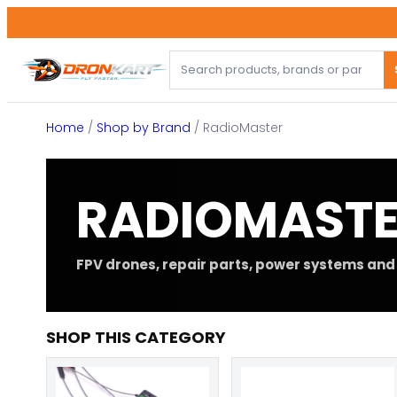
Skip
to
content
Home
/
Shop by Brand
/ RadioMaster
RADIOMAST
FPV drones, repair parts, power systems and 
SHOP THIS CATEGORY