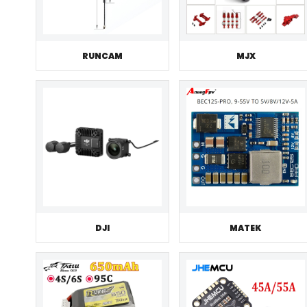
RUNCAM
MJX
DJI
MATEK