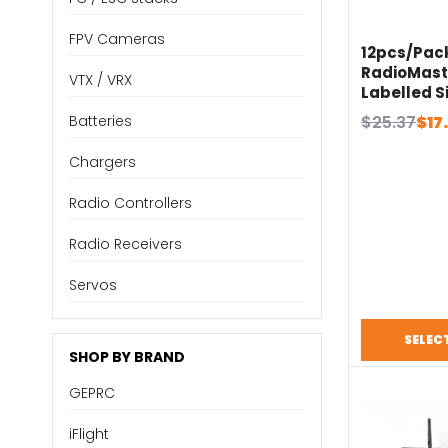
FPV Cameras
12pcs/Pac
RadioMast
VTX / VRX
Labelled S
Cover for 
Original
Current
$
25.37
$
17
Batteries
Transmitt
price
price
Chargers
was:
is:
$25.37.
$17.76.
Radio Controllers
Radio Receivers
Servos
SELEC
SHOP BY BRAND
GEPRC
iFlight