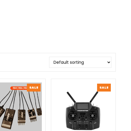
PRODUCT
PRODUCT
SALE
SALE
ON
ON
SALE
SALE