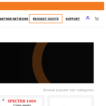
ARTNER NETWORK
REQUEST QUOTE
SUPPORT
Browse popular sub-categories