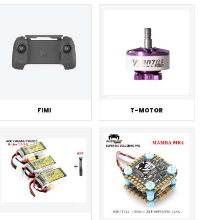
FIMI
T-MOTOR