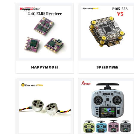
HAPPYMODEL
SPEEDYBEE