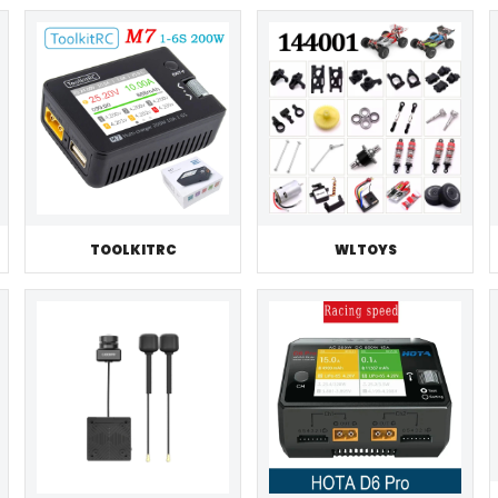
TOOLKITRC
WLTOYS