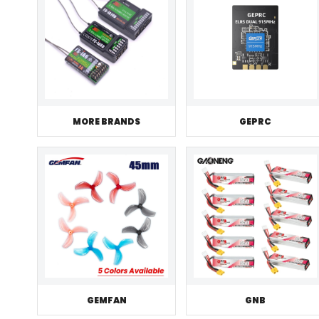
MORE BRANDS
GEPRC
GEMFAN
GNB