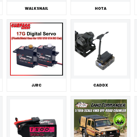
WALKSNAIL
HOTA
JJRC
CADDX