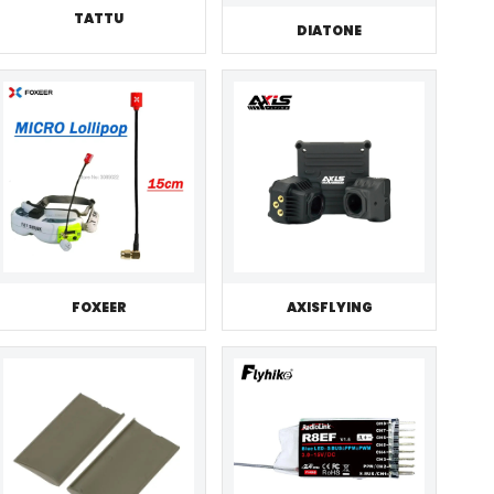
TATTU
DIATONE
FOXEER
AXISFLYING