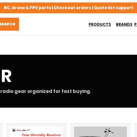
RC, drone & FPV parts | Checkout orders | Quote list support
PRODUCTS
BRANDS
P
ER
radio gear organized for fast buying.