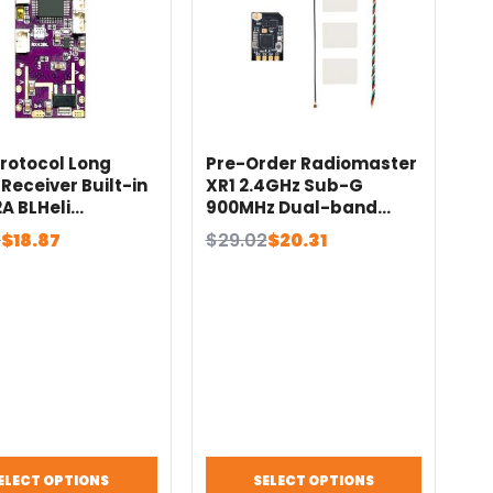
Protocol Long
Pre-Order Radiomaster
Receiver Built-in
XR1 2.4GHz Sub-G
2A BLHeli
900MHz Dual-band
ess ESC with BEC
Semtech LR1121
al
nt
Original
Current
5
$
18.87
$
29.02
$
20.31
sky i6 i6X Wfly
Transceiver Nano Multi-
price
price
zone Radiomaster
Frequency ExpressLRS
was:
is:
Receiver
.
.
$29.02.
$20.31.
ELECT OPTIONS
SELECT OPTIONS