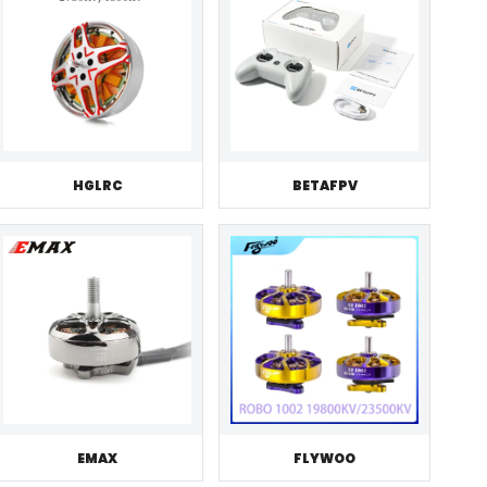
HGLRC
BETAFPV
EMAX
FLYWOO