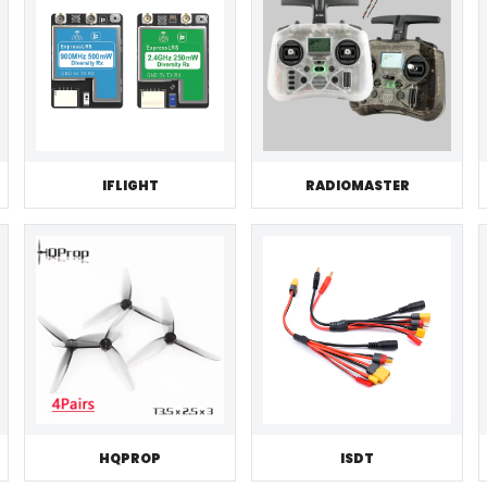
IFLIGHT
RADIOMASTER
HQPROP
ISDT