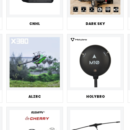
CNHL
DARK SKY
ALZRC
HOLYBRO