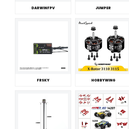
JUMPER
DARWINFPV
FRSKY
HOBBYWING