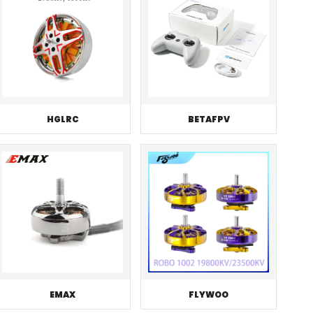
HGLRC
BETAFPV
EMAX
FLYWOO