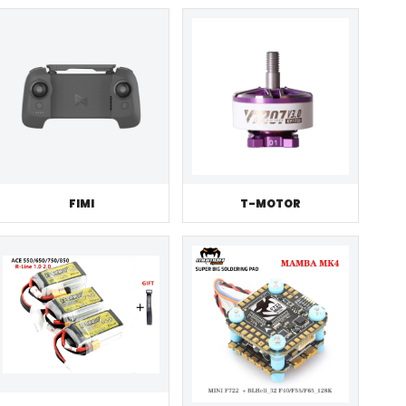
FIMI
T-MOTOR