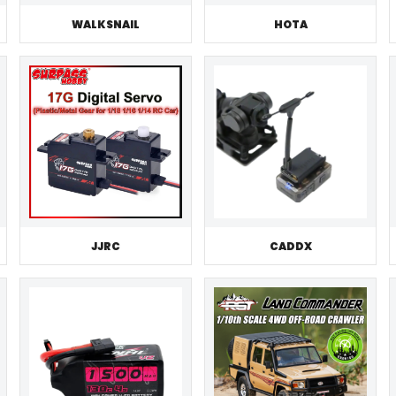
WALKSNAIL
HOTA
JJRC
CADDX