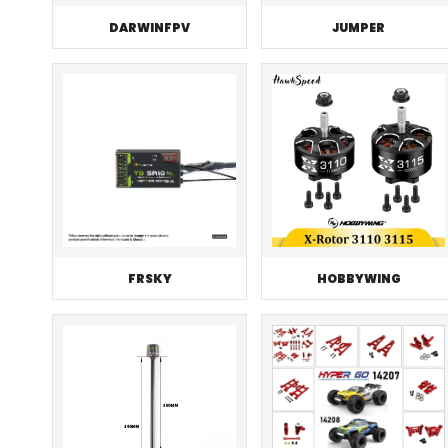
JUMPER
DARWINFPV
FRSKY
HOBBYWING