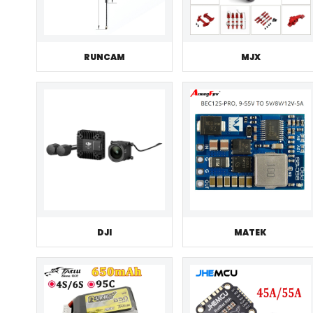
RUNCAM
MJX
DJI
MATEK