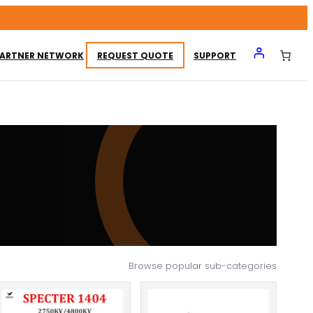
ARTNER NETWORK
REQUEST QUOTE
SUPPORT
Browse popular sub-categories