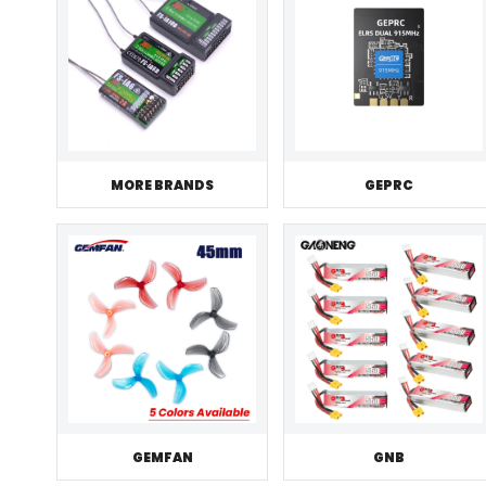
MORE BRANDS
GEPRC
GEMFAN
GNB