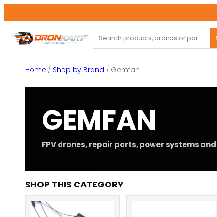
Skip
to
content
Home
/
Shop by Brand
/ Gemfan
GEMFAN
FPV drones, repair parts, power systems and 
SHOP THIS CATEGORY