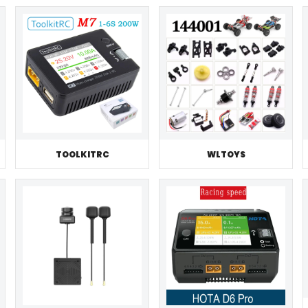
TOOLKITRC
WLTOYS