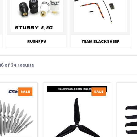
RUSHFPV
TEAM BLACKSHEEP
6 of 34 results
PRODUCT
PRODUCT
SALE
SALE
ON
ON
SALE
SALE