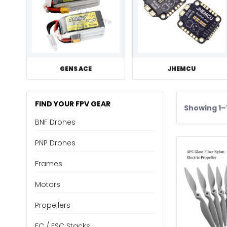
GENS ACE
JHEMCU
FIND YOUR FPV GEAR
Showing 1–1
BNF Drones
PNP Drones
Frames
Motors
Propellers
FC / ESC Stacks