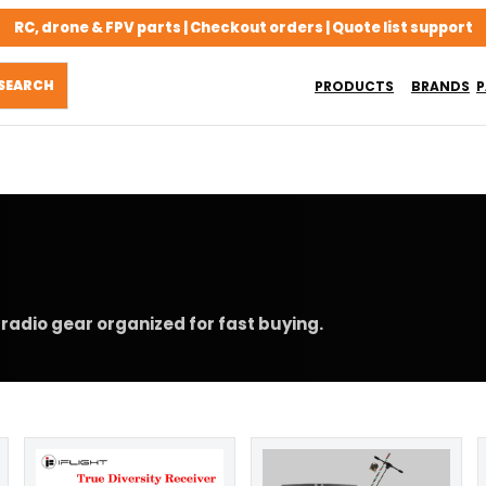
RC, drone & FPV parts | Checkout orders | Quote list support
PRODUCTS
BRANDS
P
radio gear organized for fast buying.