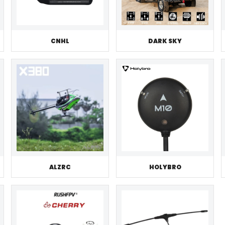
CNHL
DARK SKY
ALZRC
HOLYBRO