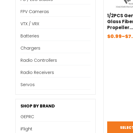
FPV Cameras
1/2PCS Ge
Glass Fibe
VTX / VRX
Propeller
5×5/6×4/7
Price
$
0.99
–
$
7
Batteries
×6/10×5/10
range:
6/13×6.5/1
Chargers
$0.99
0 Electric 
through
Radio Controllers
$7.70
Radio Receivers
Servos
SHOP BY BRAND
GEPRC
SELEC
iFlight