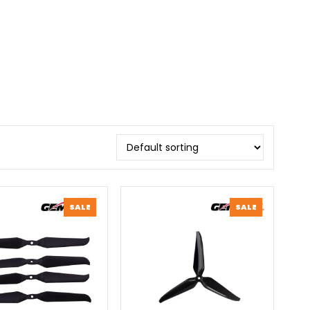
PRODUCT
PRODUCT
SALE
SALE
ON
ON
SALE
SALE