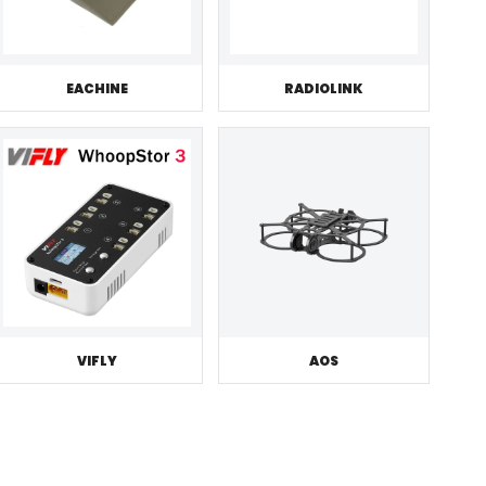
EACHINE
RADIOLINK
VIFLY
AOS