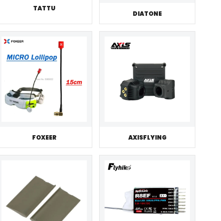
TATTU
DIATONE
FOXEER
AXISFLYING