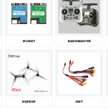
IFLIGHT
RADIOMASTER
HQPROP
ISDT