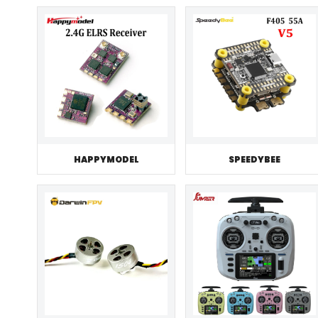
HAPPYMODEL
SPEEDYBEE