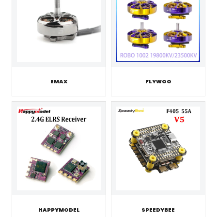
EMAX
FLYWOO
HAPPYMODEL
SPEEDYBEE