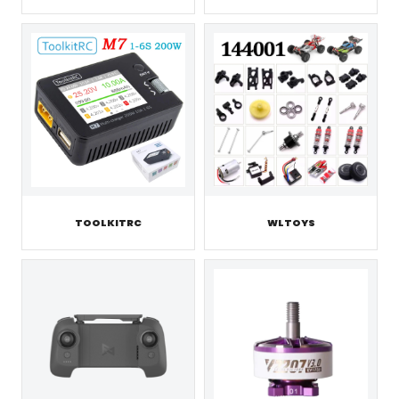
TOOLKITRC
WLTOYS