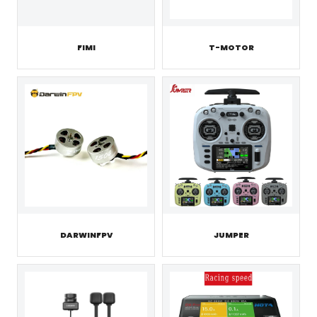
FIMI
T-MOTOR
JUMPER
DARWINFPV