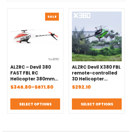
PRODUCT
SALE
ON
SALE
ALZRC – Devil 380
ALZRC Devil X380 FBL
FAST FBL RC
remote-controlled
Helicopter 380mm
3D Helicopter
Blade
Beginner 380mm
Price
$
346.80
–
$
671.80
$
292.10
Main blade
range:
$346.80
SELECT OPTIONS
SELECT OPTIONS
through
$671.80