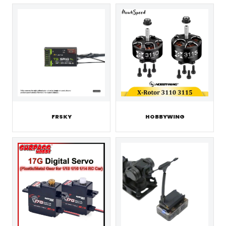
FRSKY
HOBBYWING