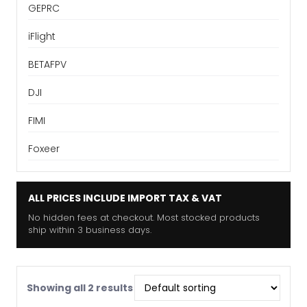
GEPRC
iFlight
BETAFPV
DJI
FIMI
Foxeer
ALL PRICES INCLUDE IMPORT TAX & VAT
No hidden fees at checkout. Most stocked products
ship within 3 business days.
Showing all 2 results