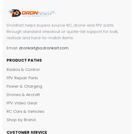
DronKart helps buyers source RC, drone and FPV parts
through standard checkout or quote-list support for bulk,
restock and hard-to-match items.
Email:
dronkart@a.dronkart.com
PRODUCT PATHS
Radios & Control
FPV Repair Parts
Power & Charging
Drones & Aircraft
FPV Video Gear
RC Cars & Vehicles
Shop by Brand
CUSTOMER SERVICE