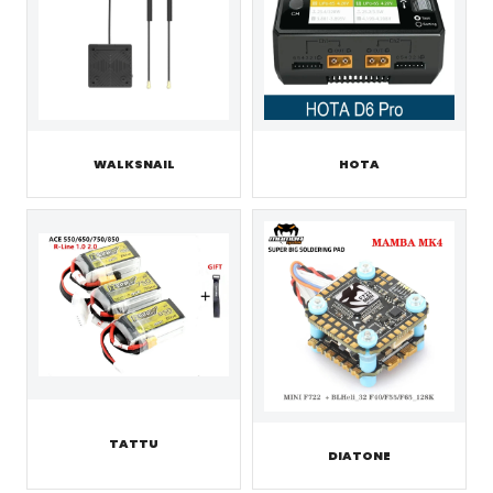
WALKSNAIL
HOTA
TATTU
DIATONE