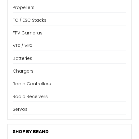
Propellers
FC / ESC Stacks
FPV Cameras
VTX / VRX
Batteries
Chargers
Radio Controllers
Radio Receivers
Servos
SHOP BY BRAND