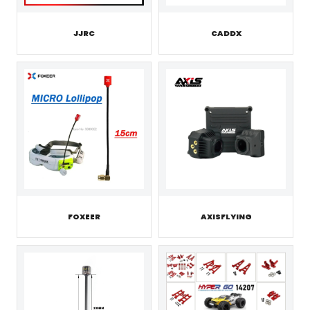
JJRC
CADDX
FOXEER
AXISFLYING