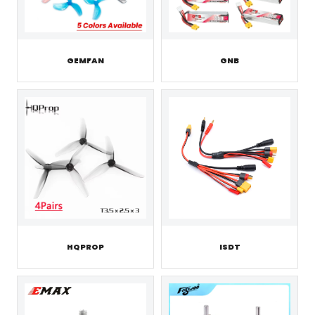
GEMFAN
GNB
HQPROP
ISDT