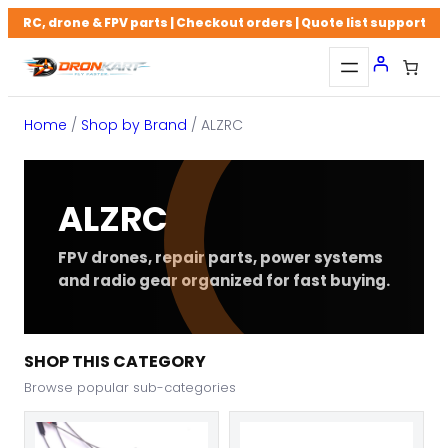
Skip
RC, drone & FPV parts | Checkout orders | Quote list support
to
content
Home
/
Shop by Brand
/ ALZRC
ALZRC
FPV drones, repair parts, power systems
and radio gear organized for fast buying.
SHOP THIS CATEGORY
Browse popular sub-categories