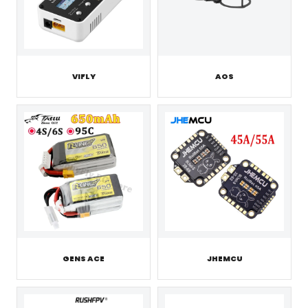
VIFLY
AOS
GENS ACE
JHEMCU