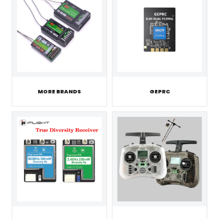
MORE BRANDS
GEPRC