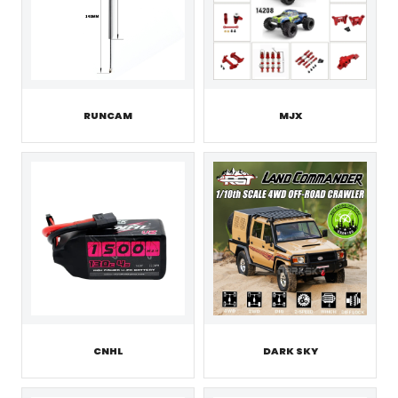
RUNCAM
MJX
CNHL
DARK SKY