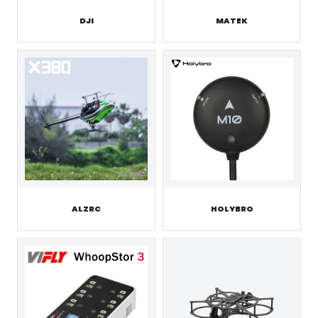
DJI
MATEK
ALZRC
HOLYBRO