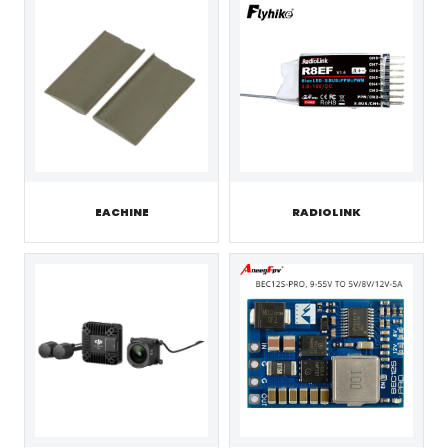
EACHINE
RADIOLINK