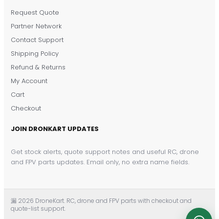
Request Quote
DronKart Support
Partner Network
Usually replies on WhatsApp
Contact Support
Shipping Policy
Refund & Returns
My Account
Cart
Checkout
JOIN DRONKART UPDATES
Get stock alerts, quote support notes and useful RC, drone
and FPV parts updates. Email only, no extra name fields.
漏 2026 DroneKart. RC, drone and FPV parts with checkout and
quote-list support.