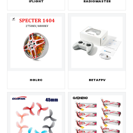
IFLIGHT
RADIOMASTER
HGLRC
BETAFPV