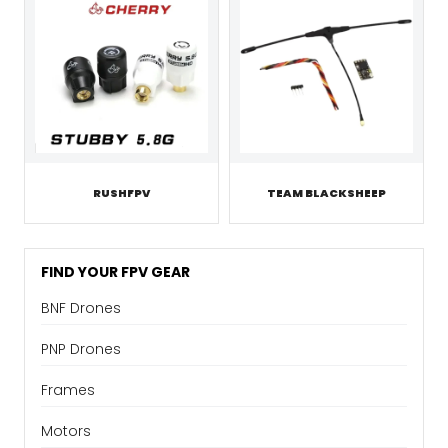
RUSHFPV
TEAM BLACKSHEEP
FIND YOUR FPV GEAR
BNF Drones
PNP Drones
Frames
Motors