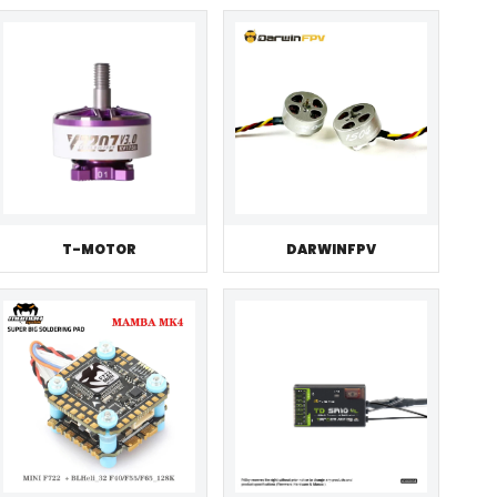
T-MOTOR
DARWINFPV