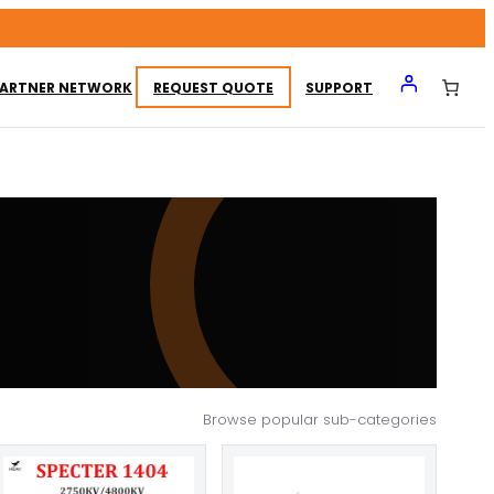
ARTNER NETWORK
REQUEST QUOTE
SUPPORT
Browse popular sub-categories