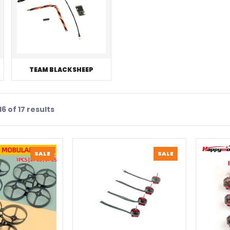
TEAM BLACKSHEEP
6 of 17 results
PRODUCT
PRODUCT
SALE
SALE
ON
ON
SALE
SALE