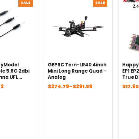
PRODUCT
PRODUCT
SALE
SALE
ON
ON
SALE
SALE
pyModel
GEPRC Tern-LR40 4inch
Happy
ole 5.8G 2dbi
Mini Long Range Quad –
EP1 EP
nna UFL
Analog
True D
m 75mm for
with R
Price
Price
72
$
274.79
–
$
291.59
$
17.95
Mobula7 1S
Freest
range:
range
la8 FPV
Drone
$274.79
$17.95
s
through
throu
$291.59
$28.6