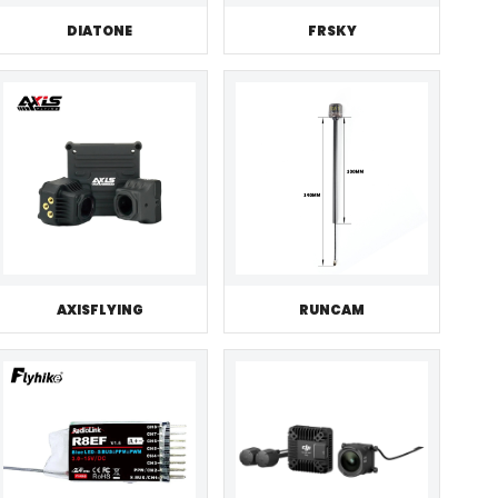
DIATONE
FRSKY
AXISFLYING
RUNCAM