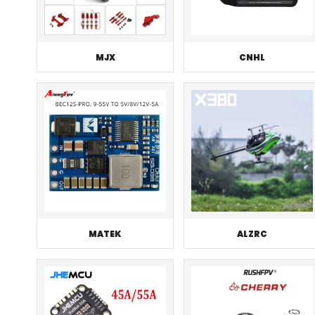
MJX
CNHL
MATEK
ALZRC