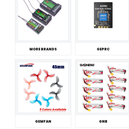
MORE BRANDS
GEPRC
GEMFAN
GNB