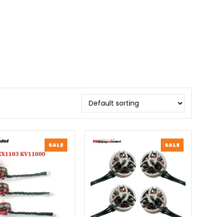
PRODUCT
PRODUCT
SALE
SALE
ON
ON
SALE
SALE