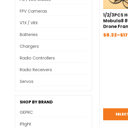
FPV Cameras
1/2/3PCS 
Mobula8 
VTX / VRX
Drone Fra
Mobula 8 F
Price
$
9.32
–
$
17
Batteries
FPV Whoop
range:
Drone 1-2
Chargers
$9.32
Model Ne
through
Radio Controllers
$17.86
Radio Receivers
Servos
SHOP BY BRAND
GEPRC
SELEC
iFlight