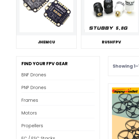
JHEMCU
RUSHFPV
FIND YOUR FPV GEAR
Showing 1–1
BNF Drones
PNP Drones
Frames
Motors
Propellers
FC / ESC Stacks