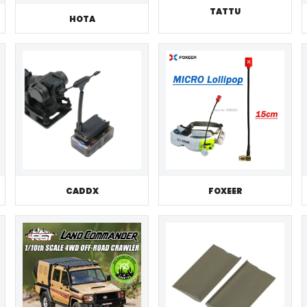
TATTU
HOTA
CADDX
FOXEER