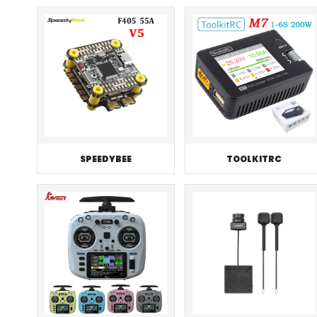
SPEEDYBEE
TOOLKITRC