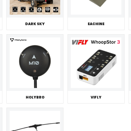
DARK SKY
EACHINE
HOLYBRO
VIFLY