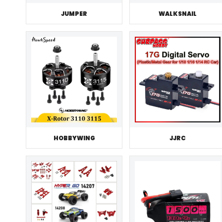
JUMPER
WALKSNAIL
HOBBYWING
JJRC