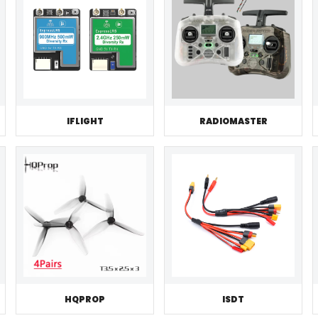
IFLIGHT
RADIOMASTER
HQPROP
ISDT