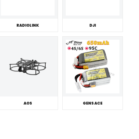
RADIOLINK
DJI
AOS
GENS ACE