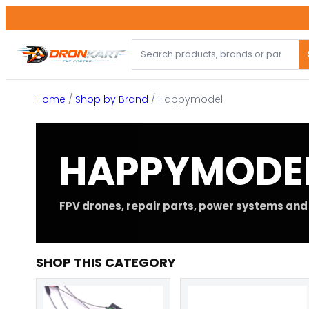
Skip
to
content
Home
/
Shop by Brand
/ Happymodel
HAPPYMODE
FPV drones, repair parts, power systems and 
SHOP THIS CATEGORY