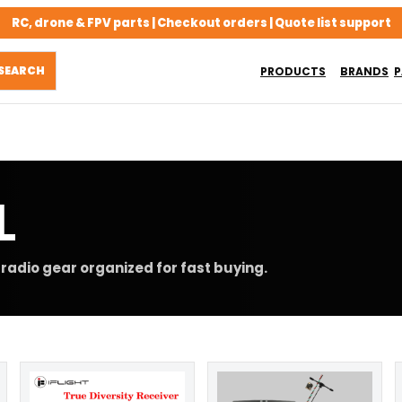
RC, drone & FPV parts | Checkout orders | Quote list support
PRODUCTS
BRANDS
P
L
radio gear organized for fast buying.