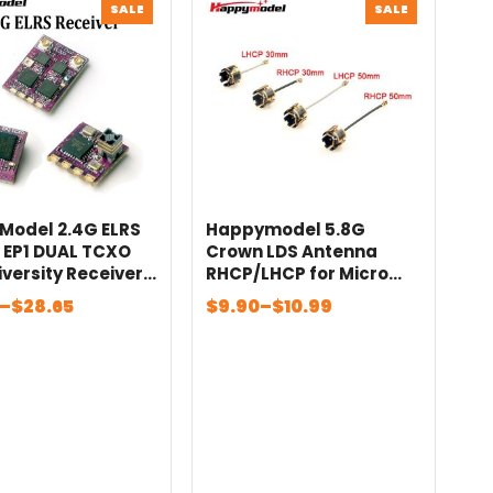
PRODUCT
PRODUCT
SALE
SALE
ON
ON
SALE
SALE
Model 2.4G ELRS
Happymodel 5.8G
2 EP1 DUAL TCXO
Crown LDS Antenna
iversity Receiver
RHCP/LHCP for Micro
F Amps For RC FPV
FPV Whoops For RC FPV
Price
–
$
28.65
$
9.90
–
$
10.99
yle Long Range
Long Range Racing
:
range:
 Quadcopter
Drone Airplane
$9.90
gh
through
5
$10.99