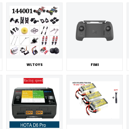
WLTOYS
FIMI