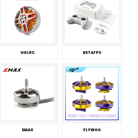
HGLRC
BETAFPV
EMAX
FLYWOO