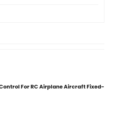
ontrol For RC Airplane Aircraft Fixed-