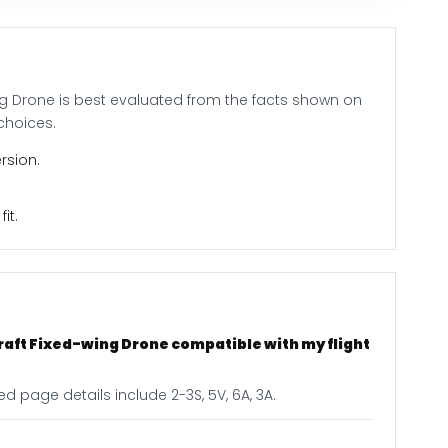
ing Drone is best evaluated from the facts shown on
choices.
rsion.
it.
craft Fixed-wing Drone compatible with my flight
d page details include 2-3S, 5V, 6A, 3A.