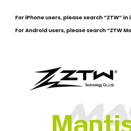
For iPhone users, please search “ZTW” in 
For Android users, please search “ZTW Mod