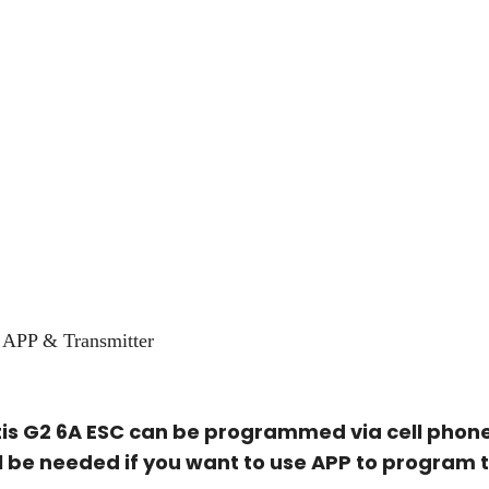
APP & Transmitter
s G2 6A ESC can be programmed via cell phone
l be needed if you want to use APP to program 