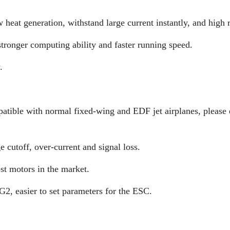
at generation, withstand large current instantly, and high re
tronger computing ability and faster running speed.
.
patible with normal fixed-wing and EDF jet airplanes, please 
e cutoff, over-current and signal loss.
t motors in the market.
 easier to set parameters for the ESC.