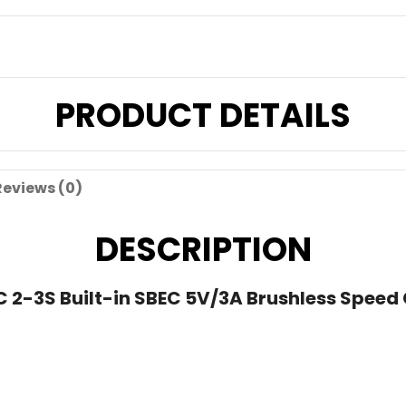
PRODUCT DETAILS
Reviews (0)
DESCRIPTION
2-3S Built-in SBEC 5V/3A Brushless Speed C