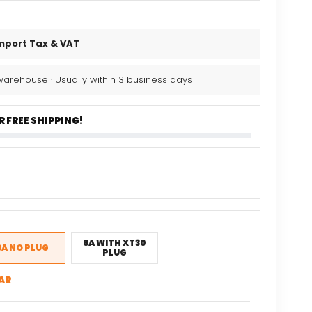
Import Tax & VAT
warehouse · Usually within 3 business days
 FREE SHIPPING!
nal
Current
5
price
is:
.
$15.35.
6A WITH XT30
6A NO PLUG
PLUG
AR