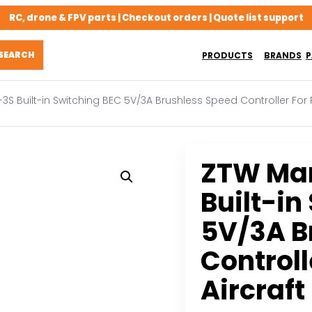
RC, drone & FPV parts | Checkout orders | Quote list support
PRODUCTS
BRANDS
P
3S Built-in Switching BEC 5V/3A Brushless Speed Controller For 
ZTW Man
Built-in
5V/3A B
Controll
Aircraf