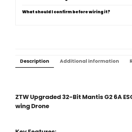
What should I confirm before wiring it?
Description
Additional information
ZTW Upgraded 32-Bit Mantis G2 6A ESC 
wing Drone
Key Features: