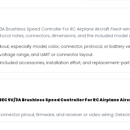
For
RC
Airplane
Aircraft
3A Brushless Speed Controller For RC Airplane Aircraft Fixed-w
Fixed-
otocol notes, connectors, dimensions, and the included model 
wing
Drone
out, especially model, color, connector, protocol, or battery ve
quantity
 voltage range, and UART or connector layout.
ncluded accessories, installation effort, and replacement-part f
 BEC 5V/3A Brushless Speed Controller For RC Airplane Air
onnector pinout, firmware, and receiver or video wiring. Detecte