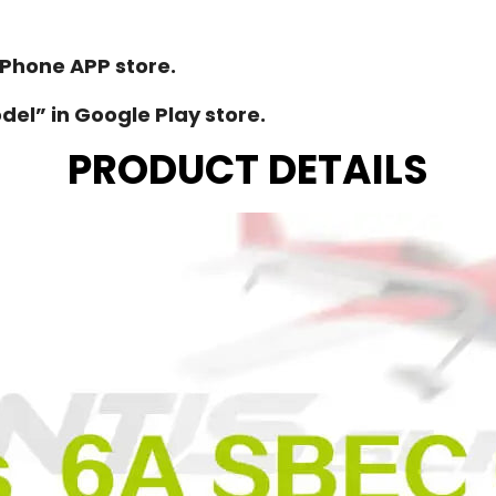
iPhone APP store.
el” in Google Play store.
PRODUCT DETAILS