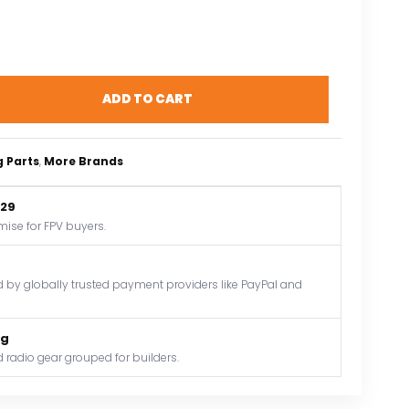
ADD TO CART
g Parts
, 
More Brands
$29
mise for FPV buyers.
by globally trusted payment providers like PayPal and
og
 radio gear grouped for builders.