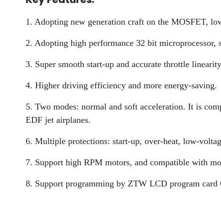
1. Adopting new generation craft on the MOSFET, low he
2. Adopting high performance 32 bit microprocessor, s
3. Super smooth start-up and accurate throttle linearity
4. Higher driving efficiency and more energy-saving.
5. Two modes: normal and soft acceleration. It is com
EDF jet airplanes.
6. Multiple protections: start-up, over-heat, low-voltag
7. Support high RPM motors, and compatible with mos
8. Support programming by ZTW LCD program card G2,