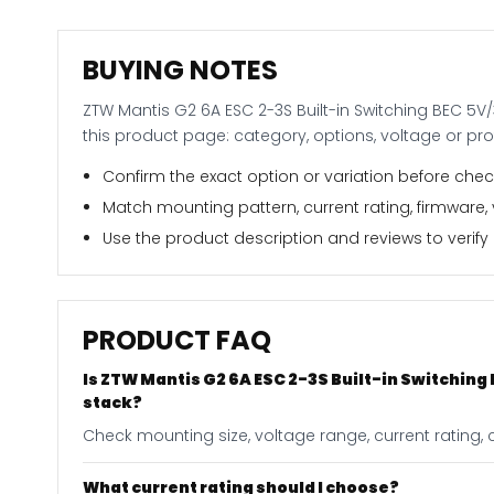
BUYING NOTES
ZTW Mantis G2 6A ESC 2-3S Built-in Switching BEC 5V/
this product page: category, options, voltage or pr
Confirm the exact option or variation before check
Match mounting pattern, current rating, firmware,
Use the product description and reviews to verify i
PRODUCT FAQ
Is ZTW Mantis G2 6A ESC 2-3S Built-in Switching
stack?
Check mounting size, voltage range, current rating, c
What current rating should I choose?