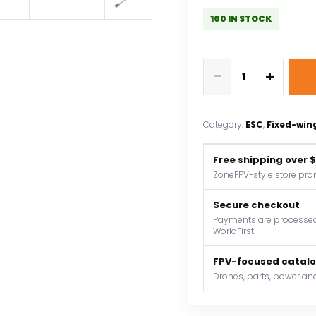
100 IN STOCK
ZTW
-
+
Mantis
G2
6A
Category:
ESC
, 
Fixed-win
ESC
2-
Free shipping over 
3S
ZoneFPV-style store pro
Built-
in
Secure checkout
Switching
Payments are processed 
WorldFirst.
BEC
5V/3A
FPV-focused catal
Brushless
Drones, parts, power and
Speed
Controller