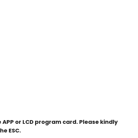
 APP or LCD program card. Please kindly
the ESC.