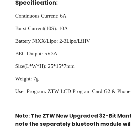
Specification:
Continuous Current: 6A
Burst Current(10S): 10A
Battery NiXX/Lipo: 2-3Lipo/LiHV
BEC Output: 5V3A
Size(L*W*H): 25*15*7mm
Weight: 7g
User Program: ZTW LCD Program Card G2 & Phone 
Note: The ZTW New Upgraded 32-Bit Manti
note the separately bluetooth module wil