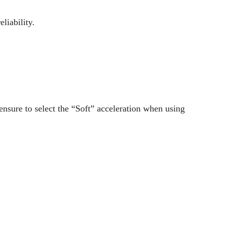
liability.
ensure to select the “Soft” acceleration when using