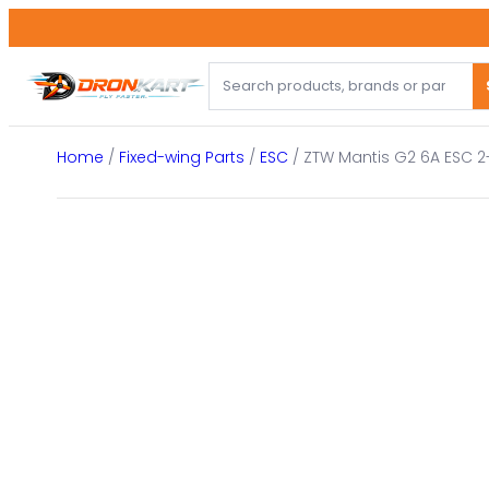
Skip
to
content
Home
/
Fixed-wing Parts
/
ESC
/ ZTW Mantis G2 6A ESC 2-