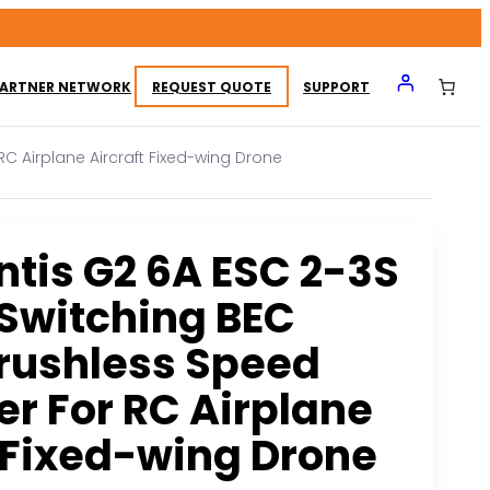
ARTNER NETWORK
REQUEST QUOTE
SUPPORT
RC Airplane Aircraft Fixed-wing Drone
tis G2 6A ESC 2-3S
 Switching BEC
rushless Speed
er For RC Airplane
t Fixed-wing Drone