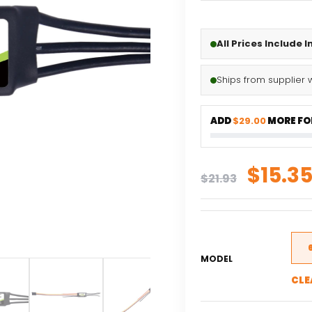
All Prices Include 
Ships from supplier 
ADD
$29.00
MORE FOR
Origi
$
15.3
$
21.93
price
was:
$21.93
MODEL
CLE