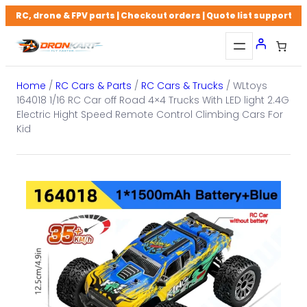
Skip
RC, drone & FPV parts | Checkout orders | Quote list support
to
content
Home
/
RC Cars & Parts
/
RC Cars & Trucks
/ WLtoys
164018 1/16 RC Car off Road 4×4 Trucks With LED light 2.4G
Electric Hight Speed Remote Control Climbing Cars For
Kid