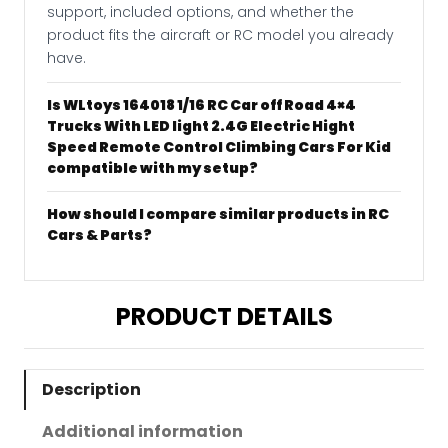
support, included options, and whether the
product fits the aircraft or RC model you already
have.
Is WLtoys 164018 1/16 RC Car off Road 4×4
Trucks With LED light 2.4G Electric Hight
Speed Remote Control Climbing Cars For Kid
compatible with my setup?
How should I compare similar products in RC
Cars & Parts?
PRODUCT DETAILS
Description
Additional information