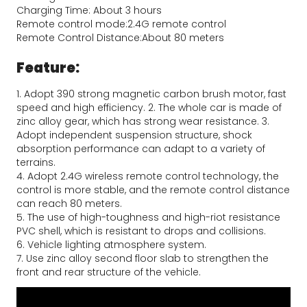
Charging Time: About 3 hours
Remote control mode:2.4G remote control
Remote Control Distance:About 80 meters
Feature:
1. Adopt 390 strong magnetic carbon brush motor, fast 
speed and high efficiency. 2. The whole car is made of 
zinc alloy gear, which has strong wear resistance. 3. 
Adopt independent suspension structure, shock 
absorption performance can adapt to a variety of 
terrains.
4. Adopt 2.4G wireless remote control technology, the 
control is more stable, and the remote control distance 
can reach 80 meters.
5. The use of high-toughness and high-riot resistance 
PVC shell, which is resistant to drops and collisions.
6. Vehicle lighting atmosphere system.
7. Use zinc alloy second floor slab to strengthen the 
front and rear structure of the vehicle.