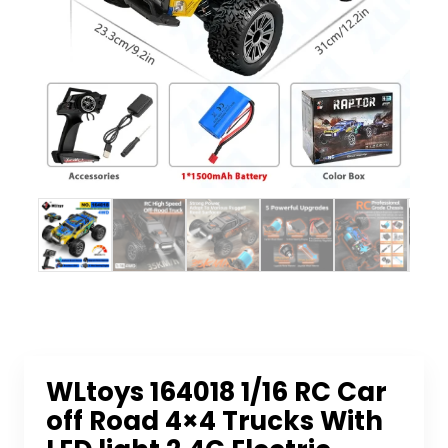
WLtoys 164018 1/16 RC Car
off Road 4×4 Trucks With