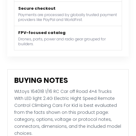
With
Secure checkout
LED
Payments are processed by globally trusted payment
light
providers like PayPal and WorldFirst.
2.4G
Electric
FPV-focused catalog
Hight
Drones, parts, power and radio gear grouped for
builders.
Speed
Remote
Control
Climbing
Cars
BUYING NOTES
For
Kid
WLtoys 164018 1/16 RC Car off Road 4×4 Trucks
quantity
With LED light 2.4G Electric Hight Speed Remote
Control Climbing Cars For Kid is best evaluated
from the facts shown on this product page:
category, options, voltage or protocol notes,
connectors, dimensions, and the included model
choices.