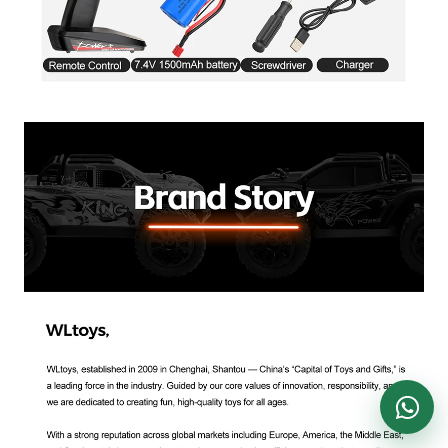
DronKart Support
Usually replies on WhatsApp