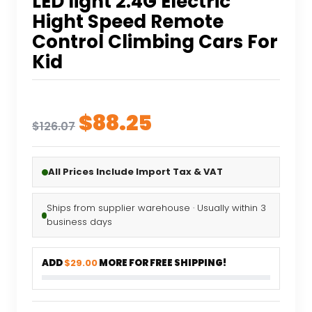
LED light 2.4G Electric
Hight Speed Remote
Control Climbing Cars For
Kid
Original
Current
$
88.25
$
126.07
price
price
was:
is:
All Prices Include Import Tax & VAT
$126.07.
$88.25.
Ships from supplier warehouse · Usually within 3
business days
ADD
$29.00
MORE FOR FREE SHIPPING!