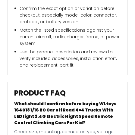
Confirm the exact option or variation before
checkout, especially model, color, connector,
protocol, or battery version.
Match the listed specifications against your
current aircraft, radio, charger, frame, or power
system.
Use the product description and reviews to
verify included accessories, installation effort,
and replacement-part fit.
PRODUCT FAQ
What should I confirm before buying WLtoys
164018 1/16 RC Car off Road 4×4 Trucks With
LED light 2.4G Electric Hight Speed Remote
Control Climbing Cars For Kid?
Check size, mounting, connector type, voltage