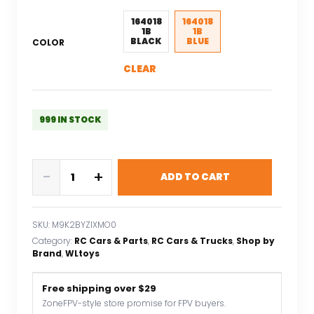
164018
164018
1B
1B
BLACK
BLUE
COLOR
CLEAR
999 IN STOCK
WLtoys
-
+
ADD TO CART
164018
1/16
RC
SKU:
M9K2BYZIXMO0
Car
Category:
RC Cars & Parts
, 
RC Cars & Trucks
, 
Shop by
off
Brand
, 
WLtoys
Road
4x4
Free shipping over $29
Trucks
ZoneFPV-style store promise for FPV buyers.