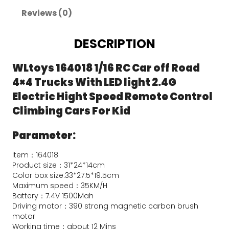
Reviews (0)
DESCRIPTION
WLtoys 164018 1/16 RC Car off Road 
4×4 Trucks With LED light 2.4G 
Electric Hight Speed Remote Control 
Climbing Cars For Kid
Parameter:
Item：164018
Product size：31*24*14cm
Color box size:33*27.5*19.5cm
Maximum speed：35KM/H
Battery：7.4V 1500Mah
Driving motor：390 strong magnetic carbon brush 
motor
Working time：about 12 Mins