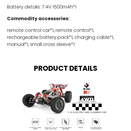
Battery details: 7.4V 1500mAh*1
Commodity accessories:
remote control car*1, remote control*1,
rechargeable battery pack*1, charging cable*1,
manual*1, small cross sleeve*1
PRODUCT DETAILS