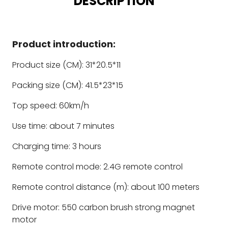
DESCRIPTION
Product introduction:
Product size (CM): 31*20.5*11
Packing size (CM): 41.5*23*15
Top speed: 60km/h
Use time: about 7 minutes
Charging time: 3 hours
Remote control mode: 2.4G remote control
Remote control distance (m): about 100 meters
Drive motor: 550 carbon brush strong magnet
motor