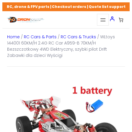
Skip
RC, drone & FPV parts | Checkout orders | Quote list support
to
content
Home
/
RC Cars & Parts
/
RC Cars & Trucks
/ WLtoys
144001 60KM/H 2.4G RC Car A959-B 70KM/H
Bezszczotkowy 4WD Elektryczny, szybki pilot Drift
Zabawki dla dzieci Wyścigi