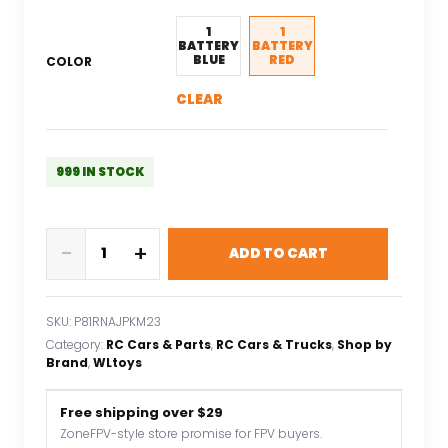
1
1
BATTERY
BATTERY
BLUE
RED
COLOR
CLEAR
999 IN STOCK
WLtoys
-
+
ADD TO CART
144001
60KM/H
2.4G
SKU:
P81RNAJPKM23
RC
Category:
RC Cars & Parts
, 
RC Cars & Trucks
, 
Shop by
Car
Brand
, 
WLtoys
A959-
B
Free shipping over $29
70KM/H
ZoneFPV-style store promise for FPV buyers.