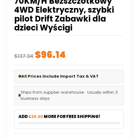
70KM/H Bezszczotkowy
4WD Elektryczny, szybki
pilot Drift Zabawki dla
dzieci Wyścigi
Original
Current
$
96.14
$
137.34
price
price
was:
is:
All Prices Include Import Tax & VAT
$137.34.
$96.14.
Ships from supplier warehouse · Usually within 3
business days
ADD
$29.00
MORE FOR FREE SHIPPING!