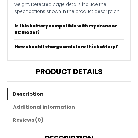
weight. Detected page details include the
specifications shown in the product description.
Is this battery compatible with my drone or
RC model?
How should I charge and store this battery?
PRODUCT DETAILS
Description
Additional information
Reviews (0)