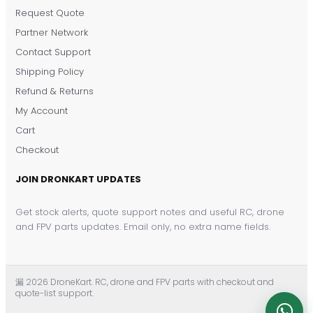
Request Quote
DronKart Support
Partner Network
Usually replies on WhatsApp
Contact Support
Shipping Policy
Refund & Returns
My Account
Cart
Checkout
JOIN DRONKART UPDATES
Get stock alerts, quote support notes and useful RC, drone
and FPV parts updates. Email only, no extra name fields.
漏 2026 DroneKart. RC, drone and FPV parts with checkout and
quote-list support.