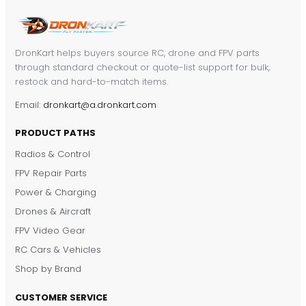
DronKart helps buyers source RC, drone and FPV parts
through standard checkout or quote-list support for bulk,
restock and hard-to-match items.
Email:
dronkart@a.dronkart.com
PRODUCT PATHS
Radios & Control
FPV Repair Parts
Power & Charging
Drones & Aircraft
FPV Video Gear
RC Cars & Vehicles
Shop by Brand
CUSTOMER SERVICE