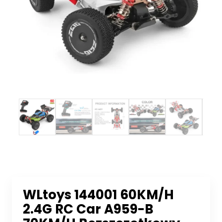
WLtoys 144001 60KM/H
2.4G RC Car A959-B