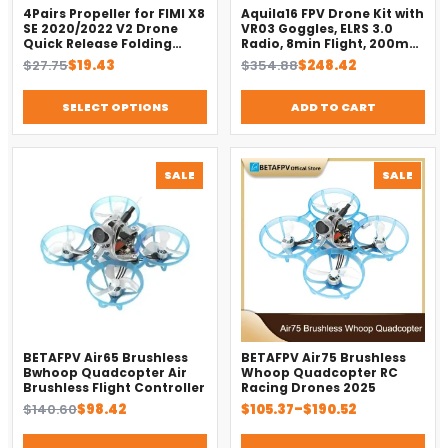
4Pairs Propeller for FIMI X8
Aquila16 FPV Drone Kit with
SE 2020/2022 V2 Drone
VR03 Goggles, ELRS 3.0
Quick Release Folding
Radio, 8min Flight, 200m
Blade Props Spare Parts
Range（2025）
Original
Current
Original
Current
$
27.75
$
19.43
$
354.88
$
248.42
Replacement Accessory
price
price
price
price
was:
is:
was:
is:
SELECT OPTIONS
ADD TO CART
$27.75.
$19.43.
$354.88.
$248.42.
PRODUCT
PROD
SALE
SALE
ON
ON
SALE
SALE
BETAFPV Air65 Brushless
BETAFPV Air75 Brushless
Bwhoop Quadcopter Air
Whoop Quadcopter RC
Brushless Flight Controller
Racing Drones 2025
Original
Current
Price
$
140.60
$
98.42
$
105.37
–
$
190.52
price
price
range:
was:
is:
$105.37