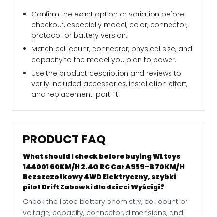
Confirm the exact option or variation before
checkout, especially model, color, connector,
protocol, or battery version.
Match cell count, connector, physical size, and
capacity to the model you plan to power.
Use the product description and reviews to
verify included accessories, installation effort,
and replacement-part fit.
PRODUCT FAQ
What should I check before buying WLtoys
144001 60KM/H 2.4G RC Car A959-B 70KM/H
Bezszczotkowy 4WD Elektryczny, szybki
pilot Drift Zabawki dla dzieci Wyścigi?
Check the listed battery chemistry, cell count or
voltage, capacity, connector, dimensions, and