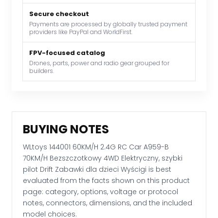
Bezszczotkowy
Secure checkout
4WD
Payments are processed by globally trusted payment
Elektryczny,
providers like PayPal and WorldFirst.
szybki
pilot
FPV-focused catalog
Drift
Drones, parts, power and radio gear grouped for
builders.
Zabawki
dla
dzieci
Wyścigi
quantity
BUYING NOTES
WLtoys 144001 60KM/H 2.4G RC Car A959-B
70KM/H Bezszczotkowy 4WD Elektryczny, szybki
pilot Drift Zabawki dla dzieci Wyścigi is best
evaluated from the facts shown on this product
page: category, options, voltage or protocol
notes, connectors, dimensions, and the included
model choices.