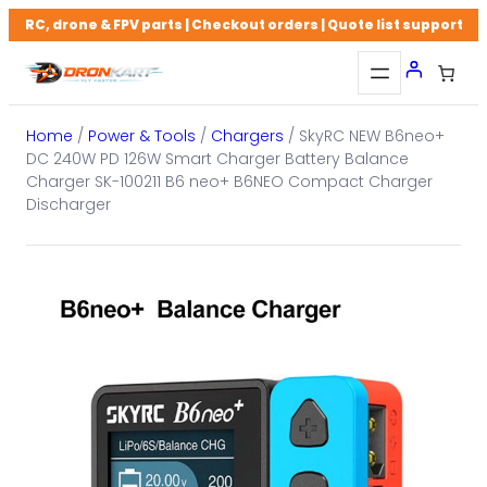
Skip
RC, drone & FPV parts | Checkout orders | Quote list support
to
content
Home
/
Power & Tools
/
Chargers
/ SkyRC NEW B6neo+
DC 240W PD 126W Smart Charger Battery Balance
Charger SK-100211 B6 neo+ B6NEO Compact Charger
Discharger