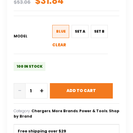
Original
Current
$
31.84
$
53.06
price
price
was:
is:
$53.06.
$31.84.
BLUE
SET A
SET B
MODEL
CLEAR
100 IN STOCK
SkyRC
-
+
ADD TO CART
NEW
B6neo+
DC
Category:
Chargers
, 
More Brands
, 
Power & Tools
, 
Shop
240W
by Brand
PD
126W
Free shipping over $29