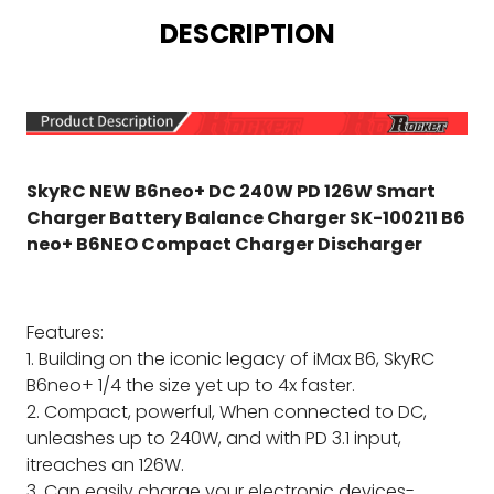
DESCRIPTION
SkyRC NEW B6neo+ DC 240W PD 126W Smart
Charger Battery Balance Charger SK-100211 B6
neo+ B6NEO Compact Charger Discharger
Features:
1. Building on the iconic legacy of iMax B6, SkyRC
B6neo+ 1/4 the size yet up to 4x faster.
2. Compact, powerful, When connected to DC,
unleashes up to 240W, and with PD 3.1 input,
itreaches an 126W.
3. Can easily charge your electronic devices-