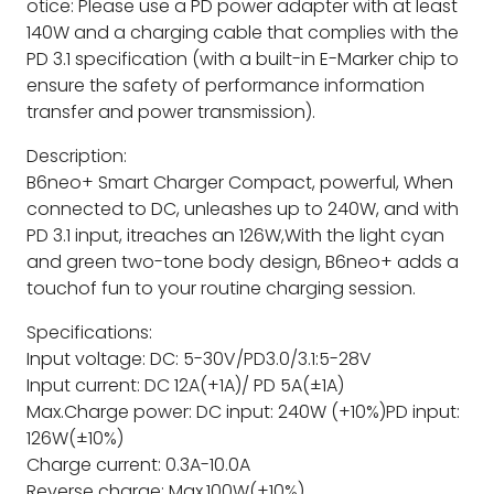
otice: Please use a PD power adapter with at least
140W and a charging cable that complies with the
PD 3.1 specification (with a built-in E-Marker chip to
ensure the safety of performance information
transfer and power transmission).
Description:
B6neo+ Smart Charger Compact, powerful, When
connected to DC, unleashes up to 240W, and with
PD 3.1 input, itreaches an 126W,With the light cyan
and green two-tone body design, B6neo+ adds a
touchof fun to your routine charging session.
Specifications:
Input voltage: DC: 5-30V/PD3.0/3.1:5-28V
Input current: DC 12A(+1A)/ PD 5A(±1A)
Max.Charge power: DC input: 240W (+10%)PD input:
126W(±10%)
Charge current: 0.3A-10.0A
Reverse charge: Max.100W(±10%)