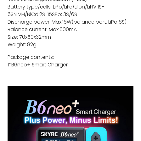
Battery type/cells: LiPo/LiFe/Lilon/LiHV:1S-
6SNiMH/NiCd:2S-15SPb: 3S/6S
Discharge power: Max.16W(balance port, LiPo 6S)
Balance current: Max.600mA
Size: 70x50x32mm
Weight: 82g
Package contents:
1*B6neo+ Smart Charger