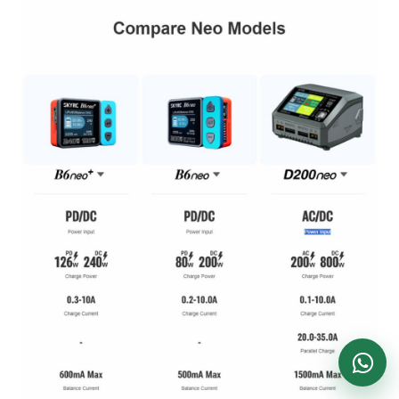
DronKart Support
Usually replies on WhatsApp