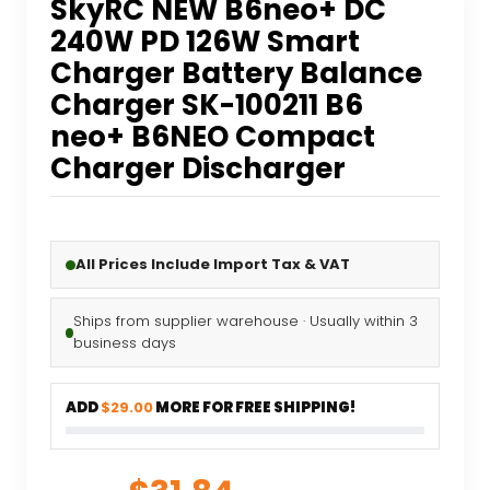
SkyRC NEW B6neo+ DC
240W PD 126W Smart
Charger Battery Balance
Charger SK-100211 B6
neo+ B6NEO Compact
Charger Discharger
All Prices Include Import Tax & VAT
Ships from supplier warehouse · Usually within 3
business days
ADD
$29.00
MORE FOR FREE SHIPPING!