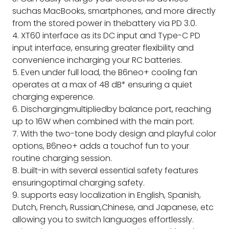
suchas MacBooks, smartphones, and more directly
from the stored power in thebattery via PD 3.0.
4. XT60 interface as its DC input and Type-C PD
input interface, ensuring greater flexibility and
convenience incharging your RC batteries.
5. Even under full load, the B6neo+ cooling fan
operates at a max of 48 dB* ensuring a quiet
charging experence.
6. Dischargingmultipliedby balance port, reaching
up to 16W when combined with the main port.
7. With the two-tone body design and playful color
options, B6neo+ adds a touchof fun to your
routine charging session.
8. built-in with several essential safety features
ensuringoptimal charging safety.
9. supports easy localization in English, Spanish,
Dutch, French, Russian,Chinese, and Japanese, etc
allowing you to switch languages effortlessly.