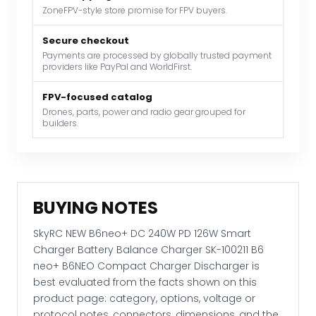
Smart
ZoneFPV-style store promise for FPV buyers.
Charger
Battery
Secure checkout
Payments are processed by globally trusted payment
Balance
providers like PayPal and WorldFirst.
Charger
SK-
FPV-focused catalog
100211
Drones, parts, power and radio gear grouped for
builders.
B6
neo+
B6NEO
Compact
Charger
BUYING NOTES
Discharger
quantity
SkyRC NEW B6neo+ DC 240W PD 126W Smart
Charger Battery Balance Charger SK-100211 B6
neo+ B6NEO Compact Charger Discharger is
best evaluated from the facts shown on this
product page: category, options, voltage or
protocol notes, connectors, dimensions, and the