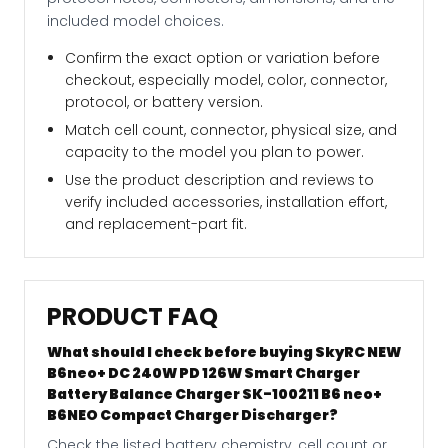
included model choices.
Confirm the exact option or variation before
checkout, especially model, color, connector,
protocol, or battery version.
Match cell count, connector, physical size, and
capacity to the model you plan to power.
Use the product description and reviews to
verify included accessories, installation effort,
and replacement-part fit.
PRODUCT FAQ
What should I check before buying SkyRC NEW
B6neo+ DC 240W PD 126W Smart Charger
Battery Balance Charger SK-100211 B6 neo+
B6NEO Compact Charger Discharger?
Check the listed battery chemistry, cell count or