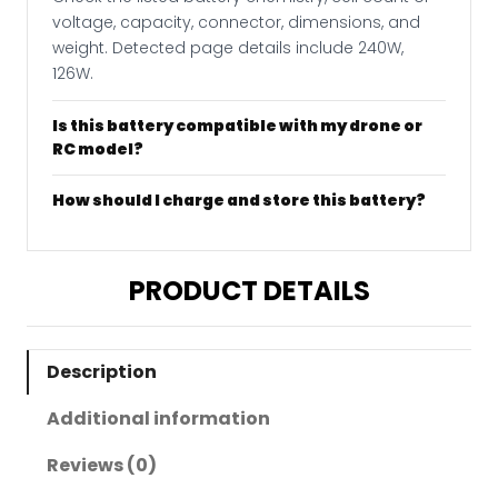
voltage, capacity, connector, dimensions, and
weight. Detected page details include 240W,
126W.
Is this battery compatible with my drone or
RC model?
How should I charge and store this battery?
PRODUCT DETAILS
Description
Additional information
Reviews (0)