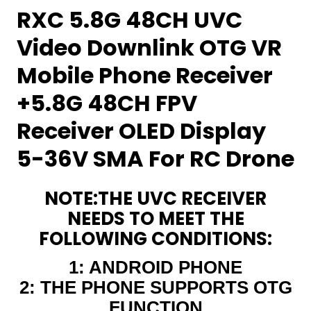
RXC 5.8G 48CH UVC
Video Downlink OTG VR
Mobile Phone Receiver
+5.8G 48CH FPV
Receiver OLED Display
5-36V SMA For RC Drone
NOTE:THE UVC RECEIVER
NEEDS TO MEET THE
FOLLOWING CONDITIONS:
1: ANDROID PHONE
2: THE PHONE SUPPORTS OTG
FUNCTION