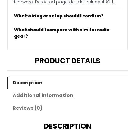
firmware. Detected page details include 48CH.
What wiring or setup should I confirm?
What should I compare with similar radio
gear?
PRODUCT DETAILS
Description
Additional information
Reviews (0)
DESCRIPTION