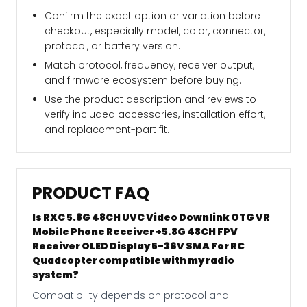
Confirm the exact option or variation before
checkout, especially model, color, connector,
protocol, or battery version.
Match protocol, frequency, receiver output,
and firmware ecosystem before buying.
Use the product description and reviews to
verify included accessories, installation effort,
and replacement-part fit.
PRODUCT FAQ
Is RXC 5.8G 48CH UVC Video Downlink OTG VR
Mobile Phone Receiver +5.8G 48CH FPV
Receiver OLED Display 5-36V SMA For RC
Quadcopter compatible with my radio
system?
Compatibility depends on protocol and