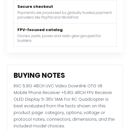
Mobile
Phone
Secure checkout
Payments are processed by globally trusted payment
Receiver
providers like PayPal and WorldFirst.
+5.8G
48CH
FPV-focused catalog
FPV
Drones, parts, power and radio gear grouped for
builders.
Receiver
OLED
Display
5-
36V
BUYING NOTES
SMA
For
RXC 5.8G 48CH UVC Video Downlink OTG VR
RC
Mobile Phone Receiver +5.8G 48CH FPV Receiver
Quadcopter
OLED Display 5-36V SMA For RC Quadcopter is
quantity
best evaluated from the facts shown on this
product page: category, options, voltage or
protocol notes, connectors, dimensions, and the
included model choices.