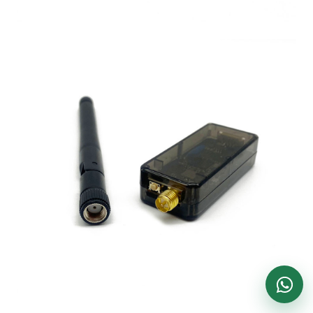
DronKart Support
Usually replies on WhatsApp