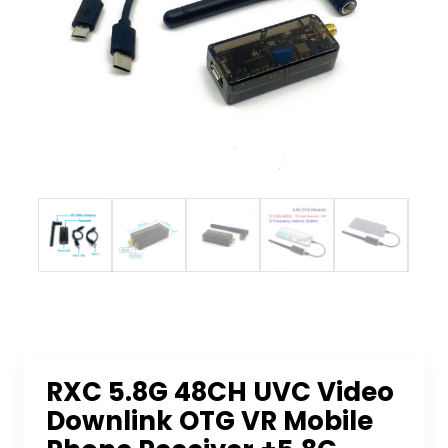
RXC 5.8G 48CH UVC Video
Downlink OTG VR Mobile