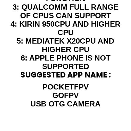
3: QUALCOMM FULL RANGE
OF CPUS CAN SUPPORT
4: KIRIN 950CPU AND HIGHER
CPU
5: MEDIATEK X20CPU AND
HIGHER CPU
6: APPLE PHONE IS NOT
SUPPORTED
SUGGESTED APP NAME :
POCKETFPV
GOFPV
USB OTG CAMERA