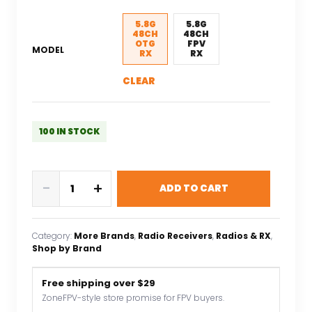
was:
is:
$63.30.
$44.31.
5.8G
5.8G
48CH
48CH
OTG
FPV
MODEL
RX
RX
CLEAR
100 IN STOCK
RXC
-
+
ADD TO CART
5.8G
48CH
UVC
Category:
More Brands
, 
Radio Receivers
, 
Radios & RX
, 
Video
Shop by Brand
Downlink
OTG
Free shipping over $29
VR
ZoneFPV-style store promise for FPV buyers.