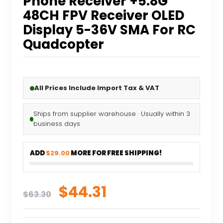
Phone Receiver +5.8G
48CH FPV Receiver OLED
Display 5-36V SMA For RC
Quadcopter
All Prices Include Import Tax & VAT
Ships from supplier warehouse · Usually within 3
business days
ADD
$29.00
MORE FOR FREE SHIPPING!
Original
Current
$
44.31
$
63.30
price
price