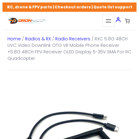
Skip
RC, drone & FPV parts | Checkout orders | Quote list support
to
content
Home
/
Radios & RX
/
Radio Receivers
/ RXC 5.8G 48CH
UVC Video Downlink OTG VR Mobile Phone Receiver
+5.8G 48CH FPV Receiver OLED Display 5-36V SMA For RC
Quadcopter