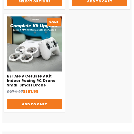
SELECT OPTIONS
ADD TO CART
$14.28.
$10.00.
$457.14.
$320.00.
PRODUCT
SALE
ON
SALE
BETAFPV Cetus FPV Kit
Indoor Racing RC Drone
Small Smart Drone
Original
Current
$
274.27
$
191.99
price
price
was:
is:
ADD TO CART
DronKart Support
$274.27.
$191.99.
Usually replies on WhatsApp