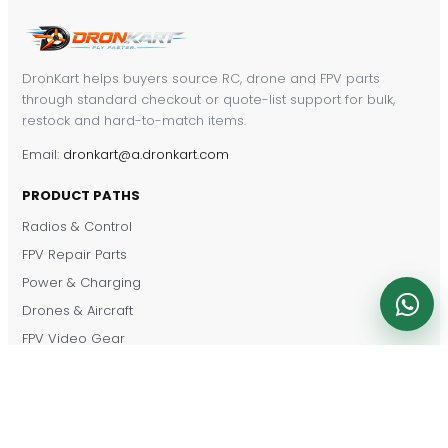
DronKart helps buyers source RC, drone and FPV parts
through standard checkout or quote-list support for bulk,
restock and hard-to-match items.
Email:
dronkart@a.dronkart.com
PRODUCT PATHS
Radios & Control
FPV Repair Parts
Power & Charging
Drones & Aircraft
FPV Video Gear
RC Cars & Vehicles
Shop by Brand
CUSTOMER SERVICE