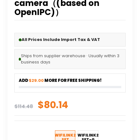
camera（(based on
OpenIPC)）
All Prices Include Import Tax & VAT
Ships from supplier warehouse · Usually within 3
business days
ADD
$29.00
MORE FOR FREE SHIPPING!
Original
Current
$
80.14
$
114.48
price
price
was:
is:
$114.48.
$80.14.
WIFILINK2
WIFILINK2
SET
SET-G