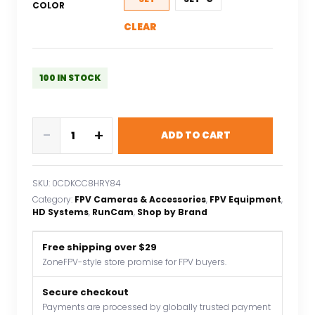
COLOR
CLEAR
100 IN STOCK
RunCam
-
+
ADD TO CART
WiFiLink2
HD
Digital
SKU:
0CDKCC8HRY84
FPV
Category:
FPV Cameras & Accessories
, 
FPV Equipment
, 
For
HD Systems
, 
RunCam
, 
Shop by Brand
Fixed
Wing
Free shipping over $29
For
ZoneFPV-style store promise for FPV buyers.
RC
Secure checkout
Drone
Payments are processed by globally trusted payment
VTX