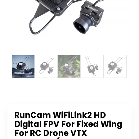
RunCam WiFiLink2 HD
Digital FPV For Fixed Wing
For RC Drone VTX