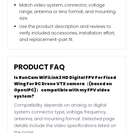
Match video system, connector, voltage
range, antenna or lens format, and mounting
size.
Use the product description and reviews to
verify included accessories, installation effort,
and replacement-part fit.
PRODUCT FAQ
Is RunCam WiFiLink2 HD Digital FPV For Fixed
Wing For RC Drone VTX camera（(based on
OpenIPC)） compatible with my FPV video
system?
Compatibility depends on analog or digital
system, connector type, voltage, frequency,
antenna, and mounting format. Detected page
details include the video specifications listed on
the page.