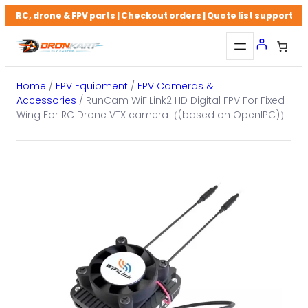
Skip
RC, drone & FPV parts | Checkout orders | Quote list support
to
content
Home
/
FPV Equipment
/
FPV Cameras &
Accessories
/ RunCam WiFiLink2 HD Digital FPV For Fixed
Wing For RC Drone VTX camera（(based on OpenIPC)）