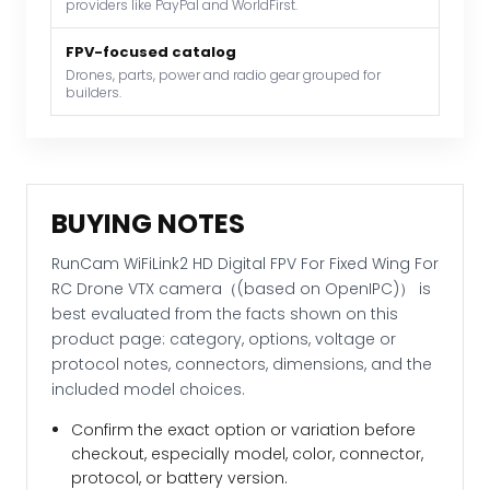
providers like PayPal and WorldFirst.
camera（(based
on
FPV-focused catalog
OpenIPC)）
Drones, parts, power and radio gear grouped for
builders.
quantity
BUYING NOTES
RunCam WiFiLink2 HD Digital FPV For Fixed Wing For
RC Drone VTX camera（(based on OpenIPC)） is
best evaluated from the facts shown on this
product page: category, options, voltage or
protocol notes, connectors, dimensions, and the
included model choices.
Confirm the exact option or variation before
checkout, especially model, color, connector,
protocol, or battery version.