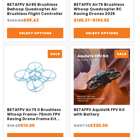
BETAFPV Air65 Brushless
BETAFPV Air75 Brushless
Bwhoop Quadcopter Air
Whoop Quadcopter RC
Brushless Flight Controller
Racing Drones 2025
Original
Current
Price
$
140.60
$
98.42
$
105.37
–
$
190.52
price
price
range:
was:
is:
$105.37
SELECT OPTIONS
SELECT OPTIONS
$140.60.
$98.42.
through
$190.52
PRODUCT
PROD
SALE
SALE
ON
ON
SALE
SALE
BETAFPV Air75 II Brushless
BETAFPV Aquila16 FPV Kit
Whoop Frame-75mm FPV
with Battery
Racing Drone Frame Kit
Accessories
Original
Current
Original
Current
$
14.28
$
10.00
$
457.14
$
320.00
price
price
price
price
was:
is:
was:
is: