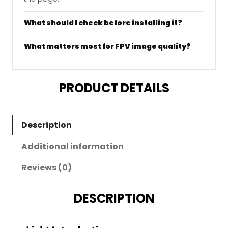
What should I check before installing it?
What matters most for FPV image quality?
PRODUCT DETAILS
Description
Additional information
Reviews (0)
DESCRIPTION