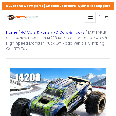
Skip
RC, drone & FPV parts | Checkout orders | Quote list support
to
content
Home
/
RC Cars & Parts
/
RC Cars & Trucks
/ MJX HYPER
GO 1:14 New Brushless 14208 Remote Control Car 41KM/H
High-Speed Monster Truck Off-Road Vehicle Climbing
Car RTR Toy