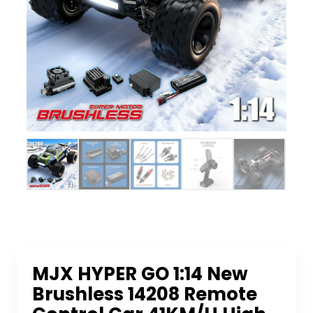
MJX HYPER GO 1:14 New
Brushless 14208 Remote