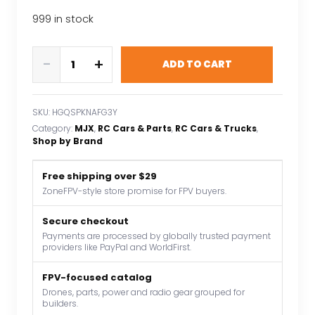
999 in stock
MJX
-
+
ADD TO CART
HYPER
GO
1:14
SKU:
HGQSPKNAFG3Y
New
Category:
MJX
, 
RC Cars & Parts
, 
RC Cars & Trucks
, 
Brushless
Shop by Brand
14208
Remote
Free shipping over $29
Control
ZoneFPV-style store promise for FPV buyers.
Car
Secure checkout
41KM/H
Payments are processed by globally trusted payment
High-
providers like PayPal and WorldFirst.
Speed
Monster
FPV-focused catalog
Truck
Drones, parts, power and radio gear grouped for
builders.
Off-