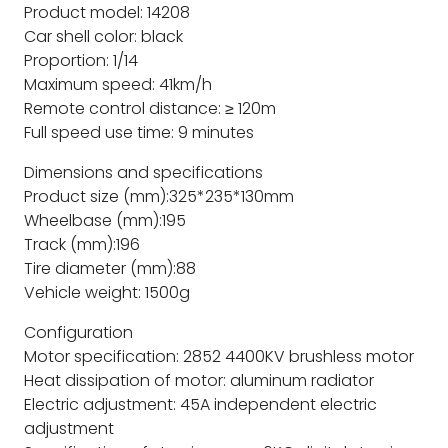
Product model: 14208
Car shell color: black
Proportion: 1/14
Maximum speed: 41km/h
Remote control distance: ≥ 120m
Full speed use time: 9 minutes
Dimensions and specifications
Product size (mm):325*235*130mm
Wheelbase (mm):195
Track (mm):196
Tire diameter (mm):88
Vehicle weight: 1500g
Configuration
Motor specification: 2852 4400KV brushless motor
Heat dissipation of motor: aluminum radiator
Electric adjustment: 45A independent electric
adjustment