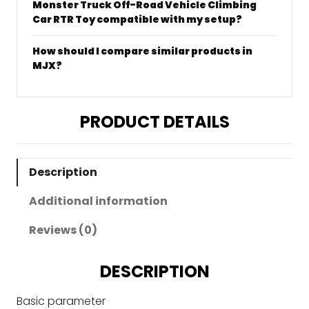
Monster Truck Off-Road Vehicle Climbing
Car RTR Toy compatible with my setup?
How should I compare similar products in
MJX?
PRODUCT DETAILS
Description
Additional information
Reviews (0)
DESCRIPTION
Basic parameter