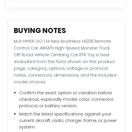
Road
Vehicle
Climbing
Car
BUYING NOTES
RTR
Toy
MJX HYPER GO 1:14 New Brushless 14208 Remote
quantity
Control Car 41KM/H High-Speed Monster Truck
Off-Road Vehicle Climbing Car RTR Toy is best
evaluated from the facts shown on this product
page: category, options, voltage or protocol
notes, connectors, dimensions, and the included
model choices.
Confirm the exact option or variation before
checkout, especially model, color, connector,
protocol, or battery version.
Match the listed specifications against your
current aircraft, radio, charger, frame, or power
system.