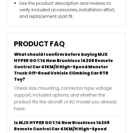
Use the product description and reviews to
verify included accessories, installation effort,
and replacement-part fit.
PRODUCT FAQ
What should I confirm before buying MJX
HYPER GO 1:14 New Brushless 14208 Remote
Control Car 41KM/H High-Speed Monster
Truck Off-Road Vehicle Climbing Car RTR
Toy?
Check size, mounting, connector type, voltage
support, included options, and whether the
product fits the aircraft or RC model you already
have.
Is MJX HYPER GO 1:14 New Brushless 14208
Remote Control Car 41KM/H High-Speed