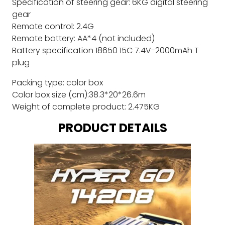
Specification of steering gear: 6KG digital steering
gear
Remote control: 2.4G
Remote battery: AA*4 (not included)
Battery specification 18650 15C 7.4V-2000mAh T
plug
Packing type: color box
Color box size (cm):38.3*20*26.6m
Weight of complete product: 2.475KG
PRODUCT DETAILS