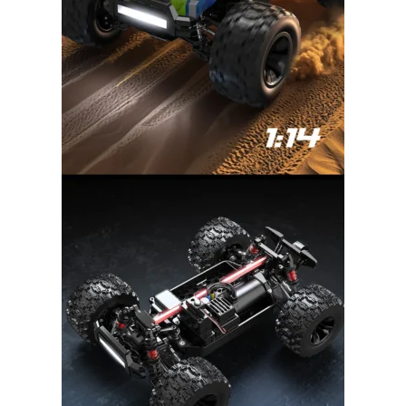
DronKart Support
Usually replies on WhatsApp