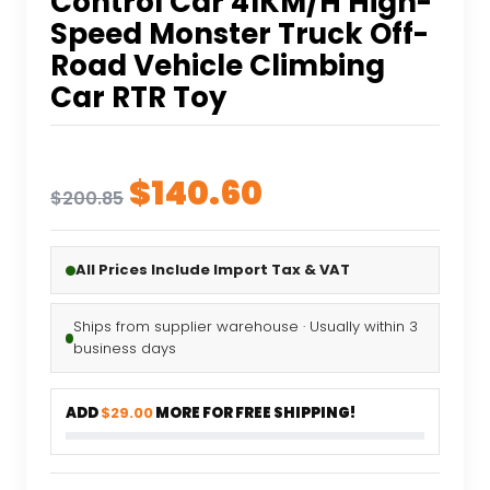
Control Car 41KM/H High-
Speed Monster Truck Off-
Road Vehicle Climbing
Car RTR Toy
Original
Current
$
140.60
$
200.85
price
price
was:
is:
All Prices Include Import Tax & VAT
$200.85.
$140.60.
Ships from supplier warehouse · Usually within 3
business days
ADD
$29.00
MORE FOR FREE SHIPPING!