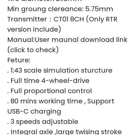
Min groung clereance: 5.75mm
Transmitter：CT01 8CH (Only RTR
version include)
Manual:User maunal download link
(click to check)
Feture:
. 1:43 scale simulation sturcture
. Full time 4-wheel-drive
. Full proportional control
. 80 mins working time , Support
USB-C charging
. 3 speeds adjustable
. Integral axle ,large twising stroke