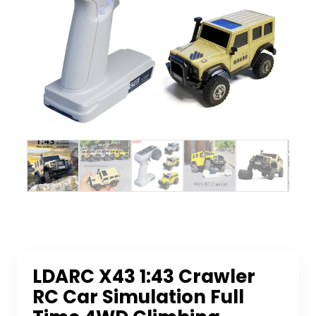
LDARC X43 1:43 Crawler
RC Car Simulation Full