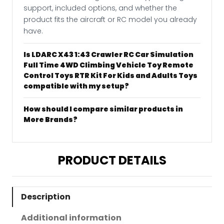
support, included options, and whether the
product fits the aircraft or RC model you already
have.
Is LDARC X43 1:43 Crawler RC Car Simulation
Full Time 4WD Climbing Vehicle Toy Remote
Control Toys RTR Kit For Kids and Adults Toys
compatible with my setup?
How should I compare similar products in
More Brands?
PRODUCT DETAILS
Description
Additional information