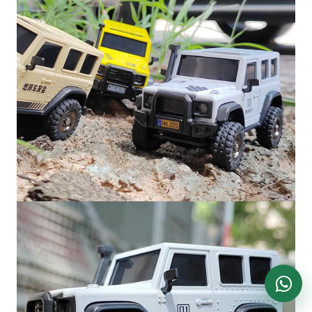
DronKart Support
Usually replies on WhatsApp