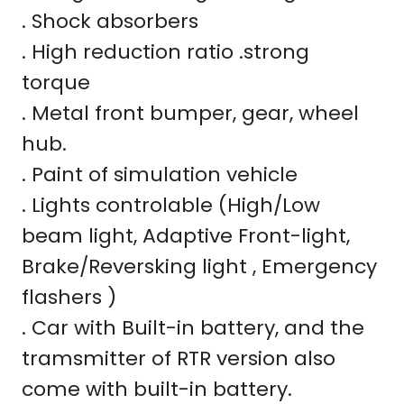
. Shock absorbers
. High reduction ratio .strong
torque
. Metal front bumper, gear, wheel
hub.
. Paint of simulation vehicle
. Lights controlable (High/Low
beam light, Adaptive Front-light,
Brake/Reversking light , Emergency
flashers )
. Car with Built-in battery, and the
tramsmitter of RTR version also
come with built-in battery.