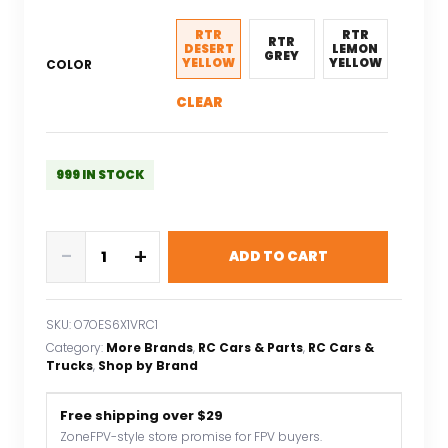
was:
is:
$165.26.
$115.68.
RTR
RTR
RTR
DESERT
LEMON
GREY
YELLOW
YELLOW
COLOR
CLEAR
999 IN STOCK
LDARC
-
+
ADD TO CART
X43
1:43
Crawler
SKU:
O7OES6X1VRC1
RC
Category:
More Brands
, 
RC Cars & Parts
, 
RC Cars &
Car
Trucks
, 
Shop by Brand
Simulation
Full
Free shipping over $29
Time
ZoneFPV-style store promise for FPV buyers.