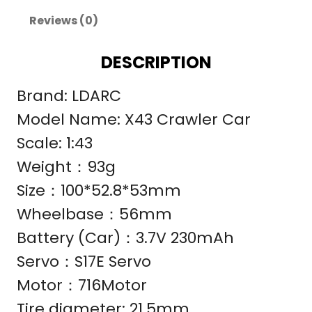
Reviews (0)
DESCRIPTION
Brand: LDARC
Model Name: X43 Crawler Car
Scale: 1:43
Weight：93g
Size：100*52.8*53mm
Wheelbase：56mm
Battery (Car)：3.7V 230mAh
Servo：S17E Servo
Motor：716Motor
Tire diameter: 21.5mm