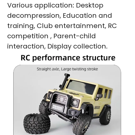
Various application: Desktop
decompression, Education and
training, Club entertainment, RC
competition , Parent-child
interaction, Display collection.