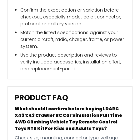
Confirm the exact option or variation before
checkout, especially model, color, connector,
protocol, or battery version.
Match the listed specifications against your
current aircraft, radio, charger, frame, or power
system.
Use the product description and reviews to
verify included accessories, installation effort,
and replacement-part fit.
PRODUCT FAQ
What should I confirm before buying LDARC
X43 1:43 Crawler RC Car Simulation Full Time
4WD Climbing Vehicle Toy Remote Control
Toys RTR Kit For Kids and Adults Toys?
Check size, mounting, connector type, voltage