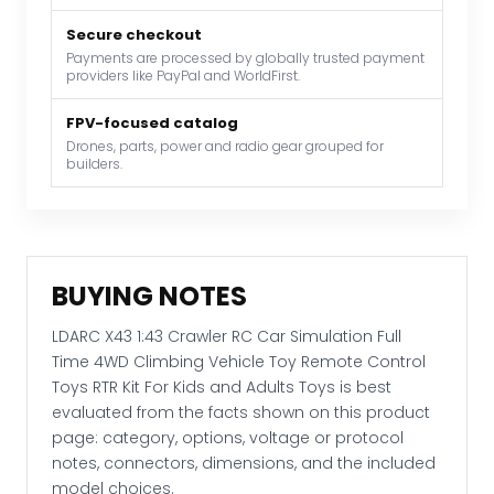
4WD
Secure checkout
Climbing
Payments are processed by globally trusted payment
Vehicle
providers like PayPal and WorldFirst.
Toy
Remote
FPV-focused catalog
Control
Drones, parts, power and radio gear grouped for
builders.
Toys
RTR
Kit
For
Kids
BUYING NOTES
and
Adults
LDARC X43 1:43 Crawler RC Car Simulation Full
Toys
Time 4WD Climbing Vehicle Toy Remote Control
quantity
Toys RTR Kit For Kids and Adults Toys is best
evaluated from the facts shown on this product
page: category, options, voltage or protocol
notes, connectors, dimensions, and the included
model choices.