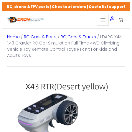
Skip
RC, drone & FPV parts | Checkout orders | Quote list support
to
content
Home
/
RC Cars & Parts
/
RC Cars & Trucks
/ LDARC X43
1:43 Crawler RC Car Simulation Full Time 4WD Climbing
Vehicle Toy Remote Control Toys RTR Kit For Kids and
Adults Toys