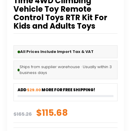
Time 4WD Climbing
Vehicle Toy Remote
Control Toys RTR Kit For
Kids and Adults Toys
All Prices Include Import Tax & VAT
Ships from supplier warehouse · Usually within 3
business days
ADD
$29.00
MORE FOR FREE SHIPPING!
Original
Current
$
115.68
$
165.26
price
price