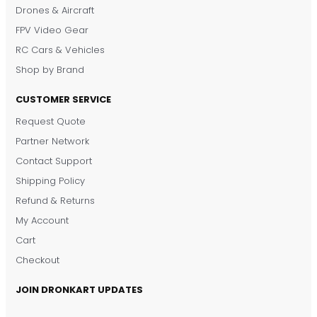
Drones & Aircraft
FPV Video Gear
RC Cars & Vehicles
Shop by Brand
CUSTOMER SERVICE
Request Quote
DronKart Support
Partner Network
Usually replies on WhatsApp
Contact Support
Shipping Policy
Refund & Returns
My Account
Cart
Checkout
JOIN DRONKART UPDATES