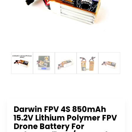
Darwin FPV 4S 850mAh
15.2V Lithium Polymer FPV
Drone Battery For