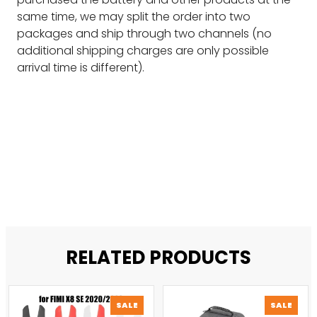
same time, we may split the order into two
packages and ship through two channels (no
additional shipping charges are only possible
arrival time is different).
RELATED PRODUCTS
PRODUCT
PROD
SALE
SALE
ON
ON