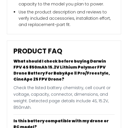
capacity to the model you plan to power.
Use the product description and reviews to
verify included accessories, installation effort,
and replacement-part fit.
PRODUCT FAQ
What should I check before buying Darwin
FPV 4S 850mAh 15.2V Lithium Polymer FPV
Drone Battery For BabyApe Ⅲ Pro/Freestyle,
CineApe 25 FPV Drone?
Check the listed battery chemistry, cell count or
voltage, capacity, connector, dimensions, and
weight. Detected page details include 4S, 15.2V,
850mAh.
Is this battery compatible with my drone or
RC model?