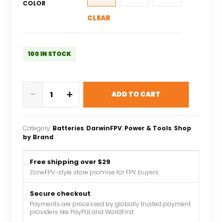
COLOR
CLEAR
100 IN STOCK
Darwin
-
+
ADD TO CART
FPV
4S
850mAh
Category:
Batteries
, 
DarwinFPV
, 
Power & Tools
, 
Shop
15.2V
by Brand
Lithium
Polymer
Free shipping over $29
FPV
ZoneFPV-style store promise for FPV buyers.
Drone
Battery
Secure checkout
Payments are processed by globally trusted payment
For
providers like PayPal and WorldFirst.
BabyApe