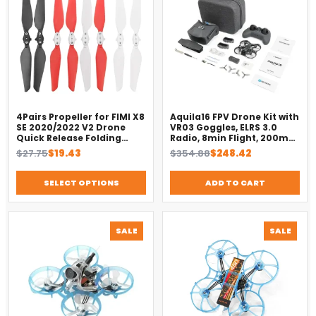
SALE
SALE
4Pairs Propeller for FIMI X8
Aquila16 FPV Drone Kit with
SE 2020/2022 V2 Drone
VR03 Goggles, ELRS 3.0
Quick Release Folding
Radio, 8min Flight, 200m
Blade Props Spare Parts
Range（2025）
Original
Current
Original
Current
$
27.75
$
19.43
$
354.88
$
248.42
Replacement Accessory
price
price
price
price
was:
is:
was:
is:
SELECT OPTIONS
ADD TO CART
$27.75.
$19.43.
$354.88.
$248.42.
PRODUCT
PROD
SALE
SALE
ON
ON
SALE
SALE