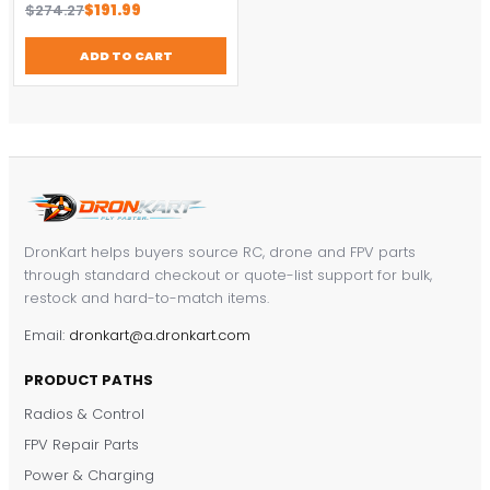
Original
Current
$
274.27
$
191.99
price
price
was:
is:
ADD TO CART
$274.27.
$191.99.
DronKart helps buyers source RC, drone and FPV parts
through standard checkout or quote-list support for bulk,
restock and hard-to-match items.
Email:
dronkart@a.dronkart.com
PRODUCT PATHS
Radios & Control
FPV Repair Parts
Power & Charging