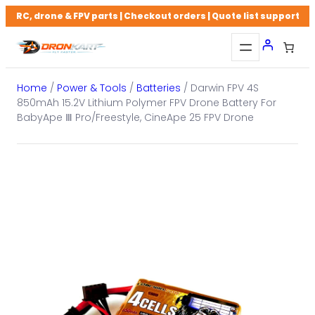
Skip
RC, drone & FPV parts | Checkout orders | Quote list support
to
content
Home
/
Power & Tools
/
Batteries
/ Darwin FPV 4S
850mAh 15.2V Lithium Polymer FPV Drone Battery For
BabyApe Ⅲ Pro/Freestyle, CineApe 25 FPV Drone