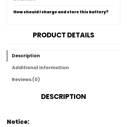
How should I charge and store this battery?
PRODUCT DETAILS
Description
Additional information
Reviews (0)
DESCRIPTION
Notice: