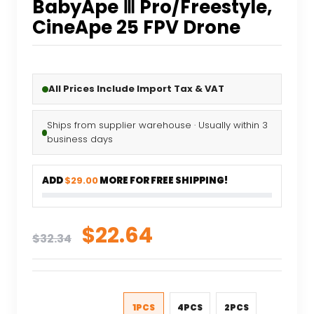
BabyApe Ⅲ Pro/Freestyle,
CineApe 25 FPV Drone
All Prices Include Import Tax & VAT
Ships from supplier warehouse · Usually within 3
business days
ADD
$29.00
MORE FOR FREE SHIPPING!
Original
Current
$
22.64
$
32.34
price
price
was:
is:
$32.34.
$22.64.
1PCS
4PCS
2PCS