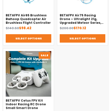
BETAFPV Air65 Brushless
BETAFPV Air75 Racing
Bwhoop Quadcopter Air
Drone – Ultralight 21g,
Brushless Flight Controller
Upgraded Meteor Series,
Brushless 4-in-1 FC
Original
Current
Original
Current
$
140.60
$
98.42
$
200.00
$
170.12
price
price
price
price
was:
is:
was:
is:
SELECT OPTIONS
SELECT OPTIONS
$140.60.
$98.42.
$200.00.
$170.12.
PRODUCT
SALE
ON
SALE
BETAFPV Cetus FPV Kit
Indoor Racing RC Drone
Small Smart Drone