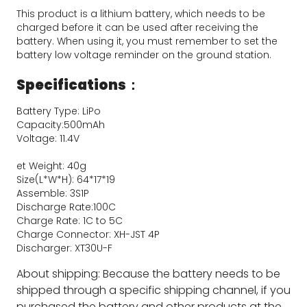
This product is a lithium battery, which needs to be 
charged before it can be used after receiving the 
battery. When using it, you must remember to set the 
battery low voltage reminder on the ground station.
Specifications：
Battery Type: LiPo
Capacity:500mAh
Voltage: 11.4V
et Weight: 40g
Size(L*W*H): 64*17*19
Assemble: 3S1P
Discharge Rate:100C
Charge Rate: 1C to 5C
Charge Connector: XH-JST 4P
Discharger: XT30U-F
About shipping: Because the battery needs to be
shipped through a specific shipping channel, if you
purchased the battery and other products at the