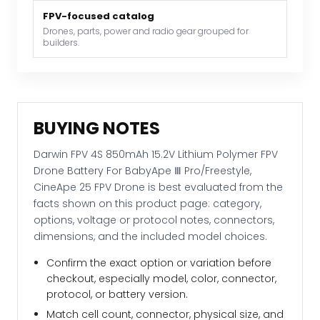
Ⅲ
FPV-focused catalog
Pro/Freestyle,
Drones, parts, power and radio gear grouped for
builders.
CineApe
25
FPV
Drone
quantity
BUYING NOTES
Darwin FPV 4S 850mAh 15.2V Lithium Polymer FPV
Drone Battery For BabyApe Ⅲ Pro/Freestyle,
CineApe 25 FPV Drone is best evaluated from the
facts shown on this product page: category,
options, voltage or protocol notes, connectors,
dimensions, and the included model choices.
Confirm the exact option or variation before
checkout, especially model, color, connector,
protocol, or battery version.
Match cell count, connector, physical size, and