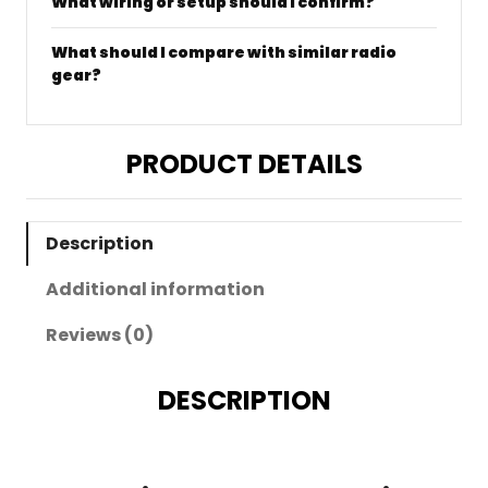
What wiring or setup should I confirm?
What should I compare with similar radio
gear?
PRODUCT DETAILS
Description
Additional information
Reviews (0)
DESCRIPTION