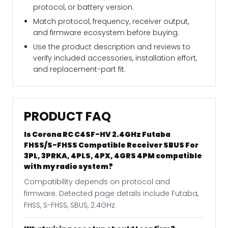
protocol, or battery version.
Match protocol, frequency, receiver output,
and firmware ecosystem before buying.
Use the product description and reviews to
verify included accessories, installation effort,
and replacement-part fit.
PRODUCT FAQ
Is Corona RC C4SF-HV 2.4GHz Futaba
FHSS/S-FHSS Compatible Receiver SBUS For
3PL, 3PRKA, 4PLS, 4PX, 4GRS 4PM compatible
with my radio system?
Compatibility depends on protocol and
firmware. Detected page details include Futaba,
FHSS, S-FHSS, SBUS, 2.4GHz.