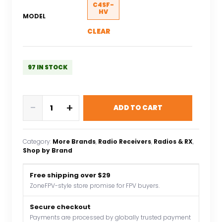
C4SF-
HV
MODEL
CLEAR
97 IN STOCK
Corona
-
+
ADD TO CART
RC
C4SF-
HV
Category:
More Brands
, 
Radio Receivers
, 
Radios & RX
, 
2.4GHz
Shop by Brand
Futaba
FHSS/S-
Free shipping over $29
FHSS
ZoneFPV-style store promise for FPV buyers.
Compatible
Receiver
Secure checkout
Payments are processed by globally trusted payment
SBUS