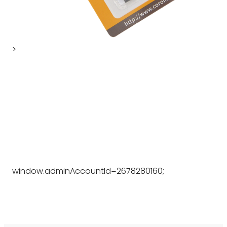
>
window.adminAccountId=2678280160;