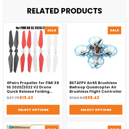
RELATED PRODUCTS
PRODUCT
PROD
SALE
SALE
ON
ON
SALE
SALE
4Pairs Propeller for FIMI X8
BETAFPV Air65 Brushless
SE 2020/2022 V2 Drone
Bwhoop Quadcopter Air
Quick Release Folding
Brushless Flight Controller
Blade Props Spare Parts
Original
Current
Original
Current
$
27.75
$
19.43
$
140.60
$
98.42
Replacement Accessory
price
price
price
price
was:
is:
was:
is:
SELECT OPTIONS
SELECT OPTIONS
$27.75.
$19.43.
$140.60.
$98.42.
PRODUCT
PROD