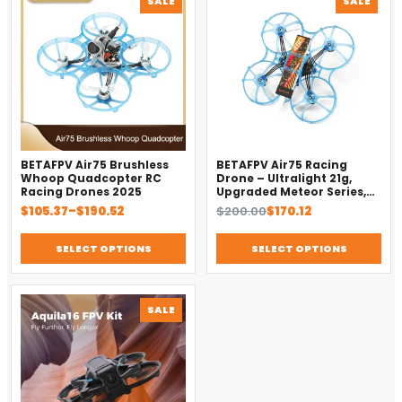
SALE
SALE
ON
ON
SALE
SALE
BETAFPV Air75 Brushless
BETAFPV Air75 Racing
Whoop Quadcopter RC
Drone – Ultralight 21g,
Racing Drones 2025
Upgraded Meteor Series,
Brushless 4-in-1 FC
Price
Original
Current
$
105.37
–
$
190.52
$
200.00
$
170.12
range:
price
price
$105.37
was:
is:
SELECT OPTIONS
SELECT OPTIONS
through
$200.00.
$170.12.
$190.52
PRODUCT
SALE
ON
SALE