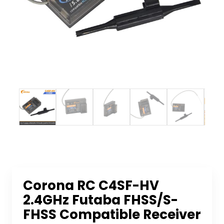
Corona RC C4SF-HV
2.4GHz Futaba FHSS/S-
FHSS Compatible Receiver