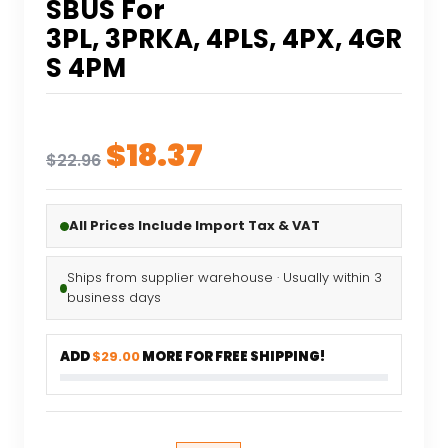
SBUS For
3PL, 3PRKA, 4PLS, 4PX, 4GR
S 4PM
Original
Current
$
18.37
$
22.96
price
price
was:
is:
All Prices Include Import Tax & VAT
$22.96.
$18.37.
Ships from supplier warehouse · Usually within 3
business days
ADD
$29.00
MORE FOR FREE SHIPPING!