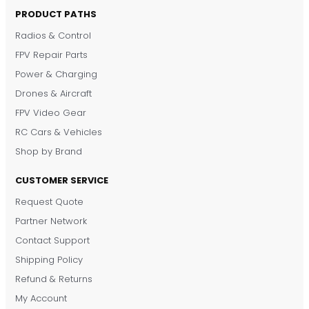
PRODUCT PATHS
Radios & Control
FPV Repair Parts
Power & Charging
Drones & Aircraft
FPV Video Gear
RC Cars & Vehicles
Shop by Brand
CUSTOMER SERVICE
Request Quote
DronKart Support
Partner Network
Usually replies on WhatsApp
Contact Support
Shipping Policy
Refund & Returns
My Account