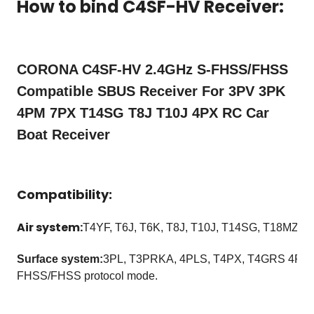
How to bind C4SF-HV Receiver:
CORONA C4SF-HV 2.4GHz S-FHSS/FHSS
Compatible SBUS Receiver For 3PV 3PK
4PM 7PX T14SG T8J T10J 4PX RC Car
Boat Receiver
Compatibility:
Air system:
T4YF, T6J, T6K, T8J, T10J, T14SG, T18MZ, 
Surface system:
3PL, T3PRKA, 4PLS, T4PX, T4GRS 4PM e
FHSS/FHSS protocol mode.