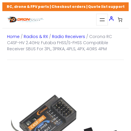
Skip
RC, drone & FPV parts | Checkout orders | Quote list support
to
content
Home
/
Radios & RX
/
Radio Receivers
/ Corona RC
C4SF-HV 2.4GHz Futaba FHSS/S-FHSS Compatible
Receiver SBUS For 3PL, 3PRKA, 4PLS, 4PX, 4GRS 4PM