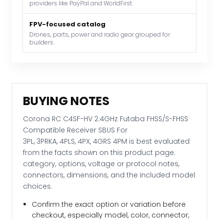
providers like PayPal and WorldFirst.
For
3PL, 3PRKA, 4PLS, 4PX, 4GRS 4PM
FPV-focused catalog
quantity
Drones, parts, power and radio gear grouped for
builders.
BUYING NOTES
Corona RC C4SF-HV 2.4GHz Futaba FHSS/S-FHSS
Compatible Receiver SBUS For
3PL, 3PRKA, 4PLS, 4PX, 4GRS 4PM is best evaluated
from the facts shown on this product page:
category, options, voltage or protocol notes,
connectors, dimensions, and the included model
choices.
Confirm the exact option or variation before
checkout, especially model, color, connector,