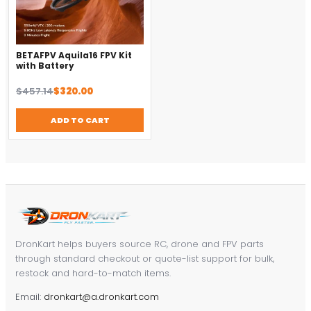
BETAFPV Aquila16 FPV Kit
with Battery
Original
Current
$
457.14
$
320.00
price
price
was:
is:
ADD TO CART
$457.14.
$320.00.
DronKart helps buyers source RC, drone and FPV parts
through standard checkout or quote-list support for bulk,
restock and hard-to-match items.
Email:
dronkart@a.dronkart.com