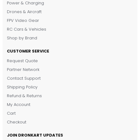
Power & Charging
Drones & Aircraft
FPV Video Gear
RC Cars & Vehicles
Shop by Brand
CUSTOMER SERVICE
Request Quote
DronKart Support
Partner Network
Usually replies on WhatsApp
Contact Support
Shipping Policy
Refund & Returns
My Account
Cart
Checkout
JOIN DRONKART UPDATES