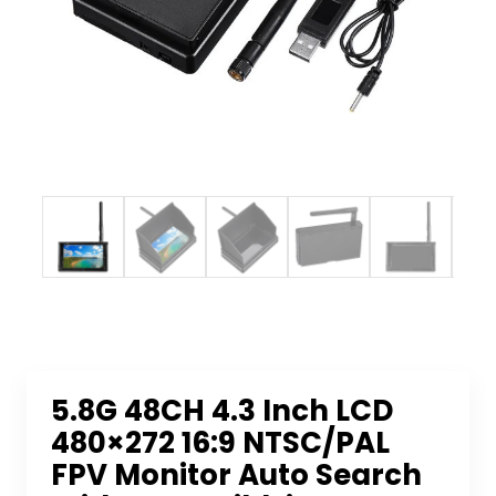
5.8G 48CH 4.3 Inch LCD
480×272 16:9 NTSC/PAL
FPV Monitor Auto Search