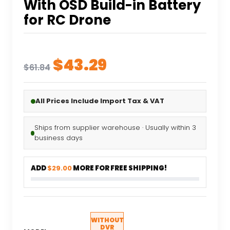
With OSD Build-in Battery
for RC Drone
Original
Current
$
43.29
$
61.84
price
price
was:
is:
All Prices Include Import Tax & VAT
$61.84.
$43.29.
Ships from supplier warehouse · Usually within 3
business days
ADD
$29.00
MORE FOR FREE SHIPPING!
WITHOUT
DVR