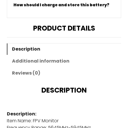
How should I charge and store this battery?
PRODUCT DETAILS
Description
Additional information
Reviews (0)
DESCRIPTION
Description:
Item Name: FPV Monitor
Frequency Range: 5645MHz~5945MHz