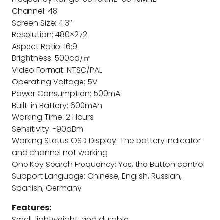
Channel: 48
Screen Size: 4.3″
Resolution: 480×272
Aspect Ratio: 16:9
Brightness: 500cd/㎡
Video Format: NTSC/PAL
Operating Voltage: 5V
Power Consumption: 500mA
Built-in Battery: 600mAh
Working Time: 2 Hours
Sensitivity: -90dBm
Working Status OSD Display: The battery indicator
and channel not working
One Key Search Frequency: Yes, the Button control
Support Language: Chinese, English, Russian,
Spanish, Germany
Features:
Small, lightweight, and durable.