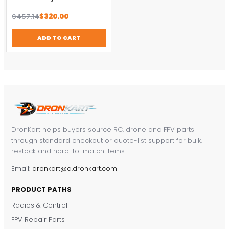
Original
Current
$
457.14
$
320.00
price
price
was:
is:
ADD TO CART
$457.14.
$320.00.
DronKart helps buyers source RC, drone and FPV parts
through standard checkout or quote-list support for bulk,
restock and hard-to-match items.
Email:
dronkart@a.dronkart.com
PRODUCT PATHS
Radios & Control
FPV Repair Parts