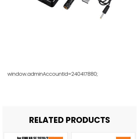
window.adminAccountId=240417880;
RELATED PRODUCTS