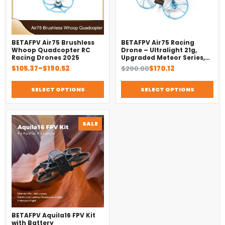
BETAFPV Air75 Brushless
BETAFPV Air75 Racing
Whoop Quadcopter RC
Drone – Ultralight 21g,
Racing Drones 2025
Upgraded Meteor Series,
Brushless 4-in-1 FC
Price
Original
Current
$
105.37
–
$
190.52
$
200.00
$
170.12
range:
price
price
$105.37
was:
is:
SELECT OPTIONS
SELECT OPTIONS
through
$200.00.
$170.12.
$190.52
PRODUCT
SALE
ON
SALE
BETAFPV Aquila16 FPV Kit
with Battery