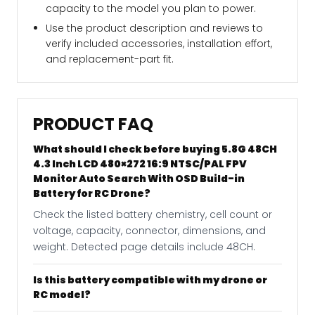
capacity to the model you plan to power.
Use the product description and reviews to
verify included accessories, installation effort,
and replacement-part fit.
PRODUCT FAQ
What should I check before buying 5.8G 48CH
4.3 Inch LCD 480×272 16:9 NTSC/PAL FPV
Monitor Auto Search With OSD Build-in
Battery for RC Drone?
Check the listed battery chemistry, cell count or
voltage, capacity, connector, dimensions, and
weight. Detected page details include 48CH.
Is this battery compatible with my drone or
RC model?