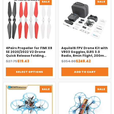
PRODUCT
PROD
SALE
SALE
ON
ON
SALE
SALE
4Pairs Propeller for FIMI X8
Aquila16 FPV Drone Kit with
SE 2020/2022 V2 Drone
VR03 Goggles, ELRS 3.0
Quick Release Folding
Radio, 8min Flight, 200m
Blade Props Spare Parts
Range（2025）
Original
Current
Original
Current
$
27.75
$
19.43
$
354.88
$
248.42
Replacement Accessory
price
price
price
price
was:
is:
was:
is:
SELECT OPTIONS
ADD TO CART
$27.75.
$19.43.
$354.88.
$248.42.
PRODUCT
PROD
SALE
SALE
ON
ON
SALE
SALE