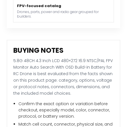
With
FPV-focused catalog
OSD
Drones, parts, power and radio gear grouped for
builders.
Build-
in
Battery
for
RC
BUYING NOTES
Drone
quantity
5.8G 48CH 4.3 Inch LCD 480×272 16:9 NTSC/PAL FPV
Monitor Auto Search With OSD Build-in Battery for
RC Drone is best evaluated from the facts shown
on this product page: category, options, voltage
or protocol notes, connectors, dimensions, and
the included model choices.
Confirm the exact option or variation before
checkout, especially model, color, connector,
protocol, or battery version.
Match cell count, connector, physical size, and