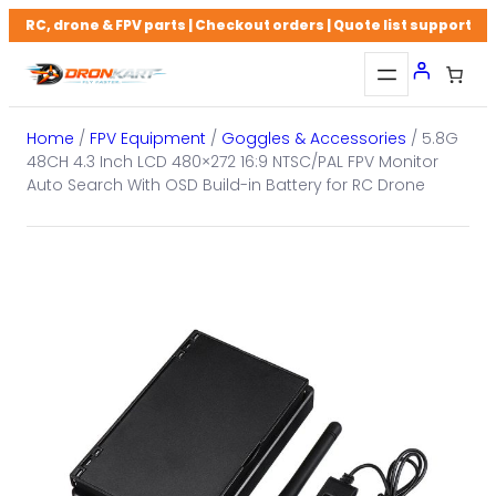
Skip
RC, drone & FPV parts | Checkout orders | Quote list support
to
content
Home
/
FPV Equipment
/
Goggles & Accessories
/ 5.8G
48CH 4.3 Inch LCD 480×272 16:9 NTSC/PAL FPV Monitor
Auto Search With OSD Build-in Battery for RC Drone