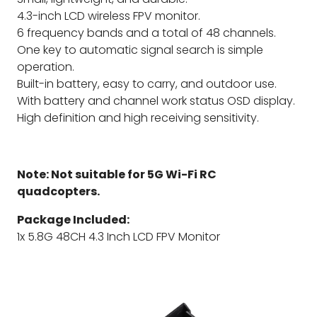
4.3-inch LCD wireless FPV monitor.
6 frequency bands and a total of 48 channels.
One key to automatic signal search is simple
operation.
Built-in battery, easy to carry, and outdoor use.
With battery and channel work status OSD display.
High definition and high receiving sensitivity.
Note: Not suitable for 5G Wi-Fi RC
quadcopters.
Package Included:
1x 5.8G 48CH 4.3 Inch LCD FPV Monitor