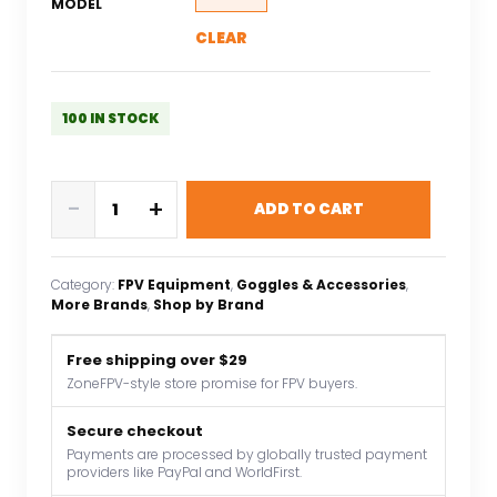
MODEL
CLEAR
100 IN STOCK
5.8G
-
+
ADD TO CART
48CH
4.3
Inch
Category:
FPV Equipment
, 
Goggles & Accessories
, 
LCD
More Brands
, 
Shop by Brand
480x272
16:9
Free shipping over $29
NTSC/PAL
ZoneFPV-style store promise for FPV buyers.
FPV
Monitor
Secure checkout
Payments are processed by globally trusted payment
Auto
providers like PayPal and WorldFirst.
Search