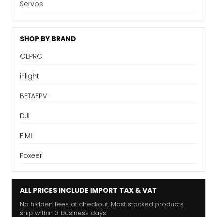
Servos
SHOP BY BRAND
GEPRC
iFlight
BETAFPV
DJI
FIMI
Foxeer
ALL PRICES INCLUDE IMPORT TAX & VAT
No hidden fees at checkout. Most stocked products
ship within 3 business days.