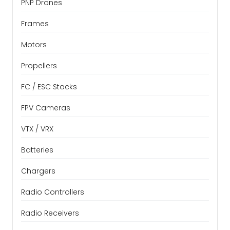
PNP Drones
Frames
Motors
Propellers
FC / ESC Stacks
FPV Cameras
VTX / VRX
Batteries
Chargers
Radio Controllers
Radio Receivers