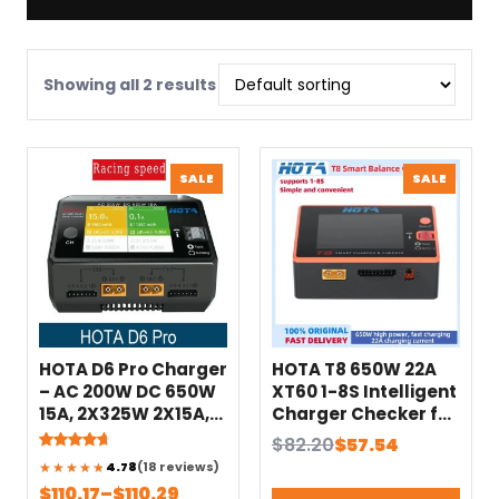
Showing all 2 results
PRODUCT
PRODU
SALE
SALE
ON
ON
SALE
SALE
HOTA D6 Pro Charger
HOTA T8 650W 22A
– AC 200W DC 650W
XT60 1-8S Intelligent
15A, 2X325W 2X15A,
Charger Checker for
Wireless Charging
a wide range of
Original
Current
$
82.20
$
57.54
for 1-6S
devices
Rated
18
price
price
4.78
(18 reviews)
4.78
out
Lipo/LiHV/NiCd/NiMH
NiZn/Nicd/NiMH
of 5
Price
$
110.17
–
$
110.29
was:
is: