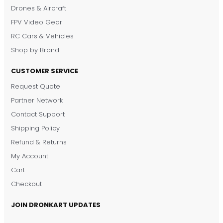
Drones & Aircraft
FPV Video Gear
RC Cars & Vehicles
Shop by Brand
CUSTOMER SERVICE
Request Quote
DronKart Support
Partner Network
Usually replies on WhatsApp
Contact Support
Shipping Policy
Refund & Returns
My Account
Cart
Checkout
JOIN DRONKART UPDATES