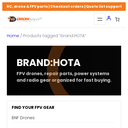
Skip
RC, drone & FPV parts | Checkout orders | Quote list support
to
content
Home
/ Products tagged “brand:HOTA”
BRAND:HOTA
FPV drones, repair parts, power systems
and radio gear organized for fast buying.
FIND YOUR FPV GEAR
BNF Drones