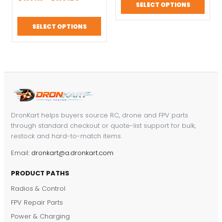
& RC Models
Battery RC Drone
based on
SELECT OPTIONS
customer
range:
$82.20.
$57.54.
Spares
ratings
$110.17
SELECT OPTIONS
through
$110.29
DronKart helps buyers source RC, drone and FPV parts
through standard checkout or quote-list support for bulk,
restock and hard-to-match items.
Email:
dronkart@a.dronkart.com
PRODUCT PATHS
Radios & Control
FPV Repair Parts
Power & Charging