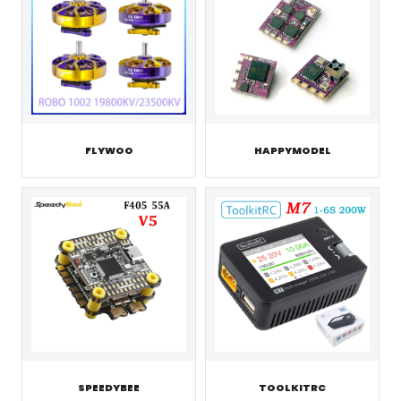
FLYWOO
HAPPYMODEL
SPEEDYBEE
TOOLKITRC