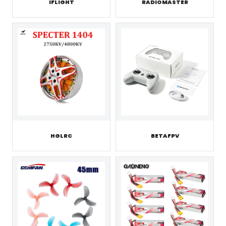
IFLIGHT
RADIOMASTER
HGLRC
BETAFPV