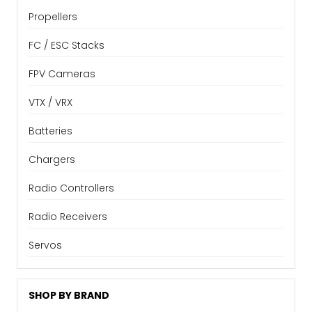
Propellers
FC / ESC Stacks
FPV Cameras
VTX / VRX
Batteries
Chargers
Radio Controllers
Radio Receivers
Servos
SHOP BY BRAND