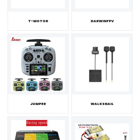
T-MOTOR
DARWINFPV
JUMPER
WALKSNAIL