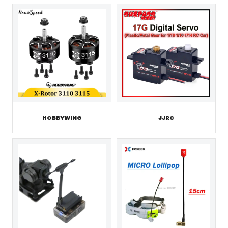
HOBBYWING
JJRC