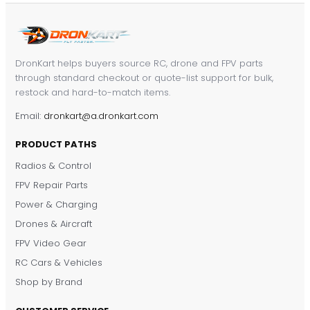
DronKart helps buyers source RC, drone and FPV parts
through standard checkout or quote-list support for bulk,
restock and hard-to-match items.
Email:
dronkart@a.dronkart.com
PRODUCT PATHS
Radios & Control
FPV Repair Parts
Power & Charging
Drones & Aircraft
FPV Video Gear
RC Cars & Vehicles
Shop by Brand