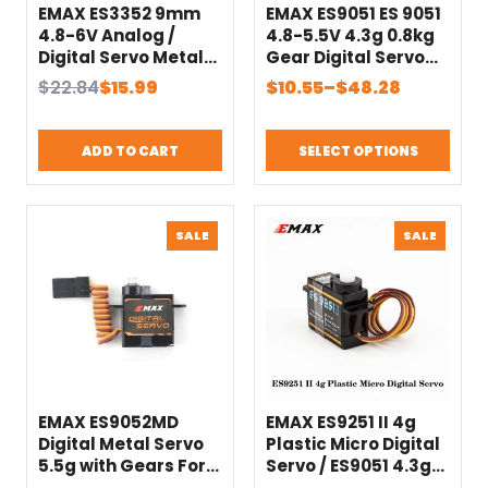
EMAX ES3352 9mm
EMAX ES9051 ES 9051
4.8-6V Analog /
4.8-5.5V 4.3g 0.8kg
Digital Servo Metal
Gear Digital Servo
Gear For RC Glider
Futaba JR Plug For
Original
Current
Price
$
22.84
$
15.99
$
10.55
–
$
48.28
Rc Airplane RC Drone
3D F3P Airplanes
price
price
range:
Helicopter Car RC
was:
is:
$10.55
Accessories Toy
ADD TO CART
SELECT OPTIONS
$22.84.
$15.99.
through
$48.28
PRODUCT
PRODU
SALE
SALE
ON
ON
SALE
SALE
EMAX ES9052MD
EMAX ES9251 II 4g
Digital Metal Servo
Plastic Micro Digital
5.5g with Gears For
Servo / ES9051 4.3g
FPV Airplane Drone
Digital Mini Servo For