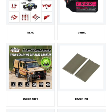
MJX
CNHL
DARK SKY
EACHINE