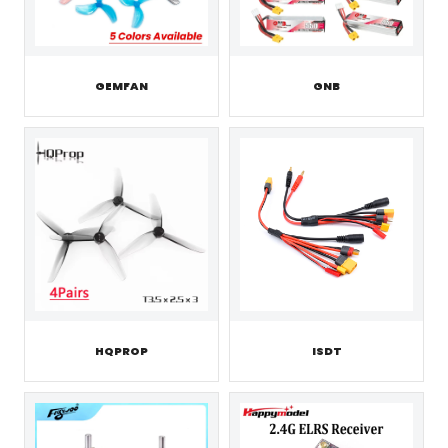
GEMFAN
GNB
HQPROP
ISDT