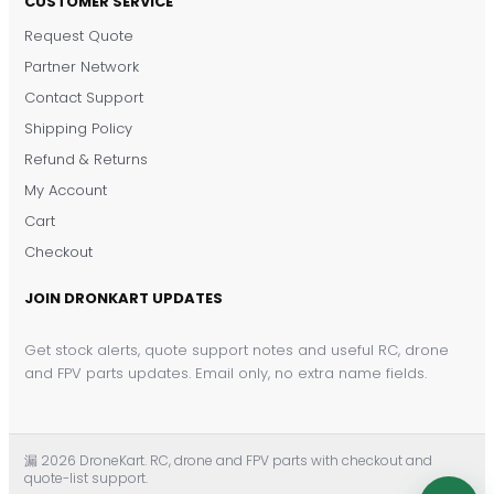
CUSTOMER SERVICE
Request Quote
DronKart Support
Partner Network
Usually replies on WhatsApp
Contact Support
Shipping Policy
Refund & Returns
My Account
Cart
Checkout
JOIN DRONKART UPDATES
Get stock alerts, quote support notes and useful RC, drone
and FPV parts updates. Email only, no extra name fields.
漏 2026 DroneKart. RC, drone and FPV parts with checkout and
quote-list support.