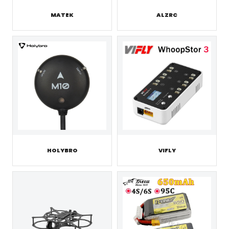
MATEK
ALZRC
HOLYBRO
VIFLY