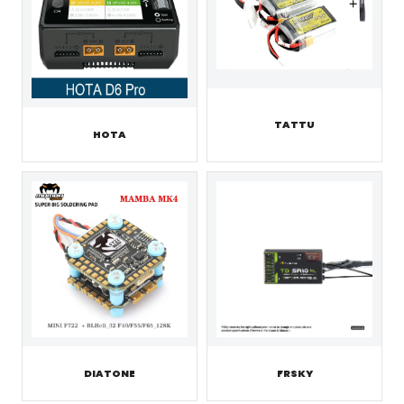
TATTU
HOTA
DIATONE
FRSKY