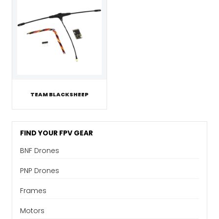
TEAM BLACKSHEEP
FIND YOUR FPV GEAR
BNF Drones
PNP Drones
Frames
Motors