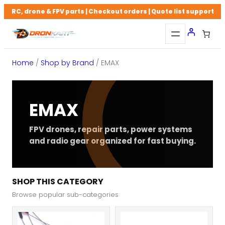
Skip
RC, drone & FPV parts | Checkout orders | Quote list support
to
content
Home
/
Shop by Brand
/ EMAX
EMAX
FPV drones, repair parts, power systems
and radio gear organized for fast buying.
SHOP THIS CATEGORY
Browse popular sub-categories