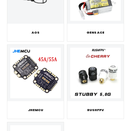
AOS
GENS ACE
JHEMCU
RUSHFPV