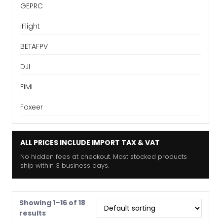
GEPRC
iFlight
BETAFPV
DJI
FIMI
Foxeer
ALL PRICES INCLUDE IMPORT TAX & VAT
No hidden fees at checkout. Most stocked products
ship within 3 business days.
Showing 1–16 of 18
results