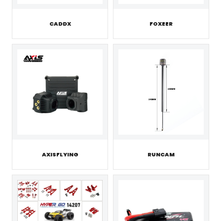
CADDX
FOXEER
AXISFLYING
RUNCAM