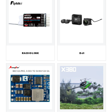
RADIOLINK
DJI