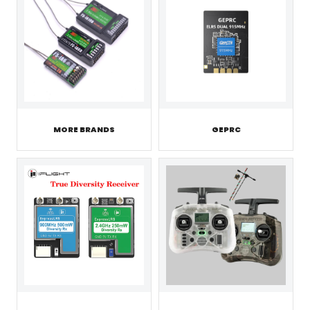
MORE BRANDS
GEPRC