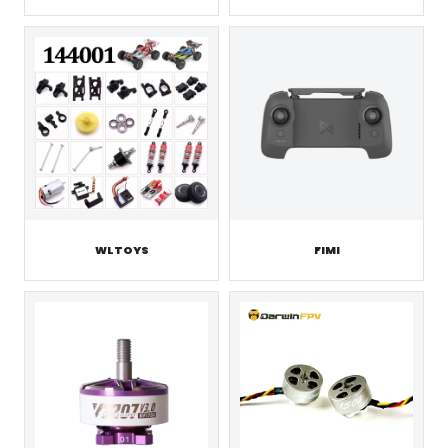
WLTOYS
FIMI