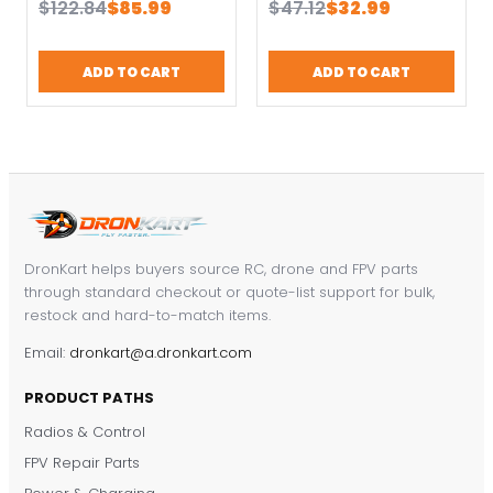
Original
Current
Original
Current
$
122.84
$
85.99
$
47.12
$
32.99
Sensor 8PWM
X7 X9E X12S
price
price
price
price
Channels Can
was:
is:
was:
is:
Support Telemetry
ADD TO CART
ADD TO CART
$122.84.
$85.99.
$47.12.
$32.99.
Function
DronKart helps buyers source RC, drone and FPV parts
through standard checkout or quote-list support for bulk,
restock and hard-to-match items.
Email:
dronkart@a.dronkart.com
PRODUCT PATHS
Radios & Control
FPV Repair Parts