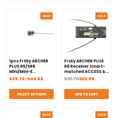
PRODUCT
PRODU
SALE
SALE
ON
ON
SALE
SALE
1pcs FrSky ARCHER
Frsky ARCHER PLUS
PLUS R6/SR6
R8 Receiver smart-
Mini/Mini-E
matched ACCESS &
Receivers
ACCST D16 modes
Price
Original
Current
$
39.75
–
$
46.88
$
95.70
$
66.99
SBUS Out port
range:
price
price
Supports 16CH/24CH
$39.75
was:
is:
mode
SELECT OPTIONS
ADD TO CART
through
$95.70.
$66.99.
$46.88
PRODUCT
PRODU
SALE
SALE