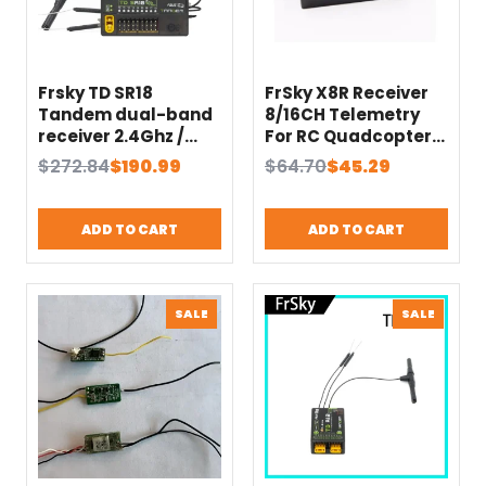
Frsky TD SR18
FrSky X8R Receiver
Tandem dual-band
8/16CH Telemetry
receiver 2.4Ghz /
For RC Quadcopter
900Mhz Built-in
Multicopter
Original
Current
Original
Current
$
272.84
$
190.99
$
64.70
$
45.29
Advanced
Compatible with X7
price
price
price
price
Stabilization
X9D X12S XJT
was:
is:
was:
is:
Functions / Black-
transmitter 2.4ghz
ADD TO CART
ADD TO CART
$272.84.
$190.99.
$64.70.
$45.29.
Box
Receiver
PRODUCT
PRODU
SALE
SALE
ON
ON
SALE
SALE