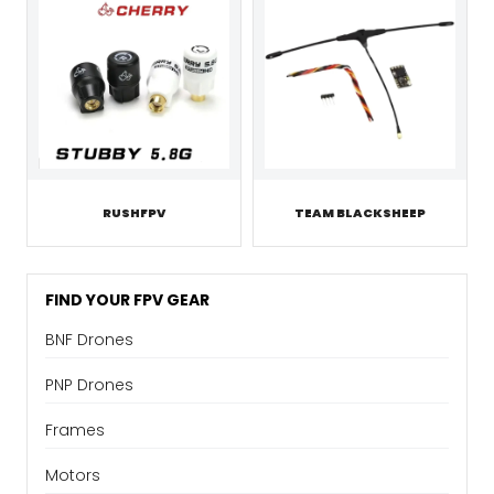
RUSHFPV
TEAM BLACKSHEEP
FIND YOUR FPV GEAR
BNF Drones
PNP Drones
Frames
Motors