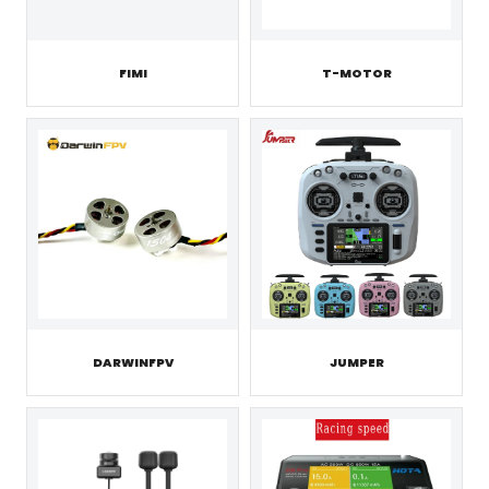
FIMI
T-MOTOR
JUMPER
DARWINFPV