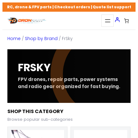
Skip
RC, drone & FPV parts | Checkout orders | Quote list support
to
content
Home
/
Shop by Brand
/ FrSky
FRSKY
FPV drones, repair parts, power systems
and radio gear organized for fast buying.
SHOP THIS CATEGORY
Browse popular sub-categories