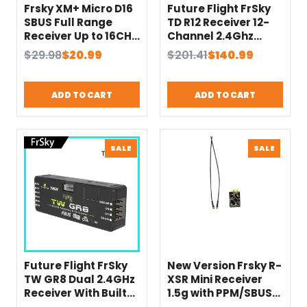
Frsky XM+ Micro D16
Future Flight FrSky
SBUS Full Range
TD R12 Receiver 12-
Receiver Up to 16CH
Channel 2.4Ghz
For RC Multicopter
900Mhz with PWM
Original
Current
Original
Current
$
29.98
$
20.99
$
201.41
$
140.99
Long Range Receiver
SBUS FBUS S.Port –
price
price
price
price
suit for ACCEST X9D
Remote Control
was:
is:
was:
is:
X7 X9 LITE
Equipment
ADD TO CART
ADD TO CART
$29.98.
$20.99.
$201.41.
$140.99.
PRODUCT
PRODU
SALE
SALE
ON
ON
SALE
SALE
Future Flight FrSky
New Version Frsky R-
TW GR8 Dual 2.4GHz
XSR Mini Receiver
Receiver With Built-
1.5g with PPM/SBUS
in Air Pressure
Compitible with X9D