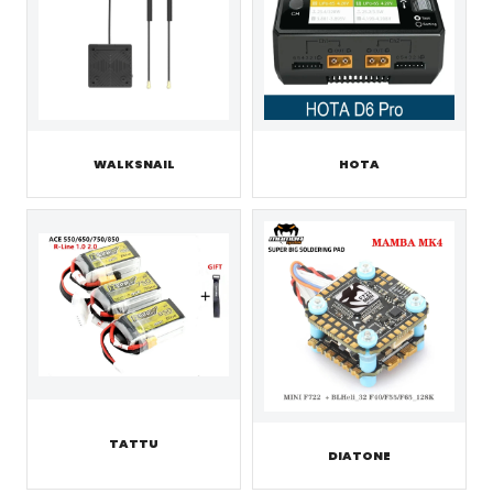
WALKSNAIL
HOTA
TATTU
DIATONE