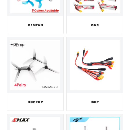
GEMFAN
GNB
HQPROP
ISDT