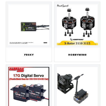
FRSKY
HOBBYWING