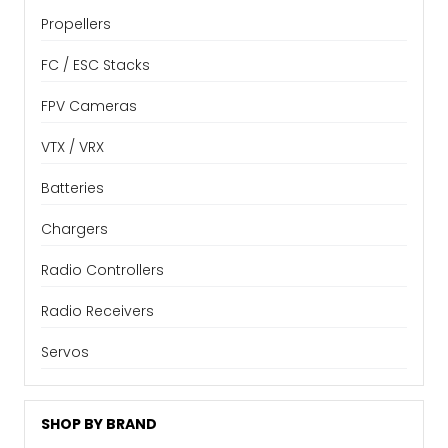
Propellers
FC / ESC Stacks
FPV Cameras
VTX / VRX
Batteries
Chargers
Radio Controllers
Radio Receivers
Servos
SHOP BY BRAND