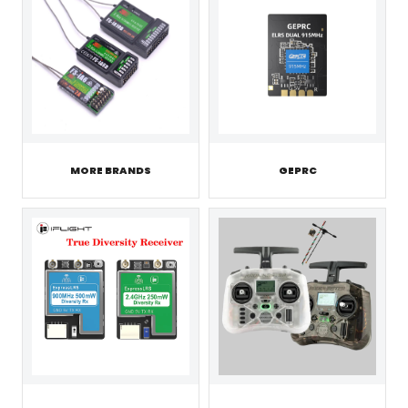
MORE BRANDS
GEPRC