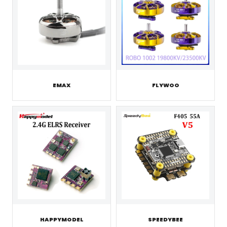
EMAX
FLYWOO
HAPPYMODEL
SPEEDYBEE