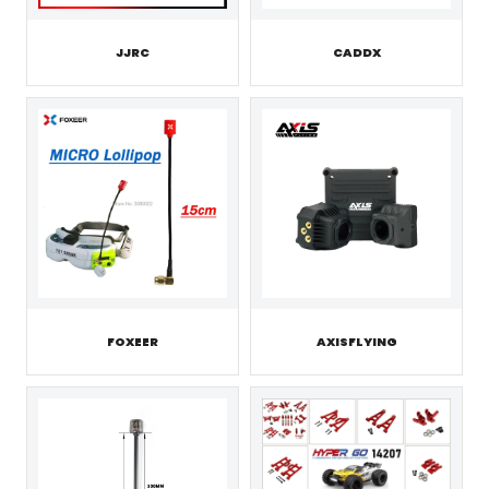
JJRC
CADDX
FOXEER
AXISFLYING