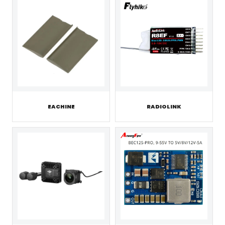
EACHINE
RADIOLINK