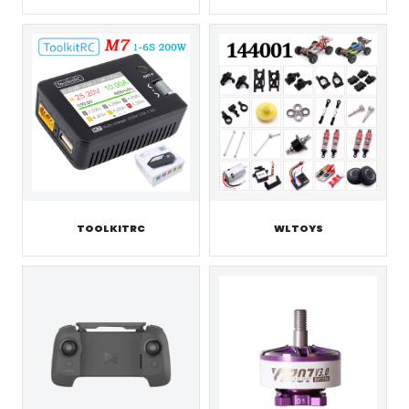
TOOLKITRC
WLTOYS