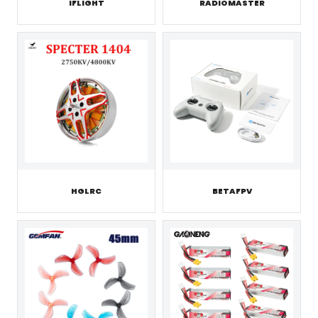
IFLIGHT
RADIOMASTER
HGLRC
BETAFPV