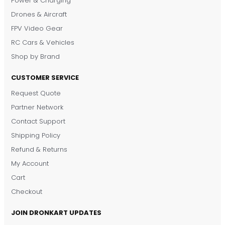
Power & Charging
Drones & Aircraft
FPV Video Gear
RC Cars & Vehicles
Shop by Brand
CUSTOMER SERVICE
Request Quote
DronKart Support
Partner Network
Usually replies on WhatsApp
Contact Support
Shipping Policy
Refund & Returns
My Account
Cart
Checkout
JOIN DRONKART UPDATES