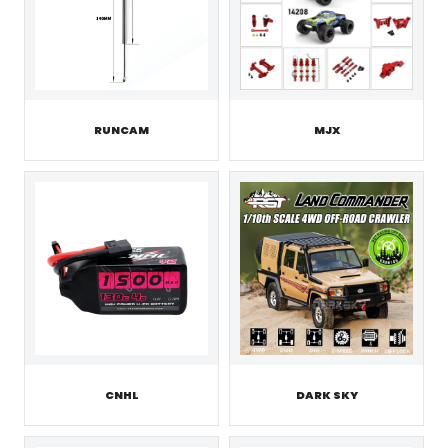
RUNCAM
MJX
CNHL
DARK SKY