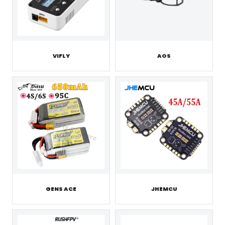
VIFLY
AOS
GENS ACE
JHEMCU