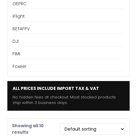
GEPRC
iFlight
BETAFPV
DJI
FIMI
Foxeer
ALL PRICES INCLUDE IMPORT TAX & VAT
No hidden fees at checkout. Most stocked products
ship within 3 business days.
Showing all 10
results