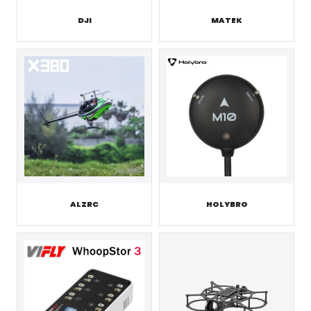
DJI
MATEK
ALZRC
HOLYBRO