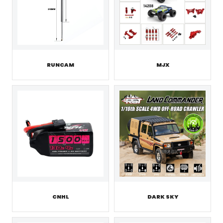
RUNCAM
MJX
CNHL
DARK SKY