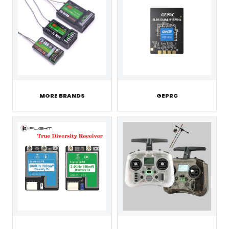
MORE BRANDS
GEPRC