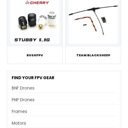
RUSHFPV
TEAM BLACKSHEEP
FIND YOUR FPV GEAR
BNF Drones
PNP Drones
Frames
Motors