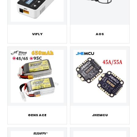
VIFLY
AOS
GENS ACE
JHEMCU