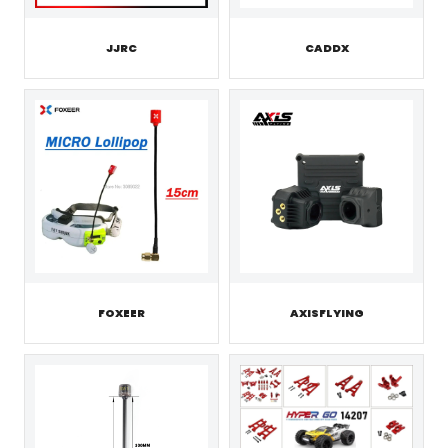
JJRC
CADDX
FOXEER
AXISFLYING