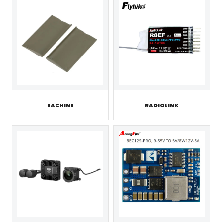
EACHINE
RADIOLINK