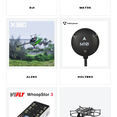
DJI
MATEK
ALZRC
HOLYBRO