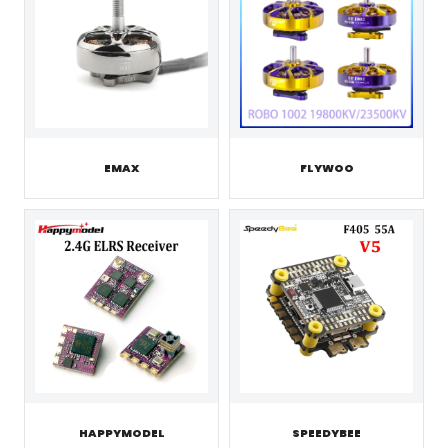
EMAX
FLYWOO
HAPPYMODEL
SPEEDYBEE