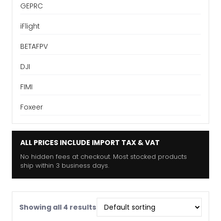
GEPRC
iFlight
BETAFPV
DJI
FIMI
Foxeer
ALL PRICES INCLUDE IMPORT TAX & VAT
No hidden fees at checkout. Most stocked products
ship within 3 business days.
Showing all 4 results