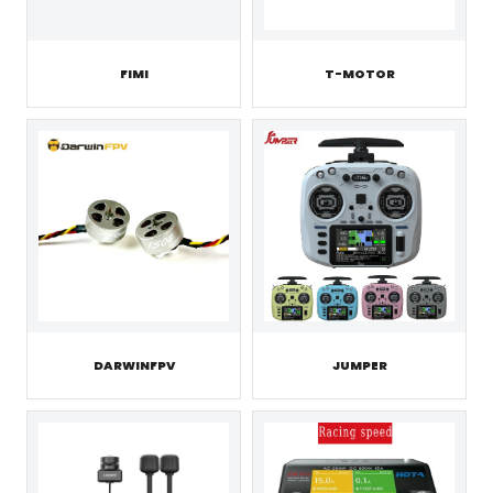
FIMI
T-MOTOR
JUMPER
DARWINFPV