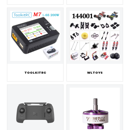
TOOLKITRC
WLTOYS