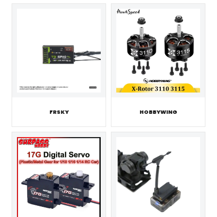
FRSKY
HOBBYWING