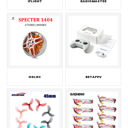
IFLIGHT
RADIOMASTER
HGLRC
BETAFPV