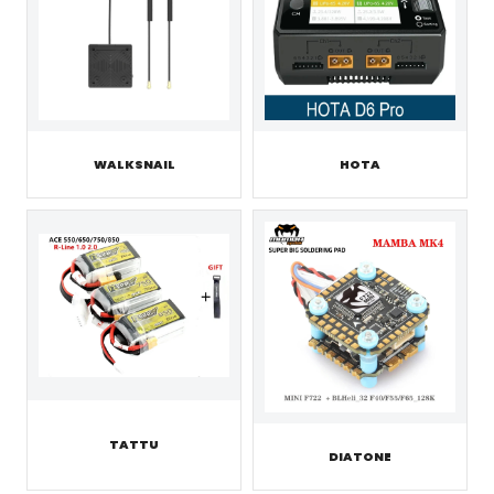
WALKSNAIL
HOTA
TATTU
DIATONE