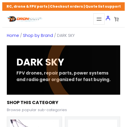
Skip
RC, drone & FPV parts | Checkout orders | Quote list support
to
content
Home
/
Shop by Brand
/ DARK SKY
DARK SKY
FPV drones, repair parts, power systems
and radio gear organized for fast buying.
SHOP THIS CATEGORY
Browse popular sub-categories