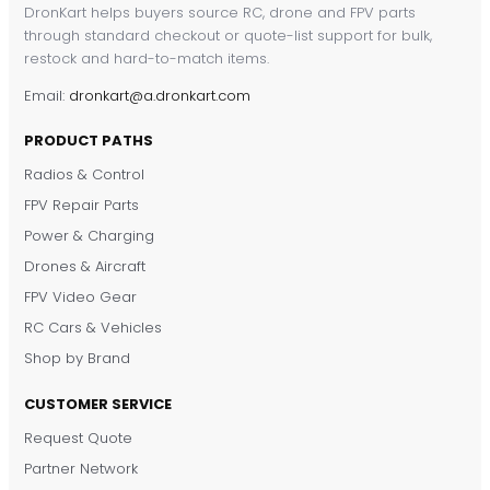
DronKart helps buyers source RC, drone and FPV parts
through standard checkout or quote-list support for bulk,
restock and hard-to-match items.
Email:
dronkart@a.dronkart.com
PRODUCT PATHS
Radios & Control
FPV Repair Parts
Power & Charging
Drones & Aircraft
FPV Video Gear
RC Cars & Vehicles
Shop by Brand
CUSTOMER SERVICE
Request Quote
DronKart Support
Partner Network
Usually replies on WhatsApp