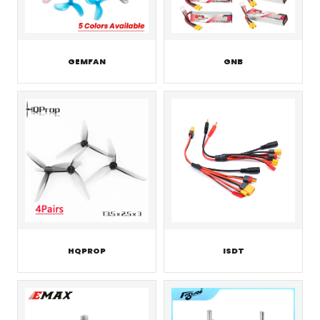
GEMFAN
GNB
HQPROP
ISDT