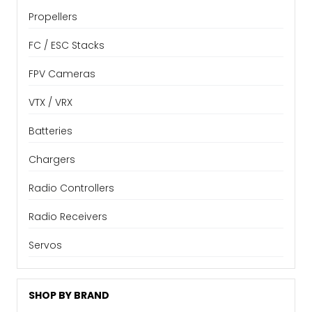
Propellers
FC / ESC Stacks
FPV Cameras
VTX / VRX
Batteries
Chargers
Radio Controllers
Radio Receivers
Servos
SHOP BY BRAND