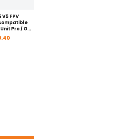
5 V5 FPV
 compatible
 Unit Pro / O3
D Vista / BLITZ
0.40
 VTX for FPV