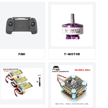
FIMI
T-MOTOR