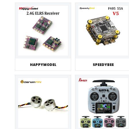
HAPPYMODEL
SPEEDYBEE