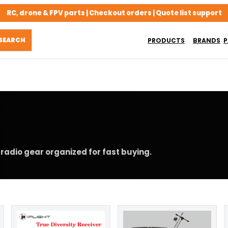
RC, drone & FPV parts | Checkout orders | Quote list support
PRODUCTS
BRANDS
P
radio gear organized for fast buying.