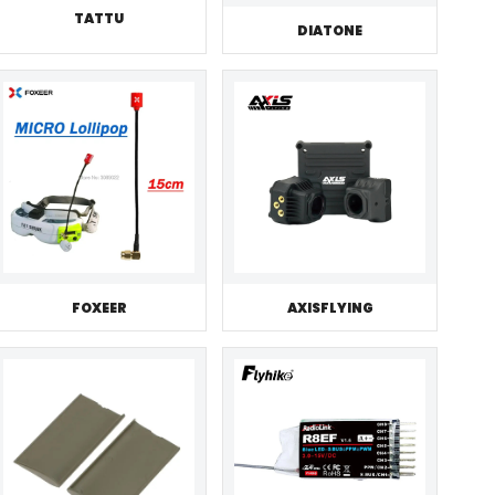
TATTU
DIATONE
FOXEER
AXISFLYING