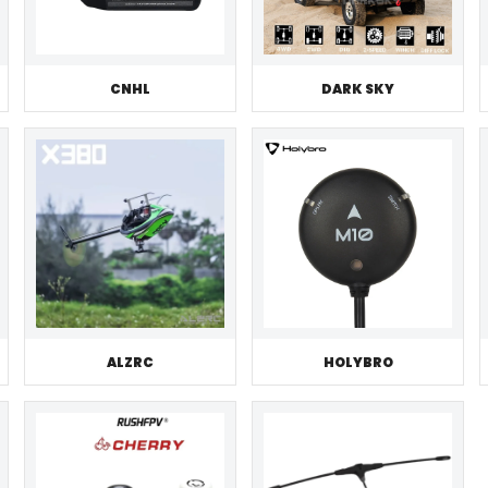
CNHL
DARK SKY
ALZRC
HOLYBRO