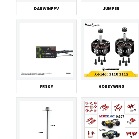
JUMPER
DARWINFPV
FRSKY
HOBBYWING