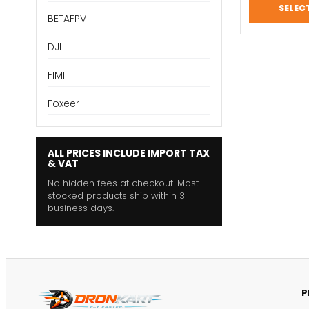
SELEC
BETAFPV
DJI
FIMI
Foxeer
ALL PRICES INCLUDE IMPORT TAX
& VAT
No hidden fees at checkout. Most
stocked products ship within 3
business days.
P