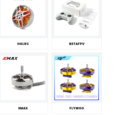
HGLRC
BETAFPV
EMAX
FLYWOO