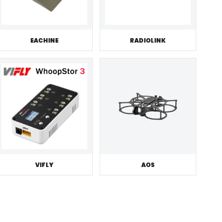
EACHINE
RADIOLINK
VIFLY
AOS