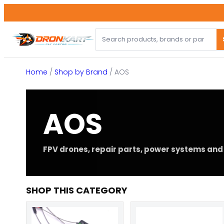
Skip
to
content
Home
/
Shop by Brand
/ AOS
AOS
FPV drones, repair parts, power systems and 
SHOP THIS CATEGORY