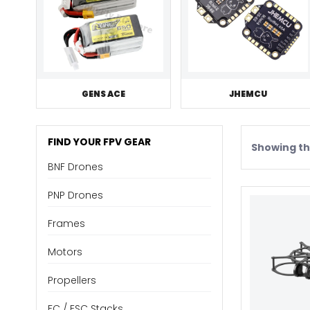
GENS ACE
JHEMCU
FIND YOUR FPV GEAR
Showing the
BNF Drones
PNP Drones
Frames
Motors
Propellers
FC / ESC Stacks