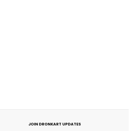
DronKart Support
Usually replies on WhatsApp
JOIN DRONKART UPDATES