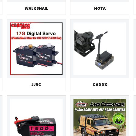
WALKSNAIL
HOTA
JJRC
CADDX