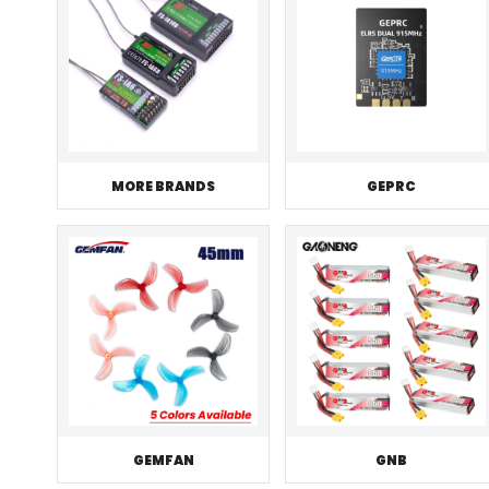
MORE BRANDS
GEPRC
GEMFAN
GNB