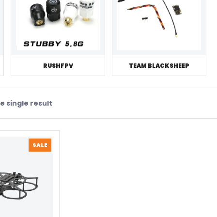
RUSHFPV
TEAM BLACKSHEEP
 single result
PRODUCT
SALE
ON
SALE