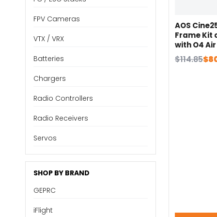
FPV Cameras
AOS Cine2
Frame Kit
VTX / VRX
with O4 Air
Air Unit / H
Original
Current
$
114.85
$
8
Batteries
Whoop 1.6W
price
price
Parts
Chargers
was:
is:
$114.85.
$80.40.
Radio Controllers
Radio Receivers
Servos
SHOP BY BRAND
GEPRC
iFlight