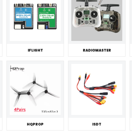
IFLIGHT
RADIOMASTER
HQPROP
ISDT