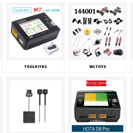
TOOLKITRC
WLTOYS