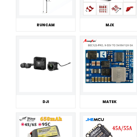
RUNCAM
MJX
DJI
MATEK