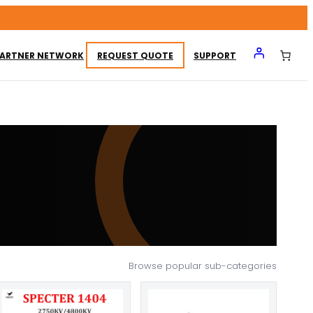
ARTNER NETWORK
REQUEST QUOTE
SUPPORT
Browse popular sub-categories