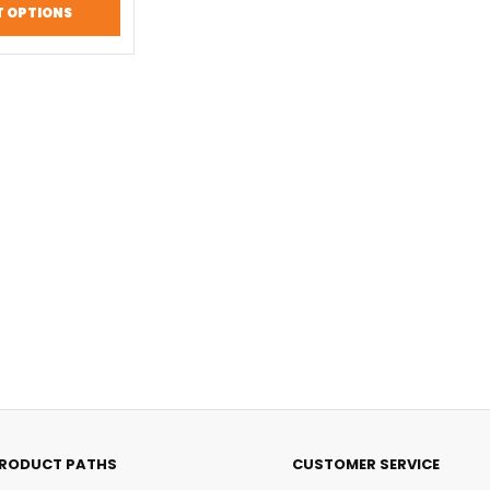
T OPTIONS
RODUCT PATHS
CUSTOMER SERVICE