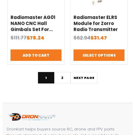
Radiomaster AG01
Radiomaster ELRS
NANO CNC Hall
Module for Zorro
Gimbals Set For
Radio Transmitter
Pocket
Original
Current
Original
Current
$
111.77
$
78.24
$
62.94
$
31.47
price
price
price
price
was:
is:
was:
is:
ADD TO CART
SELECT OPTIONS
$111.77.
$78.24.
$62.94.
$31.47.
1
2
NEXT PAGE
DronKart helps buyers source RC, drone and FPV parts