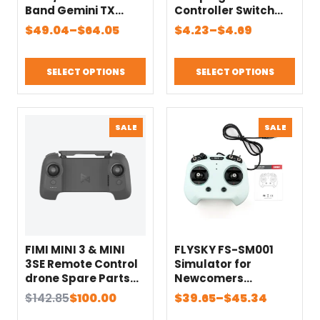
Band Gemini TX
Controller Switch
NANO/Micro ELRS
Panel System Turn
Price
Price
$
49.04
–
$
64.05
$
4.23
–
$
4.69
Module for RC
on/off ZH1.5/JR Plug
range:
range:
Transmitter Parts
for RC Mini Car
$49.04
$4.23
Fixed-wing Aircraft
SELECT OPTIONS
SELECT OPTIONS
through
through
Parts
$64.05
$4.69
PRODUCT
PRODU
SALE
SALE
ON
ON
SALE
SALE
FIMI MINI 3 & MINI
FLYSKY FS-SM001
3SE Remote Control
Simulator for
drone Spare Parts
Newcomers
camera drone
8CH/6CH Support
Original
Current
Price
$
142.85
$
100.00
$
39.65
–
$
45.34
Remote Controller
for DRL Liftoff DCL
price
price
range: