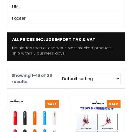
FIMI
Foxeer
ALL PRICES INCLUDE IMPORT TAX & VAT
No hidden fees at checkout. Most stocked products
ship within 3 business days.
Showing 1–16 of 28
results
PRODUCT
PRODU
SALE
SALE
ON
ON
SALE
SALE