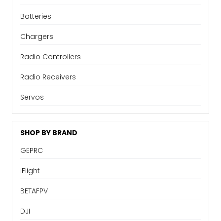
Batteries
Chargers
Radio Controllers
Radio Receivers
Servos
SHOP BY BRAND
GEPRC
iFlight
BETAFPV
DJI