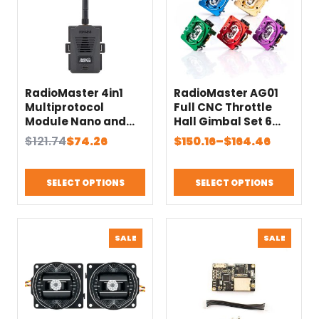
RadioMaster 4in1
RadioMaster AG01
Multiprotocol
Full CNC Throttle
Module Nano and
Hall Gimbal Set 6
Micro Compatible
Colors Suit for TX16S
Original
Current
Price
$
121.74
$
74.26
$
150.16
–
$
164.46
MKII Series Radio
price
price
range:
Transmitter Remote
was:
is:
$150.16
Controller
SELECT OPTIONS
SELECT OPTIONS
$121.74.
$74.26.
through
$164.46
PRODUCT
PRODU
SALE
SALE
ON
ON
SALE
SALE