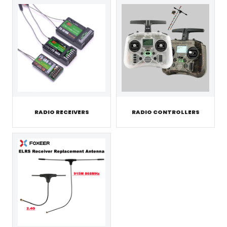
RADIO RECEIVERS
RADIO CONTROLLERS