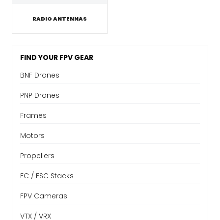
RADIO ANTENNAS
FIND YOUR FPV GEAR
BNF Drones
PNP Drones
Frames
Motors
Propellers
FC / ESC Stacks
FPV Cameras
VTX / VRX