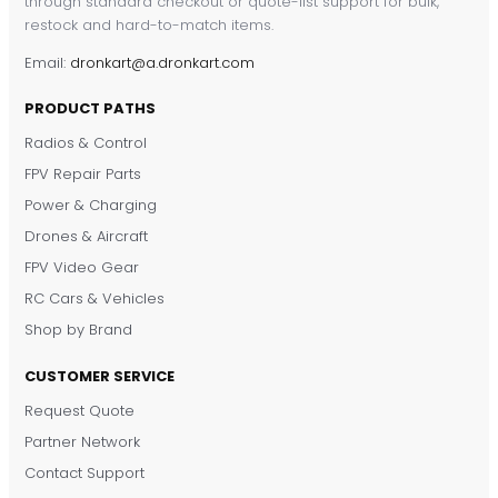
through standard checkout or quote-list support for bulk,
restock and hard-to-match items.
Email:
dronkart@a.dronkart.com
PRODUCT PATHS
Radios & Control
FPV Repair Parts
Power & Charging
Drones & Aircraft
FPV Video Gear
RC Cars & Vehicles
Shop by Brand
CUSTOMER SERVICE
Request Quote
DronKart Support
Partner Network
Usually replies on WhatsApp
Contact Support