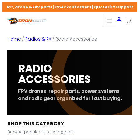
Skip
RC, drone & FPV parts | Checkout orders | Quote list support
to
content
Home
/
Radios & RX
/ Radio Accessories
RADIO
ACCESSORIES
FPV drones, repair parts, power systems
and radio gear organized for fast buying.
SHOP THIS CATEGORY
Browse popular sub-categories